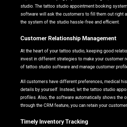
studio. The tattoo studio appointment booking system 
software will ask the customers to fill them out right a
the system of the studio hassle-free and efficient.
Customer Relationship Management
At the heart of your tattoo studio, keeping good relat
invest in different strategies to make your customer 
of tattoo studio software and manage customer profil
All customers have different preferences, medical his
details by yourself. Instead, let the tattoo studio ap
profiles. Also, the software automatically shows the o
through the CRM feature, you can retain your customer
Timely Inventory Tracking