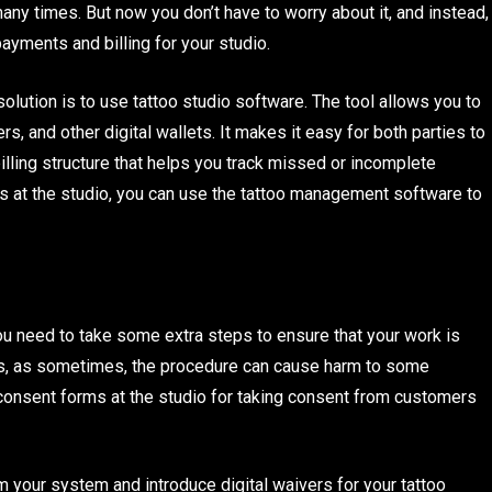
ny times. But now you don’t have to worry about it, and instead,
 payments and billing for your studio.
olution is to use tattoo studio software. The tool allows you to
, and other digital wallets. It makes it easy for both parties to
ling structure that helps you track missed or incomplete
ings at the studio, you can use the tattoo management software to
you need to take some extra steps to ensure that your work is
sks, as sometimes, the procedure can cause harm to some
consent forms at the studio for taking consent from customers
m your system and introduce digital waivers for your tattoo