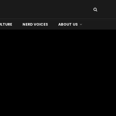
ULTURE
NERD VOICES
ABOUT US