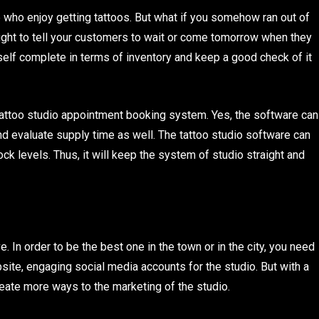
e who enjoy getting tattoos. But what if you somehow ran out of
right to tell your customers to wait or come tomorrow when they
self complete in terms of inventory and keep a good check of it
ttoo studio appointment booking system. Yes, the software can
 and evaluate supply time as well. The tattoo studio software can
ck levels. Thus, it will keep the system of studio straight and
 In order to be the best one in the town or in the city, you need
ite, engaging social media accounts for the studio. But with a
eate more ways to the marketing of the studio.