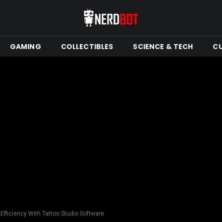
GAMING
COLLECTIBLES
SCIENCE & TECH
C
Efficiency With Tattoo Studio Software