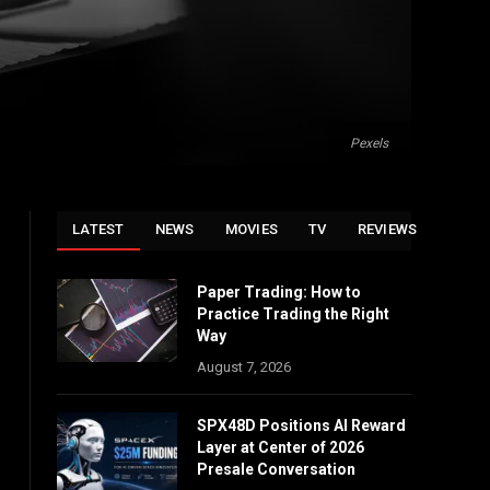
Pexels
LATEST
NEWS
MOVIES
TV
REVIEWS
Paper Trading: How to
Practice Trading the Right
Way
August 7, 2026
SPX48D Positions AI Reward
Layer at Center of 2026
Presale Conversation