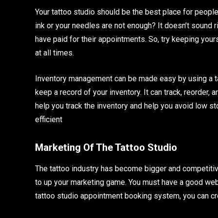
Your tattoo studio should be the best place for peopl
ink or your needles are not enough? It doesn’t sound 
have paid for their appointments. So, try keeping your
at all times.
Inventory management can be made easy by using a ta
keep a record of your inventory. It can track, reorder,
help you track the inventory and help you avoid low sto
efficient
Marketing Of The Tattoo Studio
The tattoo industry has become bigger and competitive.
to up your marketing game. You must have a good webs
tattoo studio appointment booking system, you can cr