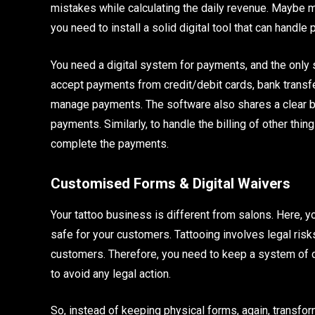
mistakes while calculating the daily revenue. Maybe ma
you need to install a solid digital tool that can handle
You need a digital system for payments, and the only s
accept payments from credit/debit cards, bank transfers
manage payments. The software also shares a clear bil
payments. Similarly, to handle the billing of other th
complete the payments.
Customised Forms & Digital Waivers
Your tattoo business is different from salons. Here, 
safe for your customers. Tattooing involves legal ri
customers. Therefore, you need to keep a system of 
to avoid any legal action.
So, instead of keeping physical forms, again, transfor