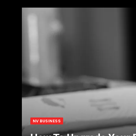
NV BUSINESS