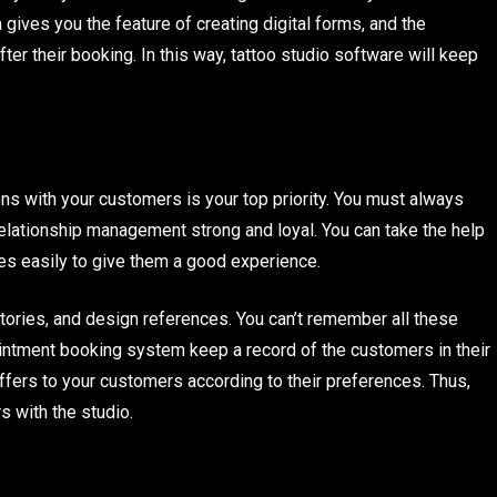
gives you the feature of creating digital forms, and the
fter their booking. In this way, tattoo studio software will keep
ions with your customers is your top priority. You must always
relationship management strong and loyal. You can take the help
es easily to give them a good experience.
tories, and design references. You can’t remember all these
pointment booking system keep a record of the customers in their
ffers to your customers according to their preferences. Thus,
s with the studio.