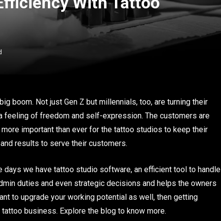
fficiency With Tattoo
d
ig boom. Not just Gen Z but millennials, too, are turning their
m a feeling of freedom and self-expression. The customers are
s more important than ever for the tattoo studios to keep their
nd results to serve their customers.
se days we have tattoo studio software, an efficient tool to handle
admin duties and even strategic decisions and helps the owners
want to upgrade your working potential as well, then getting
tattoo business. Explore the blog to know more.