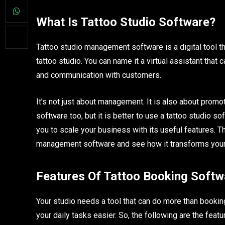
What Is Tattoo Studio Software?
Tattoo studio management software is a digital tool t
tattoo studio. You can name it a virtual assistant that
and communication with customers.
It’s not just about management. It is also about prom
software too, but it is better to use a tattoo studio s
you to scale your business with its useful features. Th
management software and see how it transforms your 
Features Of Tattoo Booking Softw
Your studio needs a tool that can do more than bookin
your daily tasks easier. So, the following are the fea