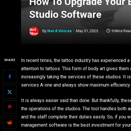
How To Upgrade Your E
Studio Software
By
Nerd Voices
May 31, 2025
9 Mins Rea
In recent times, the tattoo industry has experienced a b
SHARE
attention to tattoos. This form of body art gives the
increasingly taking the services of these studios. It i
services A-one and always show maximum efficiency a
It is always easier said than done. But thankfully, the
the operations of the studios. The tool handles both 
and the staff complete their duties easily. So, if you 
management software is the best investment for your 