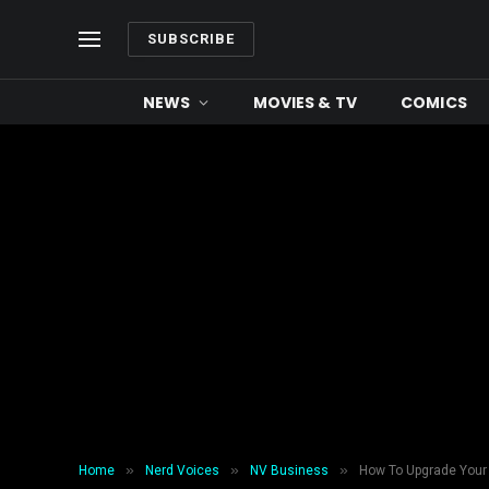
SUBSCRIBE
NEWS
MOVIES & TV
COMICS
»
»
»
Home
Nerd Voices
NV Business
How To Upgrade Your 