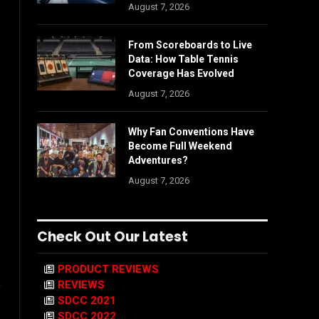
August 7, 2026
From Scoreboards to Live
Data: How Table Tennis
Coverage Has Evolved
August 7, 2026
Why Fan Conventions Have
Become Full Weekend
Adventures?
August 7, 2026
Check Out Our Latest
PRODUCT REVIEWS
REVIEWS
e
SDCC 2021
SDCC 2022