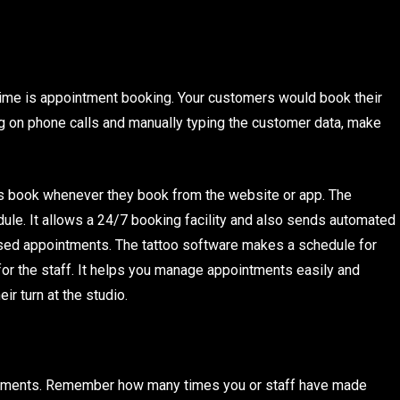
 time is appointment booking. Your customers would book their
ing on phone calls and manually typing the customer data, make
 book whenever they book from the website or app. The
ule. It allows a 24/7 booking facility and also sends automated
ed appointments. The tattoo software makes a schedule for
or the staff. It helps you manage appointments easily and
ir turn at the studio.
payments. Remember how many times you or staff have made