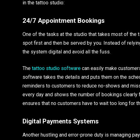
in the tattoo studio:
24/7 Appointment Bookings
One of the tasks at the studio that takes most of the
spot first and then be served by you. Instead of rely
the system digital and avoid all the fuss.
The
tattoo studio software
can easily make customers
software takes the details and puts them on the sched
reminders to customers to reduce no-shows and miss
every day and shows the number of bookings clearly f
ensures that no customers have to wait too long for the
Digital Payments Systems
Another hustling and error-prone duty is managing 