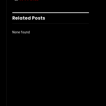
Related Posts
None found