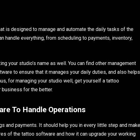
hat is designed to manage and automate the daily tasks of the
 can handle everything, from scheduling to payments, inventory,
oting your studio’s name as well. You can find other management
oftware to ensure that it manages your daily duties, and also helps
us, for managing your studio well, get yourself a tattoo
business for the better.
are To Handle Operations
gs and payments. It should help you in every little step and mak
tures of the tattoo software and how it can upgrade your working