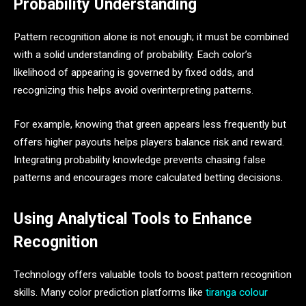
Probability Understanding
Pattern recognition alone is not enough; it must be combined
with a solid understanding of probability. Each color’s
likelihood of appearing is governed by fixed odds, and
recognizing this helps avoid overinterpreting patterns.
For example, knowing that green appears less frequently but
offers higher payouts helps players balance risk and reward.
Integrating probability knowledge prevents chasing false
patterns and encourages more calculated betting decisions.
Using Analytical Tools to Enhance
Recognition
Technology offers valuable tools to boost pattern recognition
skills. Many color prediction platforms like
tiranga colour