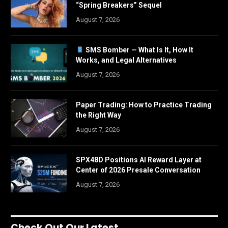
“Spring Breakers” Sequel
August 7, 2026
SMS Bomber — What Is It, How It
Works, and Legal Alternatives
August 7, 2026
Paper Trading: How to Practice Trading
the Right Way
August 7, 2026
SPX48D Positions AI Reward Layer at
Center of 2026 Presale Conversation
August 7, 2026
Check Out Our Latest