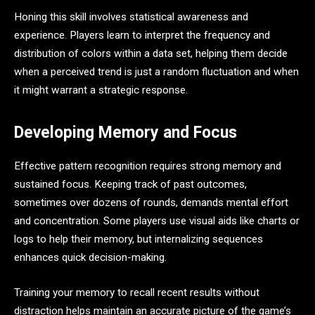
Honing this skill involves statistical awareness and
experience. Players learn to interpret the frequency and
distribution of colors within a data set, helping them decide
when a perceived trend is just a random fluctuation and when
it might warrant a strategic response.
Developing Memory and Focus
Effective pattern recognition requires strong memory and
sustained focus. Keeping track of past outcomes,
sometimes over dozens of rounds, demands mental effort
and concentration. Some players use visual aids like charts or
logs to help their memory, but internalizing sequences
enhances quick decision-making.
Training your memory to recall recent results without
distraction helps maintain an accurate picture of the game’s