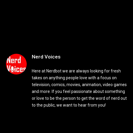
Nerd Voices
Here at Nerdbot we are always looking for fresh
takes on anything people love with a focus on
television, comics, movies, animation, video games
and more. If you feel passionate about something
or love to be the person to get the word of nerd out
to the public, we want to hear from you!