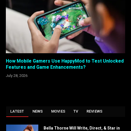
How Mobile Gamers Use HappyMod to Test Unlocked
Features and Game Enhancements?
July 28, 2026
LATEST
NEWS
MOVIES
TV
REVIEWS
Bella Thorne Will Write, Direct, & Star in