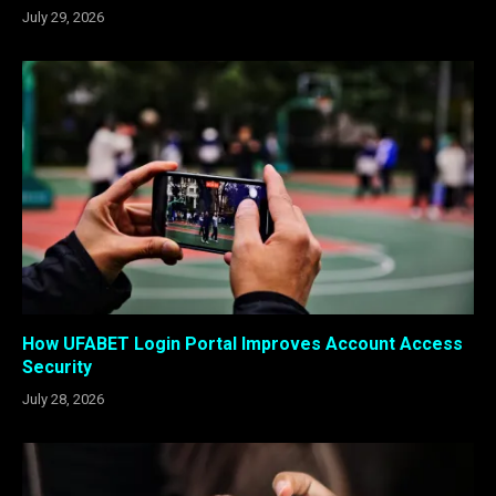
July 29, 2026
How UFABET Login Portal Improves Account Access
Security
July 28, 2026