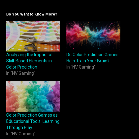
Do You Want to Know More?
Analyzing the Impact of
Do Color Prediction Games
Skill-Based Elements in
Help Train Your Brain?
Color Prediction
In "NV Gaming"
In "NV Gaming"
Color Prediction Games as
Educational Tools: Learning
Through Play
In "NV Gaming"