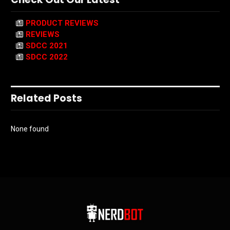
PRODUCT REVIEWS
REVIEWS
SDCC 2021
SDCC 2022
Related Posts
None found