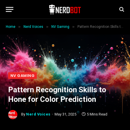
»
»
»
Home
Nerd Voices
NV Gaming
Pattern Recognition Skills to Hone for Color Prediction
NV GAMING
Pattern Recognition Skills to
Hone for Color Prediction
By
Nerd Voices
May 31, 2025
5 Mins Read