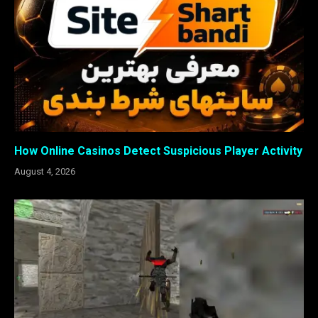
How Online Casinos Detect Suspicious Player Activity
August 4, 2026