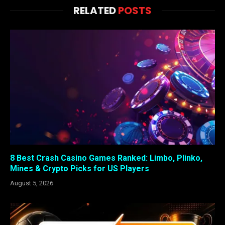
RELATED
POSTS
8 Best Crash Casino Games Ranked: Limbo, Plinko,
Mines & Crypto Picks for US Players
August 5, 2026