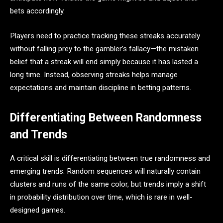
bets accordingly.
Players need to practice tracking these streaks accurately
without falling prey to the gambler’s fallacy—the mistaken
belief that a streak will end simply because it has lasted a
long time. Instead, observing streaks helps manage
expectations and maintain discipline in betting patterns.
Differentiating Between Randomness
and Trends
A critical skill is differentiating between true randomness and
emerging trends. Random sequences will naturally contain
clusters and runs of the same color, but trends imply a shift
in probability distribution over time, which is rare in well-
designed games.