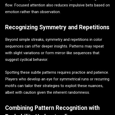
flow. Focused attention also reduces impulsive bets based on
emotion rather than observation.
Recognizing Symmetry and Repetitions
Beyond simple streaks, symmetry and repetitions in color
sequences can offer deeper insights. Patterns may repeat
with slight variations or form mirror-like sequences that
suggest cyclical behavior.
Spotting these subtle patterns requires practice and patience.
Players who develop an eye for symmetrical runs or recurring
motifs can tailor their strategies to exploit these nuances,
albeit with caution given the inherent randomness.
Combining Pattern Recognition with