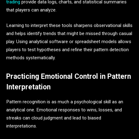
trading
provide data logs, charts, and statistical summaries
that players can analyze.
Learning to interpret these tools sharpens observational skills
and helps identify trends that might be missed through casual
play. Using analytical software or spreadsheet models allows
players to test hypotheses and refine their pattern detection
methods systematically.
Practicing Emotional Control in Pattern
Interpretation
Pattern recognition is as much a psychological skill as an
analytical one. Emotional responses to wins, losses, and
streaks can cloud judgment and lead to biased
interpretations.