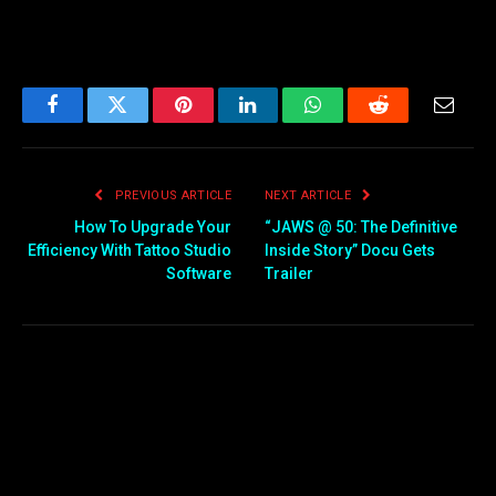
Facebook
Twitter
Pinterest
LinkedIn
WhatsApp
Reddit
Email
PREVIOUS ARTICLE
NEXT ARTICLE
How To Upgrade Your
“JAWS @ 50: The Definitive
Efficiency With Tattoo Studio
Inside Story” Docu Gets
Software
Trailer