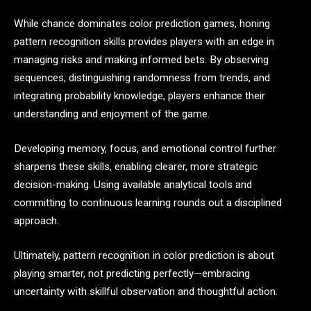
While chance dominates color prediction games, honing
pattern recognition skills provides players with an edge in
managing risks and making informed bets. By observing
sequences, distinguishing randomness from trends, and
integrating probability knowledge, players enhance their
understanding and enjoyment of the game.
Developing memory, focus, and emotional control further
sharpens these skills, enabling clearer, more strategic
decision-making. Using available analytical tools and
committing to continuous learning rounds out a disciplined
approach.
Ultimately, pattern recognition in color prediction is about
playing smarter, not predicting perfectly—embracing
uncertainty with skillful observation and thoughtful action.