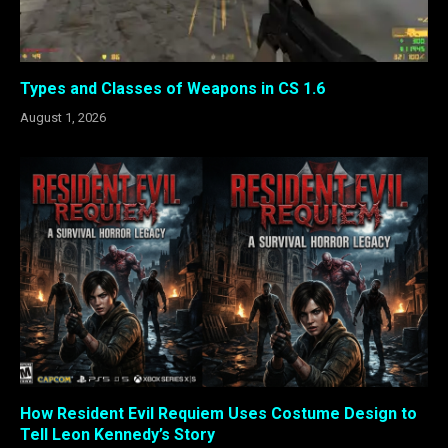
Types and Classes of Weapons in CS 1.6
August 1, 2026
How Resident Evil Requiem Uses Costume Design to
Tell Leon Kennedy’s Story