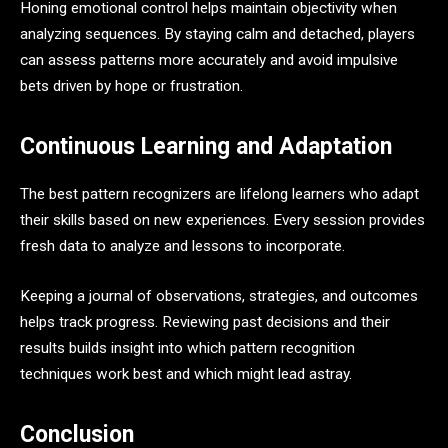
Honing emotional control helps maintain objectivity when
analyzing sequences. By staying calm and detached, players
can assess patterns more accurately and avoid impulsive
bets driven by hope or frustration.
Continuous Learning and Adaptation
The best pattern recognizers are lifelong learners who adapt
their skills based on new experiences. Every session provides
fresh data to analyze and lessons to incorporate.
Keeping a journal of observations, strategies, and outcomes
helps track progress. Reviewing past decisions and their
results builds insight into which pattern recognition
techniques work best and which might lead astray.
Conclusion