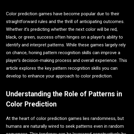
Color prediction games have become popular due to their
straightforward rules and the thrill of anticipating outcomes.
Whether it’s predicting whether the next color will be red,
black, or green, success often hinges on a player’s ability to
identify and interpret patterns. While these games largely rely
on chance, honing pattern recognition skills can improve a
player’s decision-making process and overall experience. This
article explores the key pattern recognition skills you can
develop to enhance your approach to color prediction.
Understanding the Role of Patterns in
Color Prediction
At the heart of color prediction games lies randomness, but
humans are naturally wired to seek patterns even in random