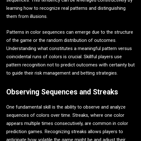
sequences. This tendency can be leveraged constructively by
learning how to recognize real patterns and distinguishing
them from illusions.
Patterns in color sequences can emerge due to the structure
of the game or the random distribution of outcomes.
Understanding what constitutes a meaningful pattern versus
coincidental runs of colors is crucial. Skillful players use
pattern recognition not to predict outcomes with certainty but
to guide their risk management and betting strategies.
Observing Sequences and Streaks
One fundamental skill is the ability to observe and analyze
sequences of colors over time. Streaks, where one color
appears multiple times consecutively, are common in color
prediction games. Recognizing streaks allows players to
anticipate how volatile the game might be and adjust their