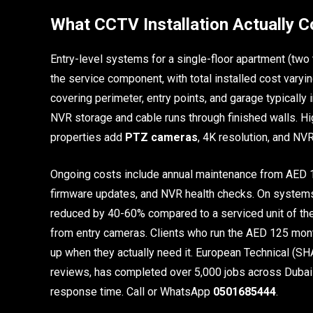
What CCTV Installation Actually C
Entry-level systems for a single-floor apartment (two
the service component, with total installed cost varyin
covering perimeter, entry points, and garage typically
NVR storage and cable runs through finished walls. Hi
properties add
PTZ cameras
, 4K resolution, and NV
Ongoing costs include annual maintenance from AED 1
firmware updates, and NVR health checks. On systems w
reduced by 40-60% compared to a serviced unit of the
from entry cameras. Clients who run the AED 125 mont
up when they actually need it. European Technical (
reviews, has completed over 5,000 jobs across Dubai 
response time. Call or WhatsApp
0501685444
.