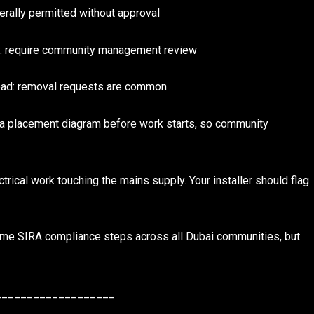
rally permitted without approval
as: require community management review
 road: removal requests are common
e a placement diagram before work starts, so community
rical work touching the mains supply. Your installer should flag
same SIRA compliance steps across all Dubai communities, but
___________________