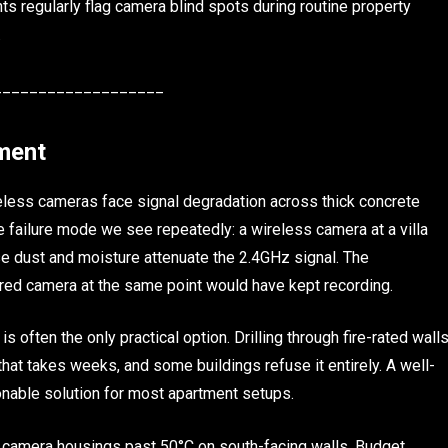
 regularly flag camera blind spots during routine property
.
___________________
tment
ireless cameras face signal degradation across thick concrete
e failure mode we see repeatedly: a wireless camera at a villa
e dust and moisture attenuate the 2.4GHz signal. The
red camera at the same point would have kept recording.
 is often the only practical option. Drilling through fire-rated wall
hat takes weeks, and some buildings refuse it entirely. A well-
onable solution for most apartment setups.
amera housings past 50°C on south-facing walls. Budget