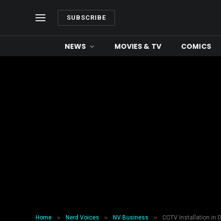
SUBSCRIBE
NEWS
MOVIES & TV
COMICS
»
»
»
Home
Nerd Voices
NV Business
CCTV Installation in