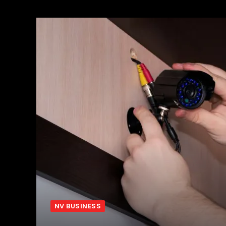
NV BUSINESS