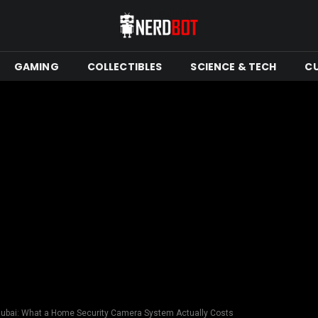
GAMING
COLLECTIBLES
SCIENCE & TECH
C
 Dubai: What a Home Security Camera System Actually Costs