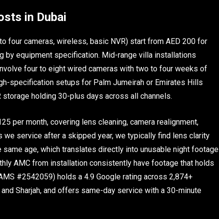
osts in Dubai
 to four cameras, wireless, basic NVR) start from AED 200 for
g by equipment specification. Mid-range villa installations
 involve four to eight wired cameras with two to four weeks of
gh-specification setups for Palm Jumeirah or Emirates Hills
R storage holding 30-plus days across all channels.
25 per month, covering lens cleaning, camera realignment,
e service after a skipped year, we typically find lens clarity
 same age, which translates directly into unusable night footage
hly AMC from installation consistently have footage that holds
SHAMS #2542059) holds a 4.9 Google rating across 2,874+
and Sharjah, and offers same-day service with a 30-minute