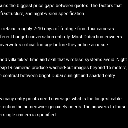
plains the biggest price gaps between quotes. The factors that
nfrastructure, and night-vision specification.
 retains roughly 7-10 days of footage from four cameras.
ifferent budget conversation entirely. Most Dubai homeowners
verwrites critical footage before they notice an issue.
hed villa takes time and skill that wireless systems avoid. Night
 cheap IR cameras produce washed-out images beyond 15 meters,
 contrast between bright Dubai sunlight and shaded entry
 many entry points need coverage, what is the longest cable
 retention the homeowner genuinely needs. The answers to those
a single camera is specified.