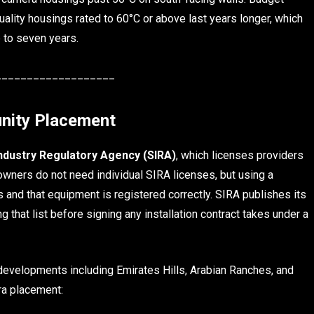
Quality housings rated to 60°C or above last years longer, which
e to seven years.
___________________
nity Placement
Industry Regulatory Agency (SIRA)
, which licenses providers
owners do not need individual SIRA licenses, but using a
and that equipment is registered correctly. SIRA publishes its
ng that list before signing any installation contract takes under a
evelopments including Emirates Hills, Arabian Ranches, and
ra placement: