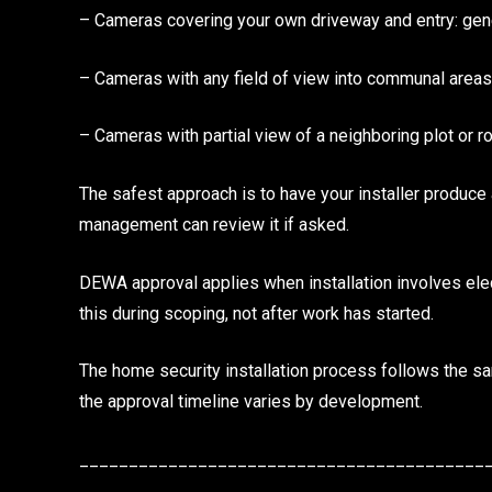
– Cameras covering your own driveway and entry: gene
– Cameras with any field of view into communal are
– Cameras with partial view of a neighboring plot or
The safest approach is to have your installer produc
management can review it if asked.
DEWA approval applies when installation involves elect
this during scoping, not after work has started.
The home security installation process follows the 
the approval timeline varies by development.
_________________________________________