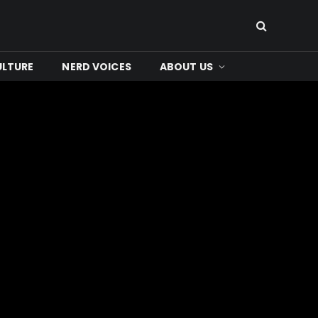
ULTURE
NERD VOICES
ABOUT US