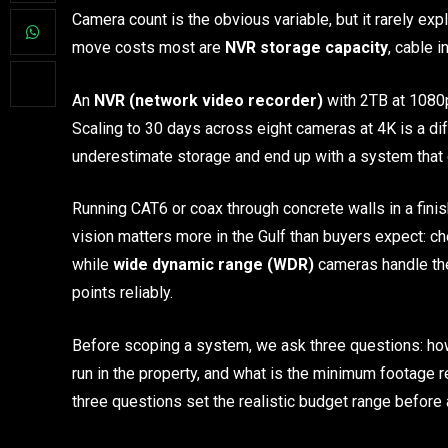
Camera count is the obvious variable, but it rarely ex
move costs most are
NVR storage capacity
, cable i
An
NVR (network video recorder)
with 2TB at 1080p
Scaling to 30 days across eight cameras at 4K is a d
underestimate storage and end up with a system that o
Running CAT6 or coax through concrete walls in a finis
vision matters more in the Gulf than buyers expect:
while
wide dynamic range (WDR)
cameras handle the
points reliably.
Before scoping a system, we ask three questions: how
run in the property, and what is the minimum footage
three questions set the realistic budget range before 