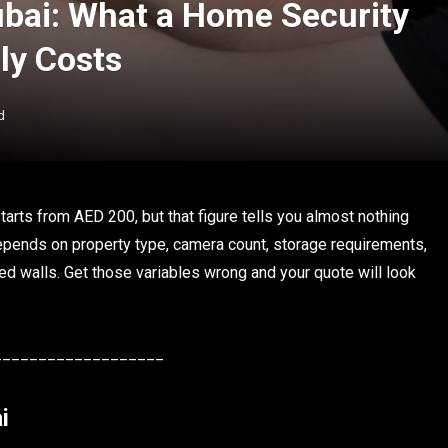
ubai: What a Home Security
ly Costs
d
tarts from AED 200, but that figure tells you almost nothing
depends on property type, camera count, storage requirements,
d walls. Get those variables wrong and your quote will look
___________________
i