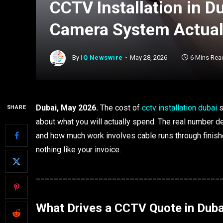
CCTV Installation in D
Camera System Actual
By
IQ Newswire
May 28, 2026
6 Mins Rea
Dubai, May 2026.
The cost of
cctv installation dubai
s
SHARE
about what you will actually spend. The real number 
and how much work involves cable runs through finishe
nothing like your invoice.
_________________________________________
What Drives a CCTV Quote in Duba