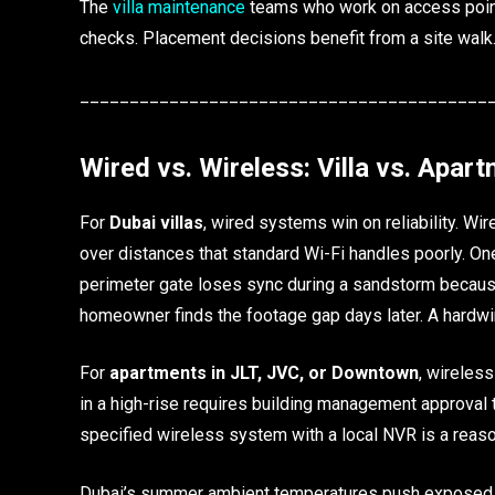
The
villa maintenance
teams who work on access points
checks. Placement decisions benefit from a site walk
_________________________________________
Wired vs. Wireless: Villa vs. Apar
For
Dubai villas
, wired systems win on reliability. W
over distances that standard Wi-Fi handles poorly. On
perimeter gate loses sync during a sandstorm becaus
homeowner finds the footage gap days later. A hardwi
For
apartments in JLT, JVC, or Downtown
, wireless
in a high-rise requires building management approval t
specified wireless system with a local NVR is a reas
Dubai’s summer ambient temperatures push exposed c