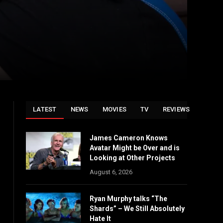
LATEST
NEWS
MOVIES
TV
REVIEWS
James Cameron Knows
Avatar Might be Over and is
Looking at Other Projects
August 6, 2026
Ryan Murphy talks “The
Shards” – We Still Absolutely
Hate It