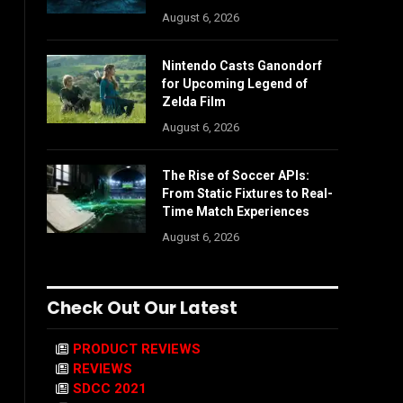
August 6, 2026
Nintendo Casts Ganondorf
for Upcoming Legend of
Zelda Film
August 6, 2026
The Rise of Soccer APIs:
From Static Fixtures to Real-
Time Match Experiences
August 6, 2026
Check Out Our Latest
PRODUCT REVIEWS
REVIEWS
SDCC 2021