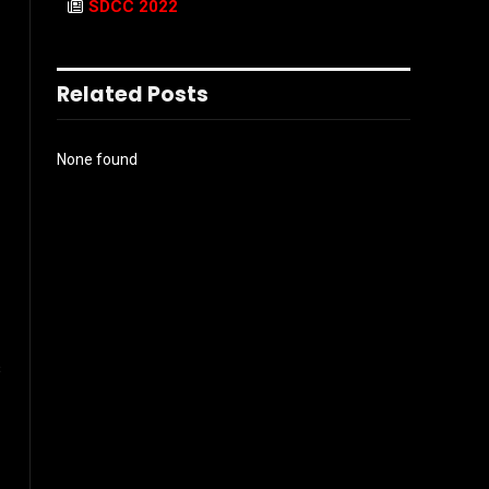
SDCC 2022
Related Posts
None found
s