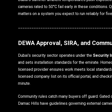
cameras rated to 50°C fail early in these conditions. 
matters on a system you expect to run reliably for fiv
_________________________________________
DEWA Approval, SIRA, and Commu
Dubai’s security sector operates under the
Security 
and sets installation standards for the emirate. Home
licensed provider ensures work meets local standards 
licensed company list on its official portal, and checki
minute.
Community rules catch many buyers off guard. Gated d
Damac Hills have guidelines governing external came