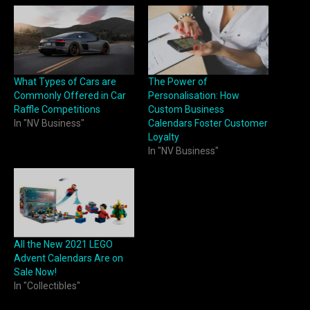
What Types of Cars are
The Power of
Commonly Offered in Car
Personalisation: How
Raffle Competitions
Custom Business
In "NV Business"
Calendars Foster Customer
Loyalty
In "NV Business"
All the New 2021 LEGO
Advent Calendars Are on
Sale Now!
In "Collectibles"