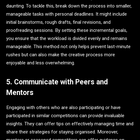
daunting. To tackle this, break down the process into smaller,
manageable tasks with personal deadlines. It might include
initial brainstorms, rough drafts, final revisions, and
proofreading sessions. By setting these incremental goals,
you ensure that the workload is divided evenly and remains
manageable. This method not only helps prevent last-minute
rushes but can also make the creative process more
enjoyable and less overwhelming.
5. Communicate with Peers and
Mentors
Engaging with others who are also participating or have
participated in similar competitions can provide invaluable
insights. They can offer tips on effectively managing time and
share their strategies for staying organised. Moreover,
mentors or seasoned competitors can offer guidance on