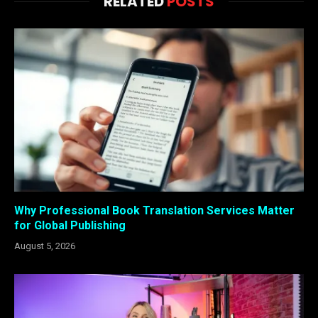
RELATED
POSTS
Why Professional Book Translation Services Matter
for Global Publishing
August 5, 2026