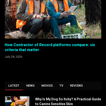
How Contractor of Record platforms compare: six
criteria that matter
July 28, 2026
LATEST
NEWS
MOVIES
TV
REVIEWS
Why Is My Dog So Itchy? A Practical Guide
to Canine Sensitive Skin