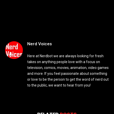
Nerd Voices
Here at Nerdbot we are always looking for fresh
takes on anything people love with a focus on
television, comics, movies, animation, video games
and more. If you feel passionate about something
or love to be the person to get the word of nerd out
to the public, we want to hear from you!