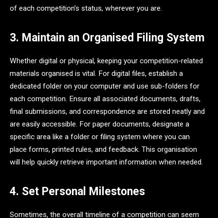
of each competition’s status, wherever you are.
3. Maintain an Organised Filing System
Whether digital or physical, keeping your competition-related
materials organised is vital. For digital files, establish a
dedicated folder on your computer and use sub-folders for
each competition. Ensure all associated documents, drafts,
final submissions, and correspondence are stored neatly and
are easily accessible. For paper documents, designate a
specific area like a folder or filing system where you can
place forms, printed rules, and feedback. This organisation
will help quickly retrieve important information when needed.
4. Set Personal Milestones
Sometimes, the overall timeline of a competition can seem