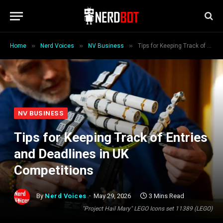
»
»
»
Home
Nerd Voices
NV Business
Tips for Keeping Track of Entries and Deadlines in UK Competitions
NV BUSINESS
Tips for Keeping Track of Entries
and Deadlines in UK
Competitions
By
Nerd Voices
May 29, 2026
3 Mins Read
"Project Hail Mary" LEGO Icons set 11389 (LEGO)