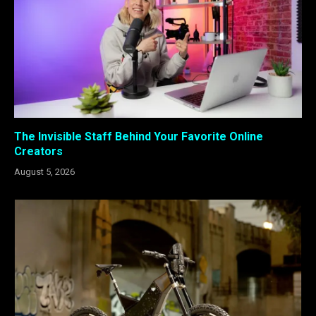
The Invisible Staff Behind Your Favorite Online
Creators
August 5, 2026