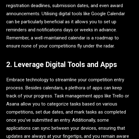
registration deadlines, submission dates, and even award
announcements. Utilising digital tools like Google Calendar
can be particularly beneficial as it allows you to set up
reminders and notifications days or weeks in advance.
Remember, a well-maintained calendar is a roadmap to
ensure none of your competitions fly under the radar.
2. Leverage Digital Tools and Apps
Embrace technology to streamline your competition entry
process. Besides calendars, a plethora of apps can keep
track of your progress. Task management apps like Trello or
Asana allow you to categorize tasks based on various
competitions, set due dates, and mark tasks as completed
once you’ve submitted an entry. Additionally, some
applications can sync between your devices, ensuring that
updates are always at your fingertips, and you remain aware