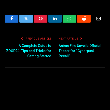
Facebook
Twitter
Pinterest
LinkedIn
WhatsApp
Reddit
Email
PREVIOUS ARTICLE
NEXT ARTICLE
A Complete Guide to
Anime Fire Unveils Official
ZOOD24: Tips and Tricks for
Teaser for “Cyberpunk:
Getting Started
Recall”