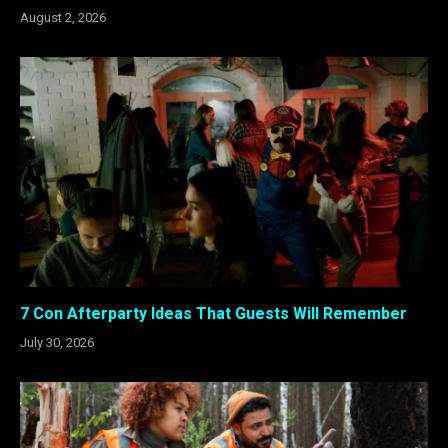
August 2, 2026
7 Con Afterparty Ideas That Guests Will Remember
July 30, 2026