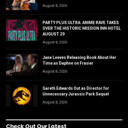
August 8, 2026
PARTY PLUS ULTRA: ANIME RAVE TAKES
OVER THE HISTORIC MISSION INN HOTEL
AUGUST 29
August 8, 2026
Jane Leeves Releasing Book About Her
Time as Daphne on Frasier
August 8, 2026
Gareth Edwards Out as Director for
Unnecessary Jurassic Park Sequel
August 8, 2026
Check Out Our Latest