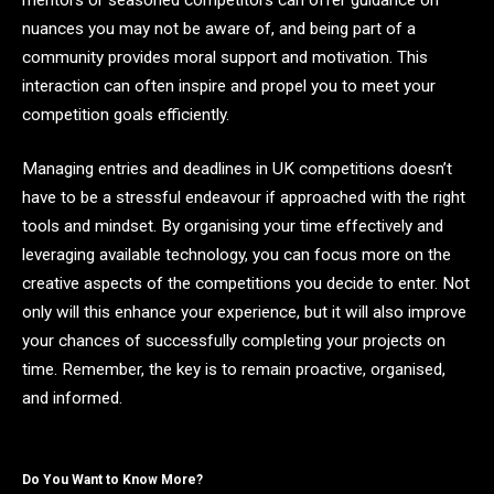
nuances you may not be aware of, and being part of a
community provides moral support and motivation. This
interaction can often inspire and propel you to meet your
competition goals efficiently.
Managing entries and deadlines in UK competitions doesn’t
have to be a stressful endeavour if approached with the right
tools and mindset. By organising your time effectively and
leveraging available technology, you can focus more on the
creative aspects of the competitions you decide to enter. Not
only will this enhance your experience, but it will also improve
your chances of successfully completing your projects on
time. Remember, the key is to remain proactive, organised,
and informed.
Do You Want to Know More?