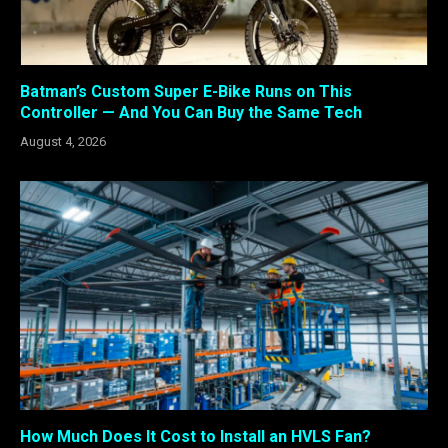
Batman’s Custom Super E-Bike Runs on This
Controller — And You Can Buy the Same Tech
August 4, 2026
How Much Does It Cost to Install an HVLS Fan?