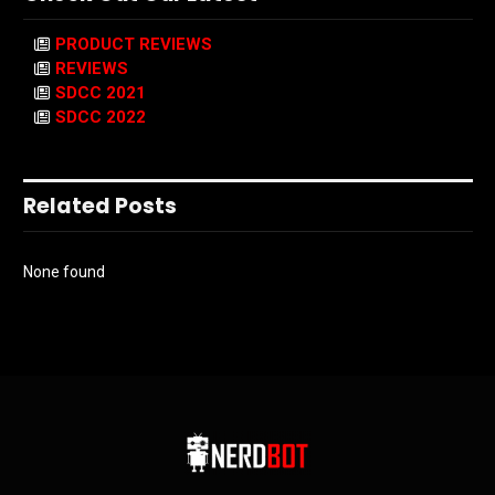
PRODUCT REVIEWS
REVIEWS
SDCC 2021
SDCC 2022
Related Posts
None found