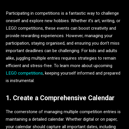
Participating in competitions is a fantastic way to challenge
oneself and explore new hobbies. Whether it’s art, writing, or
LEGO competitions, these events can boost creativity and
provide rewarding experiences. However, managing your
participation, staying organised, and ensuring you don’t miss
important deadlines can be challenging. For kids and adults
alike, juggling multiple entries requires strategies to remain
efficient and stress-free. To learn more about upcoming
LEGO competitions
, keeping yourself informed and prepared
is instrumental.
1. Create a Comprehensive Calendar
The cornerstone of managing multiple competition entries is
maintaining a detailed calendar. Whether digital or on paper,
your calendar should capture all important dates, including