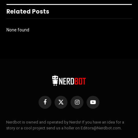
Related Posts
None found
Facebook
X
Instagram
YouTube
(Twitter)
Nerdbot is owned and operated by Nerds! If you have an idea for a
story or a cool project send us a holler on Editors@Nerdbot.com.