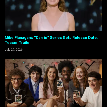
Mike Flanagan’s “Carrie” Series Gets Release Date,
Teaser Trailer
July 27, 2026