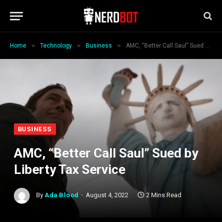
»
»
»
Home
Technology
Business
AMC, “Better Call Saul” Sued by Liberty Tax Service
BUSINESS
AMC, “Better Call Saul” Sued by
Liberty Tax Service
By
Ada Blood
August 4, 2022
2 Mins Read