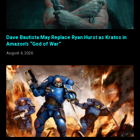
Dave Bautista May Replace Ryan Hurst as Kratos in
Amazon’s “God of War”
August 4, 2026