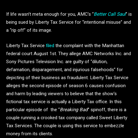
If life wasn’t meta enough for you, AMC’s “
Better Call Saul
” is
being sued by Liberty Tax Service for “intentional misuse” and
a “rip off” of its image.
Liberty Tax Service
filed
the complaint with the Manhattan
federal court August 1st. They allege AMC Networks Inc. and
Sony Pictures Television Inc. are guilty of “dilution,
defamation, disparagement, and injurious falsehoods” for
depicting of their business as fraudulent. Liberty Tax Service
alleges the second episode of season 6 causes confusion
and harm by leading viewers to believe that the show’s
fictional tax service is actually a Liberty Tax office. In this
particular episode of the “
Breaking Bad
” spinoff, there is a
couple running a crooked tax company called Sweet Liberty
Tax Services. The couple is using this service to embezzle
money from its clients.