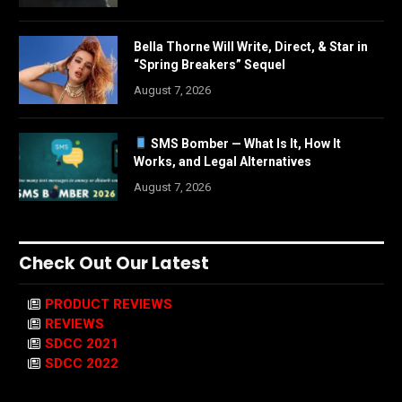
Bella Thorne Will Write, Direct, & Star in
“Spring Breakers” Sequel
August 7, 2026
SMS Bomber — What Is It, How It
Works, and Legal Alternatives
August 7, 2026
Check Out Our Latest
PRODUCT REVIEWS
REVIEWS
SDCC 2021
SDCC 2022