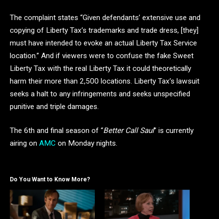
The complaint states “Given defendants’ extensive use and
copying of Liberty Tax’s trademarks and trade dress, [they]
must have intended to evoke an actual Liberty Tax Service
location.” And if viewers were to confuse the fake Sweet
Liberty Tax with the real Liberty Tax it could theoretically
harm their more than 2,500 locations. Liberty Tax’s lawsuit
seeks a halt to any infringements and seeks unspecified
punitive and triple damages.
The 6th and final season of “
Better Call Saul
” is currently
airing on
AMC
on Monday nights.
Do You Want to Know More?