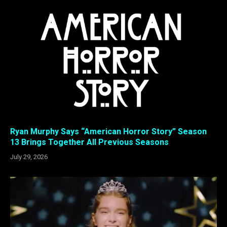
Ryan Murphy Says “American Horror Story” Season
13 Brings Together All Previous Seasons
July 29, 2026