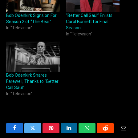
Bob Odenkirk Signs on For
“Better Call Saul” Enlists
Season 2 of “The Bear”
Carol Burnett for Final
In "Television"
Season
In "Television"
Bob Odenkirk Shares
Farewell, Thanks to “Better
Call Saul”
In "Television"
Facebook
Twitter
Pinterest
LinkedIn
WhatsApp
Reddit
Email