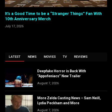
It’s a Good Time to be a “Stranger Things” Fan With
10th Anniversary Merch
July 17, 2026
LATEST
NEWS
MOVIES
TV
REVIEWS
Deepfake Horror is Back With
“Appofeniacs” New Trailer
August 7, 2026
More Zelda Casting News – Sam Neill,
Lydia Peckham and More
August 7, 2026