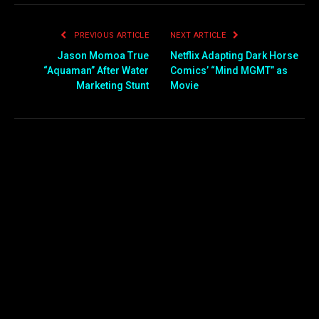
PREVIOUS ARTICLE
NEXT ARTICLE
Jason Momoa True
Netflix Adapting Dark Horse
“Aquaman” After Water
Comics’ “Mind MGMT” as
Marketing Stunt
Movie