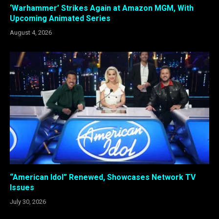
‘Warhammer’ Strikes Again at Amazon MGM, With
Upcoming Animated Series
August 4, 2026
“American Idol” Renewed, Showcases Network TV
Issues
July 30, 2026