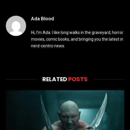
Ada Blood
Hi, I’m Ada. I like long walks in the graveyard, horror
movies, comic books, and bringing you the latest in
nerd-centric news.
RELATED
POSTS