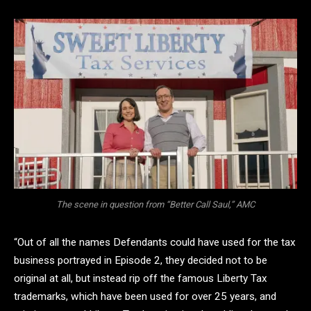
The scene in question from “Better Call Saul,” AMC
“Out of all the names Defendants could have used for the tax
business portrayed in Episode 2, they decided not to be
original at all, but instead rip off the famous Liberty Tax
trademarks, which have been used for over 25 years, and