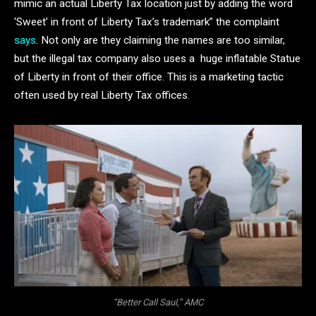
mimic an actual Liberty Tax location just by adding the word
‘Sweet’ in front of Liberty Tax’s trademark” the complaint
says
. Not only are they claiming the names are too similar,
but the illegal tax company also uses a huge inflatable Statue
of Liberty in front of their office. This is a marketing tactic
often used by real Liberty Tax offices.
“Better Call Saul,” AMC