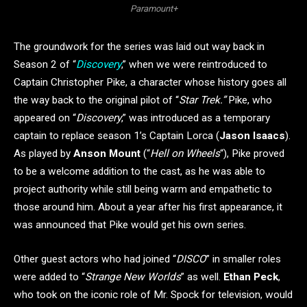
Paramount+
The groundwork for the series was laid out way back in
Season 2 of “
Discovery
,” when we were reintroduced to
Captain Christopher Pike, a character whose history goes all
the way back to the original pilot of “
Star Trek.”
Pike, who
appeared on “
Discovery
,” was introduced as a temporary
captain to replace season 1’s Captain Lorca (
Jason Isaacs
).
As played by
Anson Mount
(“
Hell on Wheels
“), Pike proved
to be a welcome addition to the cast, as he was able to
project authority while still being warm and empathetic to
those around him. About a year after his first appearance, it
was announced that Pike would get his own series.
Other guest actors who had joined “
DISCO
” in smaller roles
were added to “
Strange New Worlds
” as well.
Ethan Peck
,
who took on the iconic role of Mr. Spock for television, would