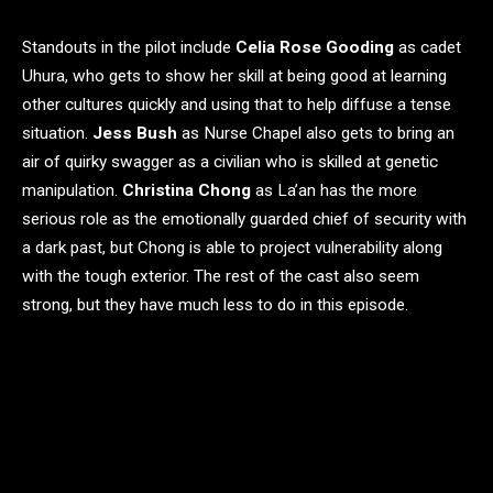
Standouts in the pilot include
Celia Rose Gooding
as cadet
Uhura, who gets to show her skill at being good at learning
other cultures quickly and using that to help diffuse a tense
situation.
Jess Bush
as Nurse Chapel also gets to bring an
air of quirky swagger as a civilian who is skilled at genetic
manipulation.
Christina Chong
as La’an has the more
serious role as the emotionally guarded chief of security with
a dark past, but Chong is able to project vulnerability along
with the tough exterior. The rest of the cast also seem
strong, but they have much less to do in this episode.