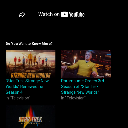
Do You Want to Know More?
“Star Trek: Strange New
Paramount+ Orders 3rd
Worlds” Renewed for
Season of “Star Trek:
Season 4
Strange New Worlds”
In "Television"
In "Television"