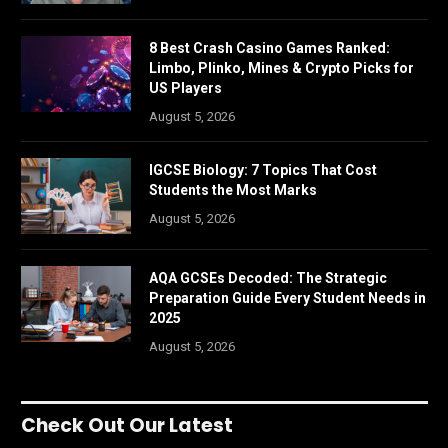
8 Best Crash Casino Games Ranked:
Limbo, Plinko, Mines & Crypto Picks for
US Players
August 5, 2026
IGCSE Biology: 7 Topics That Cost
Students the Most Marks
August 5, 2026
AQA GCSEs Decoded: The Strategic
Preparation Guide Every Student Needs in
2025
August 5, 2026
Check Out Our Latest