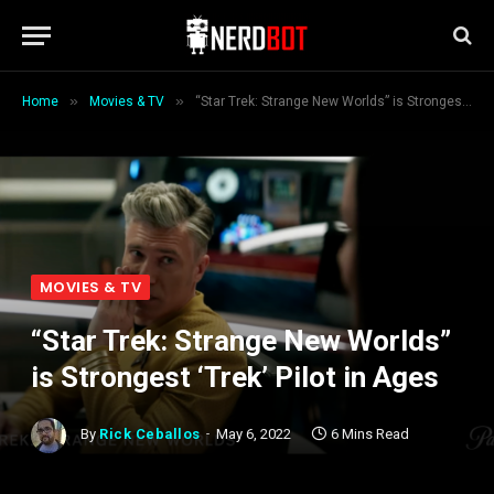
»
»
Home
Movies & TV
“Star Trek: Strange New Worlds” is Strongest ‘Trek’ Pilot in Ages
MOVIES & TV
“Star Trek: Strange New Worlds”
is Strongest ‘Trek’ Pilot in Ages
By
Rick Ceballos
May 6, 2022
6 Mins Read