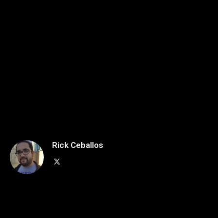
Rick Ceballos
X
(Twitter)