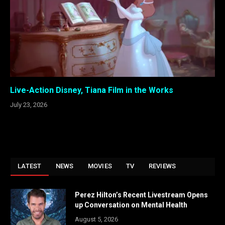
Live-Action Disney, Tiana Film in the Works
July 23, 2026
LATEST
NEWS
MOVIES
TV
REVIEWS
Perez Hilton’s Recent Livestream Opens
up Conversation on Mental Health
August 5, 2026