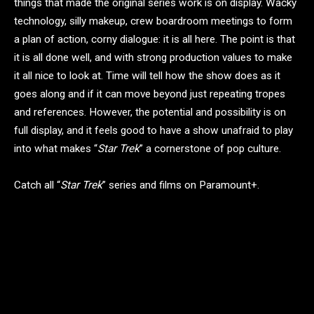
things that made the original series work is on display. Wacky
technology, silly makeup, crew boardroom meetings to form
a plan of action, corny dialogue: it is all here. The point is that
it is all done well, and with strong production values to make
it all nice to look at. Time will tell how the show does as it
goes along and if it can move beyond just repeating tropes
and references. However, the potential and possibility is on
full display, and it feels good to have a show unafraid to play
into what makes “
Star Trek
” a cornerstone of pop culture.
Catch all “
Star Trek
” series and films on Paramount+.