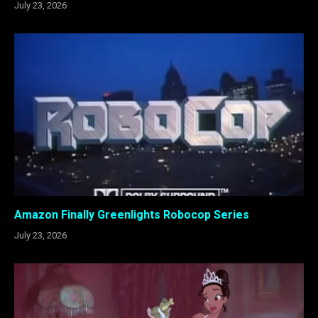
July 23, 2026
Amazon Finally Greenlights Robocop Series
July 23, 2026