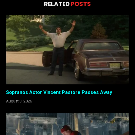
RELATED
POSTS
Sopranos Actor Vincent Pastore Passes Away
August 3, 2026