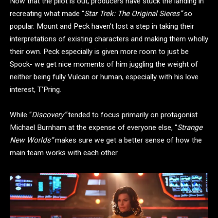
Now that the pilot is out, producers have stuck the landing in
recreating what made “
Star Trek: The Original Sieres”
so
popular. Mount and Peck haven’t lost a step in taking their
interpretations of existing characters and making them wholly
their own. Peck especially is given more room to just be
Spock- we get nice moments of him juggling the weight of
neither being fully Vulcan or human, especially with his love
interest, T’Pring.
While “
Discovery”
tended to focus primarily on protagonist
Michael Burnham at the expense of everyone else, “
Strange
New Worlds”
makes sure we get a better sense of how the
main team works with each other.