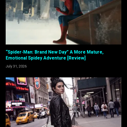
“Spider-Man: Brand New Day” A More Mature,
Emotional Spidey Adventure [Review]
July 31, 2026