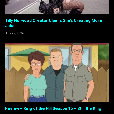
Tilly Norwood Creator Claims She’s Creating More
Jobs
July 27, 2026
Review – King of the Hill Season 15 – Still the King