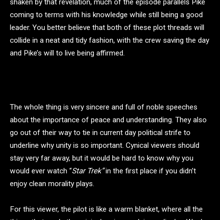
shaken by that revelation, much of the episode parallels Pike
coming to terms with his knowledge while still being a good
leader. You better believe that both of these plot threads will
collide in a neat and tidy fashion, with the crew saving the day
and Pike’s will to live being affirmed.
The whole thing is very sincere and full of noble speeches
about the importance of peace and understanding. They also
go out of their way to tie in current day political strife to
underline why unity is so important. Cynical viewers should
stay very far away, but it would be hard to know why you
would ever watch “
Star Trek”
in the first place if you didn’t
enjoy clean morality plays.
For this viewer, the pilot is like a warm blanket, where all the