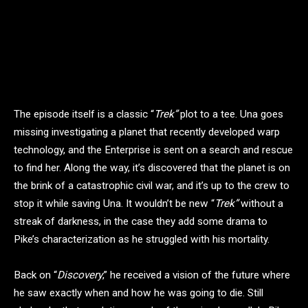
The episode itself is a classic “
Trek”
plot to a tee. Una goes
missing investigating a planet that recently developed warp
technology, and the Enterprise is sent on a search and rescue
to find her. Along the way, it’s discovered that the planet is on
the brink of a catastrophic civil war, and it’s up to the crew to
stop it while saving Una. It wouldn’t be new “
Trek”
without a
streak of darkness, in the case they add some drama to
Pike’s characterization as he struggled with his mortality.
Back on “
Discovery
,” he received a vision of the future where
he saw exactly when and how he was going to die. Still