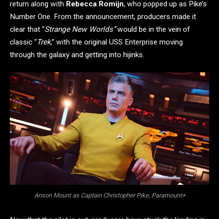
return along with
Rebecca Romijn
, who popped up as Pike’s
Number One. From the announcement, producers made it
clear that “
Strange New Worlds”
would be in the vein of
classic “
Trek
,” with the original USS Enterprise moving
through the galaxy and getting into hijinks.
Anson Mount as Captain Christopher Pike, Paramount+