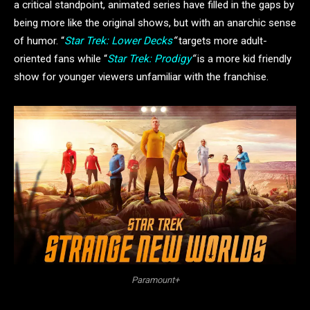
a critical standpoint, animated series
have filled in the gaps by
being more like the original shows, but with an anarchic sense
of humor. “
Star Trek: Lower Decks
“
targets more adult-
oriented fans while “
Star Trek: Prodigy
“
is a more kid friendly
show for younger viewers unfamiliar with the franchise.
Paramount+