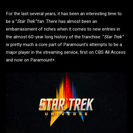
For the last several years, it has been an interesting time to
be a “
Star Trek”
fan. There has almost been an
embarrassment of riches when it comes to new entries in
the almost 60-year long history of the franchise. “
Star Trek”
is pretty much a core part of Paramount’s attempts to be a
major player in the streaming service, first on CBS All Access
and now on Paramount+.