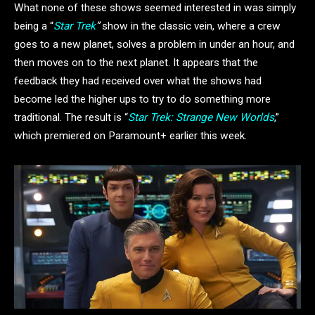
What none of these shows seemed interested in was simply
being a “
Star Trek
”
show in the classic vein, where a crew
goes to a new planet, solves a problem in under an hour, and
then moves on to the next planet. It appears that the
feedback they had received over what the shows had
become led the higher ups to try to do something more
traditional. The result is “
Star Trek: Strange New Worlds
,”
which premiered on Paramount+ earlier this week.