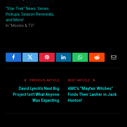
“Star Trek” News: Series
Pickups, Season Renewals,
and More!
In "Movies & TV"
Facebook
Twitter
Pinterest
LinkedIn
WhatsApp
Reddit
Email
PREVIOUS ARTICLE
NEXT ARTICLE
David Lynch’s Next Big
AMC’s “Mayfair Witches”
Project Isn’t What Anyone
Finds Their Lasher in Jack
Was Expecting
Huston!