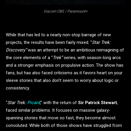
Viacom CBS / Paramount+
While that has led to a nearly non-stop barrage of new
projects, the results have been fairly mixed. “
Star Trek:
Discovery”
was an attempt to be an ambitious reimagining of
the core elements of a “
Trek”
series, with season-long arcs
and a stronger emphasis on propulsive action. The show has
fans, but has also faced criticisms as it favors heart on your
sleeve stories that also don’t seem to worry about logic or
consistency.
“
Star Trek:
Picard
,” with the return of
Sir Patrick Stewart
,
faced similar problems. It focuses on massive galaxy-
spanning stories that move so fast, they become almost
convoluted. While both of those shows have struggled from