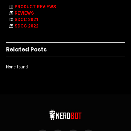
PRODUCT REVIEWS
REVIEWS
SDCC 2021
SDCC 2022
Related Posts
None found