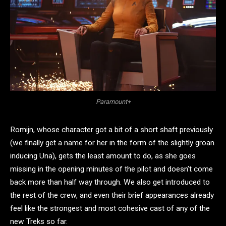
Paramount+
Romijn, whose character got a bit of a short shaft previously
(we finally get a name for her in the form of the slightly groan
inducing Una), gets the least amount to do, as she goes
missing in the opening minutes of the pilot and doesn’t come
back more than half way through. We also get introduced to
the rest of the crew, and even their brief appearances already
feel like the strongest and most cohesive cast of any of the
new Treks so far.