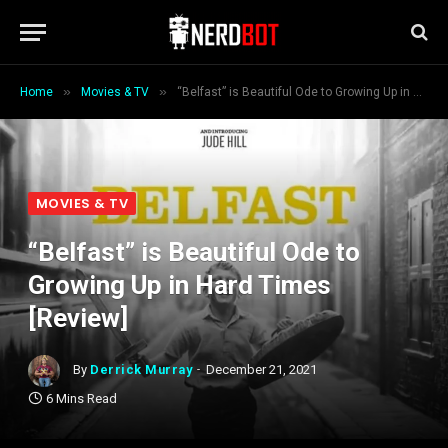
»
»
Home
Movies & TV
“Belfast” is Beautiful Ode to Growing Up in Hard Times [Review]
MOVIES & TV
“Belfast” is Beautiful Ode to
Growing Up in Hard Times
[Review]
By
Derrick Murray
December 21, 2021
6 Mins Read