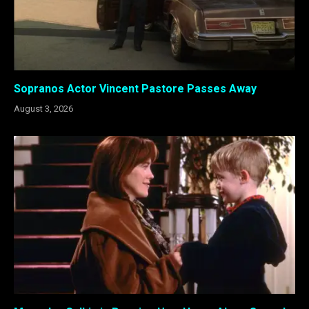
Sopranos Actor Vincent Pastore Passes Away
August 3, 2026