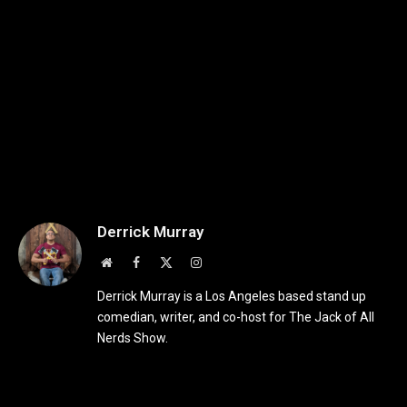
Derrick Murray
Website
Facebook
X
Instagram
(Twitter)
Derrick Murray is a Los Angeles based stand up
comedian, writer, and co-host for The Jack of All
Nerds Show.