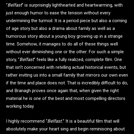
“
Belfast
” is surprisingly lighthearted and heartwarming, with
just enough humor to ease the tension without every
undermining the turmoil. It is a period piece but also a coming
of age story but also a drama about family as well as a
humorous story about a young boy growing up in a strange
time. Somehow, it manages to do all of these things well
without ever diminishing one or the other. For such a simple
story, “
Belfast
” feels like a fully realized, complete film. One
that isn’t concerned with retelling actual historical events, but
rather inviting us into a small family that mirrors our own even
if the time and place does not. That is incredibly difficult to do,
and Branagh proves once again that, when given the right
material he is one of the best and most compelling directors
working today.
I highly recommend “
Belfast.
” It is a beautiful film that will
absolutely make your heart sing and begin reminiscing about