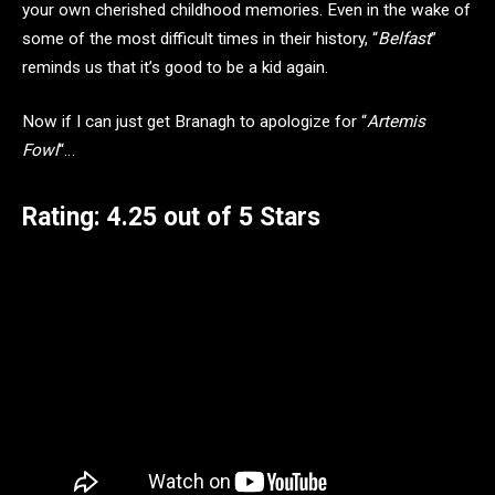
your own cherished childhood memories. Even in the wake of
some of the most difficult times in their history, “
Belfast
”
reminds us that it’s good to be a kid again.
Now if I can just get Branagh to apologize for “
Artemis
Fowl
“…
Rating: 4.25 out of 5 Stars