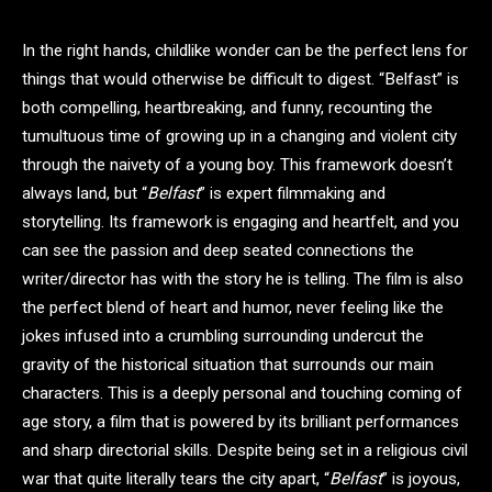
In the right hands, childlike wonder can be the perfect lens for
things that would otherwise be difficult to digest. “Belfast” is
both compelling, heartbreaking, and funny, recounting the
tumultuous time of growing up in a changing and violent city
through the naivety of a young boy. This framework doesn’t
always land, but “
Belfast
” is expert filmmaking and
storytelling. Its framework is engaging and heartfelt, and you
can see the passion and deep seated connections the
writer/director has with the story he is telling. The film is also
the perfect blend of heart and humor, never feeling like the
jokes infused into a crumbling surrounding undercut the
gravity of the historical situation that surrounds our main
characters. This is a deeply personal and touching coming of
age story, a film that is powered by its brilliant performances
and sharp directorial skills. Despite being set in a religious civil
war that quite literally tears the city apart, “
Belfast
” is joyous,