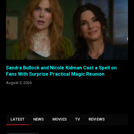
Sandra Bullock and Nicole Kidman Cast a Spell on
Fans With Surprise Practical Magic Reunion
August 3, 2026
LATEST
NEWS
MOVIES
TV
REVIEWS