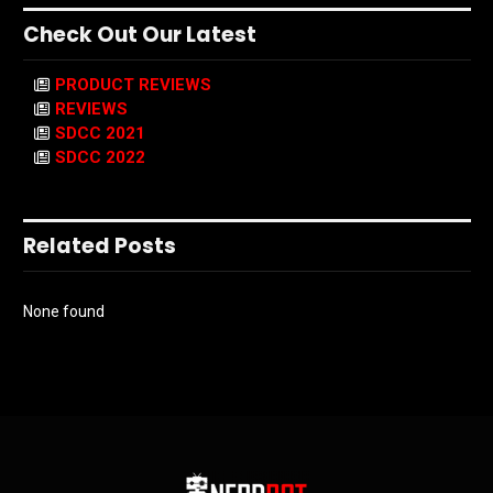
Check Out Our Latest
PRODUCT REVIEWS
REVIEWS
SDCC 2021
SDCC 2022
Related Posts
None found