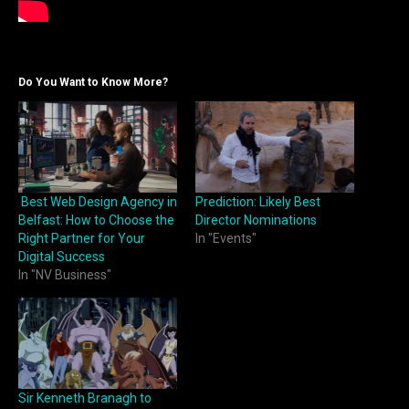
Do You Want to Know More?
Best Web Design Agency in
Prediction: Likely Best
Belfast: How to Choose the
Director Nominations
Right Partner for Your
In "Events"
Digital Success
In "NV Business"
Sir Kenneth Branagh to