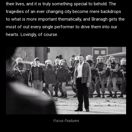
their lives, and it is truly something special to behold. The
tragedies of an ever changing city become mere backdrops
to what is more important thematically, and Branagh gets the
most of out every single performer to drive them into our
hearts. Lovingly, of course.
Focus Features