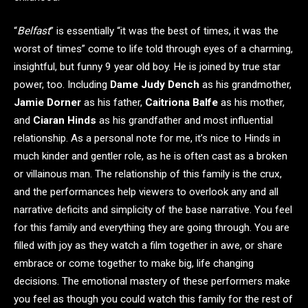
“
Belfast
” is essentially “it was the best of times, it was the
worst of times” come to life told through eyes of a charming,
insightful, but funny 9 year old boy. He is joined by true star
power, too. Including
Dame Judy Dench
as his grandmother,
Jamie Dorner
as his father,
Caitriona Balfe
as his mother,
and
Ciaran Hinds
as his grandfather and most influential
relationship. As a personal note for me, it’s nice to Hinds in
much kinder and gentler role, as he is often cast as a broken
or villainous man. The relationship of this family is the crux,
and the performances help viewers to overlook any and all
narrative deficits and simplicity of the base narrative. You feel
for this family and everything they are going through. You are
filled with joy as they watch a film together in awe, or share
embrace or come together to make big, life changing
decisions. The emotional mastery of these performers make
you feel as though you could watch this family for the rest of