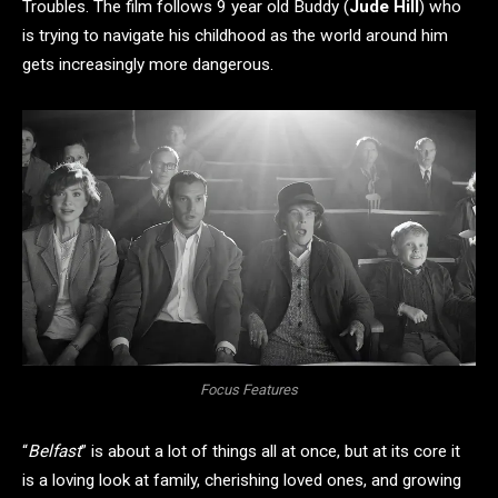
Troubles. The film follows 9 year old Buddy (
Jude Hill
) who
is trying to navigate his childhood as the world around him
gets increasingly more dangerous.
Focus Features
“
Belfast
” is about a lot of things all at once, but at its core it
is a loving look at family, cherishing loved ones, and growing