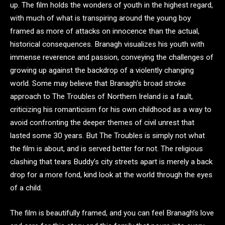
up. The film holds the wonders of youth in the highest regard,
with much of what is transpiring around the young boy
framed as more of attacks on innocence than the actual,
historical consequences. Branagh visualizes his youth with
immense reverence and passion, conveying the challenges of
growing up against the backdrop of a violently changing
world. Some may believe that Branagh’s broad stroke
approach to The Troubles of Northern Ireland is a fault,
criticizing his romanticism for his own childhood as a way to
avoid confronting the deeper themes of civil unrest that
lasted some 30 years. But The Troubles is simply not what
the film is about, and is served better for not. The religious
clashing that tears Buddy’s city streets apart is merely a back
drop for a more fond, kind look at the world through the eyes
of a child.
The film is beautifully framed, and you can feel Branagh’s love