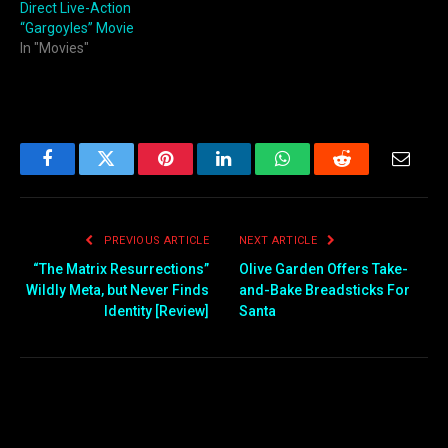
Direct Live-Action
“Gargoyles” Movie
In "Movies"
Facebook
Twitter
Pinterest
LinkedIn
WhatsApp
Reddit
Email
PREVIOUS ARTICLE
NEXT ARTICLE
“The Matrix Resurrections”
Olive Garden Offers Take-
Wildly Meta, but Never Finds
and-Bake Breadsticks For
Identity [Review]
Santa