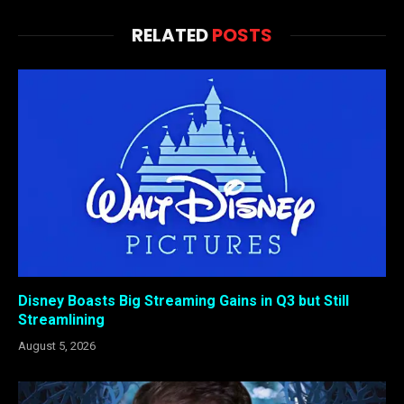
RELATED
POSTS
Disney Boasts Big Streaming Gains in Q3 but Still
Streamlining
August 5, 2026