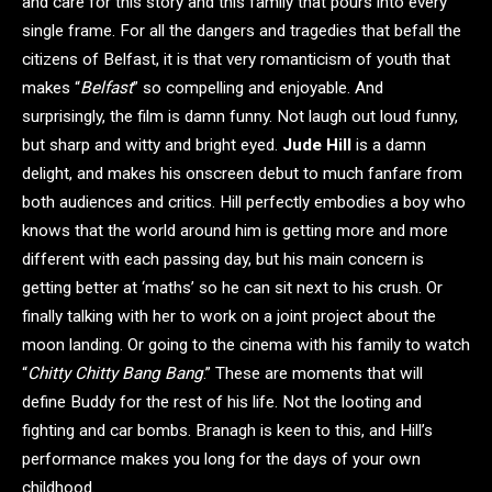
and care for this story and this family that pours into every
single frame. For all the dangers and tragedies that befall the
citizens of Belfast, it is that very romanticism of youth that
makes “
Belfast
” so compelling and enjoyable. And
surprisingly, the film is damn funny. Not laugh out loud funny,
but sharp and witty and bright eyed.
Jude Hill
is a damn
delight, and makes his onscreen debut to much fanfare from
both audiences and critics. Hill perfectly embodies a boy who
knows that the world around him is getting more and more
different with each passing day, but his main concern is
getting better at ‘maths’ so he can sit next to his crush. Or
finally talking with her to work on a joint project about the
moon landing. Or going to the cinema with his family to watch
“
Chitty Chitty Bang Bang
.” These are moments that will
define Buddy for the rest of his life. Not the looting and
fighting and car bombs. Branagh is keen to this, and Hill’s
performance makes you long for the days of your own
childhood.