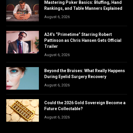
Mastering Poker Basics: Bluffing, Hand
Rankings, and Table Manners Explained
August 6, 2026
A24’s “Primetime” Starring Robert
Pattinson as Chris Hansen Gets Official
Trailer
August 6, 2026
Beyond the Bruises: What Really Happens
During Eyelid Surgery Recovery
August 6, 2026
Could the 2026 Gold Sovereign Become a
Future Collectable?
August 6, 2026