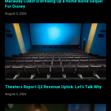
Macaulay Culkin is Brewing Up a Home Alone Sequel
For Disney
August 3, 2026
Theaters Report Q2 Revenue Uptick: Let’s Talk Why
August 3, 2026