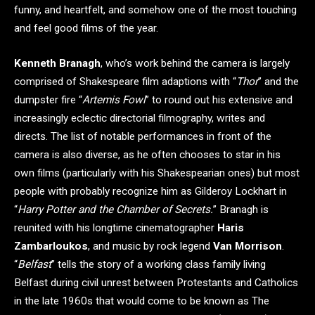
funny, and heartfelt, and somehow one of the most touching
and feel good films of the year.
Kenneth Branagh
, who’s work behind the camera is largely
comprised of Shakespeare film adaptions with “
Thor
” and the
dumpster fire “
Artemis Fowl
” to round out his extensive and
increasingly eclectic directorial filmography, writes and
directs. The list of notable performances in front of the
camera is also diverse, as he often chooses to star in his
own films (particularly with his Shakespearian ones) but most
people with probably recognize him as Gilderoy Lockhart in
“
Harry Potter and the Chamber of Secrets.
” Branagh is
reunited with his longtime cinematographer
Haris
Zambarloukos
, and music by rock legend
Van Morrison
.
“
Belfast
” tells the story of a working class family living
Belfast during civil unrest between Protestants and Catholics
in the late 1960s that would come to be known as The