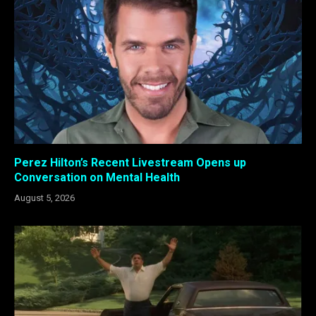
Perez Hilton’s Recent Livestream Opens up
Conversation on Mental Health
August 5, 2026