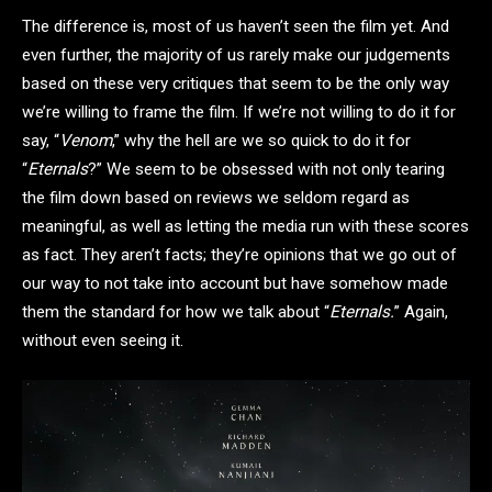
The difference is, most of us haven’t seen the film yet. And
even further, the majority of us rarely make our judgements
based on these very critiques that seem to be the only way
we’re willing to frame the film. If we’re not willing to do it for
say, “
Venom
,” why the hell are we so quick to do it for
“
Eternals
?” We seem to be obsessed with not only tearing
the film down based on reviews we seldom regard as
meaningful, as well as letting the media run with these scores
as fact. They aren’t facts; they’re opinions that we go out of
our way to not take into account but have somehow made
them the standard for how we talk about “
Eternals.
” Again,
without even seeing it.