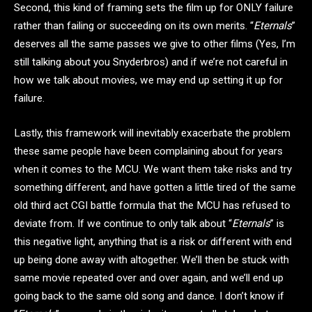
Second, this kind of framing sets the film up for ONLY failure
rather than failing or succeeding on its own merits. “
Eternals
”
deserves all the same passes we give to other films (Yes, I’m
still talking about you Snyderbros) and if we’re not careful in
how we talk about movies, we may end up setting it up for
failure.
Lastly, this framework will inevitably exacerbate the problem
these same people have been complaining about for years
when it comes to the MCU. We want them take risks and try
something different, and have gotten a little tired of the same
old third act CGI battle formula that the MCU has refused to
deviate from. If we continue to only talk about “
Eternals
” is
this negative light, anything that is a risk or different with end
up being done away with altogether. We’ll then be stuck with
same movie repeated over and over again, and we’ll end up
going back to the same old song and dance. I don’t know if