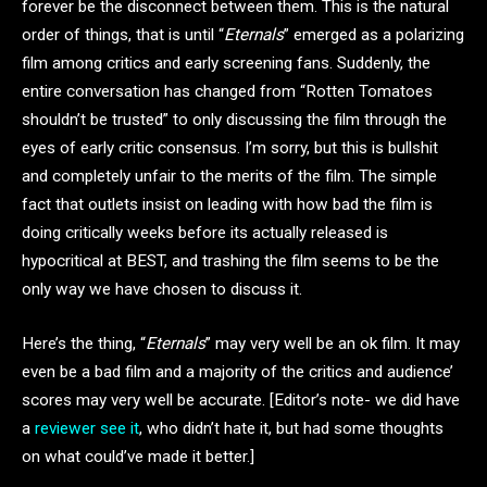
forever be the disconnect between them. This is the natural
order of things, that is until “
Eternals
” emerged as a polarizing
film among critics and early screening fans. Suddenly, the
entire conversation has changed from “Rotten Tomatoes
shouldn’t be trusted” to only discussing the film through the
eyes of early critic consensus. I’m sorry, but this is bullshit
and completely unfair to the merits of the film. The simple
fact that outlets insist on leading with how bad the film is
doing critically weeks before its actually released is
hypocritical at BEST, and trashing the film seems to be the
only way we have chosen to discuss it.
Here’s the thing, “
Eternals
” may very well be an ok film. It may
even be a bad film and a majority of the critics and audience’
scores may very well be accurate. [Editor’s note- we did have
a
reviewer see it
, who didn’t hate it, but had some thoughts
on what could’ve made it better.]