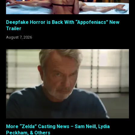
Deepfake Horror is Back With “Appofeniacs” New
Trailer
August 7, 2026
More “Zelda” Casting News – Sam Neill, Lydia
Peckham, & Others