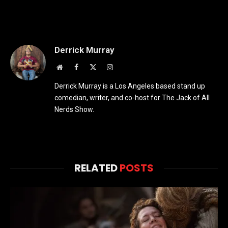
Derrick Murray
Website
Facebook
X
Instagram
(Twitter)
Derrick Murray is a Los Angeles based stand up
comedian, writer, and co-host for The Jack of All
Nerds Show.
RELATED
POSTS