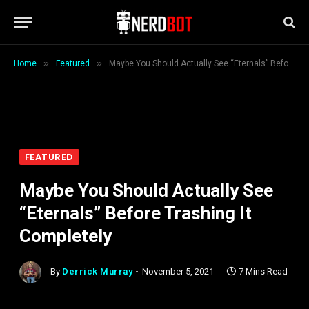
»
»
Home
Featured
Maybe You Should Actually See “Eternals” Before Trashing It Completely
FEATURED
Maybe You Should Actually See
“Eternals” Before Trashing It
Completely
By
Derrick Murray
November 5, 2021
7 Mins Read