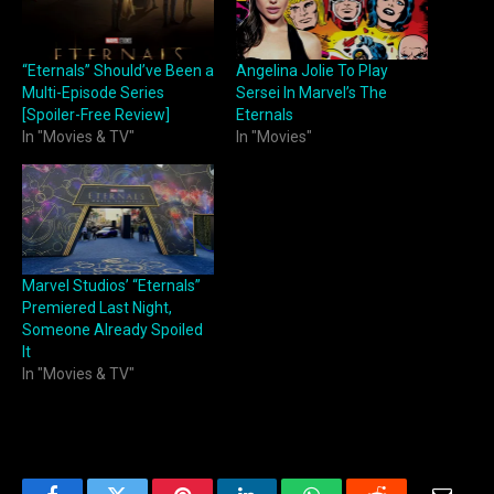
“Eternals” Should’ve Been a
Angelina Jolie To Play
Multi-Episode Series
Sersei In Marvel’s The
[Spoiler-Free Review]
Eternals
In "Movies & TV"
In "Movies"
Marvel Studios’ “Eternals”
Premiered Last Night,
Someone Already Spoiled
It
In "Movies & TV"