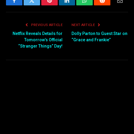
Facebook
Twitter
Pinterest
LinkedIn
WhatsApp
Reddit
Email
PREVIOUS ARTICLE
NEXT ARTICLE
Netflix Reveals Details for
Dolly Parton to Guest Star on
Tomorrow’s Official
“Grace and Frankie”
“Stranger Things” Day!