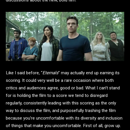
Like I said before, “
Eternals
” may actually end up earning its
scoring. It could very well be a rare occasion where both
critics and audiences agree, good or bad. What I can’t stand
for is holding the film to a score we tend to disregard
regularly, consistently leading with this scoring as the only
way to discuss the film, and purposefully trashing the film
because you’re uncomfortable with its diversity and inclusion
of things that make you uncomfortable. First of all, grow up.