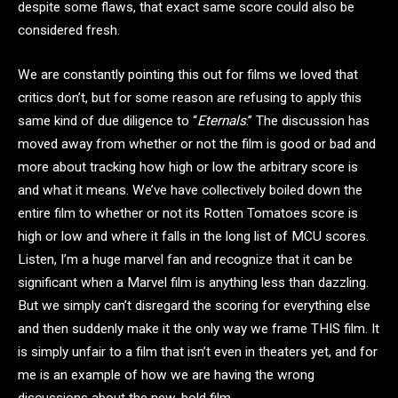
despite some flaws, that exact same score could also be
considered fresh.
We are constantly pointing this out for films we loved that
critics don’t, but for some reason are refusing to apply this
same kind of due diligence to “
Eternals
.” The discussion has
moved away from whether or not the film is good or bad and
more about tracking how high or low the arbitrary score is
and what it means. We’ve have collectively boiled down the
entire film to whether or not its Rotten Tomatoes score is
high or low and where it falls in the long list of MCU scores.
Listen, I’m a huge marvel fan and recognize that it can be
significant when a Marvel film is anything less than dazzling.
But we simply can’t disregard the scoring for everything else
and then suddenly make it the only way we frame THIS film. It
is simply unfair to a film that isn’t even in theaters yet, and for
me is an example of how we are having the wrong
discussions about the new, bold film.