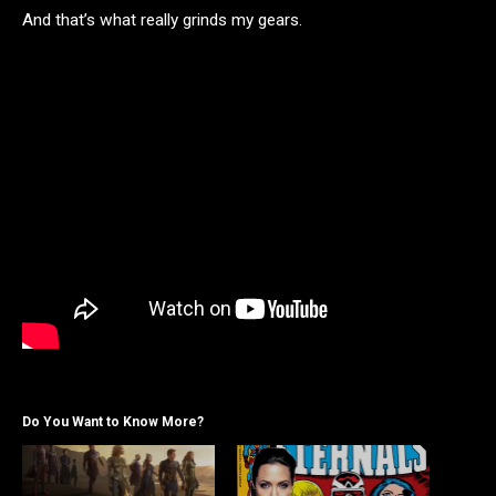
And that’s what really grinds my gears.
Do You Want to Know More?