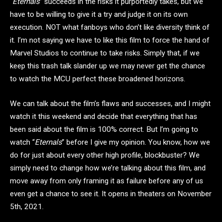
“
Eternals
” succeeds in the risks it purportedly takes, but we
have to be willing to give it a try and judge it on its own
execution. NOT what fanboys who don’t like diversity think of
it. I’m not saying we have to like this film to force the hand of
Marvel Studios to continue to take risks. Simply that, if we
keep this trash talk slander up we may never get the chance
to watch the MCU perfect these broadened horizons.
We can talk about the film’s flaws and successes, and I might
watch it this weekend and decide that everything that has
been said about the film is 100% correct. But I’m going to
watch “
Eternals
” before I give my opinion. You know, how we
do for just about every other high profile, blockbuster? We
simply need to change how we’re talking about this film, and
move away from only framing it as failure before any of us
even get a chance to see it. It opens in theaters on November
5th, 2021.