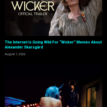
The Internet Is Going Wild For “Wicker” Memes About
Alexander Skarsgård
August 7, 2026