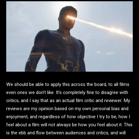
We should be able to apply this across the board, to all films
even ones we don’t like. It’s completely fine to disagree with
critics, and I say that as an actual film critic and reviewer. My
reviews are my opinion based on my own personal bias and
enjoyment, and regardless of how objective I try to be, how I
feel about a film will not always be how you feel about it. This
is the ebb and flow between audiences and critics, and will