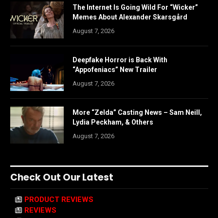
The Internet Is Going Wild For “Wicker”
Memes About Alexander Skarsgård
August 7, 2026
Deepfake Horror is Back With
“Appofeniacs” New Trailer
August 7, 2026
More “Zelda” Casting News – Sam Neill,
Lydia Peckham, & Others
August 7, 2026
Check Out Our Latest
PRODUCT REVIEWS
REVIEWS