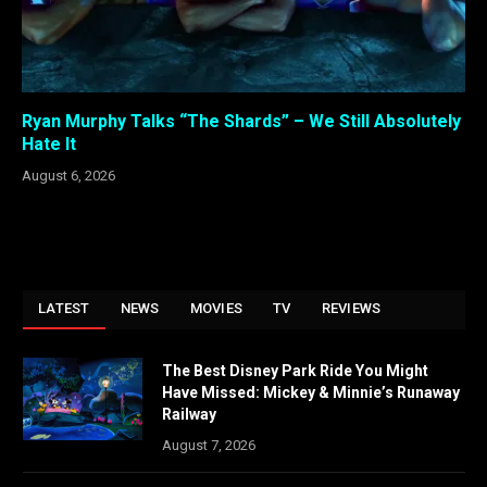
Ryan Murphy Talks “The Shards” – We Still Absolutely
Hate It
August 6, 2026
LATEST
NEWS
MOVIES
TV
REVIEWS
The Best Disney Park Ride You Might
Have Missed: Mickey & Minnie’s Runaway
Railway
August 7, 2026