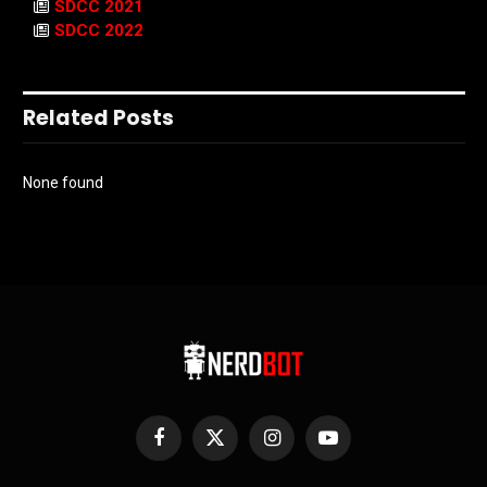
SDCC 2021
SDCC 2022
Related Posts
None found
Facebook
X
Instagram
YouTube
(Twitter)