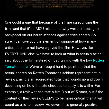
One could argue that because of the hype surrounding the
film- and that it’s a MCU release- is why we’re choosing to
backpedal on our harsh stances against critic scores. So
sure, I can give you the element of surprise at how many
critics seem to not have enjoyed the film. However, like
EVERYTHING else, we have to look at what is actually being
said about the film instead of just running with the low
Rotten
Tomato score
. We’ve all fought hard to point out that the
actual scores on Rotten Tomatoes seldom represent actual
reviews, as it is an aggregated total that rounds up and down
depending on how the site chooses to apply it to a film. For
example, a reviewer can rate a film 3 out of 5 stars, but if the
content of their review SEEMS to be more critical, then it will
count as a rotten review. However, if it’s generally positive