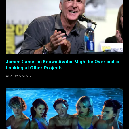
James Cameron Knows Avatar Might be Over and is
Looking at Other Projects
August 6, 2026