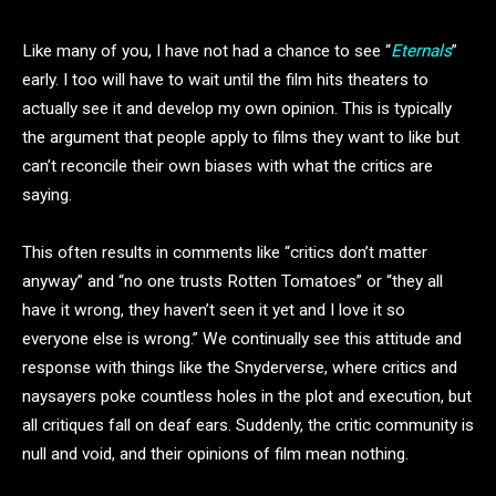
Like many of you, I have not had a chance to see “
Eternals
”
early. I too will have to wait until the film hits theaters to
actually see it and develop my own opinion. This is typically
the argument that people apply to films they want to like but
can’t reconcile their own biases with what the critics are
saying.
This often results in comments like “critics don’t matter
anyway” and “no one trusts Rotten Tomatoes” or “they all
have it wrong, they haven’t seen it yet and I love it so
everyone else is wrong.” We continually see this attitude and
response with things like the Snyderverse, where critics and
naysayers poke countless holes in the plot and execution, but
all critiques fall on deaf ears. Suddenly, the critic community is
null and void, and their opinions of film mean nothing.