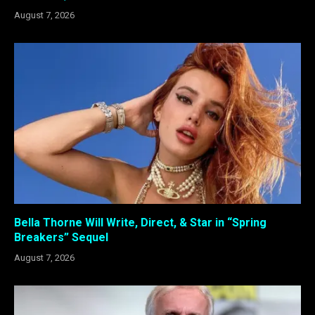
August 7, 2026
Bella Thorne Will Write, Direct, & Star in “Spring
Breakers” Sequel
August 7, 2026