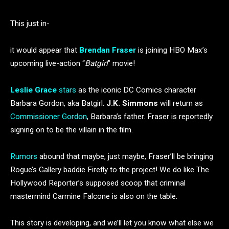
This just in-
it would appear that
Brendan Fraser
is joining HBO Max’s
upcoming live-action “
Batgirl
” movie!
Leslie Grace
stars
as the iconic DC Comics character
Barbara Gordon, aka Batgirl.
J.K. Simmons
will return as
Commissioner Gordon
, Barbara’s father. Fraser is reportedly
signing on to be the villain in the film.
Rumors
abound that maybe, just maybe, Fraser’ll be bringing
Rogue’s Gallery baddie Firefly to the project! We do like The
Hollywood Reporter’s supposed scoop that criminal
mastermind Carmine Falcone is also on the table.
This story is developing, and we’ll let you know what else we