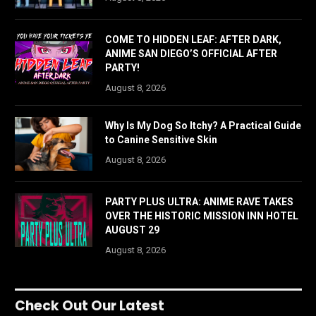
COME TO HIDDEN LEAF: AFTER DARK,
ANIME SAN DIEGO’S OFFICIAL AFTER
PARTY!
August 8, 2026
Why Is My Dog So Itchy? A Practical Guide
to Canine Sensitive Skin
August 8, 2026
PARTY PLUS ULTRA: ANIME RAVE TAKES
OVER THE HISTORIC MISSION INN HOTEL
AUGUST 29
August 8, 2026
Check Out Our Latest