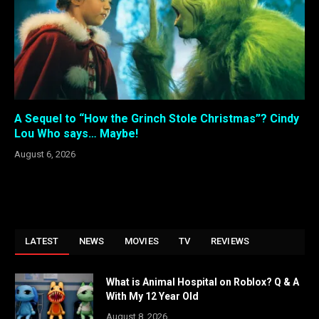
A Sequel to “How the Grinch Stole Christmas”? Cindy
Lou Who says… Maybe!
August 6, 2026
LATEST
NEWS
MOVIES
TV
REVIEWS
What is Animal Hospital on Roblox? Q & A
With My 12 Year Old
August 8, 2026