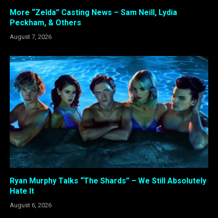
More “Zelda” Casting News – Sam Neill, Lydia
Peckham, & Others
August 7, 2026
Ryan Murphy Talks “The Shards” – We Still Absolutely
Hate It
August 6, 2026