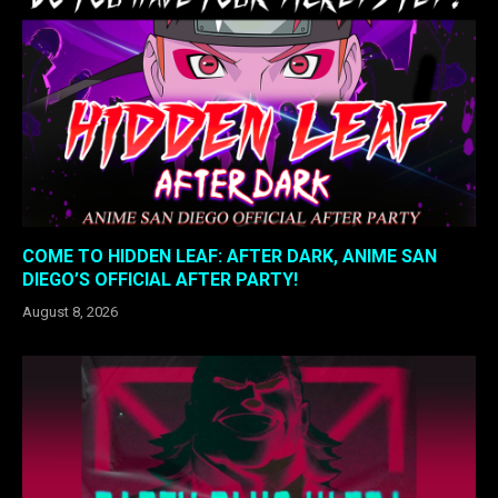
COME TO HIDDEN LEAF: AFTER DARK, ANIME SAN
DIEGO’S OFFICIAL AFTER PARTY!
August 8, 2026