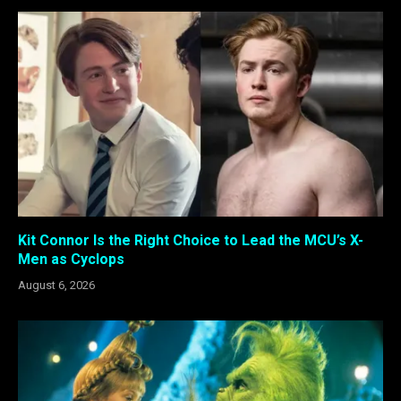
Kit Connor Is the Right Choice to Lead the MCU’s X-
Men as Cyclops
August 6, 2026