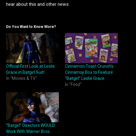
hear about this and other news.
Do You Want to Know More?
Official First Look at Leslie
Cinnamon Toast Crunch’s
Grace in Batgirl Suit!
Cinnamoji Box to Feature
In "Movies & TV"
“Batgirl” Leslie Grace
In "Food"
“Batgirl” Directors WOULD
Work With Warner Bros