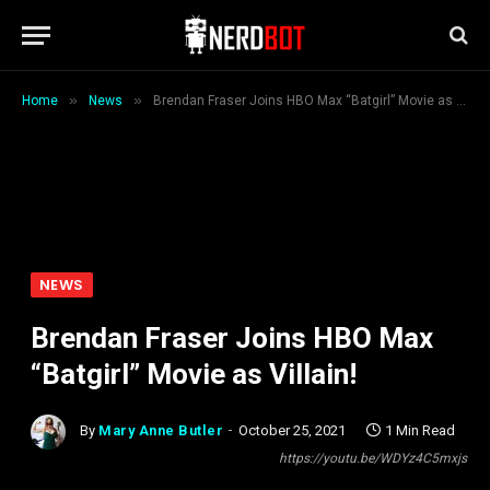
»
»
Home
News
Brendan Fraser Joins HBO Max “Batgirl” Movie as Villain!
NEWS
Brendan Fraser Joins HBO Max
“Batgirl” Movie as Villain!
By
Mary Anne Butler
October 25, 2021
1 Min Read
https://youtu.be/WDYz4C5mxjs