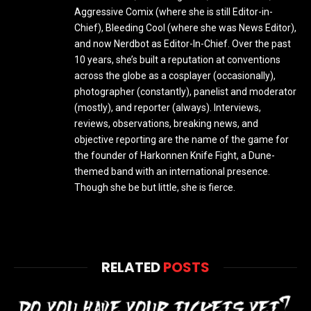
Aggressive Comix (where she is still Editor-in-
Chief), Bleeding Cool (where she was News Editor),
and now Nerdbot as Editor-In-Chief. Over the past
10 years, she’s built a reputation at conventions
across the globe as a cosplayer (occasionally),
photographer (constantly), panelist and moderator
(mostly), and reporter (always). Interviews,
reviews, observations, breaking news, and
objective reporting are the name of the game for
the founder of Harkonnen Knife Fight, a Dune-
themed band with an international presence.
Though she be but little, she is fierce.
RELATED
POSTS