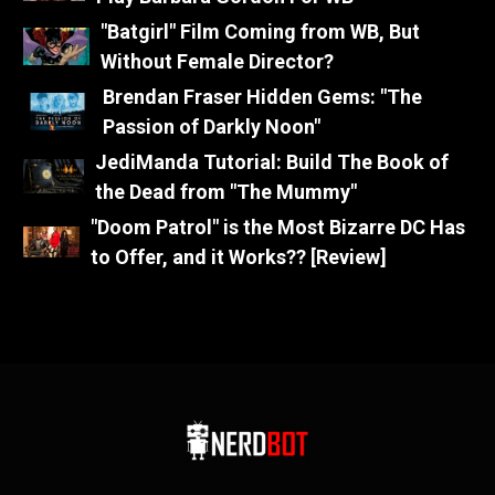
"Batgirl" Film Coming from WB, But
Without Female Director?
Brendan Fraser Hidden Gems: "The
Passion of Darkly Noon"
JediManda Tutorial: Build The Book of
the Dead from "The Mummy"
"Doom Patrol" is the Most Bizarre DC Has
to Offer, and it Works?? [Review]