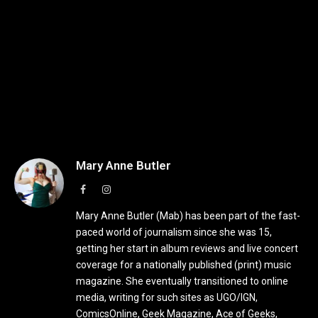
Mary Anne Butler
Facebook
Instagram
Mary Anne Butler (Mab) has been part of the fast-
paced world of journalism since she was 15,
getting her start in album reviews and live concert
coverage for a nationally published (print) music
magazine. She eventually transitioned to online
media, writing for such sites as UGO/IGN,
ComicsOnline, Geek Magazine, Ace of Geeks,