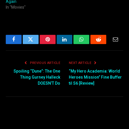
Again
In "Movies"
Facebook
Twitter
Pinterest
LinkedIn
WhatsApp
Reddit
Email
PREVIOUS ARTICLE
NEXT ARTICLE
Spoiling “Dune”: The One
“My Hero Academia: World
Thing Gurney Halleck
Heroes Mission” Fine Buffer
DOESN’T Do
til S6 [Review]