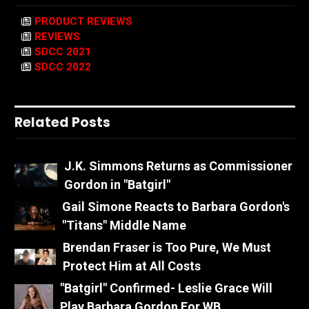
PRODUCT REVIEWS
REVIEWS
SDCC 2021
SDCC 2022
Related Posts
J.K. Simmons Returns as Commissioner
Gordon in "Batgirl"
Gail Simone Reacts to Barbara Gordon's
"Titans" Middle Name
Brendan Fraser is Too Pure, We Must
Protect Him at All Costs
"Batgirl" Confirmed- Leslie Grace Will
Play Barbara Gordon For WB