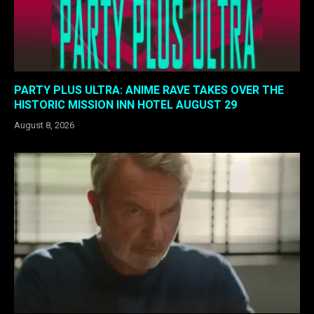
PARTY PLUS ULTRA: ANIME RAVE TAKES OVER THE
HISTORIC MISSION INN HOTEL AUGUST 29
August 8, 2026