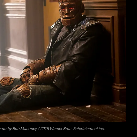
oto by Bob Mahoney / 2018 Warner Bros. Entertainment inc.