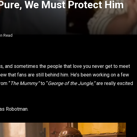
 Pure, We Must Protect Him
in Read
aces, and sometimes the people that love you never get to meet
iew that fans are still behind him. He’s been working on a few
rom “
The Mummy”
to “
George of the Jungle,”
are really excited
 as Robotman.