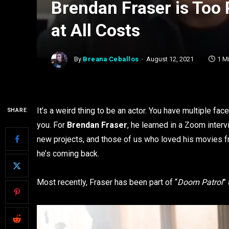
Brendan Fraser is Too
at All Costs
By
Breana Ceballos
August 12, 2021
1 M
It’s a weird thing to be an actor. You have multiple f
SHARE
you. For
Brendan Fraser
, he learned in a Zoom interv
new projects, and those of us who loved his movies f
he’s coming back.
Most recently, Fraser has been part of “
Doom Patrol
”