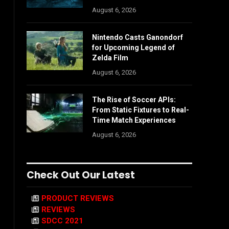
August 6, 2026
Nintendo Casts Ganondorf
for Upcoming Legend of
Zelda Film
August 6, 2026
The Rise of Soccer APIs:
From Static Fixtures to Real-
Time Match Experiences
August 6, 2026
Check Out Our Latest
PRODUCT REVIEWS
REVIEWS
SDCC 2021