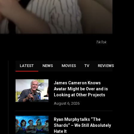
TikTok
LATEST
NEWS
MOVIES
TV
REVIEWS
James Cameron Knows
Avatar Might be Over and is
Looking at Other Projects
August 6, 2026
Ryan Murphy talks “The
Shards” – We Still Absolutely
Hate It