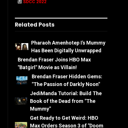
SDCC 2022
Related Posts
Pharaoh Amenhotep I's Mummy
Has Been Digitally Unwrapped
Brendan Fraser Joins HBO Max
"Batgirl" Movie as Villain!
Brendan Fraser Hidden Gems:
"The Passion of Darkly Noon"
JediManda Tutorial: Build The
Book of the Dead from "The
Mummy"
Get Ready to Get Weird: HBO
Max Orders Season 3 of "Doom