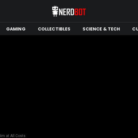
GAMING
COLLECTIBLES
SCIENCE & TECH
C
im at All Costs