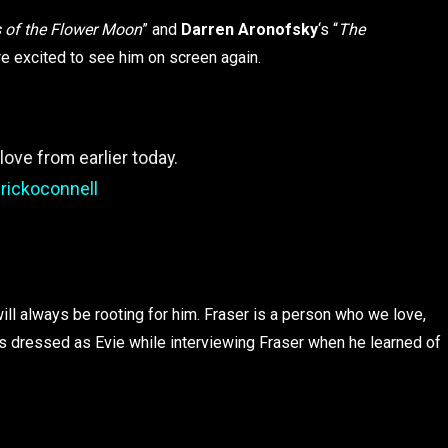
rs of the Flower Moon
” and
Darren Aronofsky
‘s “
The
are excited to see him on screen again.
ove from earlier today.
rickoconnell
l always be rooting for him. Fraser is a person who we love,
as dressed as Evie while interviewing Fraser when he learned of