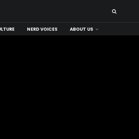
ULTURE
NERD VOICES
ABOUT US