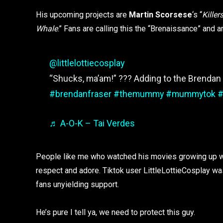
His upcoming projects are
Martin Scorsese
‘s “
Kille
Whale
.” Fans are calling this the “Brenaissance” and 
@littlelottiecosplay
“Shucks, ma’am!” ??? Adding to the Brendan l
#brendanfraser
#themummy
#mummytok
#
♬ A-O-K – Tai Verdes
People like me who watched his movies growing up wil
respect and adore. Tiktok user LittleLottieCosplay w
fans unyielding support.
He’s pure I tell ya, we need to protect this guy.