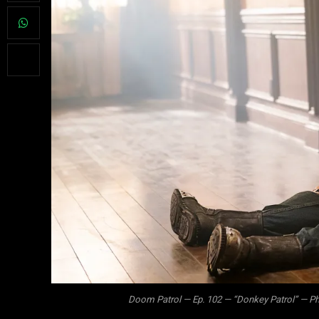
Doom Patrol — Ep. 102 — “Donkey Patrol” — Ph