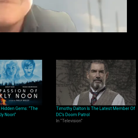
 Hidden Gems: “The
Timothy Dalton Is The Latest Member Of
kly Noon”
DC’s Doom Patrol
In "Television"