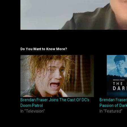
Do You Want to Know More?
Brendan Fraser Joins The Cast Of DC’s
Brendan Fraser
Doom Patrol
Passion of Dar
In "Television"
In "Featured"