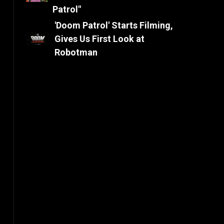
Patrol"
'Doom Patrol' Starts Filming,
Gives Us First Look at
Robotman