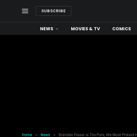
SUBSCRIBE
NEWS
MOVIES & TV
COMICS
»
»
Home
News
Brendan Fraser is Too Pure, We Must Protect H