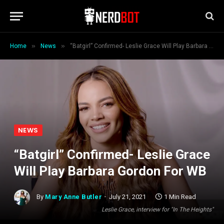
»
»
Home
News
“Batgirl” Confirmed- Leslie Grace Will Play Barbara Gordon For WB
NEWS
“Batgirl” Confirmed- Leslie Grace
Will Play Barbara Gordon For WB
By
Mary Anne Butler
July 21, 2021
1 Min Read
Leslie Grace, interview for "In The Heights"