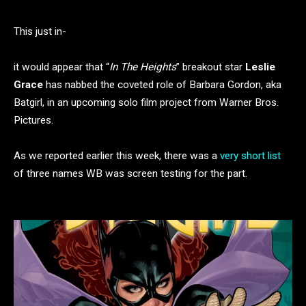
This just in-
it would appear that “
In The Heights
” breakout star
Leslie
Grace
has nabbed the coveted role of Barbara Gordon, aka
Batgirl, in an upcoming solo film project from Warner Bros.
Pictures.
As we reported earlier this week, there was a
very short list
of three names WB was screen testing for the part.