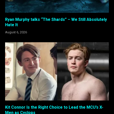
Ryan Murphy talks “The Shards” – We Still Absolutely
Hate It
August 6, 2026
Kit Connor Is the Right Choice to Lead the MCU’s X-
Men as Cyclops