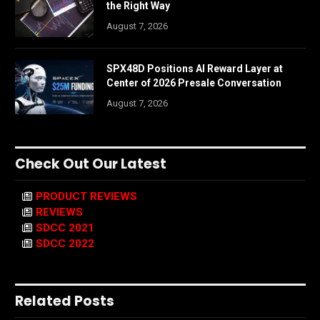
the Right Way
August 7, 2026
SPX48D Positions AI Reward Layer at
Center of 2026 Presale Conversation
August 7, 2026
Check Out Our Latest
PRODUCT REVIEWS
REVIEWS
SDCC 2021
SDCC 2022
Related Posts