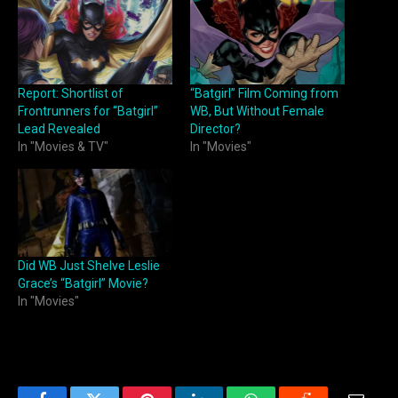
Report: Shortlist of
“Batgirl” Film Coming from
Frontrunners for “Batgirl”
WB, But Without Female
Lead Revealed
Director?
In "Movies & TV"
In "Movies"
Did WB Just Shelve Leslie
Grace’s “Batgirl” Movie?
In "Movies"