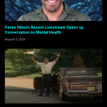
Perez Hilton’s Recent Livestream Opens up
Conversation on Mental Health
August 5, 2026