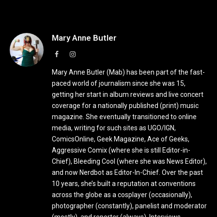
Mary Anne Butler
Facebook
Instagram
Mary Anne Butler (Mab) has been part of the fast-
paced world of journalism since she was 15,
getting her start in album reviews and live concert
coverage for a nationally published (print) music
magazine. She eventually transitioned to online
media, writing for such sites as UGO/IGN,
ComicsOnline, Geek Magazine, Ace of Geeks,
Aggressive Comix (where she is still Editor-in-
Chief), Bleeding Cool (where she was News Editor),
and now Nerdbot as Editor-In-Chief. Over the past
10 years, she’s built a reputation at conventions
across the globe as a cosplayer (occasionally),
photographer (constantly), panelist and moderator