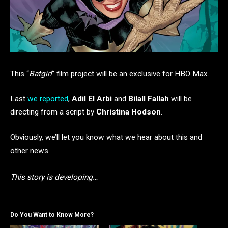
This “
Batgirl
” film project will be an exclusive for HBO Max.
Last
we reported
,
Adil El Arbi
and
Bilall Fallah
will be
directing from a script by
Christina Hodson
.
Obviously, we’ll let you know what we hear about this and
other news.
This story is developing…
Do You Want to Know More?