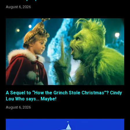
August 6, 2026
A Sequel to “How the Grinch Stole Christmas”? Cindy
Lou Who says… Maybe!
August 6, 2026