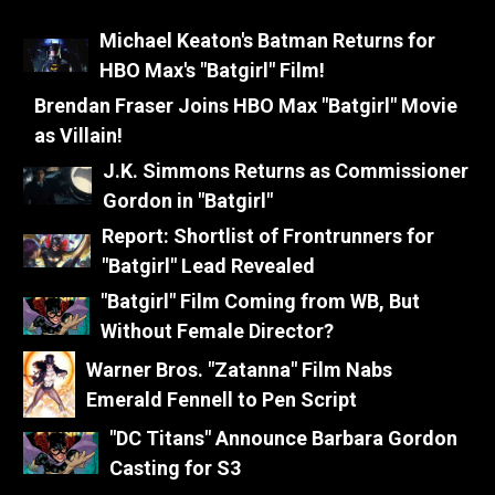
Michael Keaton's Batman Returns for
HBO Max's "Batgirl" Film!
Brendan Fraser Joins HBO Max "Batgirl" Movie
as Villain!
J.K. Simmons Returns as Commissioner
Gordon in "Batgirl"
Report: Shortlist of Frontrunners for
"Batgirl" Lead Revealed
"Batgirl" Film Coming from WB, But
Without Female Director?
Warner Bros. "Zatanna" Film Nabs
Emerald Fennell to Pen Script
"DC Titans" Announce Barbara Gordon
Casting for S3