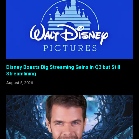
Disney Boasts Big Streaming Gains in Q3 but Still
Streamlining
August 5, 2026