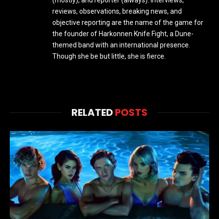
(mostly), and reporter (always). Interviews,
reviews, observations, breaking news, and
objective reporting are the name of the game for
the founder of Harkonnen Knife Fight, a Dune-
themed band with an international presence.
Though she be but little, she is fierce.
RELATED
POSTS