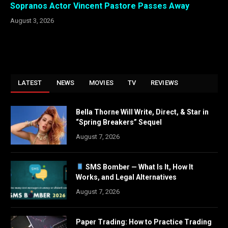
Sopranos Actor Vincent Pastore Passes Away
August 3, 2026
LATEST
NEWS
MOVIES
TV
REVIEWS
Bella Thorne Will Write, Direct, & Star in
“Spring Breakers” Sequel
August 7, 2026
SMS Bomber — What Is It, How It
Works, and Legal Alternatives
August 7, 2026
Paper Trading: How to Practice Trading