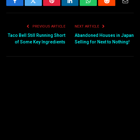
Facebook
Twitter
Pinterest
LinkedIn
WhatsApp
Reddit
Email
PREVIOUS ARTICLE
NEXT ARTICLE
Taco Bell Still Running Short
Abandoned Houses in Japan
of Some Key Ingredients
Selling for Next to Nothing!