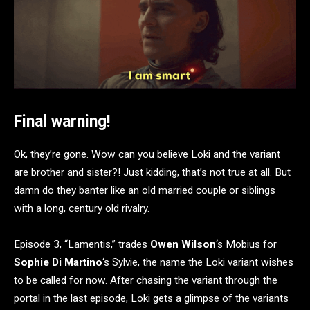
Final warning!
Ok, they’re gone. Wow can you believe Loki and the variant
are brother and sister?! Just kidding, that’s not true at all. But
damn do they banter like an old married couple or siblings
with a long, century old rivalry.
Episode 3, “Lamentis,” trades
Owen Wilson
‘s Mobius for
Sophie Di Martino
‘s Sylvie, the name the Loki variant wishes
to be called for now. After chasing the variant through the
portal in the last episode, Loki gets a glimpse of the variants