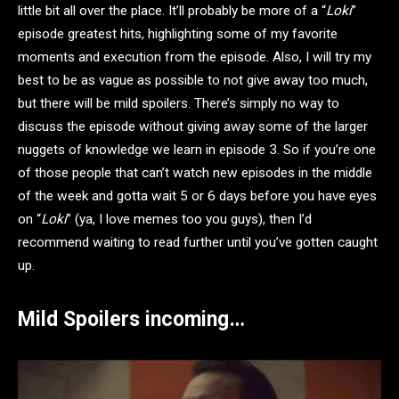
little bit all over the place. It’ll probably be more of a “
Loki
”
episode greatest hits, highlighting some of my favorite
moments and execution from the episode. Also, I will try my
best to be as vague as possible to not give away too much,
but there will be mild spoilers. There’s simply no way to
discuss the episode without giving away some of the larger
nuggets of knowledge we learn in episode 3. So if you’re one
of those people that can’t watch new episodes in the middle
of the week and gotta wait 5 or 6 days before you have eyes
on “
Loki
” (ya, I love memes too you guys), then I’d
recommend waiting to read further until you’ve gotten caught
up.
Mild Spoilers incoming…