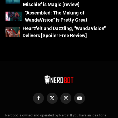
Mischief is Magic [review]
"Assembled: The Making of
WandaVision" Is Pretty Great
Heartfelt and Dazzling, "WandaVision"
Delivers [Spoiler Free Review]
Facebook
X
Instagram
YouTube
(Twitter)
Nerdbot is owned and operated by Nerds! If you have an idea for a