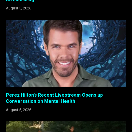
August 5, 2026
Perez Hilton’s Recent Livestream Opens up
Conversation on Mental Health
August 5, 2026