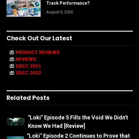
Track Performance?
August 6, 2026
Check Out Our Latest
PRODUCT REVIEWS
REVIEWS
SDCC 2021
SDCC 2022
Related Posts
"Loki" Episode 5 Fills the Void We Didn't
Know We Had [Review]
"Loki" Episode 2 Continues to Prove that