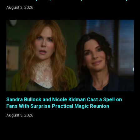
August 3, 2026
Sandra Bullock and Nicole Kidman Cast a Spell on
Fans With Surprise Practical Magic Reunion
August 3, 2026