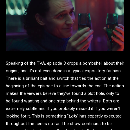
Speaking of the TVA, episode 3 drops a bombshell about their
origins, and it’s not even done in a typical expository fashion.
There is a brilliant bait and switch that ties the action at the
beginning of the episode to a line towards the end. The action
makes the viewers believe they’ve found a plot hole, only to
be found wanting and one step behind the writers. Both are
extremely subtle and if you probably missed it if you weren’t
looking for it. This is something “
Loki
” has expertly executed
throughout the series so far. The show continues to be