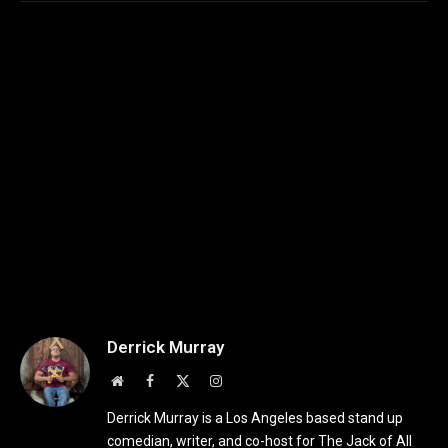
Derrick Murray
Website
Facebook
X
Instagram
(Twitter)
Derrick Murray is a Los Angeles based stand up
comedian, writer, and co-host for The Jack of All