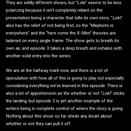
They are wildly different shows, but “Loki” seems to be less
polarizing because it isn’t completely reliant on the
presentation being a character that tells its own story. “
Loki
”
also has the relief of not being first, so the “Mephisto is
everywhere” and the “here come the X-Men” theories are
ladened on every single frame. The show gets to breath its
own air, and episode 3 takes a deep breath and exhales with
another solid entry into the series.
We are at the halfway mark now, and there is a lot of
speculation with how all of this is going to play out especially
considering everything we’ve learned in this episode. There is
also a lot of apprehension as the whether or not “
Loki
” sticks
the landing, but episode 3 is yet another example of the
writers being in complete control of where the story is going.
Nothing about this show so far sheds any doubt about
whether or not they can pull it off.