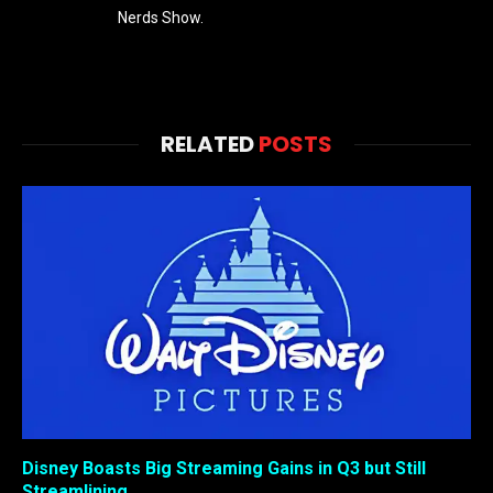
Nerds Show.
RELATED
POSTS
Disney Boasts Big Streaming Gains in Q3 but Still
Streamlining