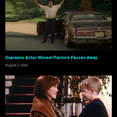
Sopranos Actor Vincent Pastore Passes Away
August 3, 2026