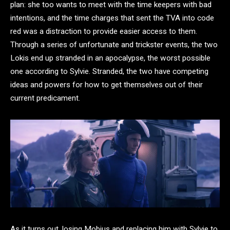
plan: she too wants to meet with the time keepers with bad
intentions, and the time charges that sent the TVA into code
red was a distraction to provide easier access to them.
Through a series of unfortunate and trickster events, the two
Lokis end up stranded in an apocalypse, the worst possible
one according to Sylvie. Stranded, the two have competing
ideas and powers for how to get themselves out of their
current predicament.
As it turns out, losing Mobius and replacing him with Sylvie to