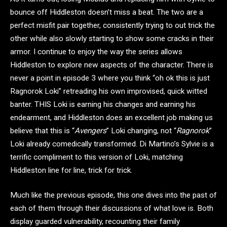
bounce off Hiddleston doesn’t miss a beat. The two are a
perfect misfit pair together, consistently trying to out trick the
other while also slowly starting to show some cracks in their
armor. I continue to enjoy the way the series allows
Hiddleston to explore new aspects of the character. There is
never a point in episode 3 where you think “oh ok this is just
Ragnorok Loki” retreading his own improvised, quick witted
banter. THIS Loki is earning his changes and earning his
endearment, and Hiddleston does an excellent job making us
believe that this is “
Avengers
” Loki changing, not “
Ragnorok
”
Loki already comedically transformed. Di Martino’s Sylvie is a
terrific compliment to this version of Loki, matching
Hiddleston line for line, trick for trick.
Much like the previous episode, this one dives into the past of
each of them through their discussions of what love is. Both
display guarded vulnerability, recounting their family