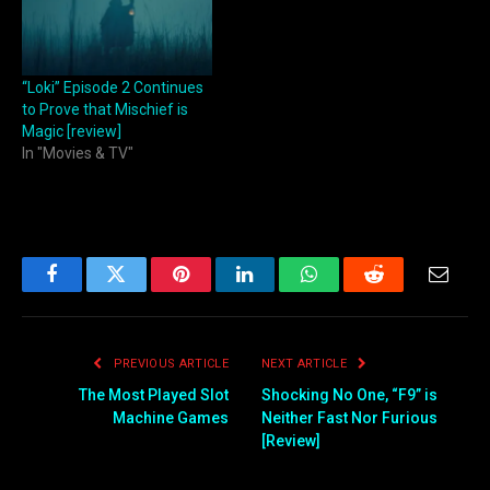
“Loki” Episode 2 Continues
to Prove that Mischief is
Magic [review]
In "Movies & TV"
Facebook
Twitter
Pinterest
LinkedIn
WhatsApp
Reddit
Email
PREVIOUS ARTICLE
NEXT ARTICLE
The Most Played Slot
Shocking No One, “F9” is
Machine Games
Neither Fast Nor Furious
[Review]