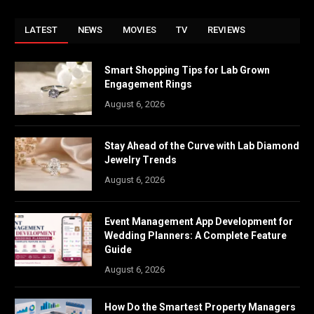
LATEST
NEWS
MOVIES
TV
REVIEWS
Smart Shopping Tips for Lab Grown
Engagement Rings
August 6, 2026
Stay Ahead of the Curve with Lab Diamond
Jewelry Trends
August 6, 2026
Event Management App Development for
Wedding Planners: A Complete Feature
Guide
August 6, 2026
How Do the Smartest Property Managers