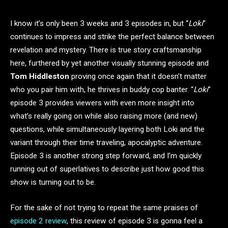
I know it’s only been 3 weeks and 3 episodes in, but “
Loki
”
continues to impress and strike the perfect balance between
revelation and mystery. There is true story craftsmanship
here, furthered by yet another visually stunning episode and
Tom Hiddleston
proving once again that it doesn’t matter
who you pair him with, he thrives in buddy cop banter. “
Loki
”
episode 3 provides viewers with even more insight into
what’s really going on while also raising more (and new)
questions, while simultaneously layering both Loki and the
variant through their time traveling, apocalyptic adventure.
Episode 3 is another strong step forward, and I’m quickly
running out of superlatives to describe just how good this
show is turning out to be.
For the sake of not trying to repeat the same praises of
episode 2 review
, this review of episode 3 is gonna feel a