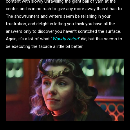
content with slowly unraveling the giant ball of yarn at the
center, and is in no rush to give any more away than it has to.
The showrunners and writers seem be relishing in your
frustration, and delight in letting you think you have all the
answers only to discover you haven’t scratched the surface.
Again, it’s a lot of what “
WandaVision
” did, but this seems to
be executing the facade a little bit better.