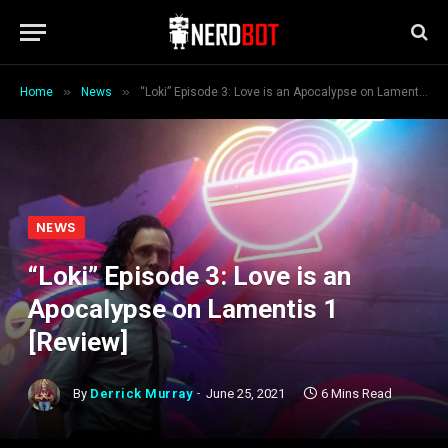
»
»
Home
News
“Loki” Episode 3: Love is an Apocalypse on Lamentis 1 [Review]
NEWS
“Loki” Episode 3: Love is an
Apocalypse on Lamentis 1
[Review]
By
Derrick Murray
June 25, 2021
6 Mins Read