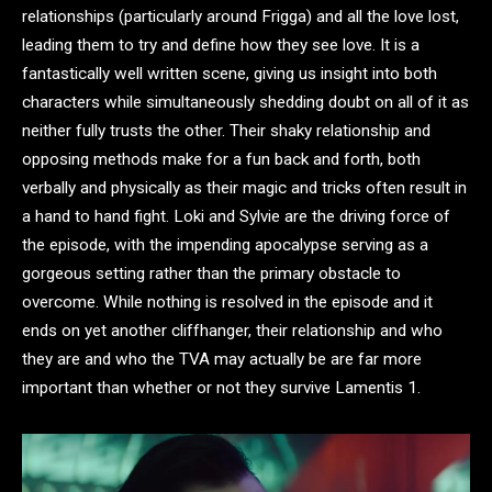
relationships (particularly around Frigga) and all the love lost,
leading them to try and define how they see love. It is a
fantastically well written scene, giving us insight into both
characters while simultaneously shedding doubt on all of it as
neither fully trusts the other. Their shaky relationship and
opposing methods make for a fun back and forth, both
verbally and physically as their magic and tricks often result in
a hand to hand fight. Loki and Sylvie are the driving force of
the episode, with the impending apocalypse serving as a
gorgeous setting rather than the primary obstacle to
overcome. While nothing is resolved in the episode and it
ends on yet another cliffhanger, their relationship and who
they are and who the TVA may actually be are far more
important than whether or not they survive Lamentis 1.