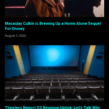
Macaulay Culkin is Brewing Up a Home Alone Sequel
For Disney
August 3, 2026
Theaters Report Q2 Revenue Uptick: Let’s Talk Why