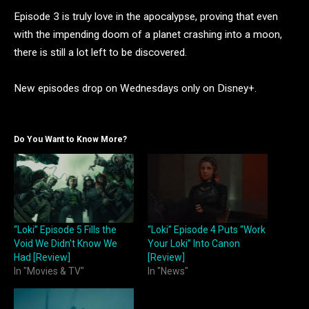
Episode 3 is truly love in the apocalypse, proving that even
with the impending doom of a planet crashing into a moon,
there is still a lot left to be discovered.
New episodes drop on Wednesdays only on Disney+.
Do You Want to Know More?
“Loki” Episode 5 Fills the
“Loki” Episode 4 Puts “Work
Void We Didn’t Know We
Your Loki” Into Canon
Had [Review]
[Review]
In "Movies & TV"
In "News"