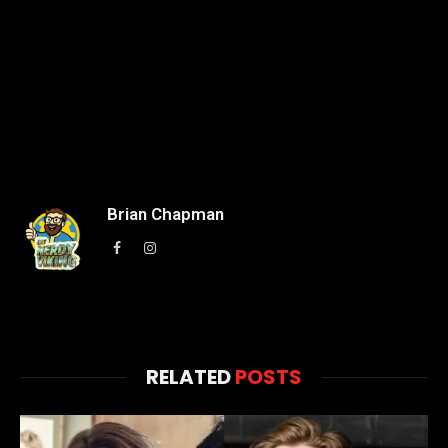
Brian Chapman
Facebook
Instagram
RELATED
POSTS