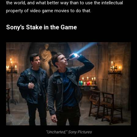
the world, and what better way than to use the intellectual
property of video game movies to do that.
Sony’s Stake in the Game
“Uncharted,” Sony Pictures