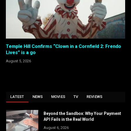
Temple Hill Confirms “Clown in a Cornfield 2: Frendo
Lives” is a go
August 5, 2026
LATEST
NEWS
MOVIES
TV
REVIEWS
Beyond the Sandbox: Why Your Payment
API Fails in the Real World
August 6, 2026