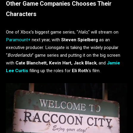
Other Game Companies Chooses Their
Characters
One of Xbox’s biggest game series, “
Halo
,” will stream on
Paramount+
next year, with
Steven Spielberg
as an
executive producer. Lionsgate is taking the widely popular
“
Borderlands
” game series and putting it on the big screen
with
Cate Blanchett,
Kevin Hart, Jack Black
, and
Jamie
Lee Curtis
filling up the roles for
Eli Roth
‘s film.