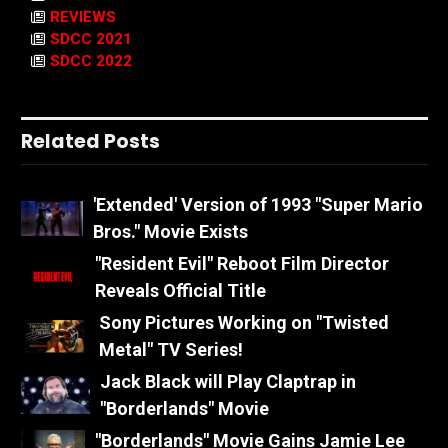
REVIEWS
SDCC 2021
SDCC 2022
Related Posts
'Extended' Version of 1993 "Super Mario
Bros." Movie Exists
"Resident Evil" Reboot Film Director
Reveals Official Title
Sony Pictures Working on "Twisted
Metal" TV Series!
Jack Black will Play Claptrap in
"Borderlands" Movie
"Borderlands" Movie Gains Jamie Lee