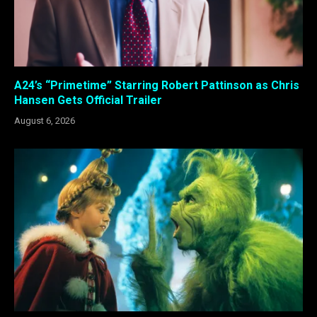
A24’s “Primetime” Starring Robert Pattinson as Chris
Hansen Gets Official Trailer
August 6, 2026