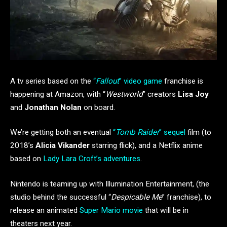
A tv series based on the
“
Fallout
” video game
franchise is
happening at Amazon, with “
Westworld
” creators
Lisa Joy
and
Jonathan Nolan
on board.
We’re getting both an eventual
“
Tomb Raider
” sequel
film (to
2018’s
Alicia Vikander
starring flick), and a Netflix anime
based on
Lady Lara Croft’s adventures
.
Nintendo is teaming up with Illumination Entertainment, (the
studio behind the successful “
Despicable Me
” franchise), to
release an animated
Super Mario movie
that will be in
theaters next year.