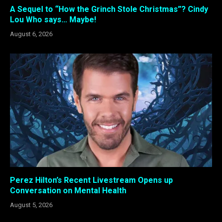
A Sequel to “How the Grinch Stole Christmas”? Cindy
Lou Who says… Maybe!
August 6, 2026
Perez Hilton’s Recent Livestream Opens up
Conversation on Mental Health
August 5, 2026