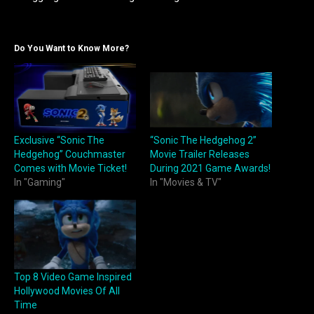
Do You Want to Know More?
Exclusive “Sonic The
“Sonic The Hedgehog 2”
Hedgehog” Couchmaster
Movie Trailer Releases
Comes with Movie Ticket!
During 2021 Game Awards!
In "Gaming"
In "Movies & TV"
Top 8 Video Game Inspired
Hollywood Movies Of All
Time