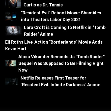
Curtis as Dr. Tannis
"Resident Evil" Reboot Movie Shambles
into Theaters Labor Day 2021
Lara Croft is Coming to Netflix in "Tomb
Raider" Anime
Eli Roth's Live-Action "Borderlands" Movie Adds
Kevin Hart
Alicia Vikander Reminds Us "Tomb Raider"
Sequel Was Supposed to Be Filming Right
Now
Netflix Releases First Teaser for
"Resident Evil: Infinite Darkness" Anime