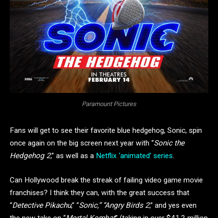
Paramount Pictures
Fans will get to see their favorite blue hedgehog, Sonic, spin
once again on the big screen next year with “
Sonic the
Hedgehog 2
,” as well as a
Netflix ‘animated’ series
.
Can Hollywood break the streak of failing video game movie
franchises? I think they can, with the great success that
“
Detective Pikachu
,” “
Sonic,” “Angry Birds 2
,” and yes even