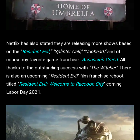
Netflix has also stated they are releasing more shows based
on the “
Resident Evil
,” “Splinter Cell,” “Cuphead,”
and of
course my favorite game franchise-
Assassin’s Creed
. All
thanks to the outstanding success with
“The Witcher
.” There
is also an upcoming “
Resident Evil
” film franchise reboot
titled “
Resident Evil: Welcome to Raccoon City
” coming
Labor Day 2021.