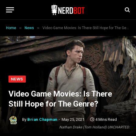
»
»
Home
News
Video Game Movies: Is There Still Hope for The Genre?
NEWS
Video Game Movies: Is There
Still Hope for The Genre?
By
Brian Chapman
May 25, 2021
4 Mins Read
Nathan Drake (Tom Holland) UNCHARTED.