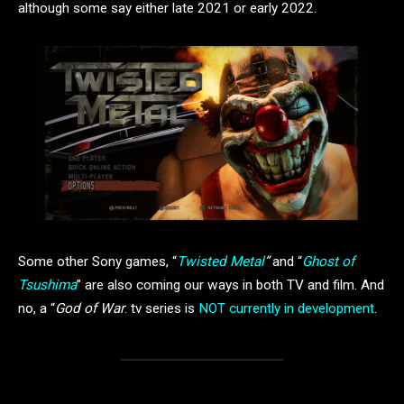
although some say either late 2021 or early 2022.
Some other Sony games, “
Twisted Metal
”
and “
Ghost of
Tsushima
” are also coming our ways in both TV and film. And
no, a “
God of War
: tv series is
NOT currently in development
.