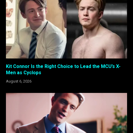
Kit Connor Is the Right Choice to Lead the MCU’s X-
Men as Cyclops
August 6, 2026