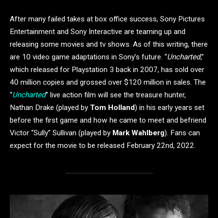
After many failed takes at box office success, Sony Pictures
Entertainment and Sony Interactive are teaming up and
releasing some movies and tv shows. As of this writing, there
are 10 video game adaptations in Sony’s future. “
Uncharted
,”
which released for Playstation 3 back in 2007, has sold over
40 million copies and grossed over $120 million in sales. The
“
Uncharted
” live action film will see the treasure hunter,
Nathan Drake (played by
Tom Holland
) in his early years set
before the first game and how he came to meet and befriend
Victor “Sully” Sullivan (played by
Mark Wahlberg
). Fans can
expect for the movie to be released February 22nd, 2022.