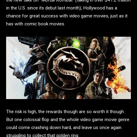
the new take on “
Mortal Kombat
” (taking in over $41.2 million
in the U.S. since its debut last month), Hollywood has a
chance for great success with video game movies, just as it
has with comic book movies.
The risk is high, the rewards though are so worth it though.
But one colossal flop and the whole video game movie genre
could come crashing down hard, and leave us once again
struggling to collect that golden ring.