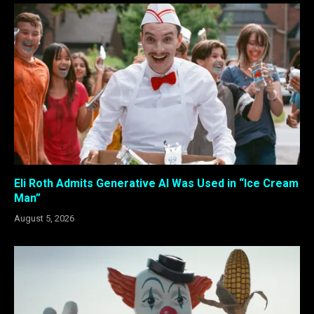
Eli Roth Admits Generative AI Was Used in “Ice Cream
Man”
August 5, 2026