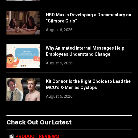
HBO Max is Developing a Documentary on
“Gilmore Girls”
August 6, 2026
Why Animated Internal Messages Help
Employees Understand Change
August 6, 2026
Kit Connor Is the Right Choice to Lead the
MCU’s X-Men as Cyclops
August 6, 2026
Check Out Our Latest
PRODUCT REVIEWS