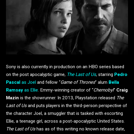
Sony is also currently in production on an HBO series based
on the post apocalyptic game,
The Last of Us
, starring
Pedro
Pascal
as Joel
and fellow “
Game of Thrones
” alum
Bella
Ramsay
as Ellie
. Emmy-winning creator of “
Chernobyl
”
Craig
Mazin
is the showrunner. In 2013, Playstation released
The
Last of Us
and puts players in the third-person perspective of
the character Joel, a smuggler that is tasked with escorting
Ellie, a teenage girl, across a post-apocalyptic United States.
The Last of Us
has as of this writing no known release date,