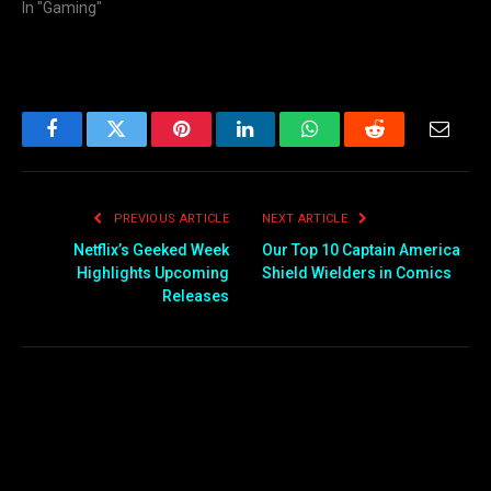
In "Gaming"
Facebook
Twitter
Pinterest
LinkedIn
WhatsApp
Reddit
Email
PREVIOUS ARTICLE
NEXT ARTICLE
Netflix’s Geeked Week
Our Top 10 Captain America
Highlights Upcoming
Shield Wielders in Comics
Releases