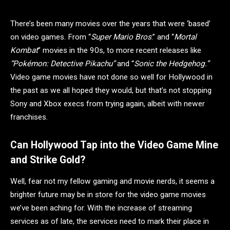
There’s been many movies over the years that were ‘based’
on video games. From “
Super Mario Bros
.” and “
Mortal
Kombat
” movies in the 90s, to more recent releases like
“Pokémon: Detective Pikachu”
and “
Sonic the Hedgehog.”
Video game movies have not done so well for Hollywood in
the past as we all hoped they would, but that’s not stopping
Sony and Xbox execs from trying again, albeit with newer
franchises.
Can Hollywood Tap into the Video Game Mine
and Strike Gold?
Well, fear not my fellow gaming and movie nerds, it seems a
brighter future may be in store for the video game movies
we’ve been aching for. With the increase of streaming
services as of late, the services need to mark their place in