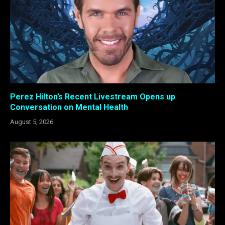
Perez Hilton’s Recent Livestream Opens up
Conversation on Mental Health
August 5, 2026