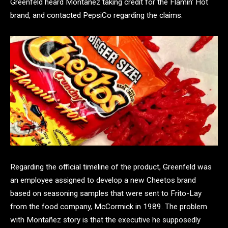
Greenfeld heard Montañez taking credit for the Flamin’ Hot
brand, and contacted PepsiCo regarding the claims.
Regarding the official timeline of the product, Greenfeld was
an employee assigned to develop a new Cheetos brand
based on seasoning samples that were sent to Frito-Lay
from the food company, McCormick in 1989. The problem
with Montañez story is that the executive he supposedly