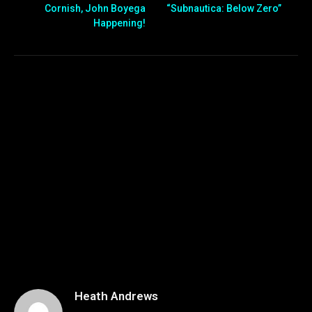
Cornish, John Boyega
“Subnautica: Below Zero”
Happening!
Heath Andrews