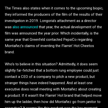
The Times also states when it comes to the upcoming biopic,
they informed the producers of the film of the results of their
investigation in 2019. Longoria’s attachment as a director
was
also announced
that year, the actual development of the
film was announced the year prior. Which incidentally, is the
same year that Greenfeld contacted PepsiCo regarding
Montañez’s claims of inventing the Flamin’ Hot Cheetos
brand.
Who’s to believe in this situation? Admittedly, it does seem
slightly far-fetched that a bottom rung employee could just
contact a CEO of a company to pitch a new product, but
stranger things have indeed happened. And at least one
executive does recall meeting with Montañez about creating
a product. If it wasn’t the Flamin’ Hot brand that helped move
him up the ladder, then how did Montañez go from janitor to