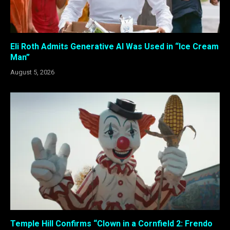
Eli Roth Admits Generative AI Was Used in “Ice Cream
Man”
August 5, 2026
Temple Hill Confirms “Clown in a Cornfield 2: Frendo