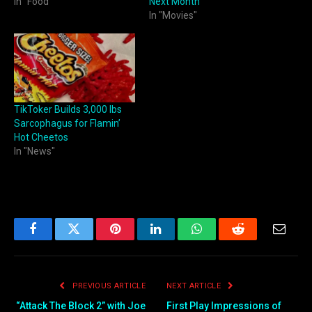
In "Food"
Next Month
In "Movies"
TikToker Builds 3,000 lbs
Sarcophagus for Flamin’
Hot Cheetos
In "News"
Facebook
Twitter
Pinterest
LinkedIn
WhatsApp
Reddit
Email
PREVIOUS ARTICLE
NEXT ARTICLE
“Attack The Block 2” with Joe
First Play Impressions of