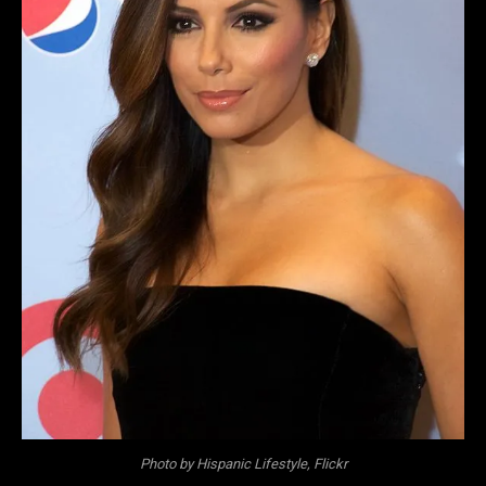
Photo by Hispanic Lifestyle, Flickr