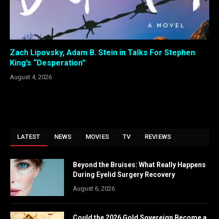
Zach Lipovsky, Adam B. Stein in Talks For Stephen
King’s “Desperation”
August 4, 2026
LATEST
NEWS
MOVIES
TV
REVIEWS
Beyond the Bruises: What Really Happens
During Eyelid Surgery Recovery
August 6, 2026
Could the 2026 Gold Sovereign Become a