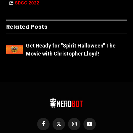
SDCC 2022
Related Posts
Get Ready for "Spirit Halloween" The
Movie with Christopher Lloyd!
Facebook
X
Instagram
YouTube
(Twitter)