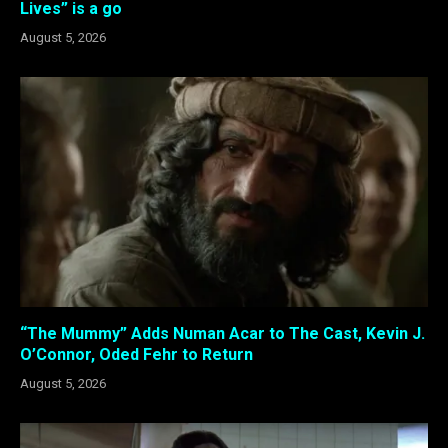
Lives” is a go
August 5, 2026
“The Mummy” Adds Numan Acar to The Cast, Kevin J.
O’Connor, Oded Fehr to Return
August 5, 2026