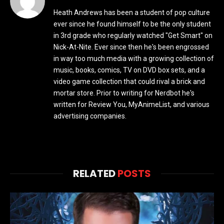
Heath Andrews has been a student of pop culture
ever since he found himself to be the only student
in 3rd grade who regularly watched "Get Smart" on
Nick-At-Nite. Ever since then he's been engrossed
in way too much media with a growing collection of
music, books, comics, TV on DVD box sets, and a
video game collection that could rival a brick and
mortar store. Prior to writing for Nerdbot he's
written for Review You, MyAnimeList, and various
advertising companies.
RELATED
POSTS