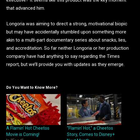
executive? It seems like this product was the key moment
that advanced him.
Longoria was aiming to direct a strong, motivational biopic
but may have accidentally stumbled upon something more
akin to a multi-part documentary series about snacks, lies,
and accreditation. So far neither Longoria or her production
company have had anything to say regarding the Times
report, but we’ll provide you with updates as they emerge.
Do You Want to Know More?
A Flamin’ Hot Cheetos
“Flamin’ Hot,” a Cheetos
Movie is Coming!
Story, Comes to Disney+