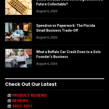
Future Collectable?
August 6, 2026
Speedrun vs Paperwork: The Florida
Small Business Trade-Off
August 6, 2026
What a Buffalo Car Crash Does to a Solo
Founder’s Business
August 6, 2026
Check Out Our Latest
PRODUCT REVIEWS
REVIEWS
SDCC 2021