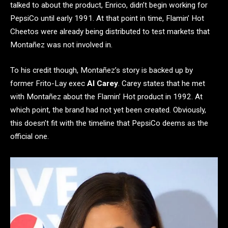
talked to about the product, Enrico, didn’t begin working for
PepsiCo until early 1991. At that point in time, Flamin’ Hot
Cheetos were already being distributed to test markets that
Montañez was not involved in.
To his credit though, Montañez’s story is backed up by
former Frito-Lay exec
Al Carey
. Carey states that he met
with Montañez about the Flamin’ Hot product in 1992. At
which point, the brand had not yet been created. Obviously,
this doesn’t fit with the timeline that PepsiCo deems as the
official one.