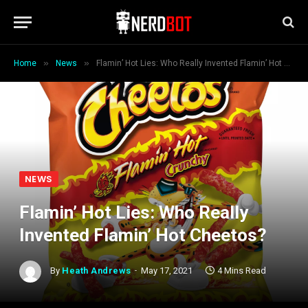
»
»
Home
News
Flamin’ Hot Lies: Who Really Invented Flamin’ Hot Cheetos?
NEWS
Flamin’ Hot Lies: Who Really
Invented Flamin’ Hot Cheetos?
By
Heath Andrews
May 17, 2021
4 Mins Read