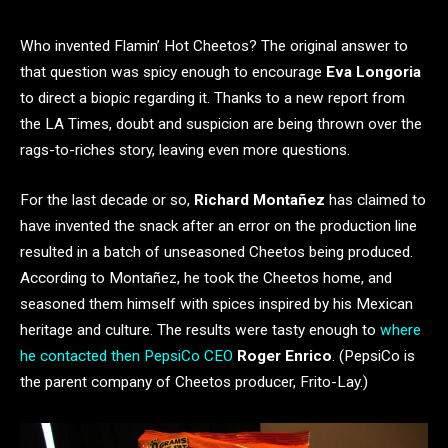
Who invented Flamin’ Hot Cheetos? The original answer to
that question was spicy enough to encourage
Eva Longoria
to direct a biopic regarding it. Thanks to a new report from
the LA Times, doubt and suspicion are being thrown over the
rags-to-riches story, leaving even more questions.
For the last decade or so,
Richard Montañez
has claimed to
have invented the snack after an error on the production line
resulted in a batch of unseasoned Cheetos being produced.
According to Montañez, he took the Cheetos home, and
seasoned them himself with spices inspired by his Mexican
heritage and culture. The results were tasty enough to
where
he contacted then PepsiCo CEO
Roger Enrico
. (PepsiCo is
the parent company of Cheetos producer, Frito-Lay.)