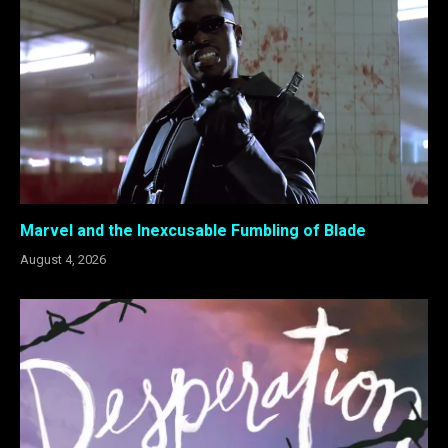
Marvel and the Inexcusable Fumbling of Blade
August 4, 2026