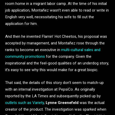
room home in a migrant labor camp. At the time of his initial
job application, Montañez wasn’t even able to read or write in
English very well, necessitating his wife to fill out the
application for him.
And then he invented Flamin’ Hot Cheetos, his proposal was
accepted by management, and Montañez rose through the
ranks to become an executive in
multi-cultural sales and
community promotions
for the company. Given the
inspirational and the feel-good qualities of an underdog story,
it’s easy to see why this would make for a great biopic.
That said, the details of this story don’t seem to match-up
with an internal investigation at PepsiCo. As originally
reported by the LA Times and subsequently picked up by
outlets such as Variety
,
Lynne Greenefeld
was the actual
creator of the product. The investigation was sparked when