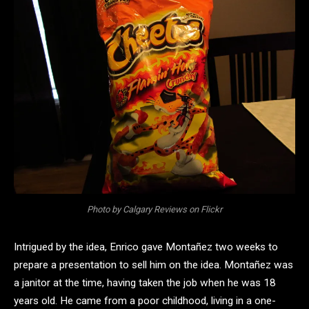
Photo by Calgary Reviews on Flickr
Intrigued by the idea, Enrico gave Montañez two weeks to
prepare a presentation to sell him on the idea. Montañez was
a janitor at the time, having taken the job when he was 18
years old. He came from a poor childhood, living in a one-