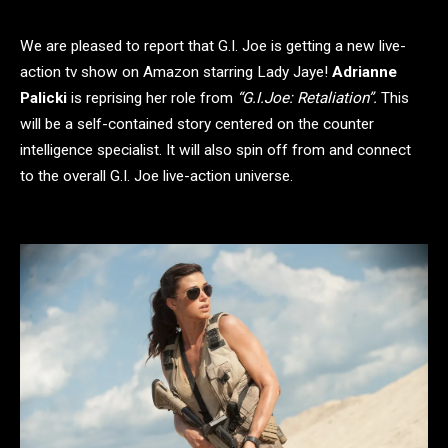
We are pleased to report that G.I. Joe is getting a new live-
action tv show on Amazon starring Lady Jaye!
Adrianne
Palicki
is reprising her role from
“G.I.Joe: Retaliation”.
This
will be a self-contained story centered on the counter
intelligence specialist. It will also spin off from and connect
to the overall G.I. Joe live-action universe.