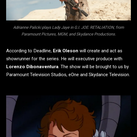
Adrianne Palicki plays Lady Jaye in G.I. JOE: RETALIATION, from
Paramount Pictures, MGM, and Skydance Productions.
According to Deadline,
Erik Oleson
will create and act as
showrunner for the series. He will executive produce with
Lorenzo Dibonaventura
. The show will be brought to us by
Paramount Television Studios, eOne and Skydance Television.