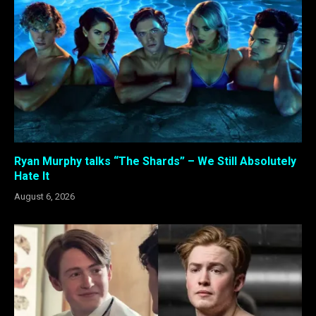
Ryan Murphy talks “The Shards” – We Still Absolutely
Hate It
August 6, 2026