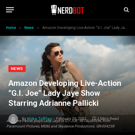
»
»
Home
News
Amazon Developing Live-Action “G.I. Joe” Lady Jaye Show Starring Adrianne Pallicki
NEWS
Amazon Developing Live-Action
“G.I. Joe” Lady Jaye Show
Starring Adrianne Pallicki
By
Mike Tuffley
February 25, 2021
2 Mins Read
Adrianne Palicki plays Lady Jaye in G.I. JOE: RETALIATION, from
Paramount Pictures, MGM, and Skydance Productions. GR-00425R