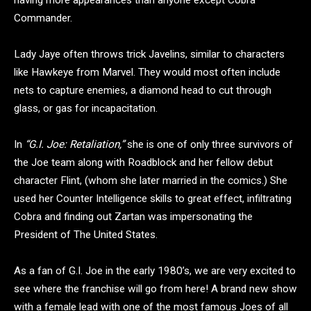
having more appearances than anyone except Cobra
Commander.
Lady Jaye often throws trick Javelins, similar to characters
like Hawkeye from Marvel. They would most often include
nets to capture enemies, a diamond head to cut through
glass, or gas for incapacitation.
In
“G.I. Joe: Retaliation,”
she is one of only three survivors of
the Joe team along with Roadblock and her fellow debut
character Flint, (whom she later married in the comics.) She
used her Counter Intelligence skills to great effect, infiltrating
Cobra and finding out Zartan was impersonating the
President of The United States.
As a fan of G.I. Joe in the early 1980’s, we are very excited to
see where the franchise will go from here! A brand new show
with a female lead with one of the most famous Joes of all