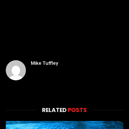
Mike Tuffley
RELATED
POSTS