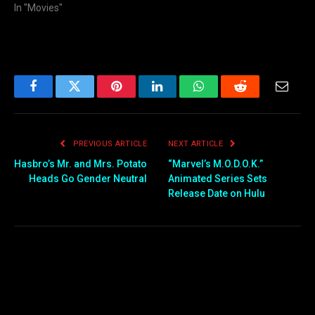
In "Movies"
Facebook
Twitter
Pinterest
LinkedIn
WhatsApp
Reddit
Email
PREVIOUS ARTICLE
NEXT ARTICLE
Hasbro’s Mr. and Mrs. Potato
“Marvel’s M.O.D.O.K.”
Heads Go Gender Neutral
Animated Series Sets
Release Date on Hulu