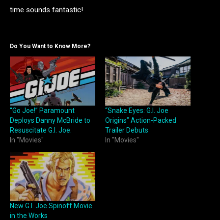
time sounds fantastic!
Do You Want to Know More?
“Go Joe!” Paramount
“Snake Eyes: G.I. Joe
Deploys Danny McBride to
Origins” Action-Packed
Resuscitate G.I. Joe.
Trailer Debuts
In "Movies"
In "Movies"
New G.I. Joe Spinoff Movie
in the Works