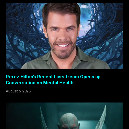
Perez Hilton’s Recent Livestream Opens up
Conversation on Mental Health
August 5, 2026