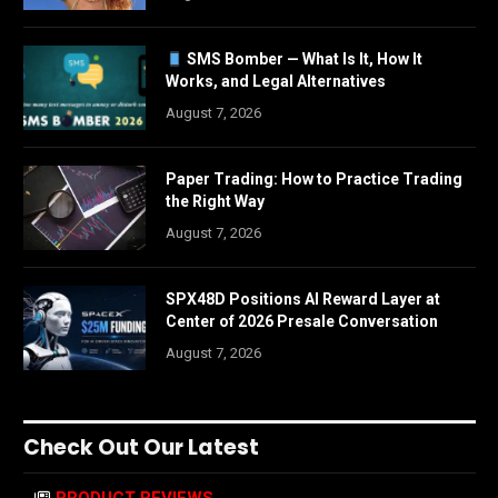
SMS Bomber — What Is It, How It
Works, and Legal Alternatives
August 7, 2026
Paper Trading: How to Practice Trading
the Right Way
August 7, 2026
SPX48D Positions AI Reward Layer at
Center of 2026 Presale Conversation
August 7, 2026
Check Out Our Latest