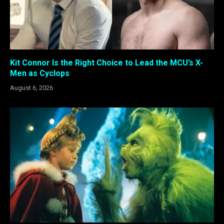
Kit Connor Is the Right Choice to Lead the MCU’s X-
Men as Cyclops
August 6, 2026