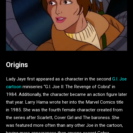
Origins
Lady Jaye first appeared as a character in the second
G.I. Joe
cartoon
miniseries “G.I. Joe II: The Revenge of Cobra” in
1984. Additionally, the character became an action figure later
that year. Larry Hama wrote her into the Marvel Comics title
in 1985. She was the fourth female character created from
the series after Scarlett, Cover Girl and The baroness. She
was featured more often than any other Joe in the cartoon,