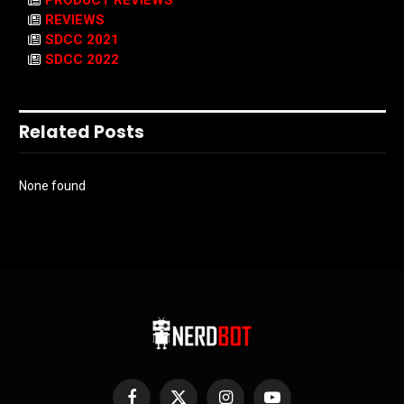
PRODUCT REVIEWS
REVIEWS
SDCC 2021
SDCC 2022
Related Posts
None found