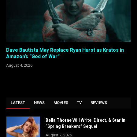
Dave Bautista May Replace Ryan Hurst as Kratos in
Amazon’s “God of War”
August 4, 2026
LATEST
NEWS
MOVIES
TV
REVIEWS
Bella Thorne Will Write, Direct, & Star in
“Spring Breakers” Sequel
August 7, 2026