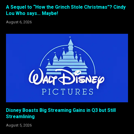
A Sequel to “How the Grinch Stole Christmas”? Cindy
Lou Who says… Maybe!
August 6, 2026
Disney Boasts Big Streaming Gains in Q3 but Still
Streamlining
August 5, 2026