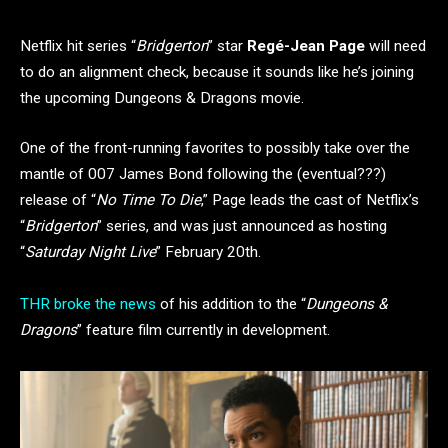
Netflix hit series “
Bridgerton
” star
Regé-Jean Page
will need
to do an alignment check, because it sounds like he’s joining
the upcoming Dungeons & Dragons movie.
One of the front-running favorites to possibly take over the
mantle of 007 James Bond following the (eventual???)
release of “
No Time To Die
,” Page leads the cast of Netflix’s
“
Bridgerton
” series, and was just announced as hosting
“
Saturday Night Live
” February 20th.
THR broke the news
of his addition to the “
Dungeons &
Dragons
” feature film currently in development.