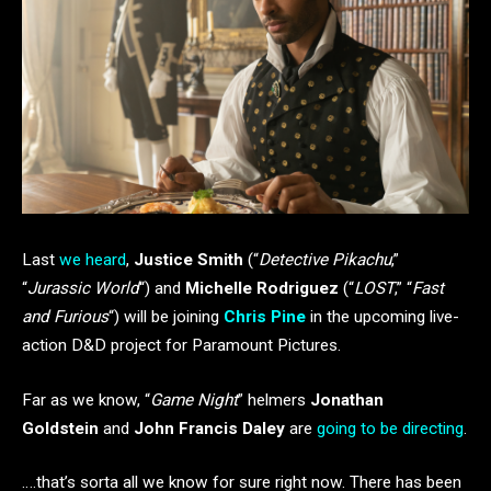
Last
we heard
,
Justice Smith
(“
Detective Pikachu
,”
“
Jurassic World
“) and
Michelle Rodriguez
(“
LOST
,” “
Fast
and Furious
“) will be joining
Chris Pine
in the upcoming live-
action D&D project for Paramount Pictures.
Far as we know, “
Game Night
” helmers
Jonathan
Goldstein
and
John Francis Daley
are
going to be directing
.
….that’s sorta all we know for sure right now. There has been