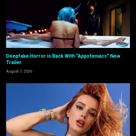
Deepfake Horror is Back With “Appofeniacs” New
Trailer
August 7, 2026