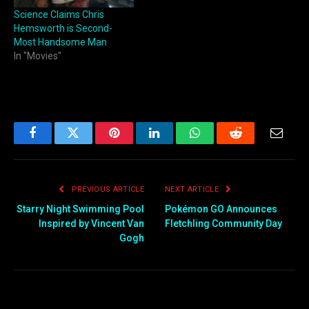
Science Claims Chris
Hemsworth is Second-
Most Handsome Man
In "Movies"
Facebook
Twitter
Pinterest
LinkedIn
WhatsApp
Reddit
Email
PREVIOUS ARTICLE
NEXT ARTICLE
Starry Night Swimming Pool
Pokémon GO Announces
Inspired by Vincent Van
Fletchling Community Day
Gogh