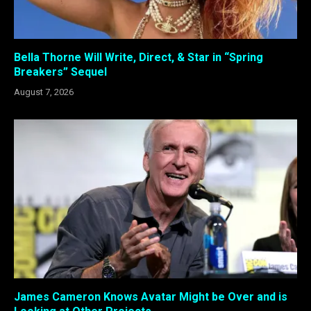
Bella Thorne Will Write, Direct, & Star in “Spring
Breakers” Sequel
August 7, 2026
James Cameron Knows Avatar Might be Over and is