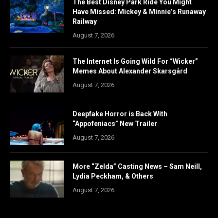
The Best Disney Park Ride You Might
Have Missed: Mickey & Minnie’s Runaway
Railway
August 7, 2026
The Internet Is Going Wild For “Wicker”
Memes About Alexander Skarsgård
August 7, 2026
Deepfake Horror is Back With
“Appofeniacs” New Trailer
August 7, 2026
More “Zelda” Casting News – Sam Neill,
Lydia Peckham, & Others
August 7, 2026