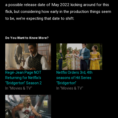
a possible release date of May 2022 kicking around for this
flick, but considering how early in the production things seem
to be, we’re expecting that date to shift.
Do You Want to Know More?
Regé-Jean Page NOT
Netflix Orders 3rd, 4th
Returning for Netflix’s
seasons of Hit Series
“Bridgerton” Season 2
“Bridgerton”
In "Movies & TV"
In "Movies & TV"