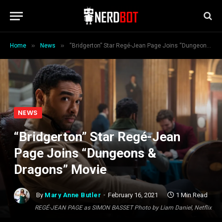
»
»
Home
News
“Bridgerton” Star Regé-Jean Page Joins “Dungeons & Dragons” Movie
NEWS
“Bridgerton” Star Regé-Jean
Page Joins “Dungeons &
Dragons” Movie
By
Mary Anne Butler
February 16, 2021
1 Min Read
REGÉ-JEAN PAGE as SIMON BASSET Photo by Liam Daniel, Netflix