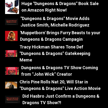
Huge "Dungeons & Dragons" Book Sale
on Amazon Right Now!
"Dungeons & Dragons" Movie Adds
Justice Smith, Michelle Rodriguez
'Muppetborn' Brings Furry Beasts to your
Dungeons & Dragons Campagin
Tracy Hickman Shares Tone Def
"Dungeons & Dragons" Gatekeeping
Meme
Dungeons & Dragons TV Show Coming
from "John Wick" Creator
Chris Pine Rolls Nat 20, Will Star in
"Dungeons & Dragons" Live Action Movie
Did Hasbro Just Confirm a Dungeons &
Dragons TV Show?!