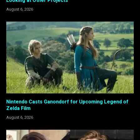
Looking at Other Projects
August 6, 2026
Nintendo Casts Ganondorf for Upcoming Legend of
Zelda Film
August 6, 2026