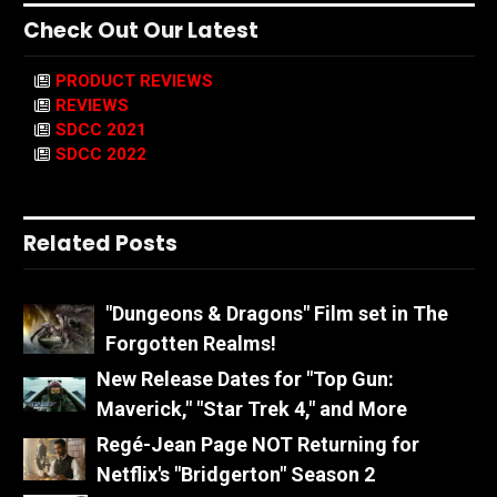
Check Out Our Latest
PRODUCT REVIEWS
REVIEWS
SDCC 2021
SDCC 2022
Related Posts
"Dungeons & Dragons" Film set in The
Forgotten Realms!
New Release Dates for "Top Gun:
Maverick," "Star Trek 4," and More
Regé-Jean Page NOT Returning for
Netflix's "Bridgerton" Season 2