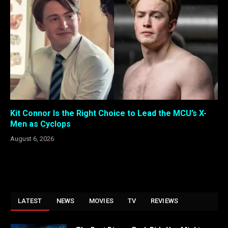
Kit Connor Is the Right Choice to Lead the MCU’s X-
Men as Cyclops
August 6, 2026
LATEST
NEWS
MOVIES
TV
REVIEWS