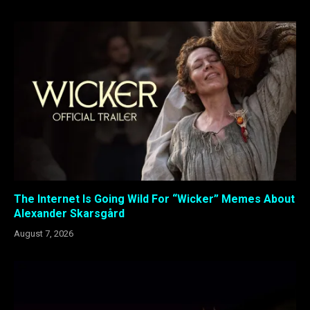
The Internet Is Going Wild For “Wicker” Memes About
Alexander Skarsgård
August 7, 2026