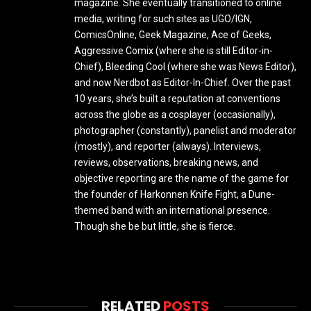
magazine. She eventually transitioned to online
media, writing for such sites as UGO/IGN,
ComicsOnline, Geek Magazine, Ace of Geeks,
Aggressive Comix (where she is still Editor-in-
Chief), Bleeding Cool (where she was News Editor),
and now Nerdbot as Editor-In-Chief. Over the past
10 years, she’s built a reputation at conventions
across the globe as a cosplayer (occasionally),
photographer (constantly), panelist and moderator
(mostly), and reporter (always). Interviews,
reviews, observations, breaking news, and
objective reporting are the name of the game for
the founder of Harkonnen Knife Fight, a Dune-
themed band with an international presence.
Though she be but little, she is fierce.
RELATED
POSTS