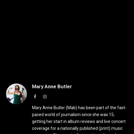
Mary Anne Butler
Facebook
Instagram
Mary Anne Butler (Mab) has been part of the fast-
paced world of journalism since she was 15,
getting her start in album reviews and live concert
coverage for a nationally published (print) music