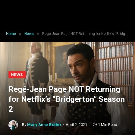
»
»
Home
News
Regé-Jean Page NOT Returning for Netflix’s “Bridgerton” Season 2
NEWS
Regé-Jean Page NOT Returning
for Netflix’s “Bridgerton” Season
2
By
Mary Anne Butler
April 2, 2021
1 Min Read