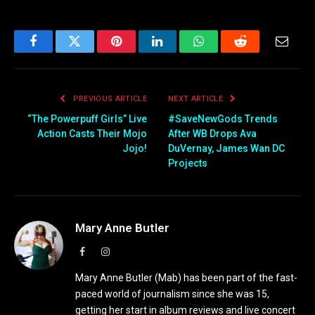
Facebook
Twitter
Pinterest
LinkedIn
WhatsApp
Reddit
Email
PREVIOUS ARTICLE
NEXT ARTICLE
“The Powerpuff Girls” Live
#SaveNewGods Trends
Action Casts Their Mojo
After WB Drops Ava
Jojo!
DuVernay, James Wan DC
Projects
Mary Anne Butler
Facebook
Instagram
Mary Anne Butler (Mab) has been part of the fast-
paced world of journalism since she was 15,
getting her start in album reviews and live concert