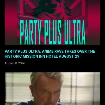
PARTY PLUS ULTRA: ANIME RAVE TAKES OVER THE
HISTORIC MISSION INN HOTEL AUGUST 29
August 8, 2026