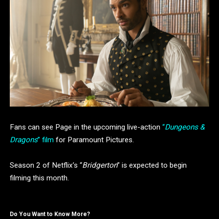
Fans can see Page in the upcoming live-action
“
Dungeons &
Dragons
” film
for Paramount Pictures.
Season 2 of Netflix’s “
Bridgerton
” is expected to begin
filming this month.
Do You Want to Know More?