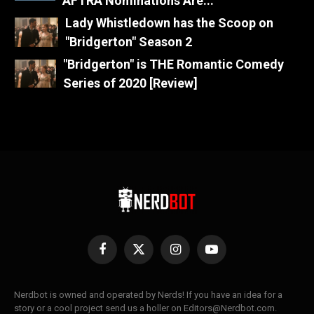
AFTRA Nominations Are...
Lady Whistledown has the Scoop on
"Bridgerton" Season 2
"Bridgerton" is THE Romantic Comedy
Series of 2020 [Review]
Facebook
X
Instagram
YouTube
(Twitter)
Nerdbot is owned and operated by Nerds! If you have an idea for a
story or a cool project send us a holler on Editors@Nerdbot.com.