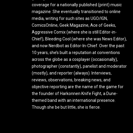
coverage for a nationally published (print) music
magazine. She eventually transitioned to online
media, writing for such sites as UGO/IGN,
ComicsOnline, Geek Magazine, Ace of Geeks,
Aggressive Comix (where she is still Editor-in-
Chief), Bleeding Cool (where she was News Editor),
and now Nerdbot as Editor-In-Chief. Over the past
10 years, she’s built a reputation at conventions
across the globe as a cosplayer (occasionally),
photographer (constantly), panelist and moderator
(mostly), and reporter (always). Interviews,
reviews, observations, breaking news, and
objective reporting are the name of the game for
the founder of Harkonnen Knife Fight, a Dune-
themed band with an international presence.
Though she be but little, she is fierce.