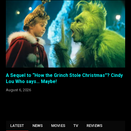
A Sequel to “How the Grinch Stole Christmas”? Cindy
Lou Who says… Maybe!
August 6, 2026
LATEST
NEWS
MOVIES
TV
REVIEWS