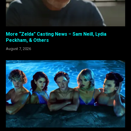
More “Zelda” Casting News – Sam Neill, Lydia
Peckham, & Others
August 7, 2026