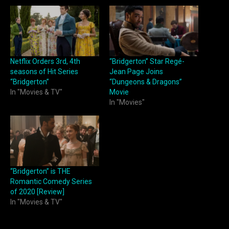
Netflix Orders 3rd, 4th
“Bridgerton” Star Regé-
seasons of Hit Series
Jean Page Joins
“Bridgerton”
“Dungeons & Dragons”
In "Movies & TV"
Movie
In "Movies"
“Bridgerton” is THE
Romantic Comedy Series
of 2020 [Review]
In "Movies & TV"