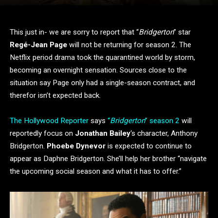
This just in- we are sorry to report that “
Bridgerton
” star
Regé-Jean Page
will not be returning for season 2. The
Netflix period drama took the quarantined world by storm,
becoming an overnight sensation. Sources close to the
situation say Page only had a single-season contract, and
therefor isn’t expected back.
The Hollywood Reporter
says
“
Bridgerton
” season 2
will
reportedly focus on
Jonathan Bailey
‘s character, Anthony
Bridgerton.
Phoebe Dynevor
is expected to continue to
appear as Daphne Bridgerton. She’ll help her brother “navigate
the upcoming social season and what it has to offer.”