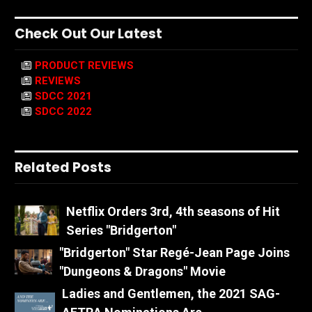
Check Out Our Latest
PRODUCT REVIEWS
REVIEWS
SDCC 2021
SDCC 2022
Related Posts
Netflix Orders 3rd, 4th seasons of Hit
Series "Bridgerton"
"Bridgerton" Star Regé-Jean Page Joins
"Dungeons & Dragons" Movie
Ladies and Gentlemen, the 2021 SAG-