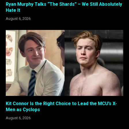
Ryan Murphy Talks “The Shards” – We Still Absolutely
Hate It
August 6, 2026
Kit Connor Is the Right Choice to Lead the MCU’s X-
Men as Cyclops
August 6, 2026