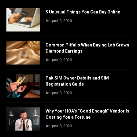
5 Unusual Things You Can Buy Online
August 9, 2026
Common Pitfalls When Buying Lab Grown
Diamond Earrings
August 9, 2026
Pak SIM Owner Details and SIM
Registration Guide
August 9, 2026
Why Your HOA’s “Good Enough” Vendor Is
Costing You a Fortune
August 8, 2026