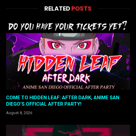
RELATED
POSTS
COME TO HIDDEN LEAF: AFTER DARK, ANIME SAN
DIEGO’S OFFICIAL AFTER PARTY!
August 8, 2026