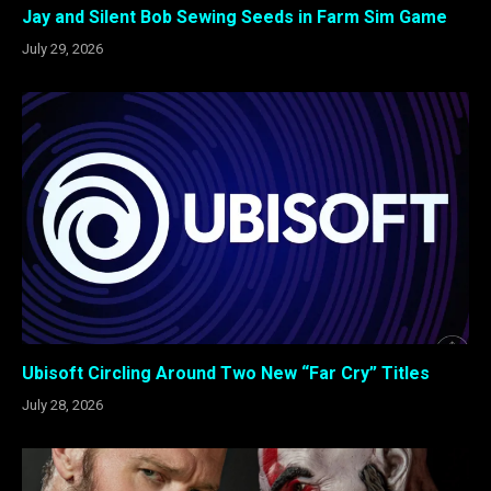
Jay and Silent Bob Sewing Seeds in Farm Sim Game
July 29, 2026
Ubisoft Circling Around Two New “Far Cry” Titles
July 28, 2026