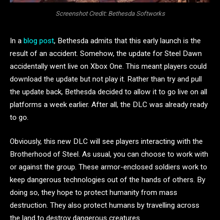
Screenshot Credit: Bethesda Softworks
In a
blog post
, Bethesda admits that this early launch is the
result of an accident. Somehow, the update for Steel Dawn
accidentally went live on Xbox One. This meant players could
download the update but not play it. Rather than try and pull
the update back, Bethesda decided to allow it to go live on all
platforms a week earlier. After all, the DLC was already ready
to go.
Obviously, this new DLC will see players interacting with the
Brotherhood of Steel. As usual, you can choose to work with
or against the group. These armor-enclosed soldiers work to
keep dangerous technologies out of the hands of others. By
doing so, they hope to protect humanity from mass
destruction. They also protect humans by travelling across
the land to destroy dangerous creatures.