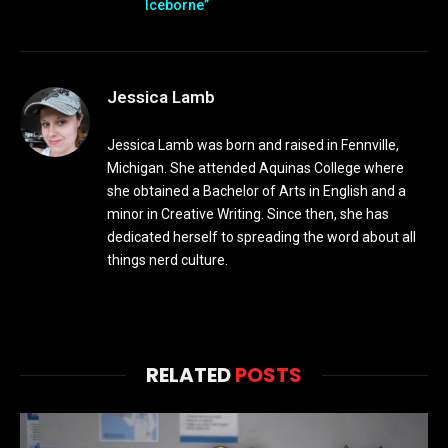
Iceborne”
Jessica Lamb
Jessica Lamb was born and raised in Fennville,
Michigan. She attended Aquinas College where
she obtained a Bachelor of Arts in English and a
minor in Creative Writing. Since then, she has
dedicated herself to spreading the word about all
things nerd culture.
RELATED
POSTS