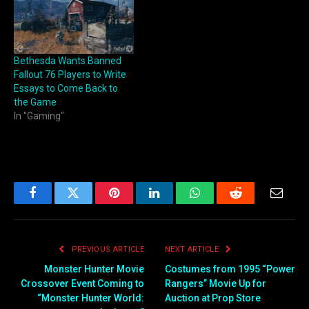
Bethesda Wants Banned
Fallout 76 Players to Write
Essays to Come Back to
the Game
In "Gaming"
Facebook
Twitter
Pinterest
LinkedIn
WhatsApp
Reddit
Email
PREVIOUS ARTICLE
NEXT ARTICLE
Monster Hunter Movie
Costumes from 1995 “Power
Crossover Event Coming to
Rangers” Movie Up for
“Monster Hunter World:
Auction at Prop Store