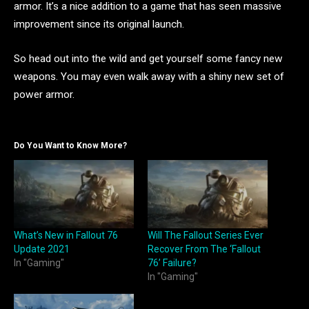
armor. It’s a nice addition to a game that has seen massive
improvement since its original launch.
So head out into the wild and get yourself some fancy new
weapons. You may even walk away with a shiny new set of
power armor.
Do You Want to Know More?
What’s New in Fallout 76
Will The Fallout Series Ever
Update 2021
Recover From The ‘Fallout
In "Gaming"
76’ Failure?
In "Gaming"