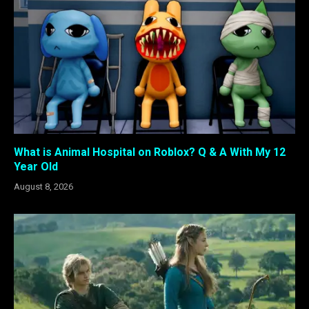
What is Animal Hospital on Roblox? Q & A With My 12
Year Old
August 8, 2026