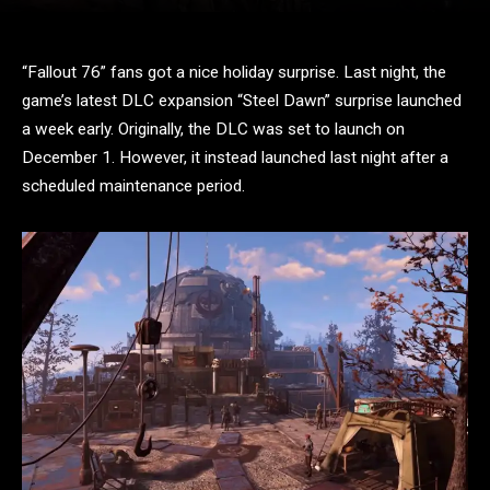
“Fallout 76” fans got a nice holiday surprise. Last night, the
game’s latest DLC expansion “Steel Dawn” surprise launched
a week early. Originally, the DLC was set to launch on
December 1. However, it instead launched last night after a
scheduled maintenance period.