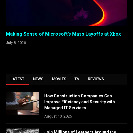
Making Sense of Microsoft’s Mass Layoffs at Xbox
July 8, 2026
LATEST
NEWS
MOVIES
TV
REVIEWS
How Construction Companies Can
Improve Efficiency and Security with
Managed IT Services
August 10, 2026
Join Millions of Learners Around the