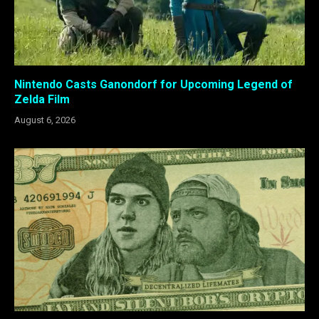
Nintendo Casts Ganondorf for Upcoming Legend of
Zelda Film
August 6, 2026