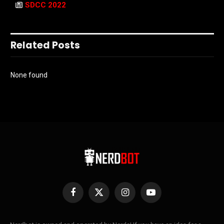
SDCC 2022
Related Posts
None found
Facebook
X
Instagram
YouTube
(Twitter)