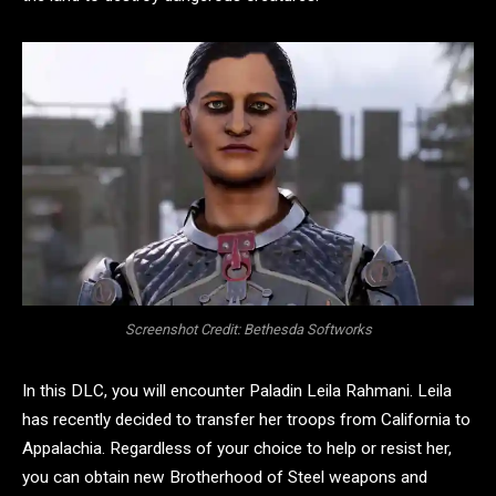
Screenshot Credit: Bethesda Softworks
In this DLC, you will encounter Paladin Leila Rahmani. Leila
has recently decided to transfer her troops from California to
Appalachia. Regardless of your choice to help or resist her,
you can obtain new Brotherhood of Steel weapons and