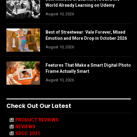
World Already Learning on Udemy
August 10, 2026
Best of Streetwear: Vale Forever, Mixed
Emotion and More Drop in October 2026
August 10, 2026
Features That Make a Smart Digital Photo
Frame Actually Smart
August 10, 2026
Check Out Our Latest
PRODUCT REVIEWS
REVIEWS
SDCC 2021