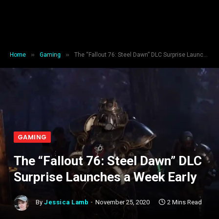
»
»
Home
Gaming
The “Fallout 76: Steel Dawn” DLC Surprise Launches a Week Early
GAMING
The “Fallout 76: Steel Dawn” DLC
Surprise Launches a Week Early
By
Jessica Lamb
November 25, 2020
2 Mins Read