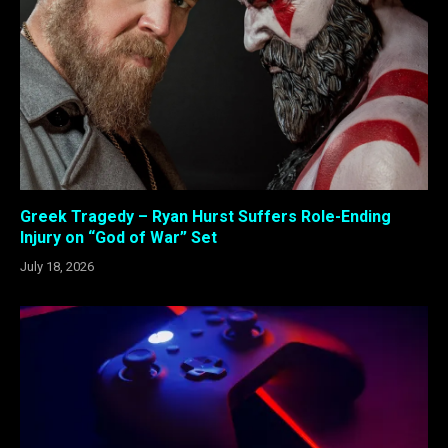
Greek Tragedy – Ryan Hurst Suffers Role-Ending
Injury on “God of War” Set
July 18, 2026