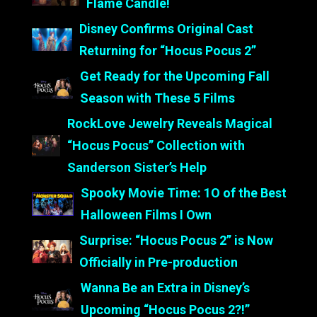
Flame Candle!
Disney Confirms Original Cast
Returning for “Hocus Pocus 2”
Get Ready for the Upcoming Fall
Season with These 5 Films
RockLove Jewelry Reveals Magical
“Hocus Pocus” Collection with
Sanderson Sister’s Help
Spooky Movie Time: 1O of the Best
Halloween Films I Own
Surprise: “Hocus Pocus 2” is Now
Officially in Pre-production
Wanna Be an Extra in Disney’s
Upcoming “Hocus Pocus 2?!”