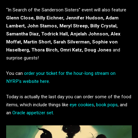
“In Search of the Sanderson Sisters” event will also feature
Glenn Close, Billy Eichner, Jennifer Hudson, Adam
Lambert, John Stamos, Meryl Streep, Billy Crystal,
Samantha Diaz, Todrick Hall, Anjelah Johnson, Alex
Moffat, Martin Short, Sarah Silverman, Sophie von
Haselberg, Thora Birch, Omri Katz, Doug Jones
and
surprise guests!
You can
order your ticket for the hour-long stream on
NYRP’s website here
.
Today is actually the last day you can order some of the food
items, which include things like
eye cookies
,
book pops
, and
an
Oracle appetizer set
.