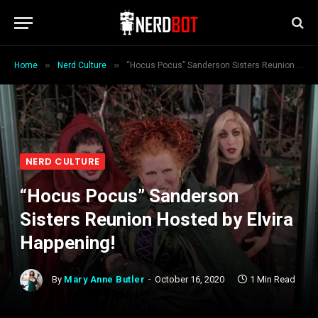
»
»
Home
Nerd Culture
“Hocus Pocus” Sanderson Sisters Reunion Hosted by Elvira Happening!
NERD CULTURE
“Hocus Pocus” Sanderson
Sisters Reunion Hosted by Elvira
Happening!
By
Mary Anne Butler
October 16, 2020
1 Min Read