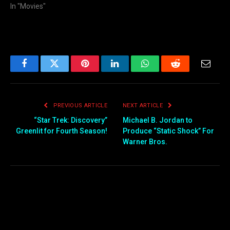
In "Movies"
Facebook
Twitter
Pinterest
LinkedIn
WhatsApp
Reddit
Email
PREVIOUS ARTICLE
NEXT ARTICLE
“Star Trek: Discovery”
Michael B. Jordan to
Greenlit for Fourth Season!
Produce “Static Shock” For
Warner Bros.