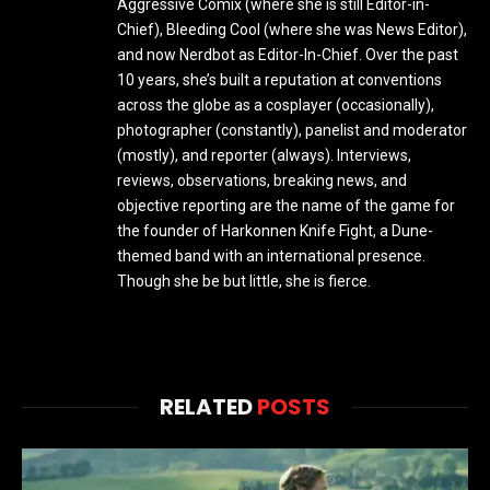
Aggressive Comix (where she is still Editor-in-
Chief), Bleeding Cool (where she was News Editor),
and now Nerdbot as Editor-In-Chief. Over the past
10 years, she’s built a reputation at conventions
across the globe as a cosplayer (occasionally),
photographer (constantly), panelist and moderator
(mostly), and reporter (always). Interviews,
reviews, observations, breaking news, and
objective reporting are the name of the game for
the founder of Harkonnen Knife Fight, a Dune-
themed band with an international presence.
Though she be but little, she is fierce.
RELATED
POSTS