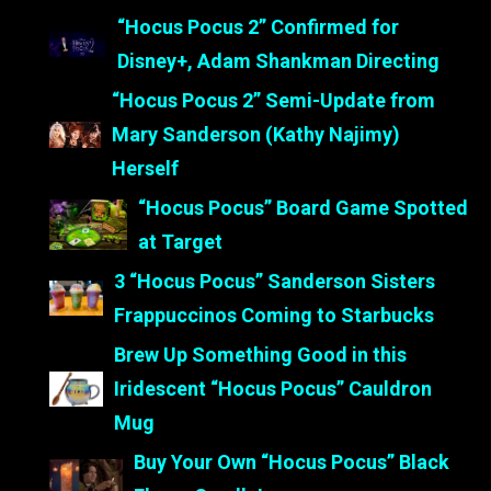
“Hocus Pocus 2” Confirmed for
Disney+, Adam Shankman Directing
“Hocus Pocus 2” Semi-Update from
Mary Sanderson (Kathy Najimy)
Herself
“Hocus Pocus” Board Game Spotted
at Target
3 “Hocus Pocus” Sanderson Sisters
Frappuccinos Coming to Starbucks
Brew Up Something Good in this
Iridescent “Hocus Pocus” Cauldron
Mug
Buy Your Own “Hocus Pocus” Black