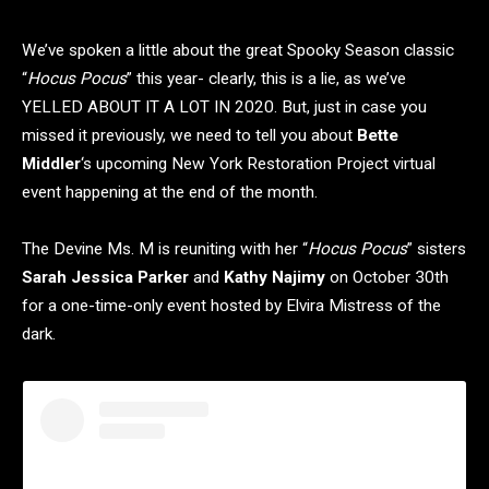
We’ve spoken a little about the great Spooky Season classic
“
Hocus Pocus
” this year- clearly, this is a lie, as we’ve
YELLED ABOUT IT A LOT IN 2020. But, just in case you
missed it previously, we need to tell you about
Bette
Middler
‘s upcoming New York Restoration Project virtual
event happening at the end of the month.
The Devine Ms. M is reuniting with her “
Hocus Pocus
” sisters
Sarah Jessica Parker
and
Kathy Najimy
on October 30th
for a one-time-only event hosted by Elvira Mistress of the
dark.