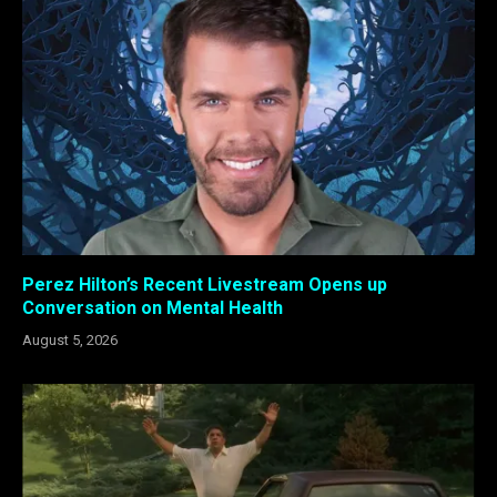
Perez Hilton’s Recent Livestream Opens up
Conversation on Mental Health
August 5, 2026