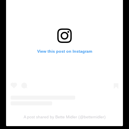
View this post on Instagram
A post shared by Bette Midler (@bettemidler)