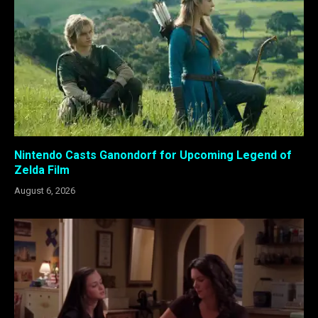
Nintendo Casts Ganondorf for Upcoming Legend of
Zelda Film
August 6, 2026