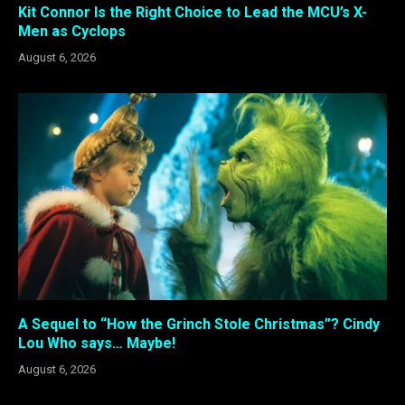
Kit Connor Is the Right Choice to Lead the MCU’s X-
Men as Cyclops
August 6, 2026
A Sequel to “How the Grinch Stole Christmas”? Cindy
Lou Who says… Maybe!
August 6, 2026