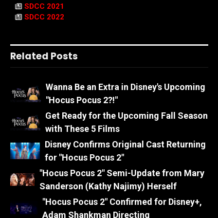
SDCC 2021
SDCC 2022
Related Posts
Wanna Be an Extra in Disney's Upcoming
"Hocus Pocus 2?!"
Get Ready for the Upcoming Fall Season
with These 5 Films
Disney Confirms Original Cast Returning
for "Hocus Pocus 2"
"Hocus Pocus 2" Semi-Update from Mary
Sanderson (Kathy Najimy) Herself
"Hocus Pocus 2" Confirmed for Disney+,
Adam Shankman Directing