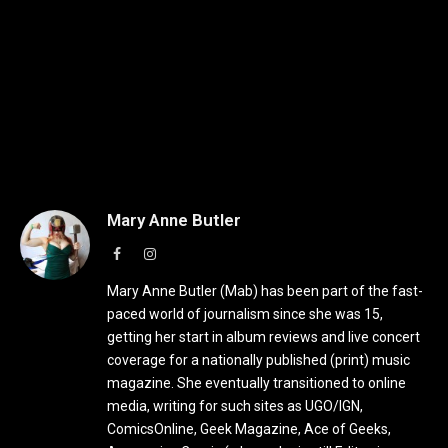
Mary Anne Butler
Facebook
Instagram
Mary Anne Butler (Mab) has been part of the fast-
paced world of journalism since she was 15,
getting her start in album reviews and live concert
coverage for a nationally published (print) music
magazine. She eventually transitioned to online
media, writing for such sites as UGO/IGN,
ComicsOnline, Geek Magazine, Ace of Geeks,