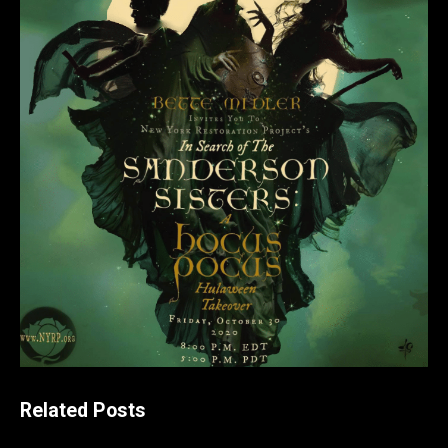
Related Posts