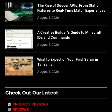
The Rise of Soccer APIs: From Static
Fixtures to Real-Time Match Experiences
August 6, 2026
A Creative Builder’s Guide to Minecraft
IDs and Commands
August 6, 2026
What to Expect on Your First Safari in
Tanzania
August 6, 2026
Check Out Our Latest
PRODUCT REVIEWS
REVIEWS