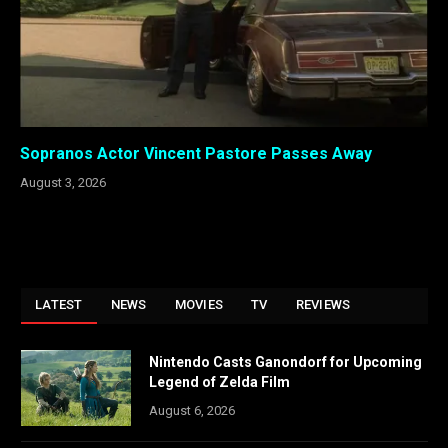
Sopranos Actor Vincent Pastore Passes Away
August 3, 2026
LATEST
NEWS
MOVIES
TV
REVIEWS
Nintendo Casts Ganondorf for Upcoming
Legend of Zelda Film
August 6, 2026