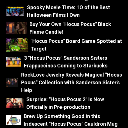
Spooky Movie Time: 1O of the Best
Halloween Films I Own
Buy Your Own "Hocus Pocus" Black
Flame Candle!
"Hocus Pocus" Board Game Spotted at
Target
3 "Hocus Pocus" Sanderson Sisters
Frappuccinos Coming to Starbucks
RockLove Jewelry Reveals Magical "Hocus
Pocus" Collection with Sanderson Sister's
Help
Surprise: "Hocus Pocus 2" is Now
Officially in Pre-production
Brew Up Something Good in this
Iridescent "Hocus Pocus" Cauldron Mug