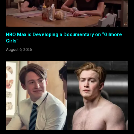
HBO Max is Developing a Documentary on “Gilmore
Girls”
August 6, 2026