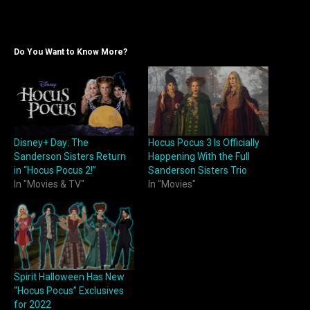
Do You Want to Know More?
Disney+ Day: The
Hocus Pocus 3 Is Officially
Sanderson Sisters Return
Happening With the Full
in “Hocus Pocus 2!”
Sanderson Sisters Trio
In "Movies & TV"
In "Movies"
Spirit Halloween Has New
“Hocus Pocus” Exclusives
for 2022