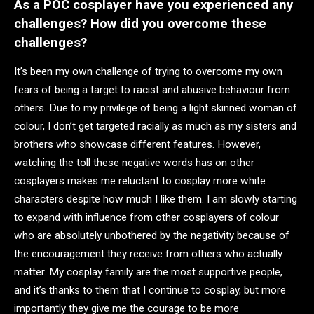
As a POC cosplayer have you experienced any
challenges? How did you overcome these
challenges?
It’s been my own challenge of trying to overcome my own
fears of being a target to racist and abusive behaviour from
others. Due to my privilege of being a light skinned woman of
colour, I don’t get targeted racially as much as my sisters and
brothers who showcase different features. However,
watching the toll these negative words has on other
cosplayers makes me reluctant to cosplay more white
characters despite how much I like them. I am slowly starting
to expand with influence from other cosplayers of colour
who are absolutely unbothered by the negativity because of
the encouragement they receive from others who actually
matter. My cosplay family are the most supportive people,
and it’s thanks to them that I continue to cosplay, but more
importantly they give me the courage to be more