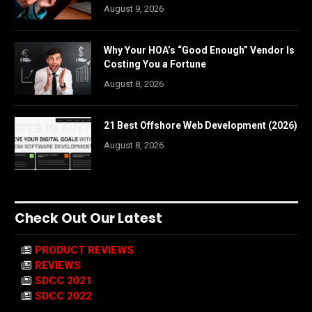
August 9, 2026
Why Your HOA’s “Good Enough” Vendor Is
Costing You a Fortune
August 8, 2026
21 Best Offshore Web Development (2026)
August 8, 2026
Check Out Our Latest
PRODUCT REVIEWS
REVIEWS
SDCC 2021
SDCC 2022