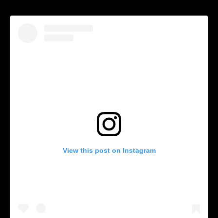
View this post on Instagram