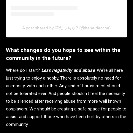
A post shared by 華だっちゃ? (@hana.daccha)
What changes do you hope to see within the
community in the future?
Where do I start?
Less negativity and abuse
. We’re all here
just trying to enjoy a hobby. There is absolutely no need for
animosity, with each other. Any kind of harassment should
not be tolerated ever. And people shouldn’t feel the necessity
to be silenced after receiving abuse from more well known
cosplayers. We should be creating a safe space for people to
assist and support those who have been hurt by others in the
community.