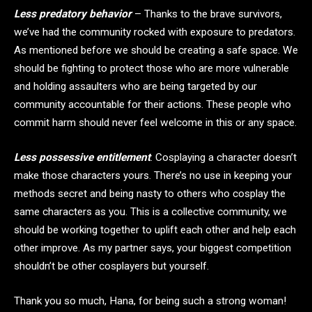
Less predatory behavior
– Thanks to the brave survivors,
we’ve had the community rocked with exposure to predators.
As mentioned before we should be creating a safe space. We
should be fighting to protect those who are more vulnerable
and holding assaulters who are being targeted by our
community accountable for their actions. These people who
commit harm should never feel welcome in this or any space.
Less possessive entitlement
. Cosplaying a character doesn’t
make those characters yours. There’s no use in keeping your
methods secret and being nasty to others who cosplay the
same characters as you. This is a collective community, we
should be working together to uplift each other and help each
other improve. As my partner says, your biggest competition
shouldn’t be other cosplayers but yourself.
Thank you so much, Hana, for being such a strong woman!