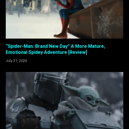
“Spider-Man: Brand New Day” A More Mature,
Emotional Spidey Adventure [Review]
July 31, 2026