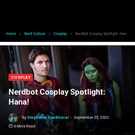
»
»
»
Home
Nerd Culture
Cosplay
Nerdbot Cosplay Spotlight: Hana!
COSPLAY
Nerdbot Cosplay Spotlight:
Hana!
By
Stephanie Sandmeier
September 23, 2020
6 Mins Read