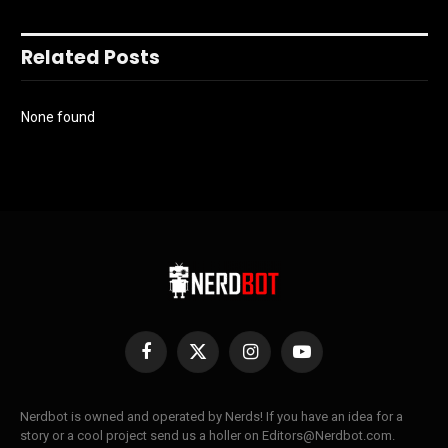
Related Posts
None found
Facebook
X
Instagram
YouTube
(Twitter)
Nerdbot is owned and operated by Nerds! If you have an idea for a
story or a cool project send us a holler on Editors@Nerdbot.com.