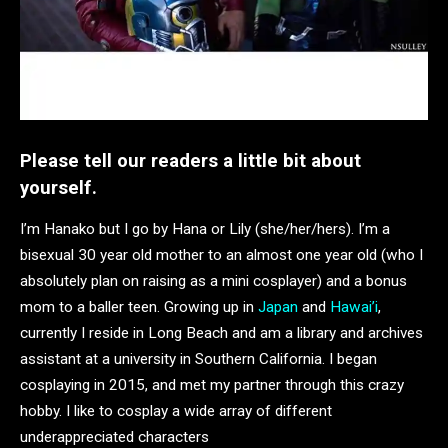
Please tell our readers a little bit about
yourself.
I’m Hanako but I go by Hana or Lily (she/her/hers). I’m a
bisexual 30 year old mother to an almost one year old (who I
absolutely plan on raising as a mini cosplayer) and a bonus
mom to a baller teen. Growing up in
Japan
and
Hawai’i
,
currently I reside in Long Beach and am a library and archives
assistant at a university in Southern California. I began
cosplaying in 2015, and met my partner through this crazy
hobby. I like to cosplay a wide array of different
underappreciated characters