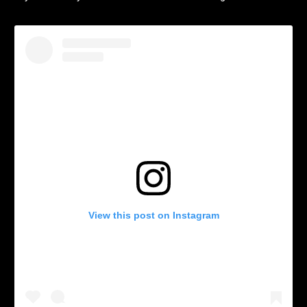
View this post on Instagram