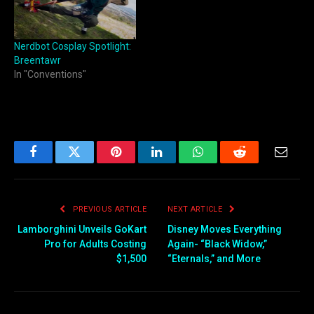
Nerdbot Cosplay Spotlight:
Breentawr
In "Conventions"
Facebook
Twitter
Pinterest
LinkedIn
WhatsApp
Reddit
Email
PREVIOUS ARTICLE
NEXT ARTICLE
Lamborghini Unveils GoKart
Disney Moves Everything
Pro for Adults Costing
Again- “Black Widow,”
$1,500
“Eternals,” and More