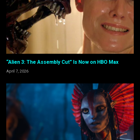
“Alien 3: The Assembly Cut” Is Now on HBO Max
April 7, 2026