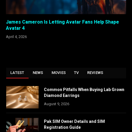
James Cameron Is Letting Avatar Fans Help Shape
Avatar 4
April 4, 2026
LATEST
NEWS
MOVIES
TV
REVIEWS
Common Pitfalls When Buying Lab Grown
Diamond Earrings
August 9, 2026
Pak SIM Owner Details and SIM
Registration Guide