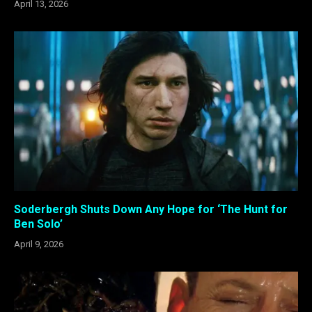
April 13, 2026
Soderbergh Shuts Down Any Hope for ‘The Hunt for
Ben Solo’
April 9, 2026