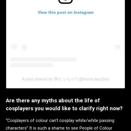
View this post on Instagram
A post shared by 華だっちゃ? (@hana.daccha)
Are there any myths about the life of
cosplayers you would like to clarify right now?
“Cosplayers of colour can’t cosplay white/white passing
characters” It is such a shame to see People of Colour