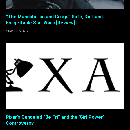
“The Mandalorian and Grogu” Safe, Dull, and
Forgettable Star Wars [Review]
May 22, 2026
Pixar’s Canceled “Be Fri” and the ‘Girl Power’
Controversy