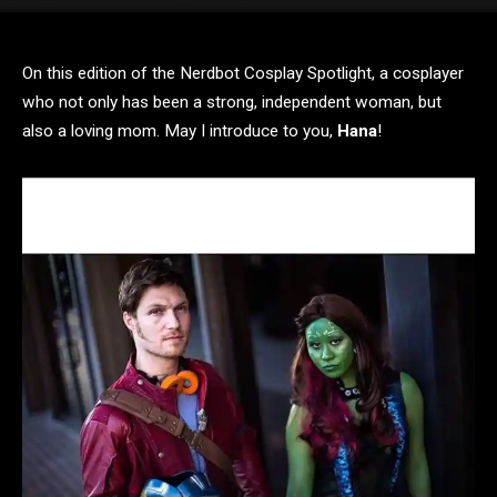
On this edition of the Nerdbot Cosplay Spotlight, a cosplayer
who not only has been a strong, independent woman, but
also a loving mom. May I introduce to you,
Hana
!