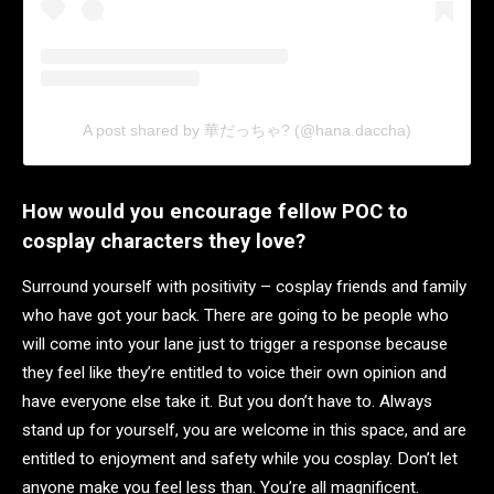
A post shared by 華だっちゃ? (@hana.daccha)
How would you encourage fellow POC to
cosplay characters they love?
Surround yourself with positivity – cosplay friends and family
who have got your back. There are going to be people who
will come into your lane just to trigger a response because
they feel like they’re entitled to voice their own opinion and
have everyone else take it. But you don’t have to. Always
stand up for yourself, you are welcome in this space, and are
entitled to enjoyment and safety while you cosplay. Don’t let
anyone make you feel less than. You’re all magnificent.