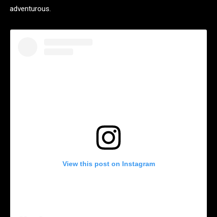
adventurous.
View this post on Instagram