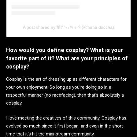
A post shared by 華だっちゃ? (@hana.daccha)
How would you define cosplay? What is your
favorite part of it? What are your principles of
cosplay?
Cosplay is the art of dressing up as different characters for
your own enjoyment. So long as you’re doing so in a
respectful manner (no racefacing), then that’s absolutely a
cosplay.
I love meeting the creatives of this community. Cosplay has
evolved so much since it first began, and even in the short
time that it’s hit the mainstream community.