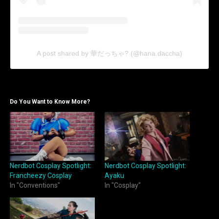
A post shared by 華だっちゃ? (@hana.daccha)
Do You Want to Know More?
Nerdbot Cosplay Spotlight:
Nerdbot Cosplay Spotlight:
Francheezy Cosplay
Ayaku
In "Conventions"
In "Cosplay"