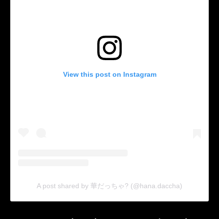
View this post on Instagram
A post shared by 華だっちゃ? (@hana.daccha)