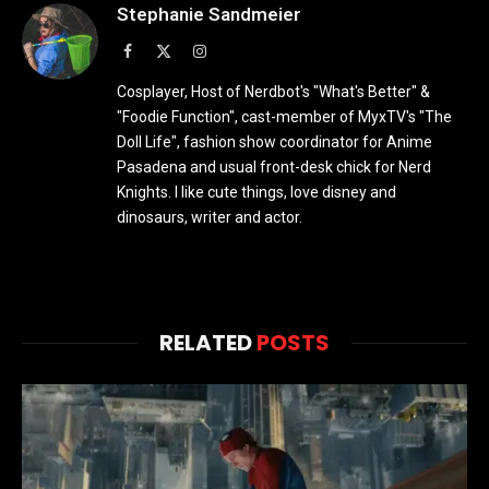
Stephanie Sandmeier
Facebook
X
Instagram
(Twitter)
Cosplayer, Host of Nerdbot's "What's Better" &
"Foodie Function", cast-member of MyxTV's "The
Doll Life", fashion show coordinator for Anime
Pasadena and usual front-desk chick for Nerd
Knights. I like cute things, love disney and
dinosaurs, writer and actor.
RELATED
POSTS