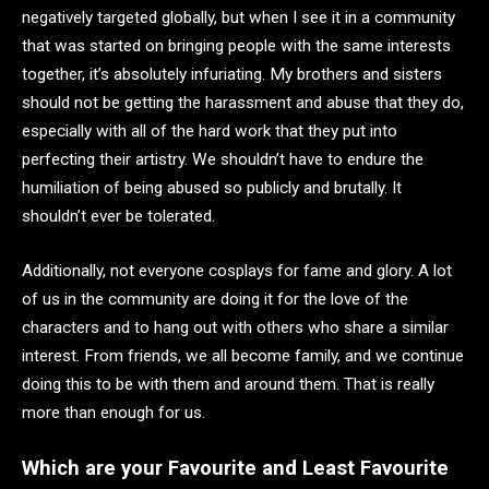
negatively targeted globally, but when I see it in a community
that was started on bringing people with the same interests
together, it’s absolutely infuriating. My brothers and sisters
should not be getting the harassment and abuse that they do,
especially with all of the hard work that they put into
perfecting their artistry. We shouldn’t have to endure the
humiliation of being abused so publicly and brutally. It
shouldn’t ever be tolerated.
Additionally, not everyone cosplays for fame and glory. A lot
of us in the community are doing it for the love of the
characters and to hang out with others who share a similar
interest. From friends, we all become family, and we continue
doing this to be with them and around them. That is really
more than enough for us.
Which are your Favourite and Least Favourite