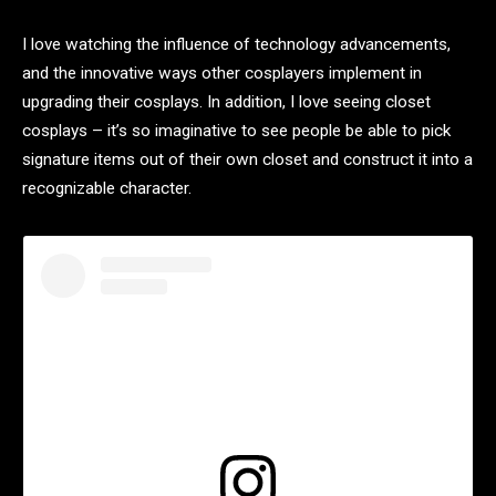
I love watching the influence of technology advancements,
and the innovative ways other cosplayers implement in
upgrading their cosplays. In addition, I love seeing closet
cosplays – it’s so imaginative to see people be able to pick
signature items out of their own closet and construct it into a
recognizable character.