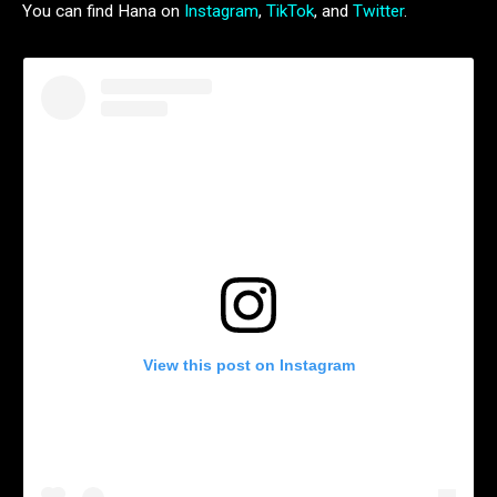
You can find Hana on
Instagram
,
TikTok
, and
Twitter
.
View this post on Instagram