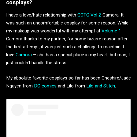
cosplays?
I have a love/hate relationship with
GOTG Vol 2
Gamora. It
was such an uncomfortable cosplay for some reason. While
my makeup was wonderful with my attempt at
Volume 1
Gamora thanks to my partner, for some bizarre reason after
the first attempt, it was just such a challenge to maintain. I
love
Gamora
– she has a special place in my heart, but man, I
just couldn’t handle the stress.
My absolute favorite cosplays so far has been Cheshire/Jade
Nguyen from
DC comics
and Lilo from
Lilo and Stitch
.