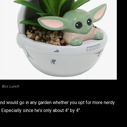
Box Lunch
. And would go in any garden whether you opt for more nerdy
Especially since he’s only about 4″ by 4″.