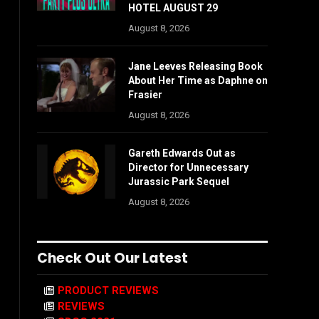
HOTEL AUGUST 29
August 8, 2026
Jane Leeves Releasing Book
About Her Time as Daphne on
Frasier
August 8, 2026
Gareth Edwards Out as
Director for Unnecessary
Jurassic Park Sequel
August 8, 2026
Check Out Our Latest
PRODUCT REVIEWS
REVIEWS