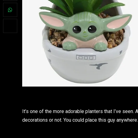
It’s one of the more adorable planters that I’ve seen
decorations or not. You could place this guy anywhere. 