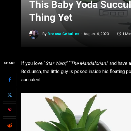
This Baby Yoda Succule
Thing Yet
By
Breana Ceballos
August 6, 2020
1 Mi
If you love “
Star Wars
,” “
The Mandalorian
,” and have 
SHARE
BoxLunch, the little guy is posed inside his floating p
succulent.