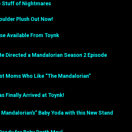
e Stuff of Nightmares
ulder Plush Out Now!
e Available From Toynk
He Directed a Mandalorian Season 2 Episode
ust Moms Who Like “The Mandalorian”
s Finally Arrived at Toynk!
e Mandalorian’s” Baby Yoda with this New Stand