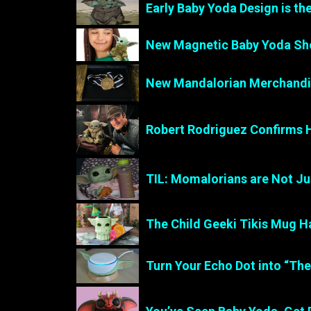
Early Baby Yoda Design is th
New Magnetic Baby Yoda Sho
New Mandalorian Merchandis
Robert Rodriguez Confirms 
TIL: Momalorians are Not J
The Child Geeki Tikis Mug Ha
Turn Your Echo Dot into “Th