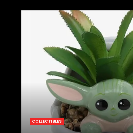
COLLECTIBLES