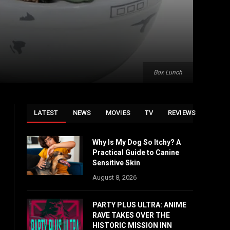
Box Lunch
LATEST
NEWS
MOVIES
TV
REVIEWS
Why Is My Dog So Itchy? A
Practical Guide to Canine
Sensitive Skin
August 8, 2026
PARTY PLUS ULTRA: ANIME
RAVE TAKES OVER THE
HISTORIC MISSION INN