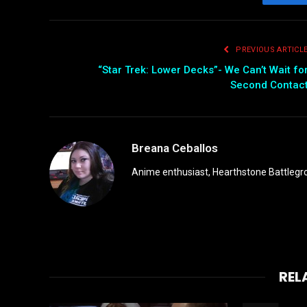
Fac
PREVIOUS ARTICL
“Star Trek: Lower Decks”- We Can’t Wait fo
Second Contac
Breana Ceballos
Anime enthusiast, Hearthstone Battlegro
REL