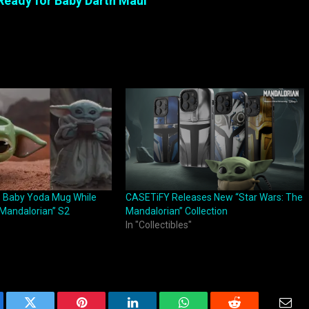
Ready for Baby Darth Maul
s Baby Yoda Mug While
CASETiFY Releases New “Star Wars: The
Mandalorian” S2
Mandalorian” Collection
In "Collectibles"