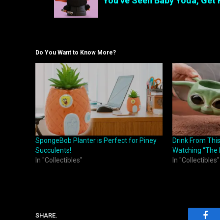
You’ve Seen Baby Yoda, Get 
Do You Want to Know More?
SpongeBob Planter is Perfect for Piney
Drink From Thi
Succulents!
Watching “The 
In "Collectibles"
In "Collectibles"
SHARE.