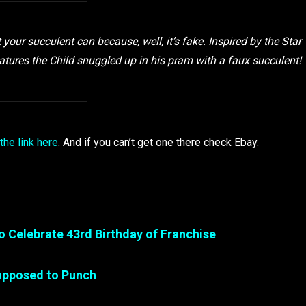
our succulent can because, well, it’s fake. Inspired by the Star
atures the Child snuggled up in his pram with a faux succulent!
 the link here
. And if you can’t get one there check Ebay.
o Celebrate 43rd Birthday of Franchise
Supposed to Punch