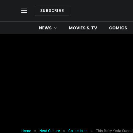
SUBSCRIBE
NEWS
MOVIES & TV
COMICS
»
»
»
Home
Nerd Culture
Collectibles
This Baby Yoda Succule