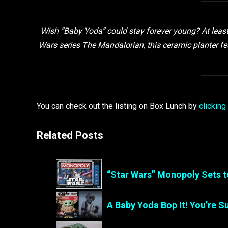
Wish “Baby Yoda” could stay forever young? At least y
Wars series The Mandalorian, this ceramic planter fe
You can check out the listing on Box Lunch by
clicking
Related Posts
“Star Wars” Monopoly Sets t
A Baby Yoda Bop It! You’re 