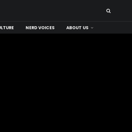
ULTURE
NERD VOICES
ABOUT US