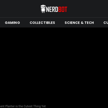
GAMING
COLLECTIBLES
SCIENCE & TECH
C
nt Planter is the Cutest Thing Yet