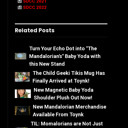
SDCC 2021
SDCC 2022
Related Posts
Turn Your Echo Dot into "The
Mandalorian's" Baby Yoda with
this New Stand
The Child Geeki Tikis Mug Has
Finally Arrived at Toynk!
New Magnetic Baby Yoda
Shoulder Plush Out Now!
New Mandalorian Merchandise
Available From Toynk
TIL: Momalorians are Not Just