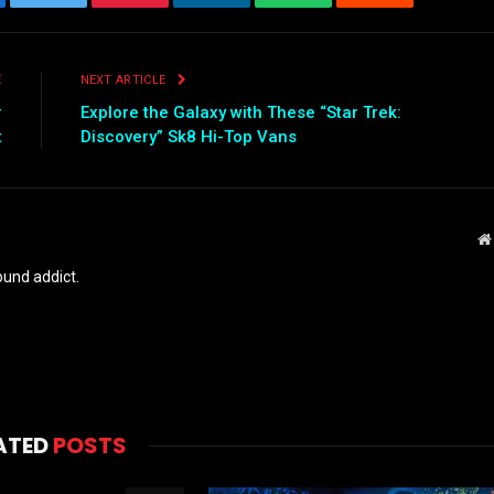
ebook
Twitter
Pinterest
LinkedIn
WhatsApp
Reddit
Emai
E
NEXT ARTICLE
r
Explore the Galaxy with These “Star Trek:
t
Discovery” Sk8 Hi-Top Vans
und addict.
ATED
POSTS