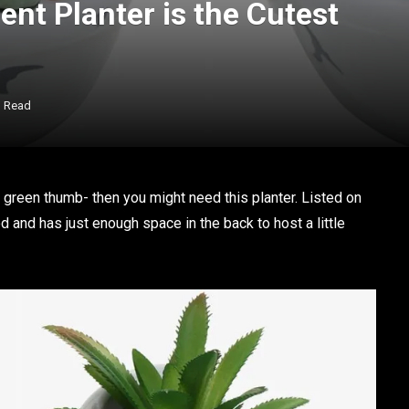
nt Planter is the Cutest
n Read
a green thumb- then you might need this planter. Listed on
od and has just enough space in the back to host a little