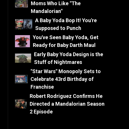
Moms Who Like "The
Mandalorian"
A Baby Yoda Bop It! You're
Supposed to Punch
You've Seen Baby Yoda, Get
Ready for Baby Darth Maul
Early Baby Yoda Design is the
Stuff of Nightmares
"Star Wars" Monopoly Sets to
Celebrate 43rd Birthday of
Franchise
Robert Rodriguez Confirms He
Directed a Mandalorian Season
2 Episode