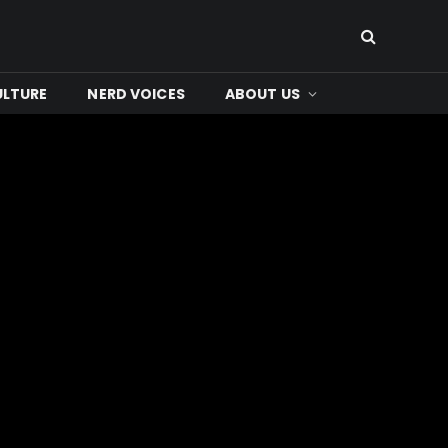
ULTURE
NERD VOICES
ABOUT US