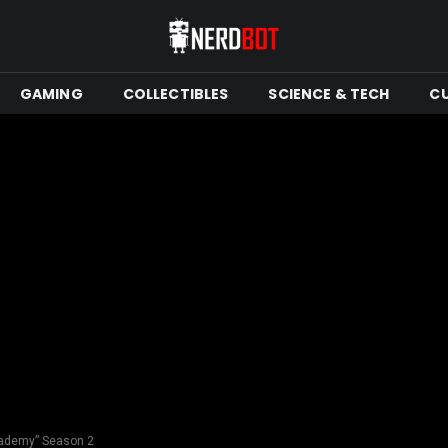
GAMING
COLLECTIBLES
SCIENCE & TECH
C
cademy” Season 2