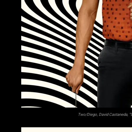
Two/Diego, David Castaneda, “U