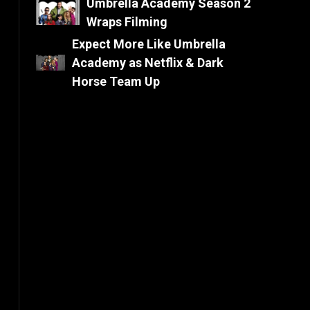
Umbrella Academy Season 2
Wraps Filming
Expect More Like Umbrella
Academy as Netflix & Dark
Horse Team Up