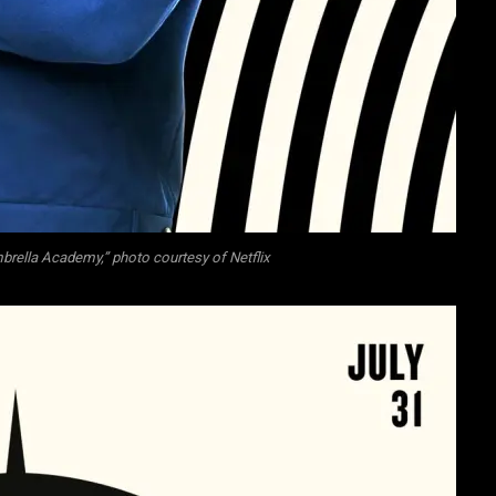
rella Academy,” photo courtesy of Netflix