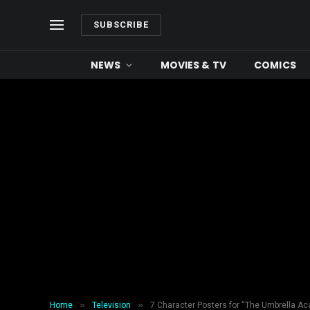
SUBSCRIBE
NEWS
MOVIES & TV
COMICS
»
»
Home
Television
7 Character Posters for “The Umbrella A