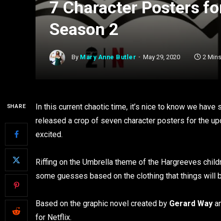
7 Character Posters f
Season 2
By
Mary Anne Butler
May 29, 2020
2 Min
In this current chaotic time, it’s nice to know we have 
SHARE
released a crop of seven character posters for the u
excited.
Riffing on the Umbrella theme of the Hargreeves child
some guesses based on the clothing that things will b
Based on the graphic novel created by
Gerard Way
a
for Netflix.