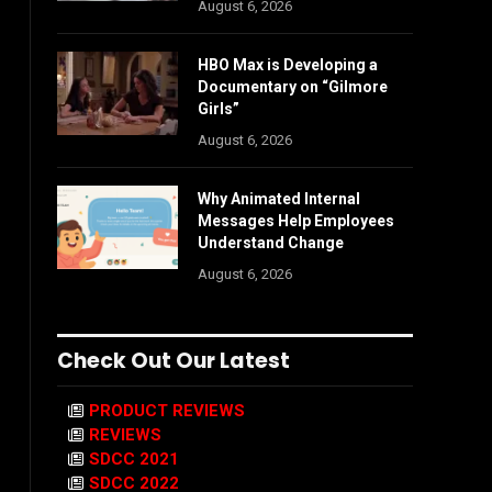
August 6, 2026
HBO Max is Developing a
Documentary on “Gilmore
Girls”
August 6, 2026
Why Animated Internal
Messages Help Employees
Understand Change
August 6, 2026
Check Out Our Latest
PRODUCT REVIEWS
REVIEWS
SDCC 2021
SDCC 2022