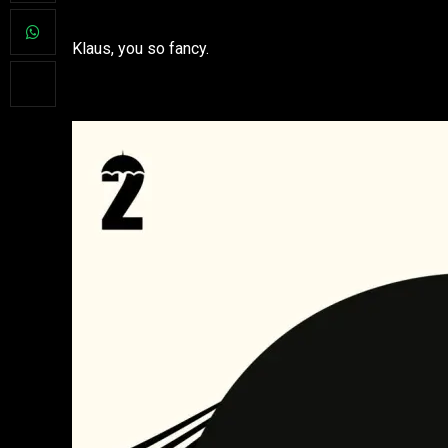
Klaus, you so fancy.