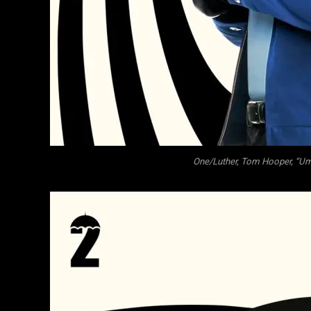
One/Luther, Tom Hooper, “Umb