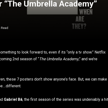
or “The Umbrella Academy”
s Read
something to look forward to, even if its “only a tv show.” Netflix
pcoming 2nd season of “
The Umbrella Academy
,” and we’re
ren, these 7 posters don’t show anyone’s face. But, we can make
e….different.
nd
Gabriel Bá
, the first season of the series was undeniably a hi