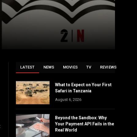
LATEST
NEWS
MOVIES
TV
REVIEWS
What to Expect on Your First
Safari in Tanzania
August 6, 2026
Beyond the Sandbox: Why
Your Payment API Fails in the
t
Real World