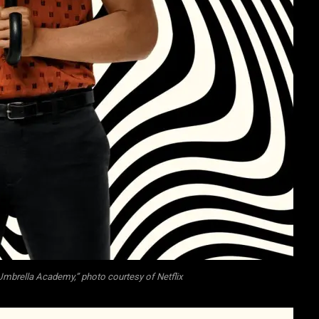
mbrella Academy,” photo courtesy of Netflix