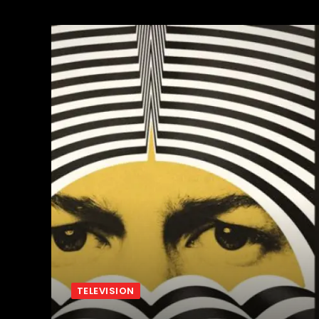
TELEVISION