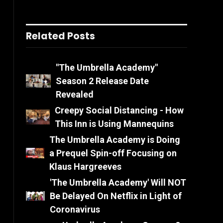
Related Posts
"The Umbrella Academy"
Season 2 Release Date
Revealed
Creepy Social Distancing - How
This Inn is Using Mannequins
The Umbrella Academy is Doing
a Prequel Spin-off Focusing on
Klaus Hargreeves
'The Umbrella Academy' Will NOT
Be Delayed On Netflix in Light of
Coronavirus