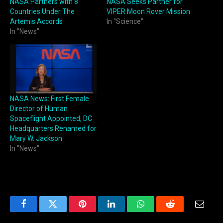
NASA Partners with 8
NASA Seeks Partner for
Countries Under The
VIPER Moon Rover Mission
Artemis Accords
In "Science"
In "News"
NASA News: First Female
Director of Human
Spaceflight Appointed, DC
Headquarters Renamed for
Mary W. Jackson
In "News"
Facebook
Twitter
Pinterest
LinkedIn
WhatsApp
Reddit
Email