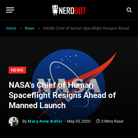
»
»
Home
News
NASA’s Chief of Human Spaceflight Resigns Ahead of Manned Launch
NEWS
NASA’s Chief of Human
Spaceflight Resigns Ahead of
Manned Launch
By
Mary Anne Butler
May 20, 2020
3 Mins Read