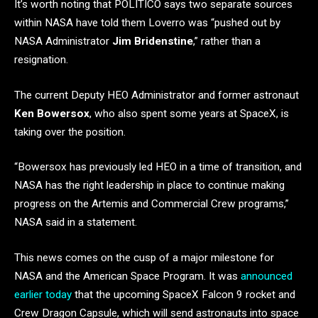
It’s worth noting that POLITICO says two separate sources
within NASA have told them Loverro was “pushed out by
NASA Administrator
Jim Bridenstine
,” rather than a
resignation.
The current Deputy HEO Administrator and former astronaut
Ken Bowersox
, who also spent some years at SpaceX, is
taking over the position.
“Bowersox has previously led HEO in a time of transition, and
NASA has the right leadership in place to continue making
progress on the Artemis and Commercial Crew programs,”
NASA said in a statement.
This news comes on the cusp of a major milestone for
NASA and the American Space Program. It was
announced
earlier today
that the upcoming SpaceX Falcon 9 rocket and
Crew Dragon Capsule, which will send astronauts into space