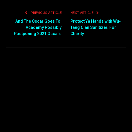
PREVIOUS ARTICLE
NEXT ARTICLE
And The Oscar Goes To:
Protect Ya Hands with Wu-
Academy Possibly
Tang Clan Sanitizer. For
Postponing 2021 Oscars
Charity.