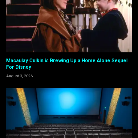
Macaulay Culkin is Brewing Up a Home Alone Sequel
For Disney
August 3, 2026