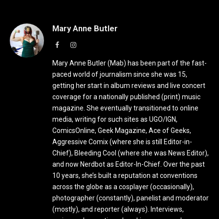
Mary Anne Butler
Facebook
Instagram
Mary Anne Butler (Mab) has been part of the fast-
paced world of journalism since she was 15,
getting her start in album reviews and live concert
coverage for a nationally published (print) music
magazine. She eventually transitioned to online
media, writing for such sites as UGO/IGN,
ComicsOnline, Geek Magazine, Ace of Geeks,
Aggressive Comix (where she is still Editor-in-
Chief), Bleeding Cool (where she was News Editor),
and now Nerdbot as Editor-In-Chief. Over the past
10 years, she’s built a reputation at conventions
across the globe as a cosplayer (occasionally),
photographer (constantly), panelist and moderator
(mostly), and reporter (always). Interviews,