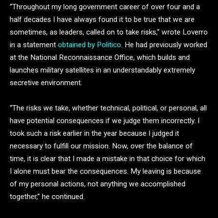
“Throughout my long government career of over four and a
half decades I have always found it to be true that we are
sometimes, as leaders, called on to take risks,” wrote Loverro
in a statement
obtained by Politico
. He had previously worked
at the National Reconnaissance Office, which builds and
launches military satellites in an understandably extremely
secretive environment.
“The risks we take, whether technical, political, or personal, all
have potential consequences if we judge them incorrectly. I
took such a risk earlier in the year because I judged it
necessary to fulfill our mission. Now, over the balance of
time, it is clear that I made a mistake in that choice for which
I alone must bear the consequences. My leaving is because
of my personal actions, not anything we accomplished
together,” he continued.