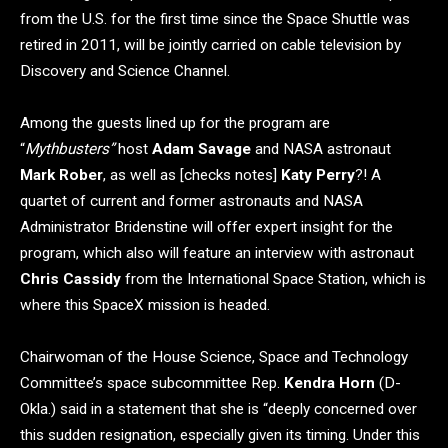
from the U.S. for the first time since the Space Shuttle was
retired in 2011, will be jointly carried on cable television by
Discovery and Science Channel.
Among the guests lined up for the program are
“
Mythbusters”
host
Adam Savage
and NASA astronaut
Mark Rober
, as well as [checks notes]
Katy Perry
?! A
quartet of current and former astronauts and NASA
Administrator Bridenstine will offer expert insight for the
program, which also will feature an interview with astronaut
Chris Cassidy
from the International Space Station, which is
where this SpaceX mission is headed.
Chairwoman of the House Science, Space and Technology
Committee’s space subcommittee Rep.
Kendra Horn
(D-
Okla.) said in a statement that she is “deeply concerned over
this sudden resignation, especially given its timing. Under this