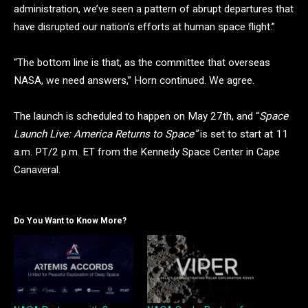
administration, we’ve seen a pattern of abrupt departures that
have disrupted our nation’s efforts at human space flight.”
“The bottom line is that, as the committee that overseas
NASA, we need answers,” Horn continued. We agree.
The launch is scheduled to happen on May 27th, and “
Space
Launch Live: America Returns to Space”
is set to start at 11
a.m. PT/2 p.m. ET from the Kennedy Space Center in Cape
Canaveral.
Do You Want to Know More?