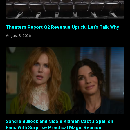
Theaters Report Q2 Revenue Uptick: Let’s Talk Why
August 3, 2026
Sandra Bullock and Nicole Kidman Cast a Spell on
Fans With Surprise Practical Magic Reunion