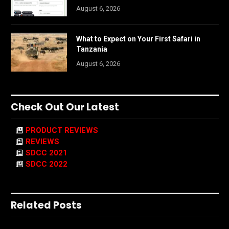
August 6, 2026
What to Expect on Your First Safari in
Tanzania
August 6, 2026
Check Out Our Latest
PRODUCT REVIEWS
REVIEWS
SDCC 2021
SDCC 2022
Related Posts