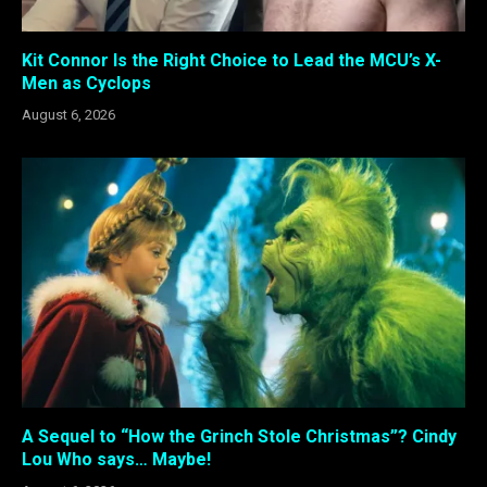
Kit Connor Is the Right Choice to Lead the MCU’s X-
Men as Cyclops
August 6, 2026
A Sequel to “How the Grinch Stole Christmas”? Cindy
Lou Who says… Maybe!