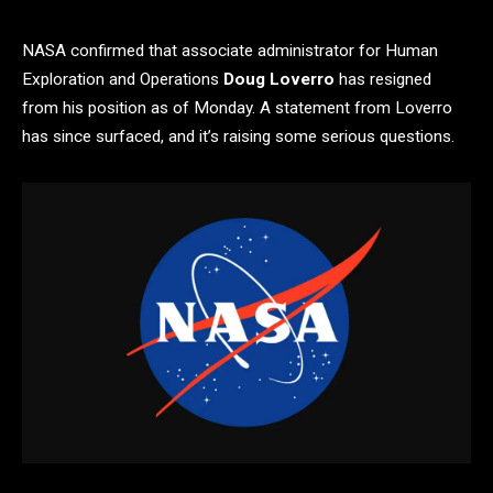
NASA confirmed that associate administrator for Human
Exploration and Operations
Doug Loverro
has resigned
from his position as of Monday. A statement from Loverro
has since surfaced, and it’s raising some serious questions.