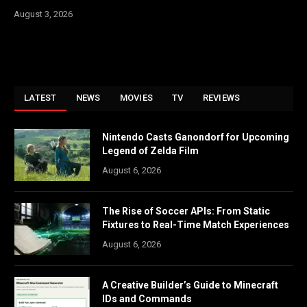
August 3, 2026
LATEST
NEWS
MOVIES
TV
REVIEWS
Nintendo Casts Ganondorf for Upcoming
Legend of Zelda Film
August 6, 2026
The Rise of Soccer APIs: From Static
Fixtures to Real-Time Match Experiences
August 6, 2026
A Creative Builder’s Guide to Minecraft
IDs and Commands