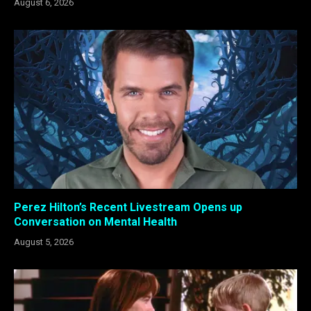
August 6, 2026
Perez Hilton’s Recent Livestream Opens up
Conversation on Mental Health
August 5, 2026