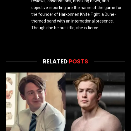
reviews, observations, breaking news, and
objective reporting are the name of the game for
the founder of Harkonnen Knife Fight, a Dune-
themed band with an international presence.
Though she be but little, she is fierce.
RELATED
POSTS