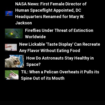
NASA News: First Female Director of
Human Spaceflight Appointed, DC
Headquarters Renamed for Mary W.
Jackson
Fireflies Under Threat of Extinction
Worldwide
New Lickable 'Taste Display' Can Recreate
Any Flavor Without Eating Food
How Do Astronauts Stay Healthy in
Space?
TIL: When a Pelican Overheats it Pulls its
Spine Out of its Mouth