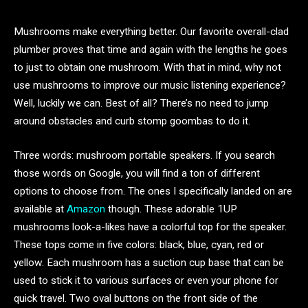
Mushrooms make everything better. Our favorite overall-clad
plumber proves that time and again with the lengths he goes
to just to obtain one mushroom. With that in mind, why not
use mushrooms to improve our music listening experience?
Well, luckily we can. Best of all? There’s no need to jump
around obstacles and curb stomp goombas to do it.
Three words: mushroom portable speakers. If you search
those words on Google, you will find a ton of different
options to choose from. The ones I specifically landed on are
available at
Amazon
though. These adorable 1UP
mushrooms look-a-likes have a colorful top for the speaker.
These tops come in five colors: black, blue, cyan, red or
yellow. Each mushroom has a suction cup base that can be
used to stick it to various surfaces or even your phone for
quick travel. Two oval buttons on the front side of the