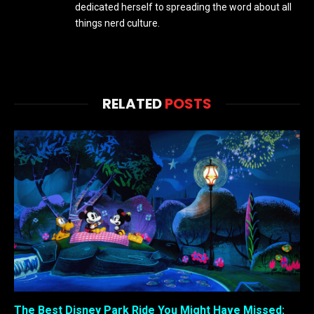
dedicated herself to spreading the word about all
things nerd culture.
RELATED
POSTS
The Best Disney Park Ride You Might Have Missed: