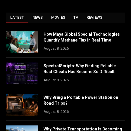
LATEST
NEWS
MOVIES
TV
REVIEWS
How Maya Global Special Technologies
Quantify Methane Flux in Real Time
August 8, 2026
SpectralScripts: Why Finding Reliable
Rust Cheats Has Become So Difficult
August 8, 2026
Why Bring a Portable Power Station on
Road Trips?
August 8, 2026
Why Private Transportation Is Becoming