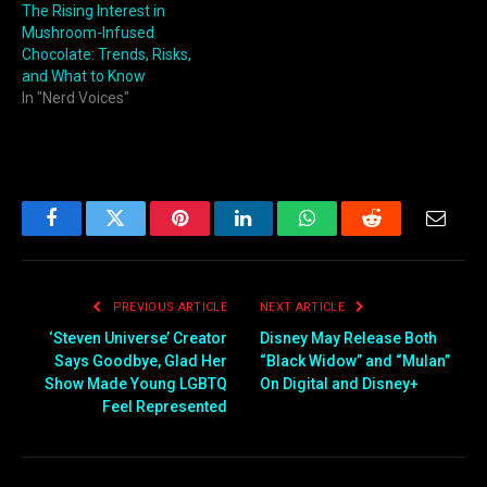
The Rising Interest in
Mushroom-Infused
Chocolate: Trends, Risks,
and What to Know
In "Nerd Voices"
Facebook
Twitter
Pinterest
LinkedIn
WhatsApp
Reddit
Email
PREVIOUS ARTICLE
NEXT ARTICLE
‘Steven Universe’ Creator
Disney May Release Both
Says Goodbye, Glad Her
“Black Widow” and “Mulan”
Show Made Young LGBTQ
On Digital and Disney+
Feel Represented