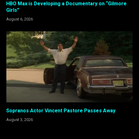
HBO Max is Developing a Documentary on “Gilmore
Girls”
August 6, 2026
Sopranos Actor Vincent Pastore Passes Away
August 3, 2026