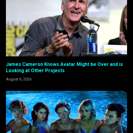
James Cameron Knows Avatar Might be Over and is
Looking at Other Projects
August 6, 2026