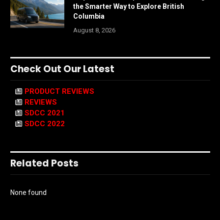
the Smarter Way to Explore British
Columbia
August 8, 2026
Check Out Our Latest
PRODUCT REVIEWS
REVIEWS
SDCC 2021
SDCC 2022
Related Posts
None found