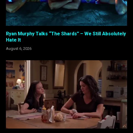
Ryan Murphy Talks “The Shards” – We Still Absolutely
Hate It
August 6, 2026