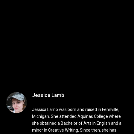
Jessica Lamb
Jessica Lamb was born and raised in Fennville,
Michigan. She attended Aquinas College where
she obtained a Bachelor of Arts in English and a
minor in Creative Writing. Since then, she has