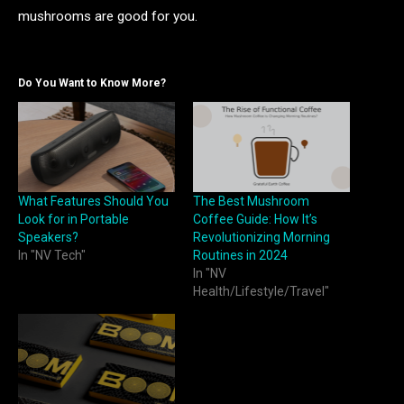
mushrooms are good for you.
Do You Want to Know More?
What Features Should You
The Best Mushroom
Look for in Portable
Coffee Guide: How It’s
Speakers?
Revolutionizing Morning
In "NV Tech"
Routines in 2024
In "NV
Health/Lifestyle/Travel"