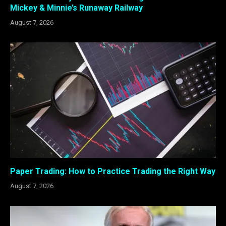
Mickey & Minnie’s Runaway Railway
August 7, 2026
Paper Trading: How to Practice Trading the Right Way
August 7, 2026