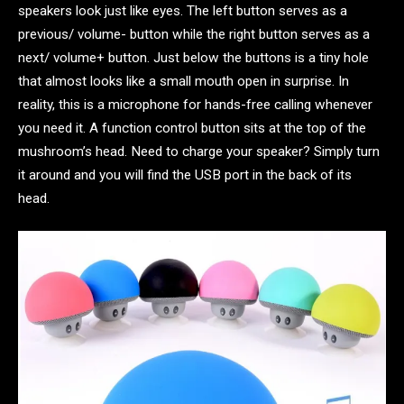
speakers look just like eyes. The left button serves as a
previous/ volume- button while the right button serves as a
next/ volume+ button. Just below the buttons is a tiny hole
that almost looks like a small mouth open in surprise. In
reality, this is a microphone for hands-free calling whenever
you need it. A function control button sits at the top of the
mushroom’s head. Need to charge your speaker? Simply turn
it around and you will find the USB port in the back of its
head.