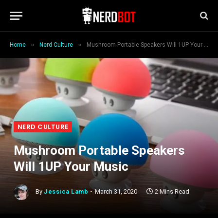
»
»
Home
Nerd Culture
Mushroom Portable Speakers Will 1UP Your Music
NERD CULTURE
Mushroom Portable Speakers
Will 1UP Your Music
By
Jessica Lamb
March 31, 2020
2 Mins Read