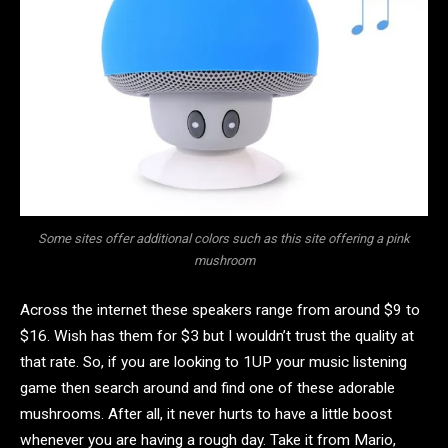
Some sites offer additional colors such as this site offering a pink
mushroom
Across the internet these speakers range from around $9 to
$16. Wish has them for $3 but I wouldn’t trust the quality at
that rate. So, if you are looking to 1UP your music listening
game then search around and find one of these adorable
mushrooms. After all, it never hurts to have a little boost
whenever you are having a rough day. Take it from Mario,