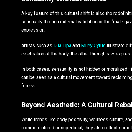
A key feature of this cultural shift is also the redefi
sensuality through external validation or the “male g
expression.
Artists such as
Dua Lipa
and
Miley Cyrus
illustrate di
celebration of the body, the other through raw, express
In both cases, sensuality is not hidden or moralized—it 
can be seen as a cultural movement toward reclaiming
forces.
Beyond Aesthetic: A Cultural Reba
While trends like body positivity, wellness culture, a
commercialized or superficial, they also reflect somet