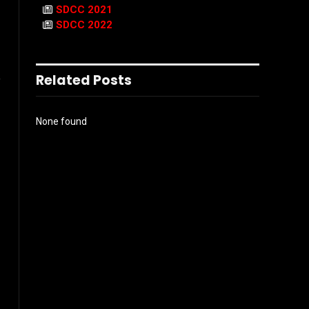
SDCC 2021
SDCC 2022
Related Posts
e
None found