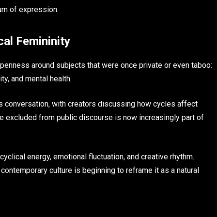
um of expression.
cal Femininity
 openness around subjects that were once private or even taboo:
ty, and mental health.
is conversation, with creators discussing how cycles affect
ce excluded from public discourse is now increasingly part of
yclical energy, emotional fluctuation, and creative rhythm.
y, contemporary culture is beginning to reframe it as a natural