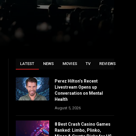
LATEST
NEWS
MOVIES
TV
REVIEWS
Perez Hilton’s Recent
Livestream Opens up
Conversation on Mental
Health
August 5, 2026
8 Best Crash Casino Games
Ranked: Limbo, Plinko,