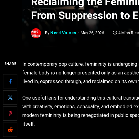
Reclaiming the Femini
From Suppression to 
By
Nerd Voices
May 26, 2026
4 Mins Rea
In contemporary pop culture, femininity is undergoing a
SHARE
female body is no longer presented only as an aesthe
lived in, expressed through, and reclaimed on its own
One useful lens for understanding this cultural transit
with creativity, emotions, sensuality, and embodied ex
modern femininity is being renegotiated in public spa
itself.