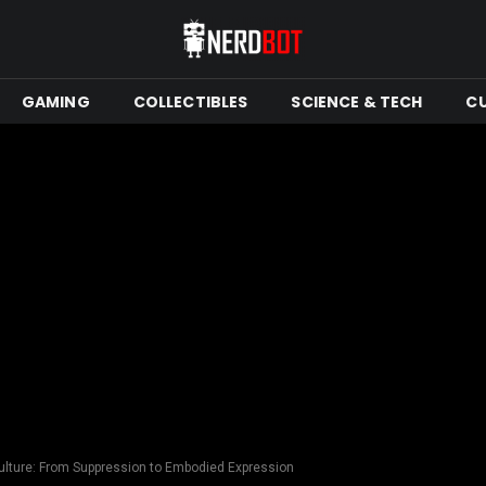
GAMING
COLLECTIBLES
SCIENCE & TECH
C
ulture: From Suppression to Embodied Expression