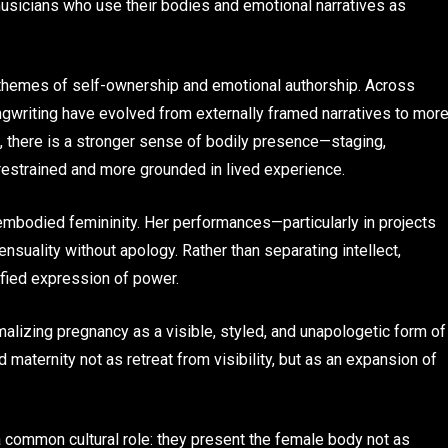
musicians who use their bodies and emotional narratives as
 themes of self-ownership and emotional authorship. Across
ngwriting have evolved from externally framed narratives to mor
rs, there is a stronger sense of bodily presence—staging,
estrained and more grounded in lived experience.
mbodied femininity. Her performances—particularly in projects
nsuality without apology. Rather than separating intellect,
nified expression of power.
malizing pregnancy as a visible, styled, and unapologetic form of
aternity not as retreat from visibility, but as an expansion of
e a common cultural role: they present the female body not as