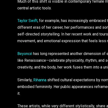
Much of this shift is visible in contemporary female 
central artistic tools.
Taylor Swift
, for example, has increasingly embraced
different eras of her career, her performances and so
self-directed storytelling. In her recent work and tou
movement, and emotional expression that feels less r
Beyoncé
has long represented another dimension of e
like Renaissance—celebrate physicality, rhythm, and se
creativity, and the body, her work fuses them into a u
Similarly,
Rihanna
shifted cultural expectations by nor
embodied femininity. Her public appearances reframed m
it.
These artists, while very different stylistically, shar