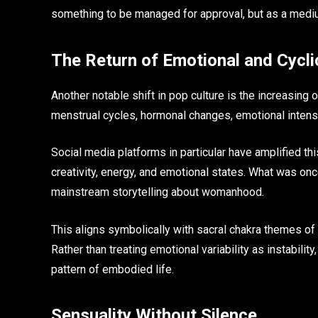
something to be managed for approval, but as a medi
The Return of Emotional and Cycli
Another notable shift in pop culture is the increasing
menstrual cycles, hormonal changes, emotional intensi
Social media platforms in particular have amplified th
creativity, energy, and emotional states. What was on
mainstream storytelling about womanhood.
This aligns symbolically with sacral chakra themes of c
Rather than treating emotional variability as instabilit
pattern of embodied life.
Sensuality Without Silence