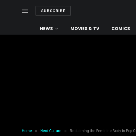
SUBSCRIBE
NEWS
MOVIES & TV
COMICS
»
»
Home
Nerd Culture
Reclaiming the Feminine Body in Pop C