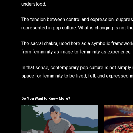
understood.
The tension between control and expression, suppres
represented in pop culture. What is changing is not the
The sacral chakra, used here as a symbolic framework ra
from femininity as image to femininity as experience
In that sense, contemporary pop culture is not simply
space for femininity to be lived, felt, and expressed in
Do You Want to Know More?