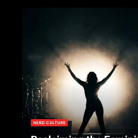
NERD CULTURE