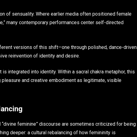
nition of sensuality. Where earlier media often positioned female
aze,” many contemporary performances center self-directed
fferent versions of this shift—one through polished, dance-driven
ive reinvention of identity and desire.
is integrated into identity. Within a sacral chakra metaphor, this
 pleasure and creative embodiment as legitimate, visible
lancing
nd “divine feminine” discourse are sometimes criticized for being
hing deeper: a cultural rebalancing of how femininity is