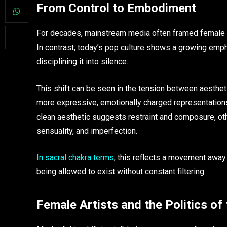
From Control to Embodiment
For decades, mainstream media often framed female b
In contrast, today’s pop culture shows a growing emp
disciplining it into silence.
This shift can be seen in the tension between aestheti
more expressive, emotionally charged representations 
clean aesthetic suggests restraint and composure, othe
sensuality, and imperfection.
In sacral chakra terms
, this reflects a movement away
being allowed to exist without constant filtering.
Female Artists and the Politics of