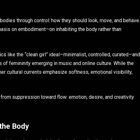
odies through control: how they should look, move, and behave.
hasis on embodiment—on inhabiting the body rather than
cs like the “clean girl” ideal—minimalist, controlled, curated—and
of femininity emerging in music and online culture. While the
r cultural currents emphasize softness, emotional visibility,
 from suppression toward flow: emotion, desire, and creativity
 the Body