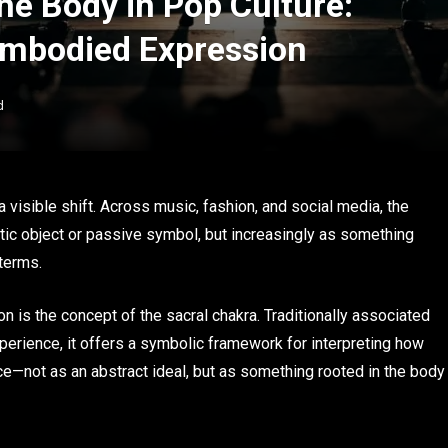
ne Body in Pop Culture:
Embodied Expression
d
 visible shift. Across music, fashion, and social media, the
tic object or passive symbol, but increasingly as something
 terms.
ion is the concept of the sacral chakra. Traditionally associated
perience, it offers a symbolic framework for interpreting how
ce—not as an abstract ideal, but as something rooted in the body