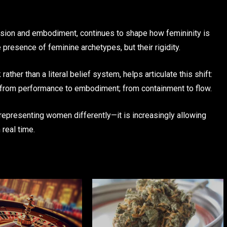
sion and embodiment, continues to shape how femininity is
 presence of feminine archetypes, but their rigidity.
ther than a literal belief system, helps articulate this shift:
; from performance to embodiment; from containment to flow.
 representing women differently—it is increasingly allowing
 real time.