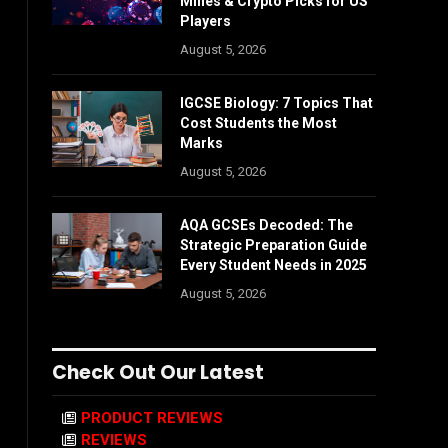
Mines & Crypto Picks for US
Players
August 5, 2026
IGCSE Biology: 7 Topics That
Cost Students the Most
Marks
August 5, 2026
AQA GCSEs Decoded: The
Strategic Preparation Guide
Every Student Needs in 2025
August 5, 2026
Check Out Our Latest
PRODUCT REVIEWS
REVIEWS