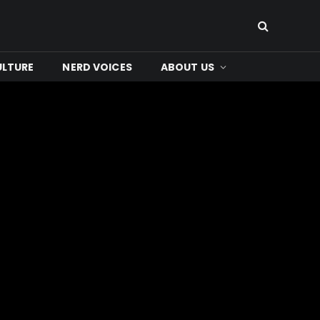
ULTURE
NERD VOICES
ABOUT US