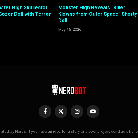
ster High Skullector
Monster High Reveals “Killer
Gozer Doll with Terror
Klowns from Outer Space” Shorty
Doll
May 15, 2026
Facebook
X
Instagram
YouTube
(Twitter)
ted by Nerds! If you have an idea for a story or a cool project send us a hol