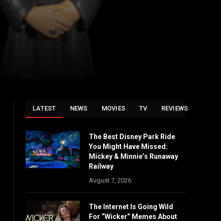
LATEST
NEWS
MOVIES
TV
REVIEWS
The Best Disney Park Ride
You Might Have Missed:
Mickey & Minnie’s Runaway
e
Railway
August 7, 2026
The Internet Is Going Wild
For “Wicker” Memes About