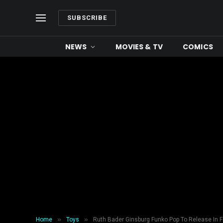
SUBSCRIBE
NEWS
MOVIES & TV
COMICS
»
»
Home
Toys
Ruth Bader Ginsburg Funko Pop To Release In F