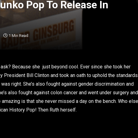
unko Pop To Release In
1 Min Read
 ask? Because she just beyond cool. Ever since she took her
President Bill Clinton and took an oath to uphold the standards
d was right. She’s also fought against gender discrimination and
 she’s also fought against colon cancer and went under surgery and
e amazing is that she never missed a day on the bench. Who els
ican History Pop! Then Ruth herself.