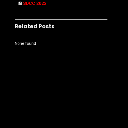
SDCC 2022
l
Related Posts
None found
Instagram
ter)