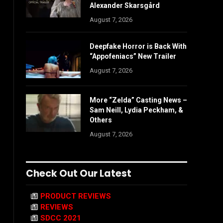
Alexander Skarsgård
August 7, 2026
Deepfake Horror is Back With
“Appofeniacs” New Trailer
August 7, 2026
More “Zelda” Casting News –
Sam Neill, Lydia Peckham, &
Others
August 7, 2026
Check Out Our Latest
PRODUCT REVIEWS
REVIEWS
SDCC 2021