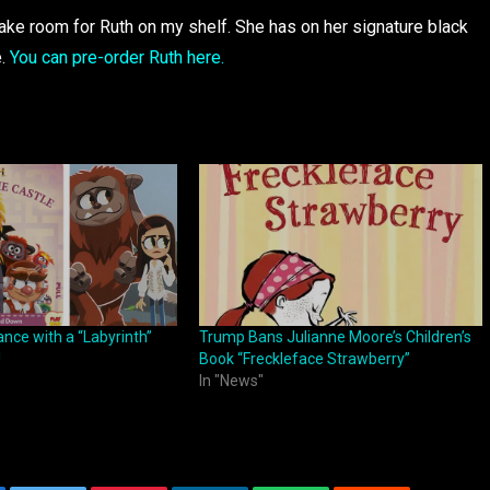
 make room for Ruth on my shelf. She has on her signature black
e.
You can pre-order Ruth here.
nce with a “Labyrinth”
Trump Bans Julianne Moore’s Children’s
!
Book “Freckleface Strawberry”
In "News"