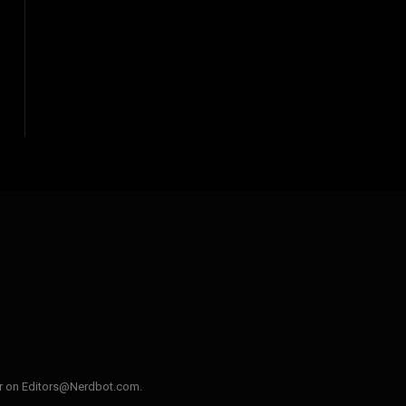
ler on Editors@Nerdbot.com.