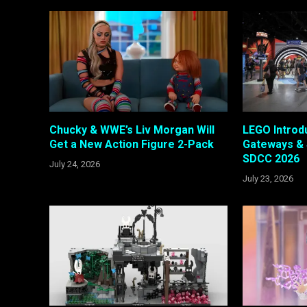
Chucky & WWE’s Liv Morgan Will
LEGO Intro
Get a New Action Figure 2-Pack
Gateways & 
SDCC 2026
July 24, 2026
July 23, 2026