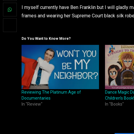
I myself currently have Ben Franklin but I will gladly
frames and wearing her Supreme Court black silk rob
Do You Want to Know More?
Reviewing The Platinum Age of
Dance Magic Da
Documentaries
Children’s Book
In "Review"
In "Books"