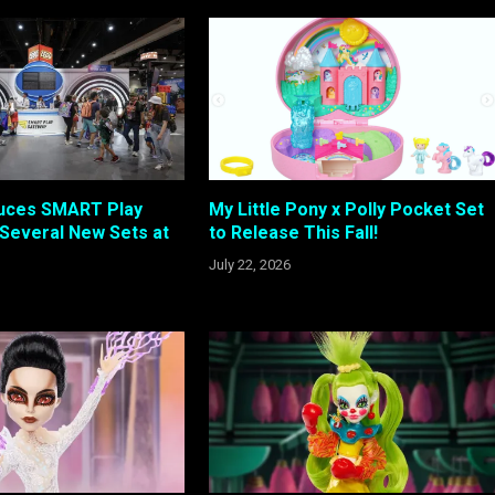
duces SMART Play
My Little Pony x Polly Pocket Set
Several New Sets at
to Release This Fall!
July 22, 2026