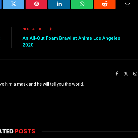
ebook
Twitter
Pinterest
LinkedIn
WhatsApp
Reddit
Emai
E
NEXT ARTICLE
s
An All-Out Foam Brawl at Anime Los Angeles
2020
Facebook
X
(Twit
ve him a mask and he will tell you the world.
ATED
POSTS