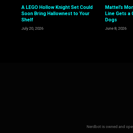
A LEGO Hollow Knight Set Could
Mattel’s Mon
Soon Bring Hallownest to Your
Line Gets a 
Shelf
Dogs
July 20, 2026
June 8, 2026
Nerdbot is owned and opera