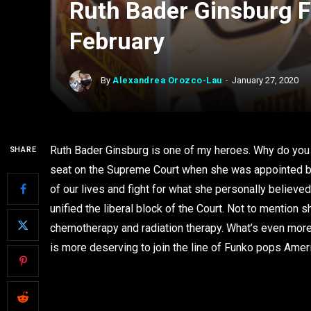
Ruth Bader Ginsburg F
February
By
Alexandrea Orozco-Lau
January 27, 2020
Ruth Bader Ginsburg is one of my heroes. Why do you
SHARE
seat on the Supreme Court when she was appointed by 
of our lives and fight for what she personally believe
unified the liberal block of the Court. Not to mention
chemotherapy and radiation therapy. What’s even mor
is more deserving to join the line of Funko pops Amer