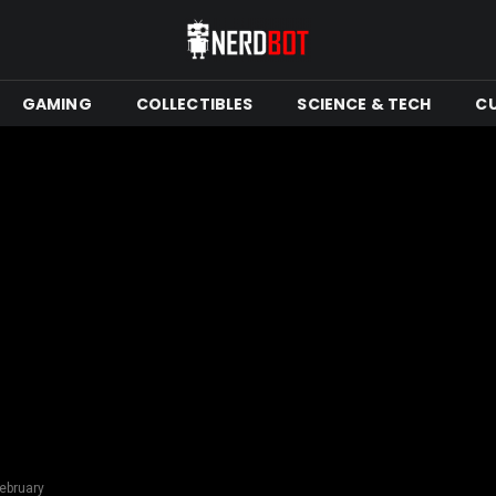
GAMING
COLLECTIBLES
SCIENCE & TECH
C
ebruary