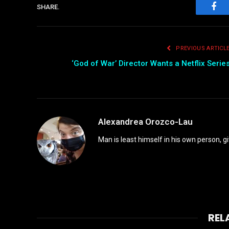
SHARE.
Fac
PREVIOUS ARTICL
‘God of War’ Director Wants a Netflix Serie
Alexandrea Orozco-Lau
Man is least himself in his own person, gi
REL