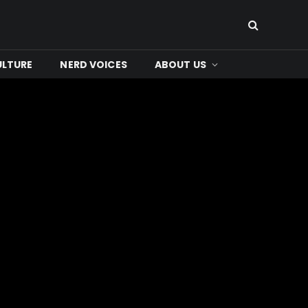
ULTURE
NERD VOICES
ABOUT US