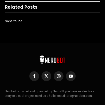
Related Posts
None found
Facebook
X
Instagram
YouTube
(Twitter)
Nerdbot is owned and operated by Nerds! If you have an idea for a
story or a cool project send us a holler on Editors@Nerdbot.com.