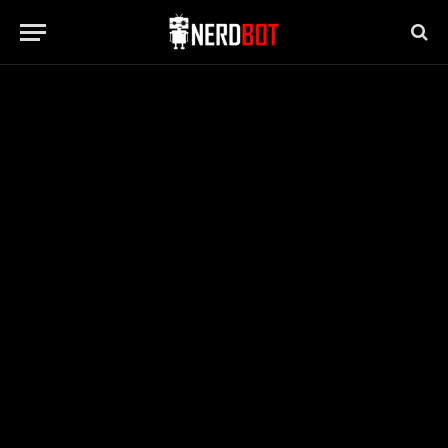
NEWS
Joaquin Phoenix, Star of “Joker,”