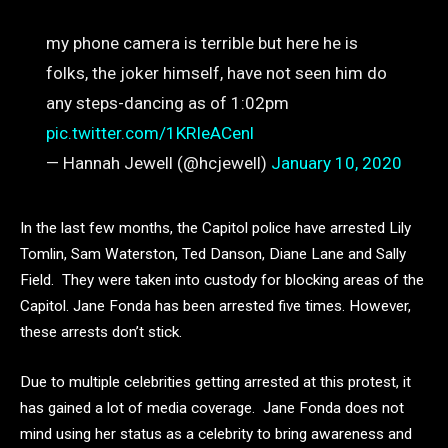
my phone camera is terrible but here he is
folks, the joker himself, have not seen him do
any steps-dancing as of 1:02pm
pic.twitter.com/1KRIeACenl
— Hannah Jewell (@hcjewell)
January 10, 2020
In the last few months, the Capitol police have arrested Lily
Tomlin, Sam Waterston, Ted Danson, Diane Lane and Sally
Field. They were taken into custody for blocking areas of the
Capitol. Jane Fonda has been arrested five times. However,
these arrests don’t stick.
Due to multiple celebrities getting arrested at this protest, it
has gained a lot of media coverage. Jane Fonda does not
mind using her status as a celebrity to bring awareness and