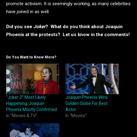
promote activism. It is seemingly working, as many celebrities
have joined in as well.
Did you see
Joker
? What do you think about Joaquin
Phoenix at the protests? Let us know in the comments!
Do You Want to Know More?
“Joker 2” Most Likely
Joaquin Phoenix Wins
Happening, Joaquin
Golden Globe For Best
Phoenix Mostly Confirmed
Actor
In "Movies & TV"
In "Movies"