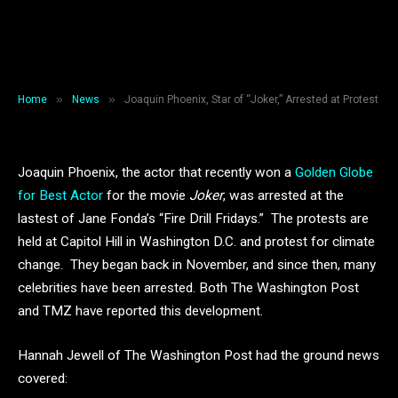
Arrested at Protest
By
Grayce Sakamoto
January 12, 2020
2 Mins Read
»
»
Home
News
Joaquin Phoenix, Star of “Joker,” Arrested at Protest
Joaquin Phoenix, the actor that recently won a
Golden Globe
for Best Actor
for the movie
Joker
, was arrested at the
lastest of Jane Fonda’s “Fire Drill Fridays.” The protests are
held at Capitol Hill in Washington D.C. and protest for climate
change. They began back in November, and since then, many
celebrities have been arrested. Both The Washington Post
and TMZ have reported this development.
Hannah Jewell of The Washington Post had the ground news
covered: