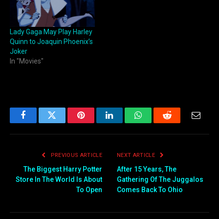
Lady Gaga May Play Harley
Quinn to Joaquin Phoenix’s
Joker
In "Movies"
Facebook
Twitter
Pinterest
LinkedIn
WhatsApp
Reddit
Email
PREVIOUS ARTICLE
NEXT ARTICLE
The Biggest Harry Potter
After 15 Years, The
Store In The World Is About
Gathering Of The Juggalos
To Open
Comes Back To Ohio