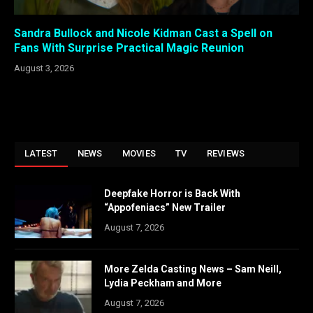
Sandra Bullock and Nicole Kidman Cast a Spell on
Fans With Surprise Practical Magic Reunion
August 3, 2026
LATEST
NEWS
MOVIES
TV
REVIEWS
Deepfake Horror is Back With
“Appofeniacs” New Trailer
August 7, 2026
More Zelda Casting News – Sam Neill,
Lydia Peckham and More
August 7, 2026