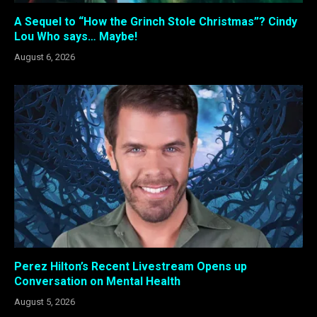
A Sequel to “How the Grinch Stole Christmas”? Cindy
Lou Who says… Maybe!
August 6, 2026
Perez Hilton’s Recent Livestream Opens up
Conversation on Mental Health
August 5, 2026