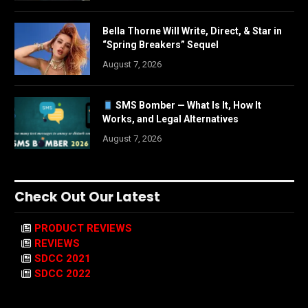
Bella Thorne Will Write, Direct, & Star in
“Spring Breakers” Sequel
August 7, 2026
SMS Bomber — What Is It, How It
Works, and Legal Alternatives
August 7, 2026
Check Out Our Latest
PRODUCT REVIEWS
REVIEWS
SDCC 2021
SDCC 2022