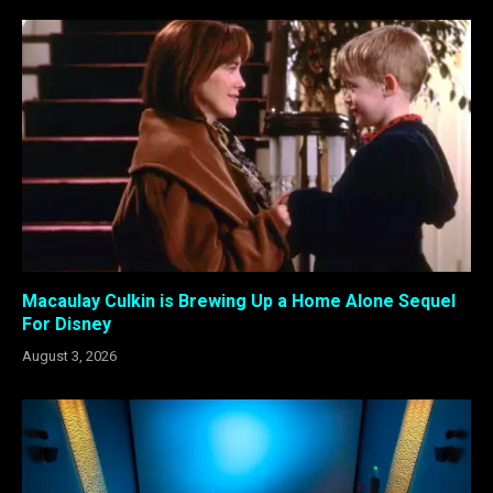
Macaulay Culkin is Brewing Up a Home Alone Sequel
For Disney
August 3, 2026