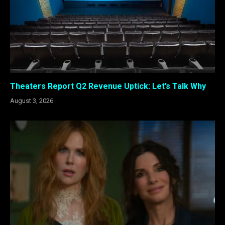
Theaters Report Q2 Revenue Uptick: Let’s Talk Why
August 3, 2026