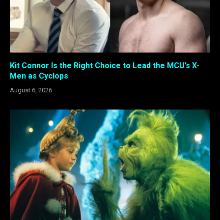
Kit Connor Is the Right Choice to Lead the MCU’s X-
Men as Cyclops
August 6, 2026