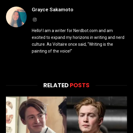
Grayce Sakamoto
Instagram
Hello! I am a writer for Nerdbot.com and am
excited to expand my horizons in writing and nerd
culture. As Voltaire once said, "Writing is the
painting of the voice!"
RELATED
POSTS