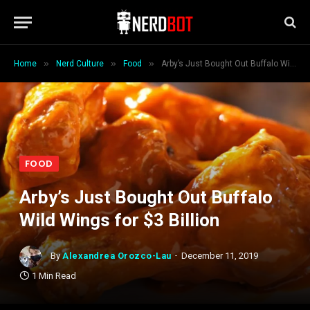
»
»
»
Home
Nerd Culture
Food
Arby’s Just Bought Out Buffalo Wild Wings for $3 Billion
FOOD
Arby’s Just Bought Out Buffalo
Wild Wings for $3 Billion
By
Alexandrea Orozco-Lau
December 11, 2019
1 Min Read