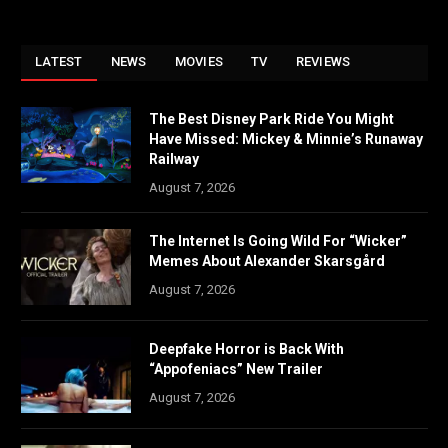
LATEST
NEWS
MOVIES
TV
REVIEWS
The Best Disney Park Ride You Might
Have Missed: Mickey & Minnie’s Runaway
Railway
August 7, 2026
The Internet Is Going Wild For “Wicker”
Memes About Alexander Skarsgård
August 7, 2026
Deepfake Horror is Back With
“Appofeniacs” New Trailer
August 7, 2026