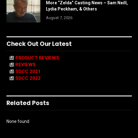
More “Zelda” Casting News – Sam Neill,
Lydia Peckham, & Others
August 7, 2026
Check Out Our Latest
PRODUCT REVIEWS
REVIEWS
SDCC 2021
SDCC 2022
Related Posts
None found