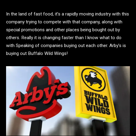
In the land of fast food, it’s a rapidly moving industry with this
company trying to compete with that company, along with
special promotions and other places being bought out by
others. Really it is changing faster than I know what to do
with Speaking of companies buying out each other. Arby’s is
buying out Buffalo Wild Wings!