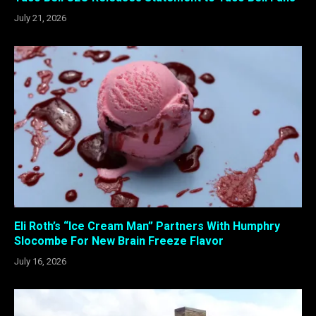
July 21, 2026
Eli Roth’s “Ice Cream Man” Partners With Humphry
Slocombe For New Brain Freeze Flavor
July 16, 2026