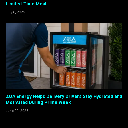
Limited-Time Meal
July 6, 2026
ZOA Energy Helps Delivery Drivers Stay Hydrated and
Motivated During Prime Week
June 22, 2026