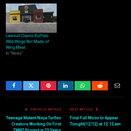
Lawsuit Claims Buffalo
Wild Wings Not Made of
Wing Meat
In "News"
Facebook
Twitter
Pinterest
LinkedIn
WhatsApp
Reddit
Email
PREVIOUS ARTICLE
NEXT ARTICLE
Teenage Mutant Ninja Turtles
Final Full Moon to Appear
Creators Working On First
Tonight(12/12) at 12:12 am
TMNT Project in 25 Years