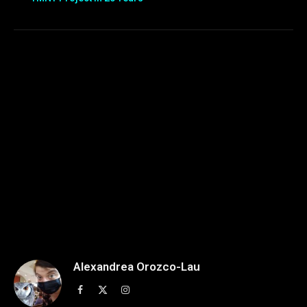
Alexandrea Orozco-Lau
Facebook
X
Instagram
(Twitter)