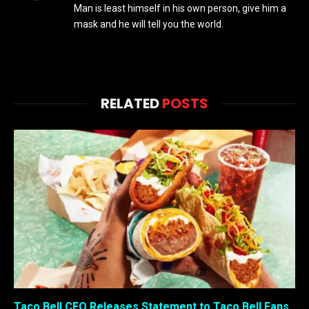
Man is least himself in his own person, give him a
mask and he will tell you the world.
RELATED
POSTS
Taco Bell CEO Releases Statement to Taco Bell Fans