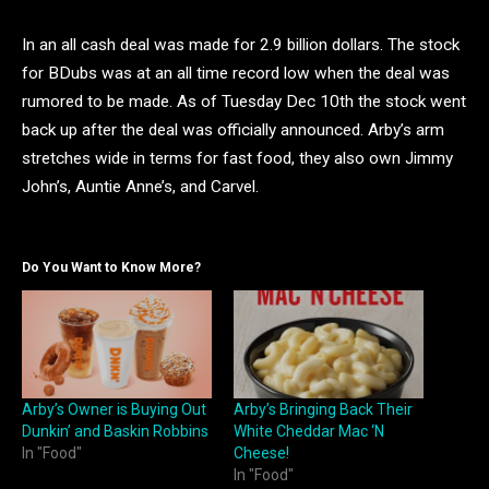
In an all cash deal was made for 2.9 billion dollars. The stock
for BDubs was at an all time record low when the deal was
rumored to be made. As of Tuesday Dec 10th the stock went
back up after the deal was officially announced. Arby’s arm
stretches wide in terms for fast food, they also own Jimmy
John’s, Auntie Anne’s, and Carvel.
Do You Want to Know More?
Arby’s Owner is Buying Out
Arby’s Bringing Back Their
Dunkin’ and Baskin Robbins
White Cheddar Mac ‘N
In "Food"
Cheese!
In "Food"