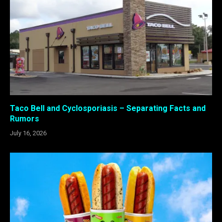
Taco Bell and Cyclosporiasis – Separating Facts and
Rumors
July 16, 2026