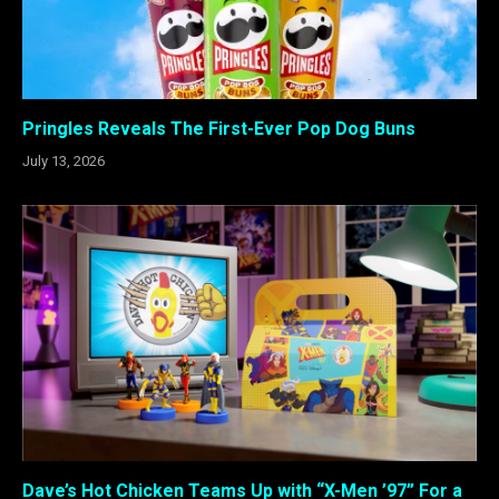
Pringles Reveals The First-Ever Pop Dog Buns
July 13, 2026
Dave’s Hot Chicken Teams Up with “X-Men ’97” For a