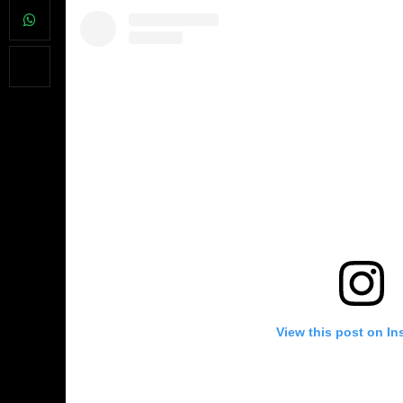
View this post on In