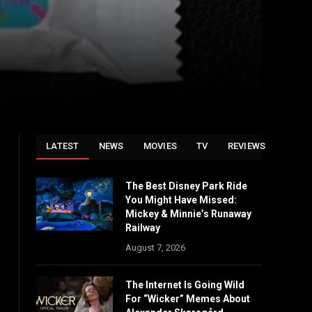
LATEST
NEWS
MOVIES
TV
REVIEWS
The Best Disney Park Ride
You Might Have Missed:
Mickey & Minnie’s Runaway
Railway
August 7, 2026
The Internet Is Going Wild
For “Wicker” Memes About