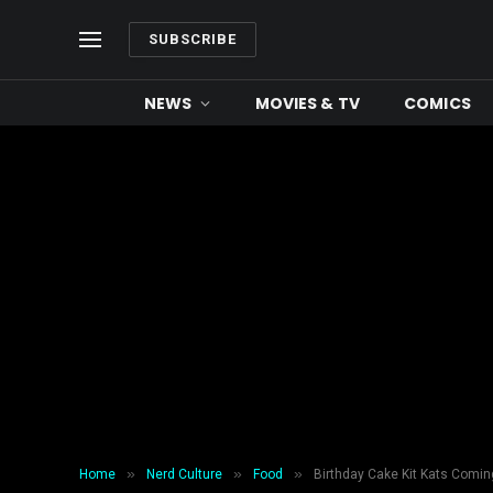
SUBSCRIBE
NEWS
MOVIES & TV
COMICS
»
»
»
Home
Nerd Culture
Food
Birthday Cake Kit Kats Comin