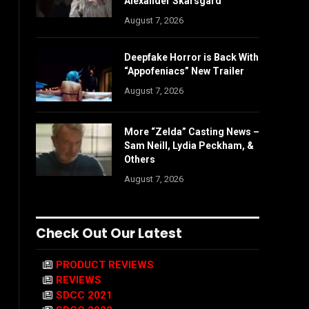
Alexander Skarsgård
August 7, 2026
Deepfake Horror is Back With
“Appofeniacs” New Trailer
August 7, 2026
More “Zelda” Casting News –
Sam Neill, Lydia Peckham, &
Others
August 7, 2026
Check Out Our Latest
PRODUCT REVIEWS
REVIEWS
SDCC 2021