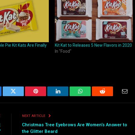
 Pie Kit Kats Are Finally
Kit Kat to Releases 5 New Flavors in 2020
In "Food"
ebook
Twitter
Pinterest
LinkedIn
WhatsApp
Reddit
Emai
E
NEXT ARTICLE
t
Christmas Tree Eyebrows Are Women’s Answer to
’
the Glitter Beard