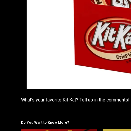
What’s your favorite Kit Kat? Tell us in the comments!
Do You Want to Know More?