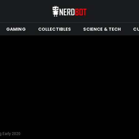
GAMING
COLLECTIBLES
SCIENCE & TECH
C
g Early 2020