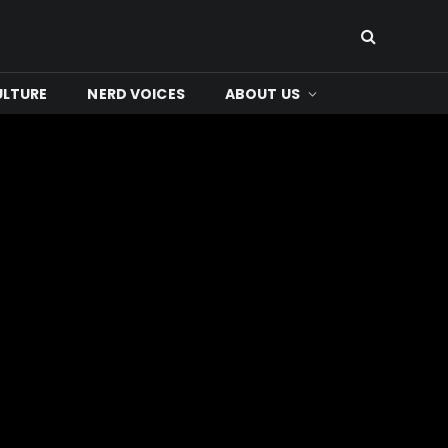
ULTURE
NERD VOICES
ABOUT US