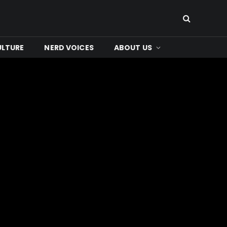
ULTURE
NERD VOICES
ABOUT US