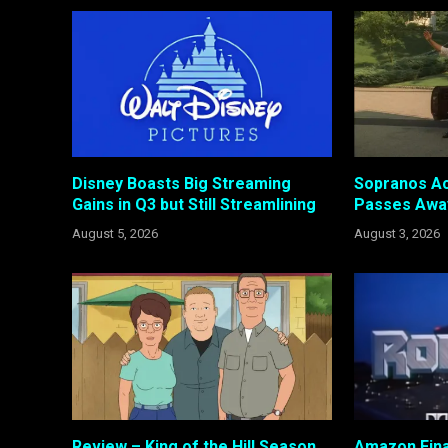
Disney Boasts Big Streaming
Sopranos Ac
Gains in Q3 but Still Streamlining
Passes Awa
August 5, 2026
August 3, 2026
Review – King of the Hill Season
Amazon Fina