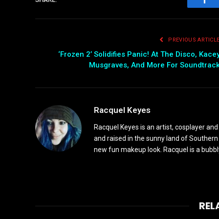
Fac
PREVIOUS ARTICL
‘Frozen 2’ Solidifies Panic! At The Disco, Kace
Musgraves, And More For Soundtrac
Racquel Keyes
Racquel Keyes is an artist, cosplayer and
and raised in the sunny land of Southern
new fun makeup look. Racquel is a bubbl
REL