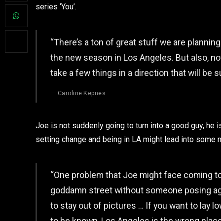
series ‘You’.
“There’s a ton of great stuff we are plannin
the new season in Los Angeles. But also, no
take a few things in a direction that will be 
Caroline Kepnes
Joe is not suddenly going to turn into a good guy, he i
setting change and being in LA might lead into some
“One problem that Joe might face coming to
goddamn street without someone posing agains
to stay out of pictures … If you want to lay low
to be known, Los Angeles is the wrong place 