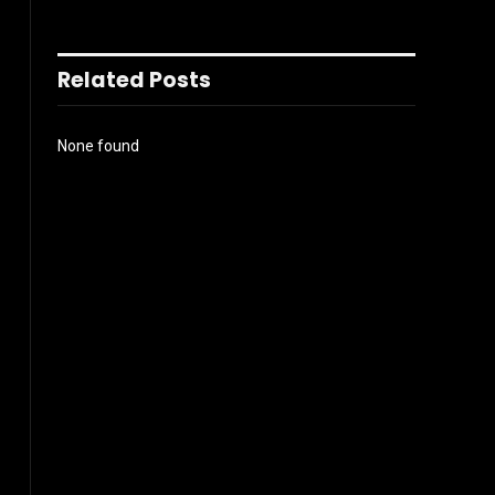
Related Posts
None found