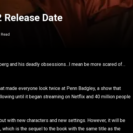
2 Release Date
s Read
Goldberg and his deadly obsessions…I mean be more scared of…
 that made everyone look twice at Penn Badgley, a show that
llowing until it began streaming on Netflix and 40 million people
 but with new characters and new settings. However, it will be
 which is the sequel to the book with the same title as the