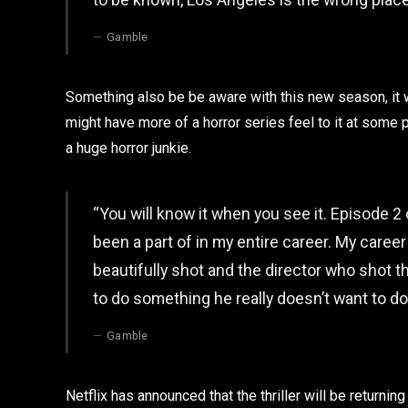
Gamble
Something also be be aware with this new season, it w
might have more of a horror series feel to it at some 
a huge horror junkie.
“You will know it when you see it. Episode 2
been a part of in my entire career. My career
beautifully shot and the director who shot t
to do something he really doesn’t want to do
Gamble
Netflix has announced that the thriller will be returnin