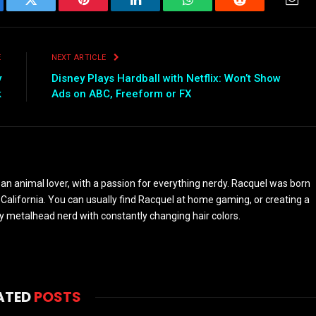
ebook
Twitter
Pinterest
LinkedIn
WhatsApp
Reddit
Emai
E
NEXT ARTICLE
y
Disney Plays Hardball with Netflix: Won’t Show
k
Ads on ABC, Freeform or FX
 an animal lover, with a passion for everything nerdy. Racquel was born
 California. You can usually find Racquel at home gaming, or creating a
y metalhead nerd with constantly changing hair colors.
ATED
POSTS