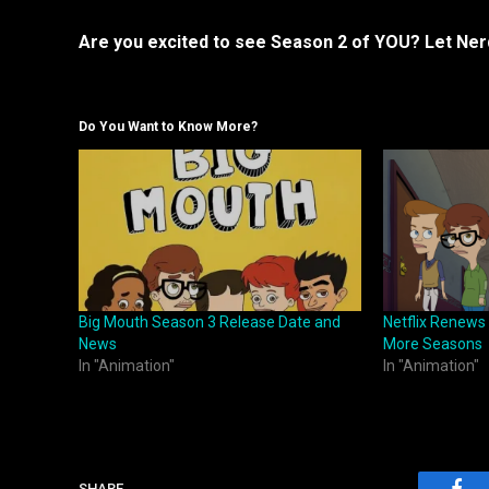
Are you excited to see Season 2 of YOU? Let Ne
Do You Want to Know More?
Big Mouth Season 3 Release Date and
Netflix Renews
News
More Seasons
In "Animation"
In "Animation"
SHARE.