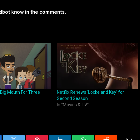
rdbot know in the comments.
 Big Mouth For Three
Netflix Renews ‘Locke and Key’ for
Second Season
In "Movies & TV"