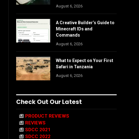
August 6, 2026
A Creative Builder’s Guide to
Minecraft IDs and
Commands
August 6, 2026
What to Expect on Your First
Safari in Tanzania
August 6, 2026
Check Out Our Latest
PRODUCT REVIEWS
REVIEWS
SDCC 2021
SDCC 2022