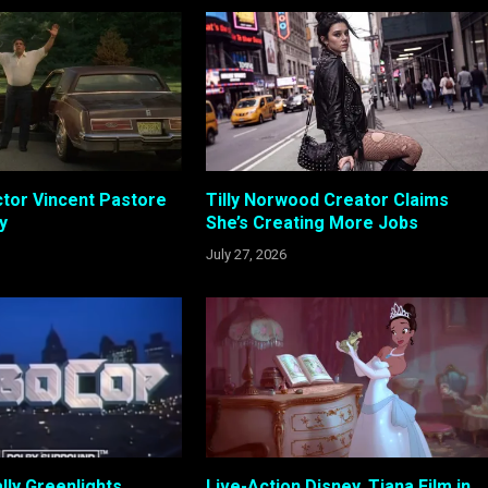
tor Vincent Pastore
Tilly Norwood Creator Claims
y
She’s Creating More Jobs
July 27, 2026
lly Greenlights
Live-Action Disney, Tiana Film in