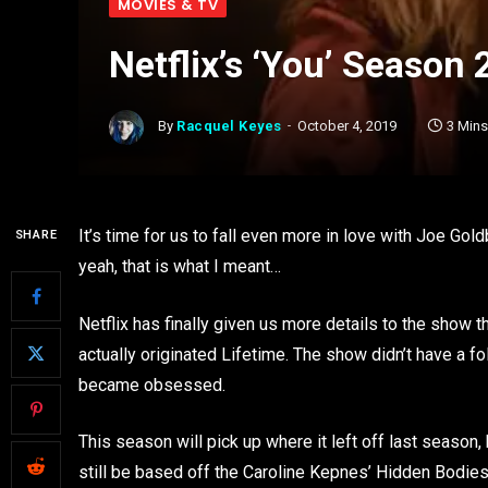
MOVIES & TV
Netflix’s ‘You’ Season 
By
Racquel Keyes
October 4, 2019
3 Min
It’s time for us to fall even more in love with Joe 
SHARE
yeah, that is what I meant…
Netflix has finally given us more details to the show
actually originated Lifetime. The show didn’t have a fo
became obsessed.
This season will pick up where it left off last season,
still be based off the Caroline Kepnes’ Hidden Bodies,