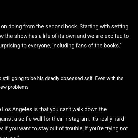
g on doing from the second book. Starting with setting
w the show has a life of its own and we are excited to
surprising to everyone, including fans of the books.”
s still going to be his deadly obsessed self. Even with the
 new problems.
 Los Angeles is that you can’t walk down the
t a selfie wall for their Instagram. It’s really hard
, if you want to stay out of trouble, if you’re trying not
to live.”