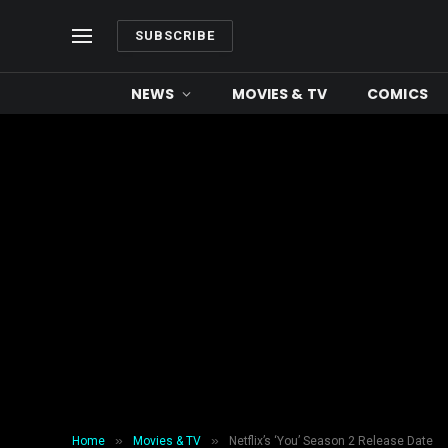
SUBSCRIBE
NEWS
MOVIES & TV
COMICS
»
»
Home
Movies & TV
Netflix’s ‘You’ Season 2 Release Date