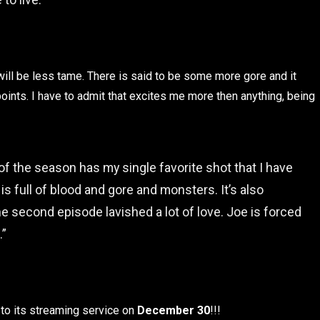
ill be less tame. There is said to be some more gore and it
points. I have to admit that excites me more then anything, being
 of the season has my single favorite shot that I have
 is full of blood and gore and monsters. It’s also
he second episode lavished a lot of love. Joe is forced
.”
g to its streaming service on
December 30
!!!