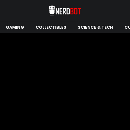
GAMING
COLLECTIBLES
SCIENCE & TECH
C