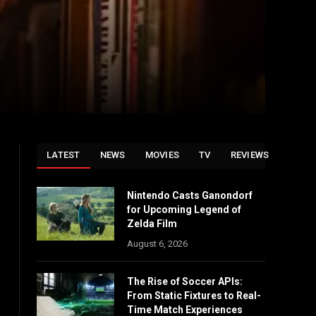
LATEST
NEWS
MOVIES
TV
REVIEWS
Nintendo Casts Ganondorf
for Upcoming Legend of
Zelda Film
August 6, 2026
The Rise of Soccer APIs:
From Static Fixtures to Real-
Time Match Experiences