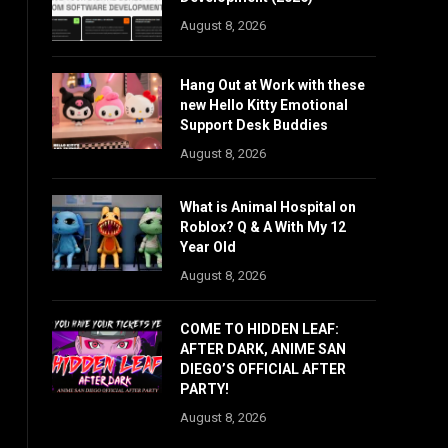
August 8, 2026
Hang Out at Work with these
new Hello Kitty Emotional
Support Desk Buddies
August 8, 2026
What is Animal Hospital on
Roblox? Q & A With My 12
Year Old
August 8, 2026
COME TO HIDDEN LEAF:
AFTER DARK, ANIME SAN
DIEGO’S OFFICIAL AFTER
PARTY!
August 8, 2026