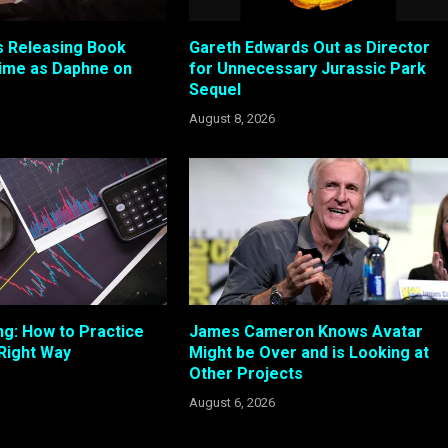
 Releasing Book
Gareth Edwards Out as Director
ime as Daphne on
for Unnecessary Jurassic Park
Sequel
August 8, 2026
ng: How to Practice
James Cameron Knows Avatar
 Right Way
Might be Over and is Looking at
Other Projects
August 6, 2026