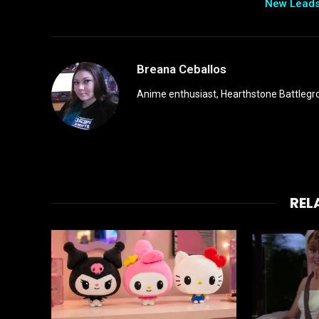
New Lead
Breana Ceballos
Anime enthusiast, Hearthstone Battlegro
REL