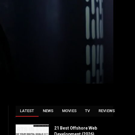
LATEST
NEWS
MOVIES
TV
REVIEWS
21 Best Offshore Web
Development (2026)