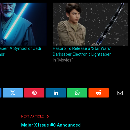
aber: A Symbol of Jedi
Hasbro To Release a ‘Star Wars’
nor
Darksaber Electronic Lightsaber
"
In "Movies"
ebook
Twitter
Pinterest
LinkedIn
WhatsApp
Reddit
Emai
E
NEXT ARTICLE
e
Major X Issue #0 Announced