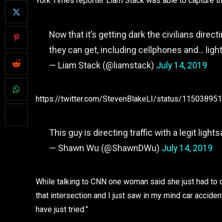
York Times reporter Liam Stack was able to capture the
Now that it’s getting dark the civilians direct
they can get, including cellphones and… lig
— Liam Stack (@liamstack)
July 14, 2019
https://twitter.com/StevenBlakeLI/status/1150389
This guy is directing traffic with a legit light
— Shawn Wu (@ShawnDWu)
July 14, 2019
While talking to CNN one woman said she just had to d
that intersection and I just saw in my mind car accident
have just tried.”