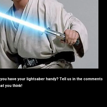
 you have your lightsaber handy? Tell us in the comments
at you think!