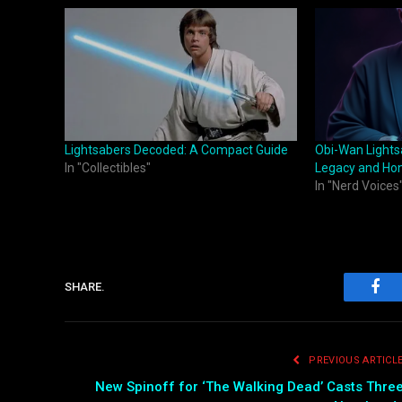
Lightsabers Decoded: A Compact Guide
Obi-Wan Lights
In "Collectibles"
Legacy and Ho
In "Nerd Voices
SHARE.
Fac
PREVIOUS ARTICL
New Spinoff for ‘The Walking Dead’ Casts Thre