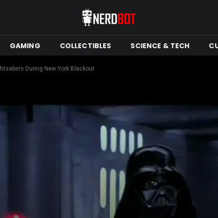
GAMING
COLLECTIBLES
SCIENCE & TECH
C
ightsabers During New York Blackout