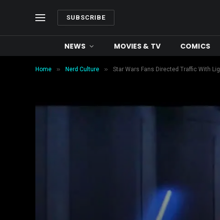
SUBSCRIBE
NEWS
MOVIES & TV
COMICS
»
»
Home
Nerd Culture
Star Wars Fans Directed Traffic With L