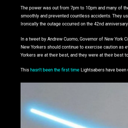
The power was out from 7pm to 10pm and many of the 
smoothly and prevented countless accidents. They us
Ironically the outage occurred on the 42nd anniversary 
In a tweet by Andrew Cuomo, Governor of New York Cit
New Yorkers should continue to exercise caution as ev
Yorkers are at their best, and they were at their best to
This
hasn’t been the first time
Lightsabers have been use