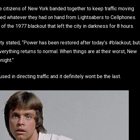
citizens of New York banded together to keep traffic moving
ed whatever they had on hand from Lightsabers to Cellphones.
of the 1977 blackout that left the city in darkness for 8 hours.
y stated, “Power has been restored after today’s #blackout, but
erything returns to normal. When things are at their worst, New
night.”
d in directing traffic and it definitely wont be the last.