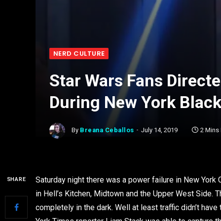
NERD CULTURE
Star Wars Fans Directe
During New York Blac
By
Breana Ceballos
July 14, 2019
2 Mins
Saturday night there was a power failure in New York
SHARE
in Hell’s Kitchen, Midtown and the Upper West Side. T
completely in the dark. Well at least traffic didn’t h