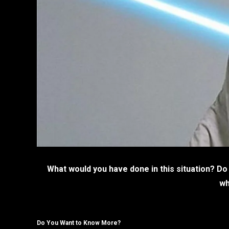
What would you have done in this situation? Do
wh
Do You Want to Know More?