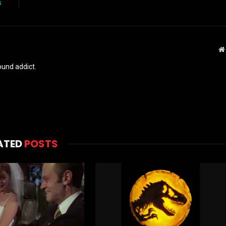
s
und addict.
ATED
POSTS