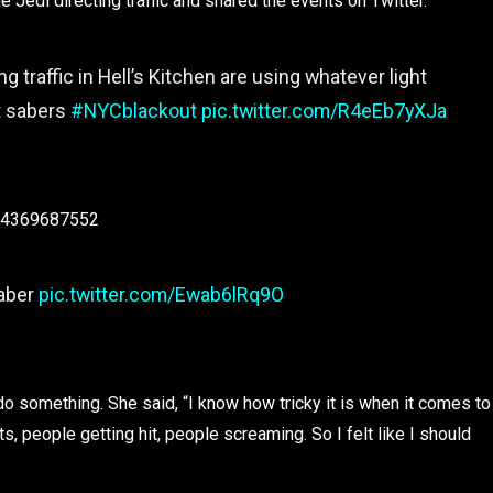
 Jedi directing traffic and shared the events on Twitter.
ing traffic in Hell’s Kitchen are using whatever light
ht sabers
#NYCblackout
pic.twitter.com/R4eEb7yXJa
514369687552
saber
pic.twitter.com/Ewab6lRq9O
o something. She said, “I know how tricky it is when it comes to
s, people getting hit, people screaming. So I felt like I should