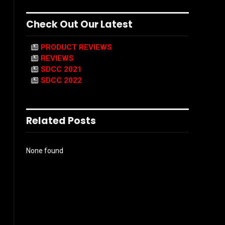
Check Out Our Latest
PRODUCT REVIEWS
REVIEWS
SDCC 2021
SDCC 2022
Related Posts
None found