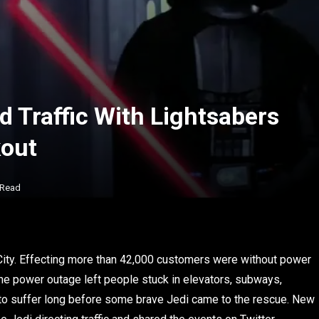
d Traffic With Lightsabers
kout
 Read
 City. Effecting more than 42,000 customers were without power
he power outage left people stuck in elevators, subways,
ave to suffer long before some brave Jedi came to the rescue. New