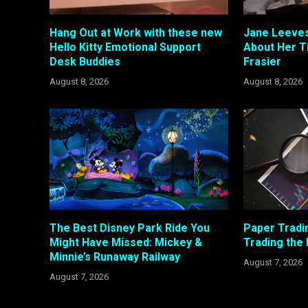
Hang Out at Work with these new
Jane Leeves
Hello Kitty Emotional Support
About Her T
Desk Buddies
Frasier
August 8, 2026
August 8, 2026
The Best Disney Park Ride You
Paper Tradi
Might Have Missed: Mickey &
Trading the
Minnie’s Runaway Railway
August 7, 2026
August 7, 2026