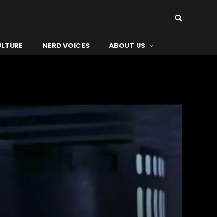
ULTURE
NERD VOICES
ABOUT US