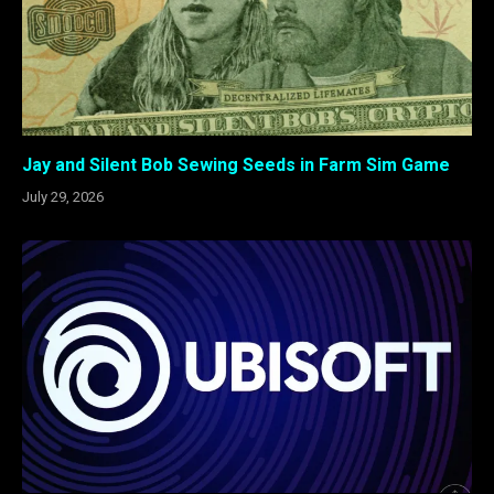
Jay and Silent Bob Sewing Seeds in Farm Sim Game
July 29, 2026