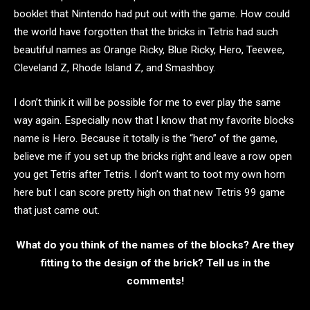
booklet that Nintendo had put out with the game. How could
the world have forgotten that the bricks in Tetris had such
beautiful names as Orange Ricky, Blue Ricky, Hero, Teewee,
Cleveland Z, Rhode Island Z, and Smashboy.
I don’t think it will be possible for me to ever play the same
way again. Especially now that I know that my favorite blocks
name is Hero. Because it totally is the “hero” of the game,
believe me if you set up the bricks right and leave a row open
you get Tetris after Tetris. I don’t want to toot my own horn
here but I can score pretty high on that new Tetris 99 game
that just came out.
What do you think of the names of the blocks? Are they
fitting to the design of the brick? Tell us in the
comments!