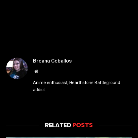
Breana Ceballos
Website
Anime enthusiast, Hearthstone Battleground
addict.
RELATED
POSTS