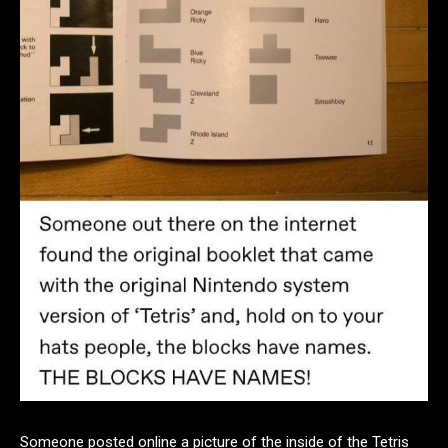
Someone posted online a picture of the inside of the Tetris