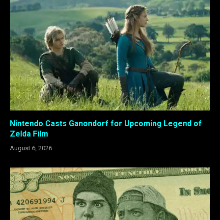
Nintendo Casts Ganondorf for Upcoming Legend of
Zelda Film
August 6, 2026