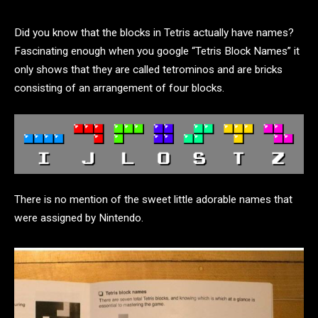
Did you know that the blocks in Tetris actually have names?
Fascinating enough when you google “Tetris Block Names” it
only shows that they are called tetrominos and are bricks
consisting of an arrangement of four blocks.
There is no mention of the sweet little adorable names that
were assigned by Nintendo.