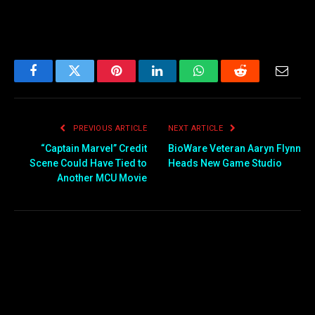
Facebook
Twitter
Pinterest
LinkedIn
WhatsApp
Reddit
Email
PREVIOUS ARTICLE
NEXT ARTICLE
“Captain Marvel” Credit
BioWare Veteran Aaryn Flynn
Scene Could Have Tied to
Heads New Game Studio
Another MCU Movie