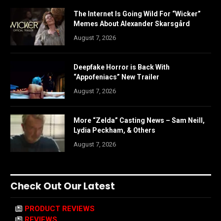
The Internet Is Going Wild For “Wicker”
Memes About Alexander Skarsgård
August 7, 2026
Deepfake Horror is Back With
“Appofeniacs” New Trailer
August 7, 2026
More “Zelda” Casting News – Sam Neill,
Lydia Peckham, & Others
August 7, 2026
Check Out Our Latest
PRODUCT REVIEWS
REVIEWS