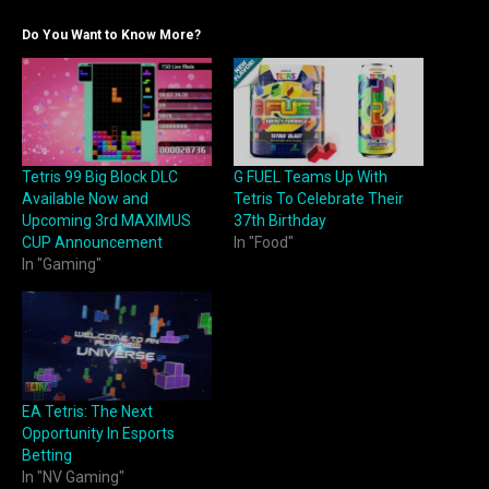
Do You Want to Know More?
Tetris 99 Big Block DLC
G FUEL Teams Up With
Available Now and
Tetris To Celebrate Their
Upcoming 3rd MAXIMUS
37th Birthday
CUP Announcement
In "Food"
In "Gaming"
EA Tetris: The Next
Opportunity In Esports
Betting
In "NV Gaming"