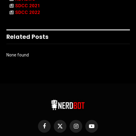
SDCC 2021
SDCC 2022
Related Posts
None found
Facebook
X
Instagram
YouTube
(Twitter)