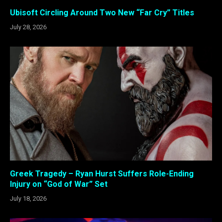
Ubisoft Circling Around Two New “Far Cry” Titles
July 28, 2026
Greek Tragedy – Ryan Hurst Suffers Role-Ending
Injury on “God of War” Set
July 18, 2026