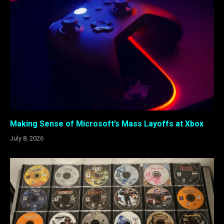
Making Sense of Microsoft’s Mass Layoffs at Xbox
July 8, 2026