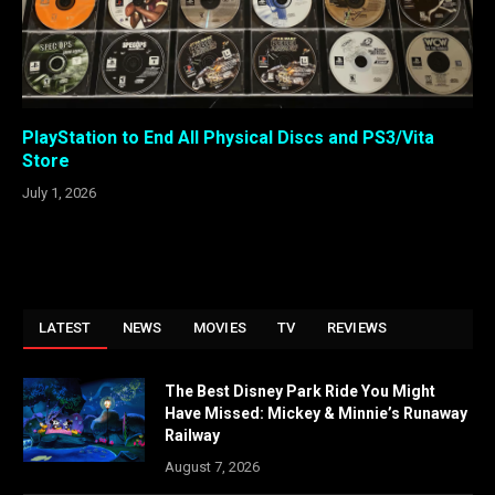
PlayStation to End All Physical Discs and PS3/Vita
Store
July 1, 2026
LATEST
NEWS
MOVIES
TV
REVIEWS
The Best Disney Park Ride You Might
Have Missed: Mickey & Minnie’s Runaway
Railway
August 7, 2026