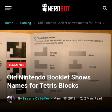
»
»
Home
Gaming
Old Nintendo Booklet Shows Names for Tetris Blocks
GAMING
Old Nintendo Booklet Shows
Names for Tetris Blocks
By
Breana Ceballos
March 13, 2019
2 Mins Read