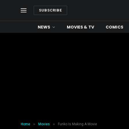
SUBSCRIBE
NEWS
MOVIES & TV
COMICS
»
»
Home
Movies
Funko Is Making A Movie