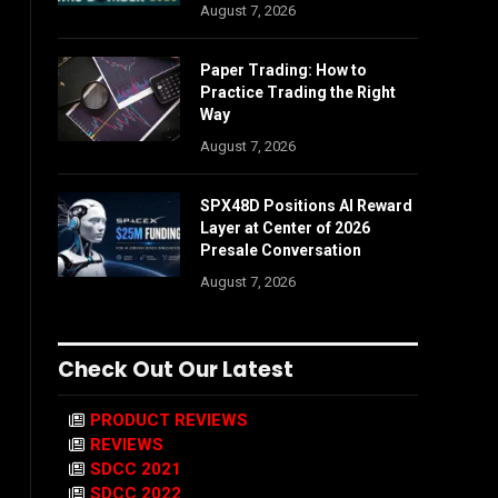
August 7, 2026
Paper Trading: How to
Practice Trading the Right
Way
August 7, 2026
SPX48D Positions AI Reward
Layer at Center of 2026
Presale Conversation
August 7, 2026
Check Out Our Latest
PRODUCT REVIEWS
REVIEWS
SDCC 2021
SDCC 2022