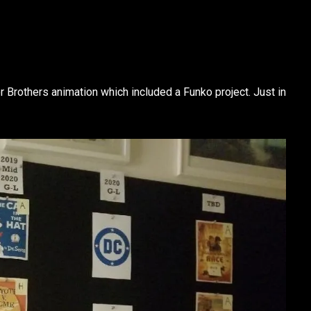
r Brothers animation which included a Funko project. Just in