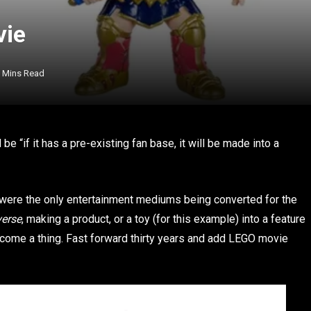
vie
 Mins Read
 “if it has a pre-existing fan base, it will be made into a
 were the only entertainment mediums being converted for the
verse
, making a product, or a toy (for this example) into a feature
come a thing. Fast forward thirty years and add LEGO movie