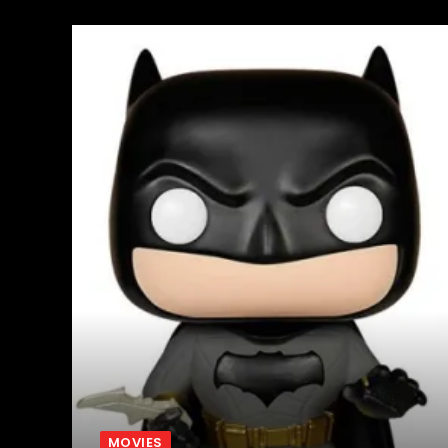
MOVIES