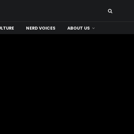
ULTURE
NERD VOICES
ABOUT US