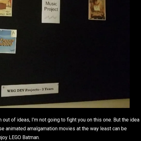
out of ideas, I’m not going to fight you on this one. But the idea
ese animated amalgamation movies at the way least can be
enjoy LEGO Batman.