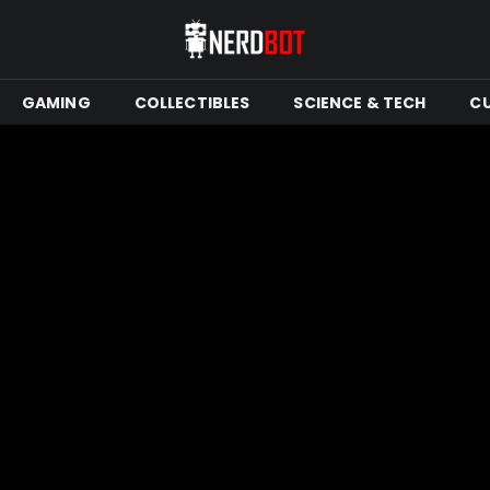
GAMING
COLLECTIBLES
SCIENCE & TECH
C