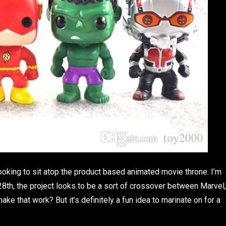
ooking to sit atop the product based animated movie throne. I’m
8th, the project looks to be a sort of crossover between Marvel,
ake that work? But it’s definitely a fun idea to marinate on for a