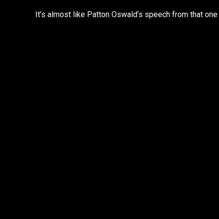
It’s almost like Patton Oswald’s speech from that one