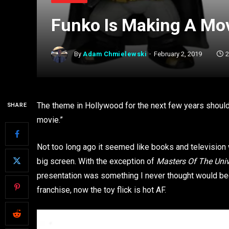
Funko Is Making A Mo
By
Adam Chmielewski
February 2, 2019
2
The theme in Hollywood for the next few years should be
SHARE
movie.”
Not too long ago it seemed like books and television
big screen. With the exception of
Masters Of The Uni
presentation was something I never thought would be
franchise, now the toy flick is hot AF.