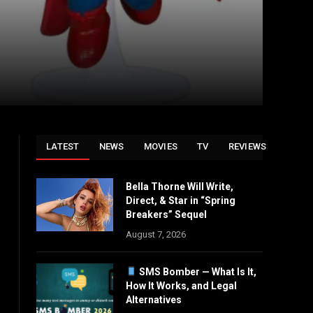
LATEST
NEWS
MOVIES
TV
REVIEWS
Bella Thorne Will Write,
Direct, & Star in “Spring
Breakers” Sequel
August 7, 2026
SMS Bomber — What Is It,
How It Works, and Legal
Alternatives