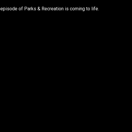
 episode of Parks & Recreation is coming to life.