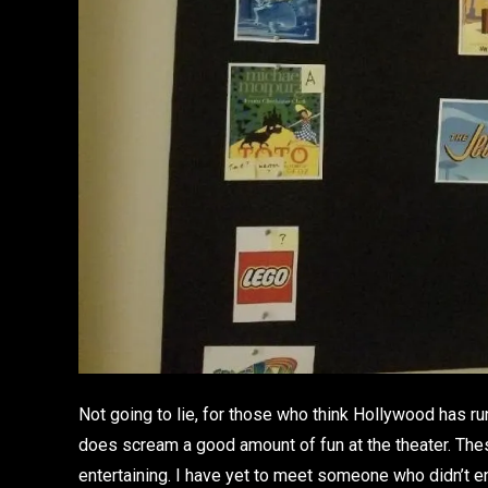
Not going to lie, for those who think Hollywood has run 
does scream a good amount of fun at the theater. Th
entertaining. I have yet to meet someone who didn’t 