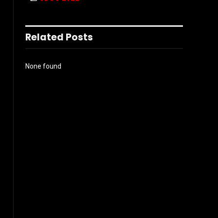
Related Posts
None found