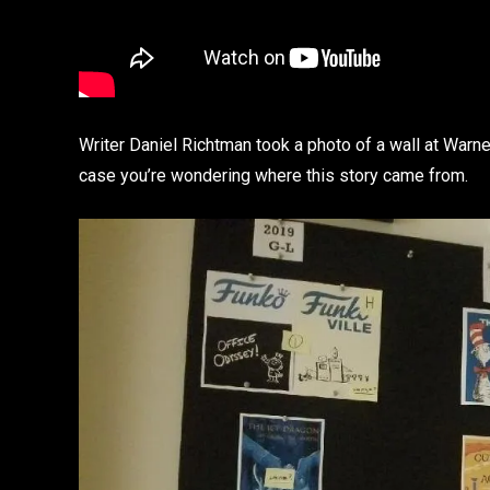
Writer Daniel Richtman took a photo of a wall at Warne
case you’re wondering where this story came from.