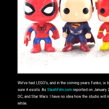
We’ve had LEGO’s, and in the coming years Funko, is l
sure it exists. As
SlashFilm.com
reported on January 2
DC, and Star Wars. I have no idea how the studio will m
while.