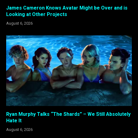
James Cameron Knows Avatar Might be Over and is
Looking at Other Projects
August 6, 2026
Ryan Murphy Talks “The Shards” – We Still Absolutely
Hate It
August 6, 2026