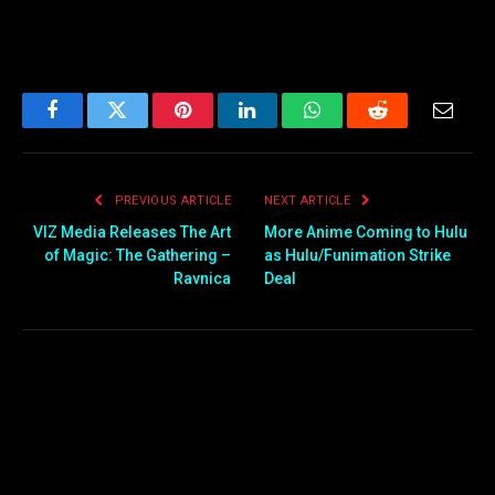
Facebook
Twitter
Pinterest
LinkedIn
WhatsApp
Reddit
Email
PREVIOUS ARTICLE
NEXT ARTICLE
VIZ Media Releases The Art
More Anime Coming to Hulu
of Magic: The Gathering –
as Hulu/Funimation Strike
Ravnica
Deal