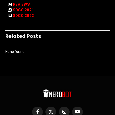
REVIEWS
SDCC 2021
SDCC 2022
Related Posts
None found
Facebook
X
Instagram
YouTube