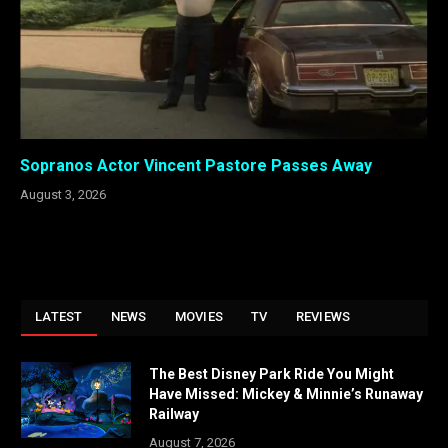
Sopranos Actor Vincent Pastore Passes Away
August 3, 2026
LATEST
NEWS
MOVIES
TV
REVIEWS
The Best Disney Park Ride You Might
Have Missed: Mickey & Minnie’s Runaway
Railway
August 7, 2026