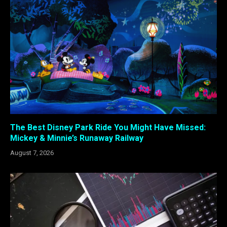
The Best Disney Park Ride You Might Have Missed:
Mickey & Minnie’s Runaway Railway
August 7, 2026