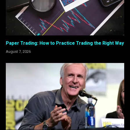
Paper Trading: How to Practice Trading the Right Way
August 7, 2026