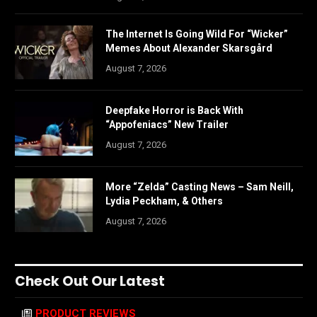
The Internet Is Going Wild For “Wicker”
Memes About Alexander Skarsgård
August 7, 2026
Deepfake Horror is Back With
“Appofeniacs” New Trailer
August 7, 2026
More “Zelda” Casting News – Sam Neill,
Lydia Peckham, & Others
August 7, 2026
Check Out Our Latest
PRODUCT REVIEWS