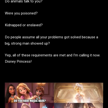
Do animals talk to you?
Were you poisoned?
Kidnapped or enslaved?
Do people assume all your problems got solved because a
big, strong man showed up?
Yep, all of these requirements are met and I’m calling it now.
Disney Princess!