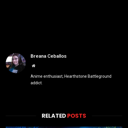
Breana Ceballos
Website
Anime enthusiast, Hearthstone Battleground
addict.
RELATED
POSTS