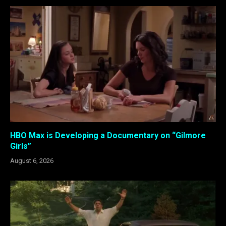
HBO Max is Developing a Documentary on “Gilmore
Girls”
August 6, 2026