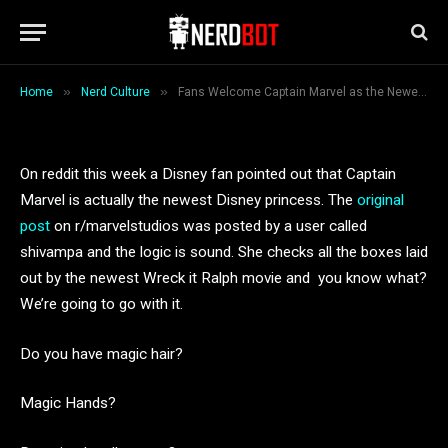
the Newest Disney Princess
By
Breana Ceballos
December 4, 2018
1 Min Read
»
»
Home
Nerd Culture
Fans Welcome Captain Marvel as the Newest Disney Princess
On reddit this week a Disney fan pointed out that Captain
Marvel is actually the newest Disney princess. The
original
post
on r/marvelstudios was posted by a user called
shivampa and the logic is sound. She checks all the boxes laid
out by the newest Wreck it Ralph movie and you know what?
We’re going to go with it.
Do you have magic hair?
Magic Hands?