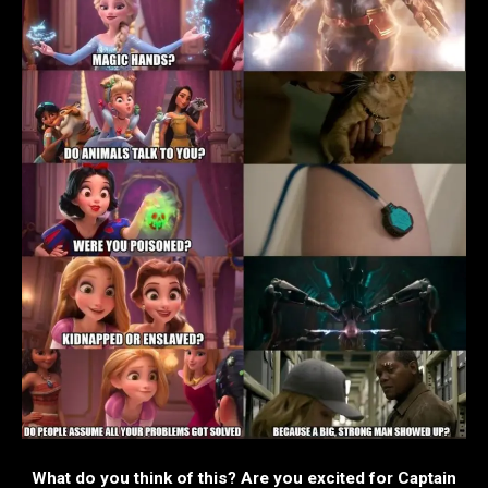
What do you think of this? Are you excited for Captain