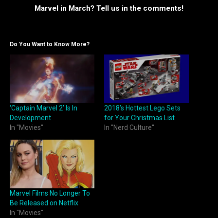
Marvel in March? Tell us in the comments!
Do You Want to Know More?
‘Captain Marvel 2’ Is In
2018’s Hottest Lego Sets
Development
for Your Christmas List
In "Movies"
In "Nerd Culture"
Marvel Films No Longer To
Be Released on Netflix
In "Movies"