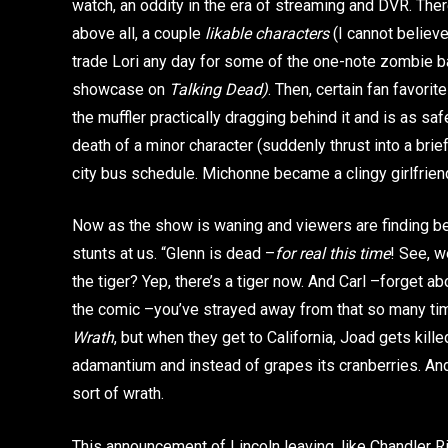
watch, an oddity in the era of streaming and DVR. Th
above all, a couple
likable characters
(I cannot believe
trade Lori any day for some of the one-note zombie ba
showcase on
Talking Dead)
. Then, certain fan favor
the muffler practically dragging behind it and is as saf
death of a minor character (suddenly thrust into a brief
city bus schedule. Michonne became a clingy girlfrien
Now as the show is waning and viewers are finding be
stunts at us. “Glenn is dead –
for real this time
! See, w
the tiger? Yep, there’s a tiger now. And Carl –forget ab
the comic –you’ve strayed away from that so many times
Wrath
, but when they get to California, Joad gets kill
adamantium and instead of grapes its cranberries. And
sort of wrath.
This announcement of Lincoln leaving, like Chandler Rig