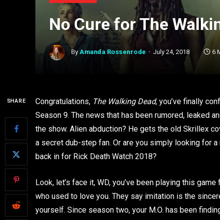
No Cure for The Walki
By
Amanda Rossenrode
July 24, 2018
6 
Congratulations,
The Walking Dead
, you’ve finally co
SHARE
Season 9. The news that has been rumored, leaked an
the show. Alien abduction? He gets the old Skrillex co
a secret dub-step fan. Or are you simply looking for a
back in for Rick Death Watch 2018?
Look, let’s face it, WD, you’ve been playing this game f
who used to love you. They say imitation is the sinceres
yourself. Since season two, your M.O. has been finding