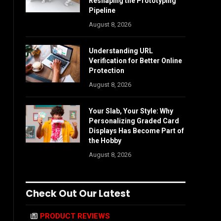
Reshaping the Prototyping
Pipeline
August 8, 2026
Understanding URL
Verification for Better Online
Protection
August 8, 2026
Your Slab, Your Style: Why
Personalizing Graded Card
Displays Has Become Part of
the Hobby
August 8, 2026
Check Out Our Latest
PRODUCT REVIEWS