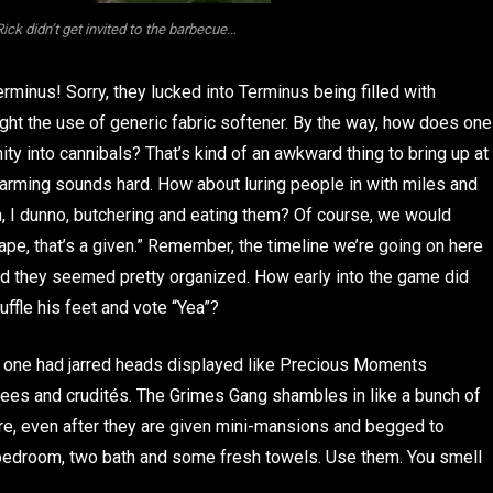
 Rick didn’t get invited to the barbecue…
rminus! Sorry, they lucked into Terminus being filled with
ight the use of generic fabric softener. By the way, how does one
ty into cannibals? That’s kind of an awkward thing to bring up at
farming sounds hard. How about luring people in with miles and
n, I dunno, butchering and eating them? Of course, we would
ape, that’s a given.” Remember, the timeline we’re going on here
 and they seemed pretty organized. How early into the game did
uffle his feet and vote “Yea”?
o one had jarred heads displayed like Precious Moments
ttees and crudités. The Grimes Gang shambles in like a bunch of
are, even after they are given mini-mansions and begged to
r bedroom, two bath and some fresh towels. Use them. You smell