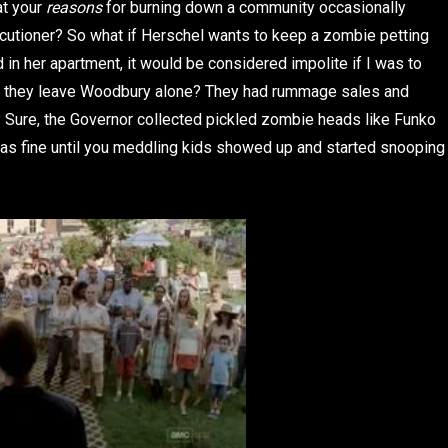
at your
reasons
for burning down a community occasionally
cutioner? So what if Herschel wants to keep a zombie petting
 in her apartment, it would be considered impolite if I was to
n’t they leave Woodbury alone? They had rummage sales and
? Sure, the Governor collected pickled zombie heads like Funko
was fine until you meddling kids showed up and started snooping