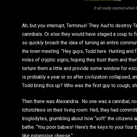
It all really started when
Ah, but you interrupt, Terminus! They
had
to destroy Te
cannibals. Or else they would have staged a coup to f
so quickly broach the idea of turning an entire communi
the town meeting. “Hey guys, Todd here. Hunting and 
miles of cryptic signs, hoping they trust them and the
torture them a little and provide some window for esc
is probably a year or so after civilization collapsed,
Todd bring this up? Who was the first guy to cough, sh
Then there was Alexandria. No one was a cannibal, n
tchotchkes on their living room. Hell, they had commi
troglodytes, grumbling about how “soft” the citizens 
bathe. “You poor babies! Here’s the keys to your fou
like expensive cheese.”