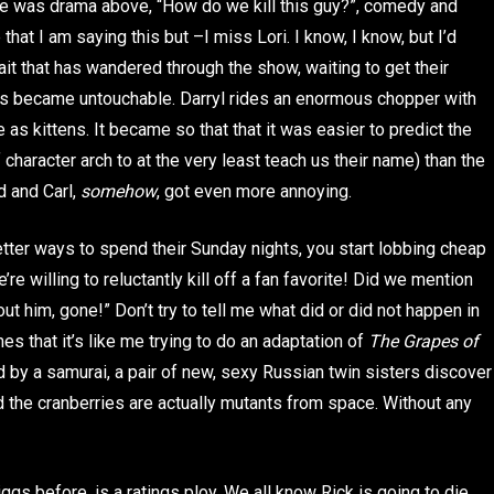
ere was drama above, “How do we kill this guy?”, comedy and
 that I am saying this but –I miss Lori. I know, I know, but I’d
it that has wandered through the show, waiting to get their
ites became untouchable. Darryl rides an enormous chopper with
e as kittens. It became so that that it was easier to predict the
 character arch to at the very least teach us their name) than the
d and Carl,
somehow
, got even more annoying.
tter ways to spend their Sunday nights, you start lobbing cheap
e’re willing to reluctantly kill off a fan favorite! Did we mention
out him, gone!” Don’t try to tell me what did or did not happen in
 that it’s like me trying to do an adaptation of
The Grapes of
ed by a samurai, a pair of new, sexy Russian twin sisters discover
 the cranberries are actually mutants from space. Without any
gs before, is a ratings ploy. We all know Rick is going to die.