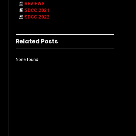
REVIEWS
SDCC 2021
SDCC 2022
Related Posts
None found