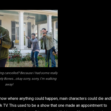
ng cancelled? Because I had some really
ely Bones…okay sorry, sorry, I’m walking
away!
show where anything could happen, main characters could die and
k TV. This used to be a show that one made an appointment to