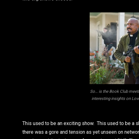
So… is the Book Club meeti
interesting insights on Lov
This used to be an exciting show. This used to be a 
there was a gore and tension as yet unseen on networ