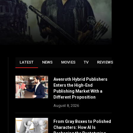
LATEST
NEWS
MOVIES
TV
REVIEWS
Avenroth Hybrid Publishers
Enters the High-End
Publishing Market With a
Different Proposition
August 8, 2026
From Gray Boxes to Polished
Characters: How AI Is