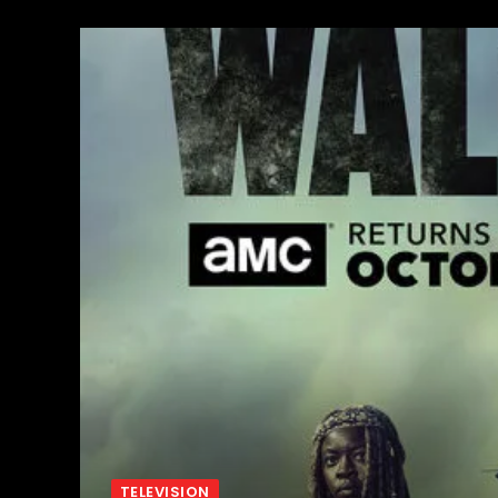
TELEVISION