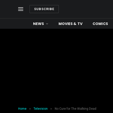
SUBSCRIBE
NEWS
MOVIES & TV
COMICS
»
»
Home
Television
No Cure for The Walking Dead