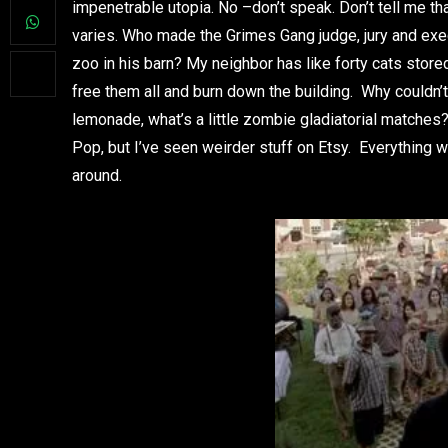
impenetrable utopia. No –don’t speak. Don’t tell me th
varies. Who made the Grimes Gang judge, jury and exe
zoo in his barn? My neighbor has like forty cats stored
free them all and burn down the building. Why could
lemonade, what’s a little zombie gladiatorial matches
Pop, but I’ve seen weirder stuff on Etsy. Everything 
around.