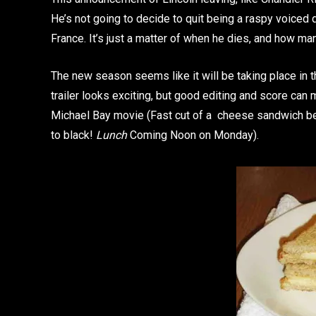
He’s not going to decide to quit being a raspy voiced
France. It’s just a matter of when he dies, and how man
The new season seems like it will be taking place in th
trailer looks exciting, but good editing and score can m
Michael Bay movie (Fast cut of a cheese sandwich be
to black!
Lunch
Coming Noon on Monday).