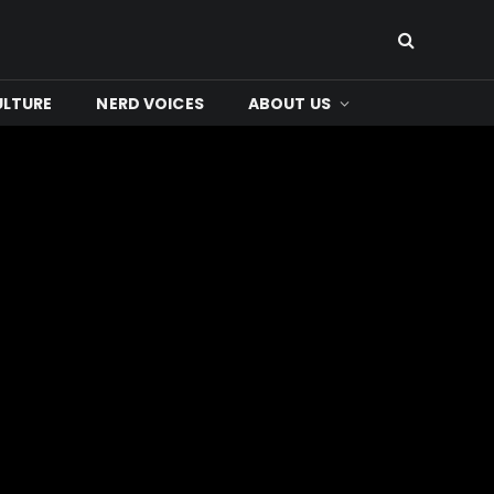
ULTURE
NERD VOICES
ABOUT US