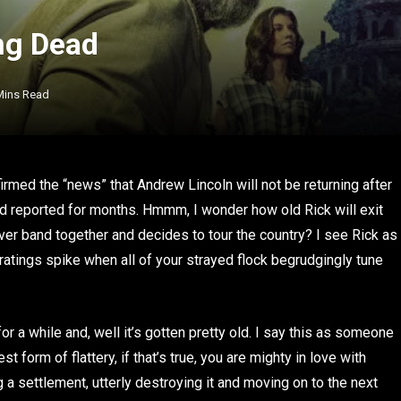
ng Dead
Mins Read
nfirmed the “news” that Andrew Lincoln will not be returning after
d reported for months. Hmmm, I wonder how old Rick will exit
ver band together and decides to tour the country? I see Rick as
 ratings spike when all of your strayed flock begrudgingly tune
or a while and, well it’s gotten pretty old. I say this as someone
t form of flattery, if that’s true, you are mighty in love with
 a settlement, utterly destroying it and moving on to the next