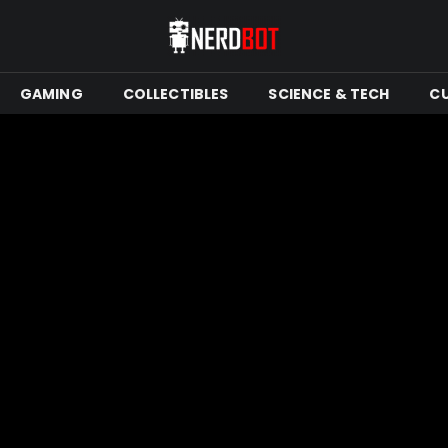
GAMING
COLLECTIBLES
SCIENCE & TECH
C