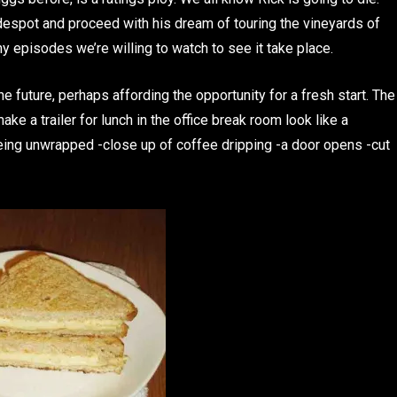
 despot and proceed with his dream of touring the vineyards of
y episodes we’re willing to watch to see it take place.
e future, perhaps affording the opportunity for a fresh start. The
ake a trailer for lunch in the office break room look like a
ing unwrapped -close up of coffee dripping -a door opens -cut