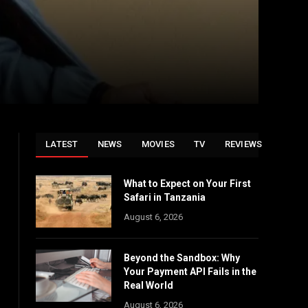
LATEST
NEWS
MOVIES
TV
REVIEWS
What to Expect on Your First
Safari in Tanzania
August 6, 2026
Beyond the Sandbox: Why
Your Payment API Fails in the
Real World
August 6, 2026