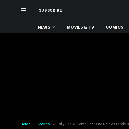
SUBSCRIBE
NEWS
MOVIES & TV
COMICS
»
»
Home
Movies
Billy Dee Williams Reprising Role as Lando C