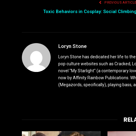
PREVIOUS ARTICL
Toxic Behaviors in Cosplay: Social Climbin
Loryn Stone
Loryn Stone has dedicated her life to the
pop culture websites such as Cracked, L
novel "My Starlight" (a contemporary love
now by Affinity Rainbow Publications. Whe
(Megazords, specifically), playing bass, 
REL