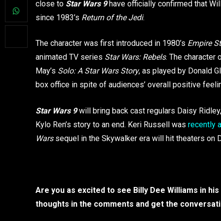
close to
Star Wars 9
have officially confirmed that Wil
since 1983’s
Return of the Jedi
.
The character was first introduced in 1980’s
Empire St
animated TV series
Star Wars: Rebels
. The character 
May’s
Solo: A Star Wars Story
, as played by Donald G
box office in spite of audiences’ overall positive feeli
Star Wars 9
will bring back cast regulars Daisy Ridley
Kylo Ren’s story to an end. Keri Russell was
recently
Wars
sequel in the Skywalker era will hit theaters o
Are you as excited to see Billy Dee Williams in h
thoughts in the comments and get the conversati