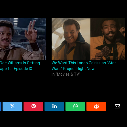
 Dee Williams Is Getting
We Want This Lando Calrissian “Star
hape for Episode IX
Wars” Project Right Now!
In "Movies & TV"
ebook
Twitter
Pinterest
LinkedIn
WhatsApp
Reddit
Emai