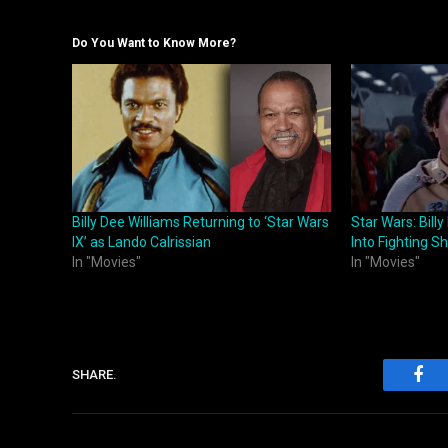
Do You Want to Know More?
Billy Dee Williams Returning to ‘Star Wars
Star Wars: Billy
IX’ as Lando Calrissian
Into Fighting S
In "Movies"
In "Movies"
SHARE.
Fac