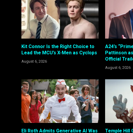
Kit Connor Is the Right Choice to
A24’s “Prim
Lead the MCU’s X-Men as Cyclops
Pattinson a
Official Trai
August 6, 2026
August 6, 2026
Eli Roth Admits Generative AI Was
Temple Hill 