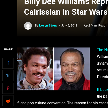
Billy Dee Williams Rep
Calrissian in Star Wars
By
Loryn Stone
July 9, 2018
2 Mins Read
The H
SHARE
William
unna
return
Direct
It bec
the pa
fi and pop culture convention. The reason for his canc