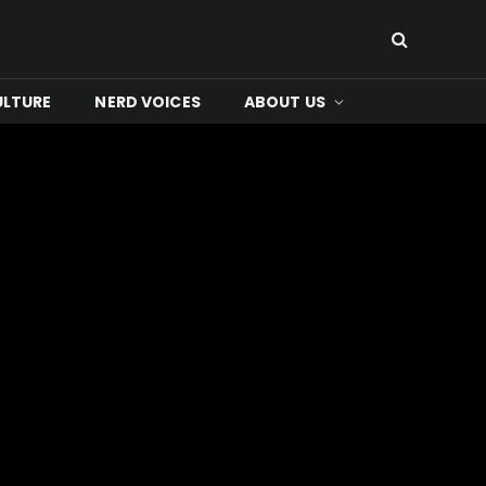
ULTURE
NERD VOICES
ABOUT US