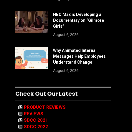
HBO Max is Developing a
Documentary on “Gilmore
Girls”
August 6, 2026
Why Animated Internal
Messages Help Employees
Understand Change
August 6, 2026
Check Out Our Latest
PRODUCT REVIEWS
REVIEWS
SDCC 2021
SDCC 2022