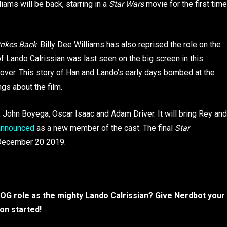
liams will be back, starring in a
Star Wars
movie for the first time
rikes Back
. Billy Dee Williams has also reprised the role on the
of Lando Calrissian was last seen on the big screen in this
lover. This story of Han and Lando’s early days bombed at the
ngs about the film.
, John Boyega, Oscar Isaac and Adam Driver. It will bring Rey and
 announced
as a new member of the cast. The final
Star
n December 20 2019.
is OG role as the mighty Lando Calrissian? Give Nerdbot your
on started!