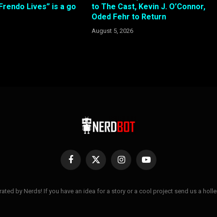
 Frendo Lives” is a go
to The Cast, Kevin J. O’Connor,
Oded Fehr to Return
August 5, 2026
Facebook
X
Instagram
YouTube
(Twitter)
ted by Nerds! If you have an idea for a story or a cool project send us a hol