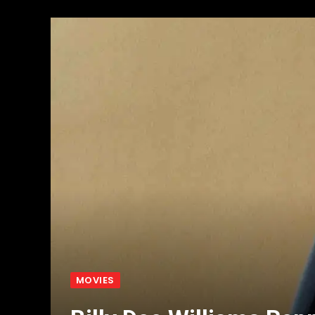
MOVIES