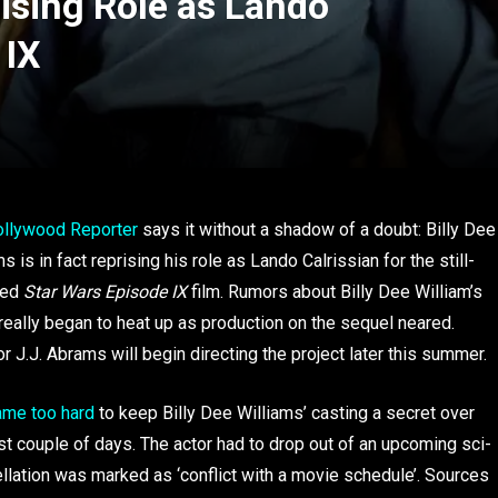
rising Role as Lando
 IX
ollywood Reporter
says it without a shadow of a doubt: Billy Dee
s is in fact reprising his role as Lando Calrissian for the still-
med
Star Wars Episode IX
film. Rumors about Billy Dee William’s
 really began to heat up as production on the sequel neared.
or J.J. Abrams will begin directing the project later this summer.
ame too hard
to keep Billy Dee Williams’ casting a secret over
st couple of days. The actor had to drop out of an upcoming sci-
ellation was marked as ‘conflict with a movie schedule’. Sources