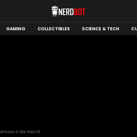
GAMING
COLLECTIBLES
SCIENCE & TECH
C
alrissian in Star Wars IX