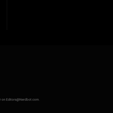
ler on Editors@Nerdbot.com.