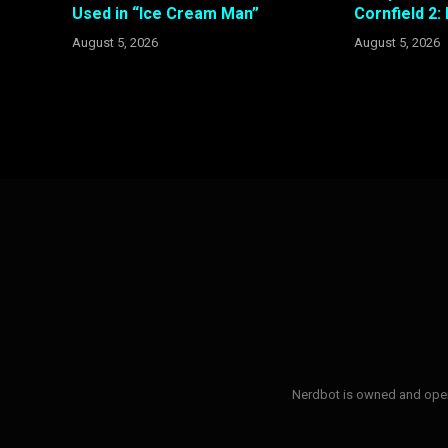
Used in “Ice Cream Man”
Cornfield 2:
August 5, 2026
August 5, 2026
Nerdbot is owned and opera