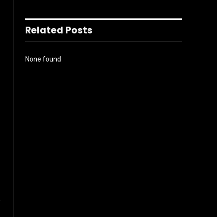
Related Posts
None found
l