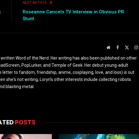
E
NEXT ARTICLE
g
Roseanne Cancels TV Interview in Obvious PR
Stunt
Website
Facebook
X
(Twit
 written Word of the Nerd. Her writing has also been published on other
oadScreen, PopLurker, and Temple of Geek. Her debut young-adult
 letter to fandom, friendship, anime, cosplaying, love, and loss) is out
n she's not writing, Loryn's other interests include collecting robots
and blasting metal.
ATED
POSTS