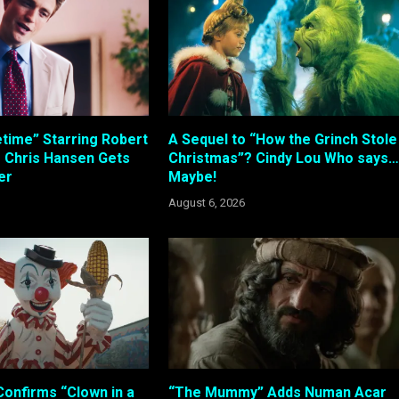
etime” Starring Robert
A Sequel to “How the Grinch Stole
s Chris Hansen Gets
Christmas”? Cindy Lou Who says…
ler
Maybe!
August 6, 2026
Confirms “Clown in a
“The Mummy” Adds Numan Acar