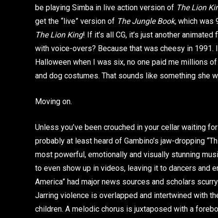
be playing Simba in live action version of
The Lion K
get the “live” version of
The Jungle Book,
which was 98
The Lion King
! If it’s all CG, it’s just another animated
with voice-overs? Because that was cheesy in 1991. Is 
Halloween when I was six, no one paid me millions of 
and dog costumes. That sounds like something she w
Moving on.
Unless you’ve been crouched in your cellar waiting fo
probably at least heard of Gambino’s jaw-dropping “This
most powerful, emotionally and visually stunning musi
to even show up in videos, leaving it to dancers and en
America” had major news sources and scholars scurryin
Jarring violence is overlapped and intertwined with t
children. A melodic chorus is juxtaposed with a fore