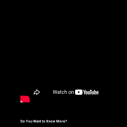
Do You Want to Know More?