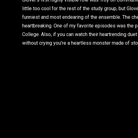
little too cool for the rest of the study group, but Gl
funniest and most endearing of the ensemble. The c
heartbreaking. One of my favorite episodes was the p
College. Also, if you can watch their heartrending duet
without crying you’re a heartless monster made of sto