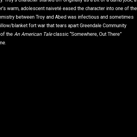
over’s warm, adolescent naiveté eased the character into one of the
hemistry between Troy and Abed was infectious and sometimes
illow/blanket fort war that tears apart Greendale Community
 of the
An American Tale
classic “Somewhere, Out There”
ne.