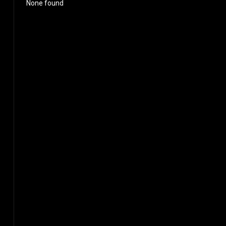
None found