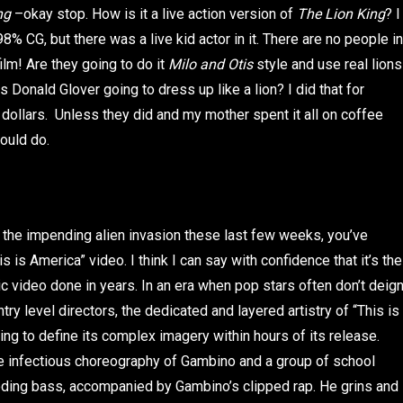
ing
–okay stop. How is it a live action version of
The Lion King
? I
% CG, but there was a live kid actor in it. There are no people in
 film! Are they going to do it
Milo and Otis
style and use real lions
Donald Glover going to dress up like a lion? I did that for
dollars. Unless they did and my mother spent it all on coffee
ould do.
r the impending alien invasion these last few weeks, you’ve
 is America” video. I think I can say with confidence that it’s the
c video done in years. In an era when pop stars often don’t deig
try level directors, the dedicated and layered artistry of “This is
g to define its complex imagery within hours of its release.
he infectious choreography of Gambino and a group of school
boding bass, accompanied by Gambino’s clipped rap. He grins and