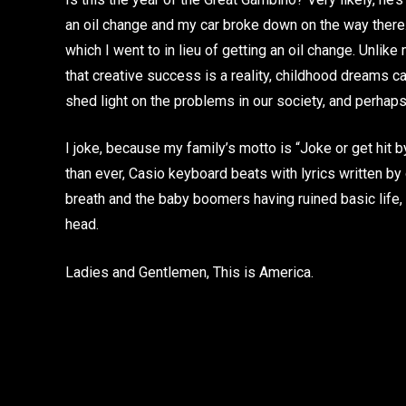
an oil change and my car broke down on the way there.
which I went to in lieu of getting an oil change. Unlike
that creative success is a reality, childhood dreams ca
shed light on the problems in our society, and perhaps, 
I joke, because my family’s motto is “Joke or get hit
than ever, Casio keyboard beats with lyrics written b
breath and the baby boomers having ruined basic life, I
head.
Ladies and Gentlemen, This is America.