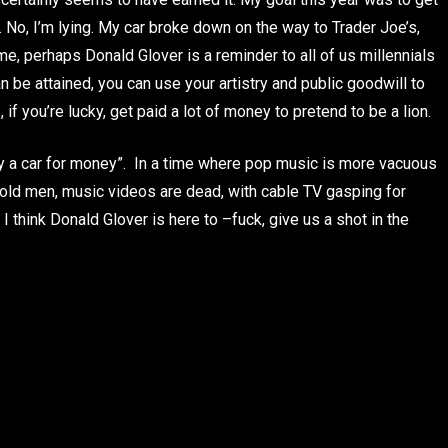
 No, I’m lying. My car broke down on the way to Trader Joe’s,
 me, perhaps Donald Glover is a reminder to all of us millennials
n be attained, you can use your artistry and public goodwill to
if you’re lucky, get paid a lot of money to pretend to be a lion.
 by a car for money”. In a time where pop music is more vacuous
y old men, music videos are dead, with cable TV gasping for
 think Donald Glover is here to –fuck, give us a shot in the