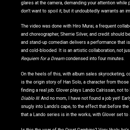
glares at the camera, demanding your attention while 
don’t want to spoil it, but it undoubtedly warrants an
The video was done with Hiro Murai, a frequent collabo
and choreographer, Sherrie Silver, and credit should be
and stand-up comedian delivers a performance that i
and cold-blooded. It is an artistic collaboration, not jus
Requiem for a Dream
condensed into four minutes.
On the heels of this, with album sales skyrocketing,
is the origin story of Han Solo, a character from tho
finding a real job. Glover plays Lando Calrissan, not 
Diablo III
. And no mom, I have not found a job yet! Earl
snugly into Lando’s cape, to the effect that before 
that a Lando series is in the works, with Glover set to 
Is this the year of the Great Gambino? Very likely, he’