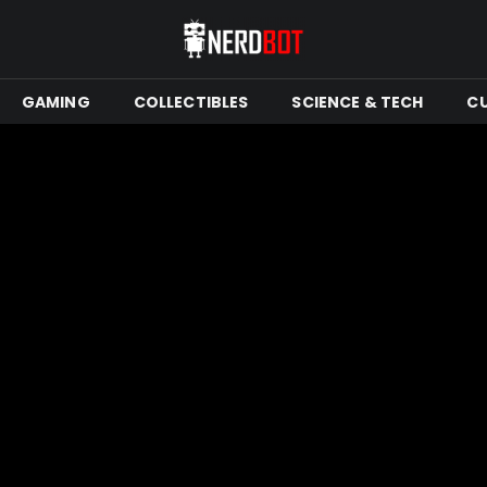
GAMING
COLLECTIBLES
SCIENCE & TECH
C
Mins Read