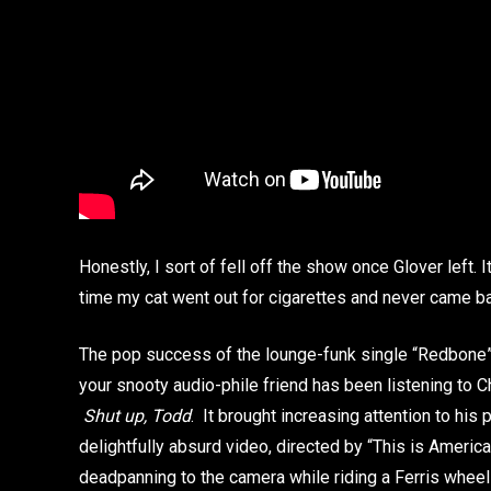
Honestly, I sort of fell off the show once Glover left. I
time my cat went out for cigarettes and never came bac
The pop success of the lounge-funk single “Redbone” 
your snooty audio-phile friend has been listening to 
Shut up, Todd
. It brought increasing attention to his
delightfully absurd video, directed by “This is America
deadpanning to the camera while riding a Ferris whee