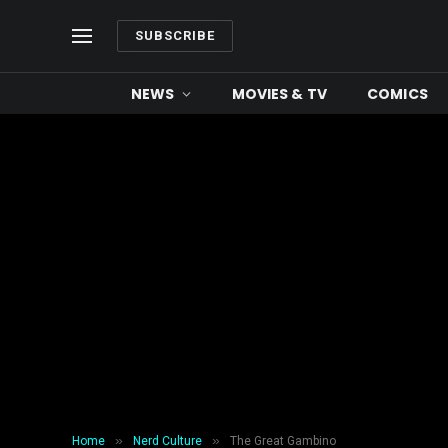
SUBSCRIBE
NEWS
MOVIES & TV
COMICS
NERD CULTURE
The Great Gambino
By
Amanda Rossenrode
May 20, 2018
6 
»
»
Home
Nerd Culture
The Great Gambino