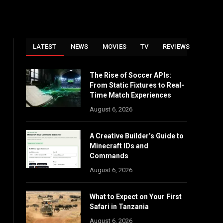
LATEST
NEWS
MOVIES
TV
REVIEWS
The Rise of Soccer APIs:
From Static Fixtures to Real-
Time Match Experiences
August 6, 2026
A Creative Builder’s Guide to
Minecraft IDs and
Commands
August 6, 2026
What to Expect on Your First
Safari in Tanzania
August 6, 2026