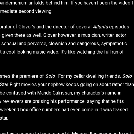
pandemonium unfolds behind him. If you haven’t seen the video I
 immediate second viewing.
rator of Glover’s and the director of several
Atlanta
episodes
 given there as well. Glover however, a musician, writer, actor
s sensual and perverse, clownish and dangerous, sympathetic
t a cool looking music video. It’s like watching the full run of
 comes the premiere of
Solo
. For my cellar dwelling friends,
Solo
se Star Fight movies your nephew keeps going on about rather than
to be confused with Mando Calrissan, my character’s name in
y reviewers are praising his performance, saying that he fits
the weekend box office numbers had even come in it was teased
star.
s certainly seems to have earned it. My goal this year was to get