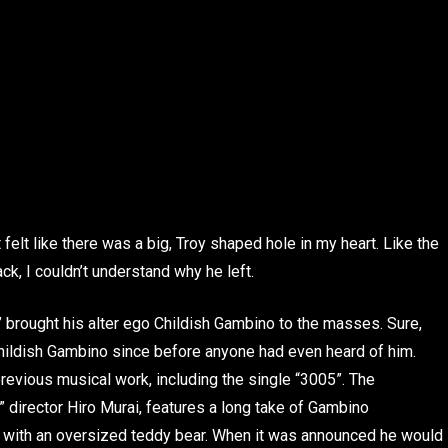
t felt like there was a big, Troy shaped hole in my heart. Like the
k, I couldn’t understand why he left.
brought his alter ego Childish Gambino to the masses. Sure,
Childish Gambino since before anyone had even heard of him.
 previous musical work, including the single “3005”. The
” director Hiro Murai, features a long take of Gambino
l with an oversized teddy bear. When it was announced he would