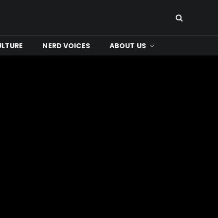
ULTURE
NERD VOICES
ABOUT US