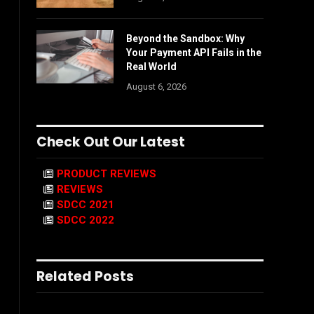
Beyond the Sandbox: Why
Your Payment API Fails in the
Real World
August 6, 2026
Check Out Our Latest
PRODUCT REVIEWS
REVIEWS
SDCC 2021
SDCC 2022
Related Posts