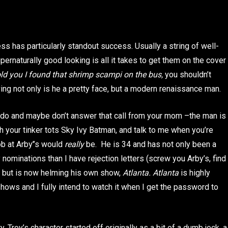
s has particularly standout success. Usually a string of well-
rnaturally good looking is all it takes to get them on the cover
told you I found that shrimp scampi on the bus,
you shouldn’t
ving not only is he a pretty face, but a modern renaissance man.
dy do and maybe don’t answer that call from your mom –the man is
th your tinker tots Sky Ivy Batman, and talk to me when you’re
ob at Arby’’s would
really
be. He is 34 and has not only been a
ominations than I have rejection letters (screw you Arby’s, find
, but is now helming his own show,
Atlanta. Atlanta
is highly
shows and I fully intend to watch it when I get the password to
. Troy’s character started off originally as a bit of a dumb jock, a