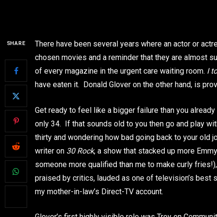
There have been several years where an actor or actres
SHARE
chosen movies and a reminder that they are almost supe
of every magazine in the urgent care waiting room.
I 
have eaten it. Donald Glover on the other hand, is pro
Get ready to feel like a bigger failure than you alrea
only 34. If that sounds old to you then go and play wi
thirty and wondering how bad going back to your old j
writer on
30 Rock
, a show that stacked up more Emmy n
someone more qualified than me to make curly fries!)
praised by critics, lauded as one of television’s best 
my mother-in-law’s Direct-TV account.
Glover’s first highly visible role was Troy on Community