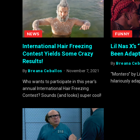
NEWS
FUNNY
International Hair Freezing
Lil Nas X’s 
Contest Yields Some Crazy
Been Adapt
Results!
By
Breana Ceb
By
Breana Ceballos
November 7, 2021
“Montero” by L
hilariously ada
Who wants to participate in this year’s
annual International Hair Freezing
Contest? Sounds (and looks) super cool!