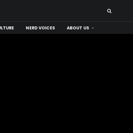
ULTURE
NERD VOICES
ABOUT US