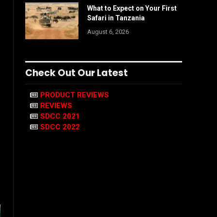
What to Expect on Your First
Safari in Tanzania
August 6, 2026
Check Out Our Latest
PRODUCT REVIEWS
REVIEWS
SDCC 2021
SDCC 2022