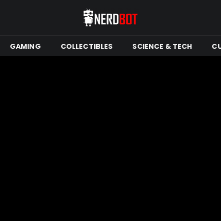
GAMING
COLLECTIBLES
SCIENCE & TECH
C