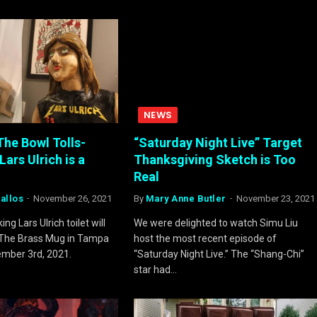
NEWS
he Bowl Tolls-
“Saturday Night Live” Target
Lars Ulrich is a
Thanksgiving Sketch is Too
Real
allos
November 26, 2021
By
Mary Anne Butler
November 23, 2021
ng Lars Ulrich toilet will
We were delighted to watch Simu Liu
t The Brass Mug in Tampa
host the most recent episode of
ember 3rd, 2021.
“Saturday Night Live.” The “Shang-Chi”
star had…