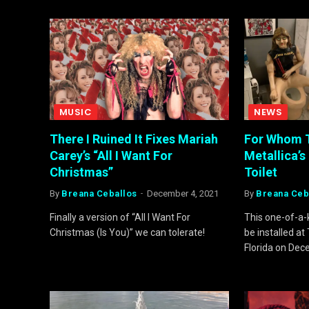
MUSIC
NEWS
There I Ruined It Fixes Mariah
For Whom T
Carey’s “All I Want For
Metallica’s 
Christmas”
Toilet
By
Breana Ceballos
December 4, 2021
By
Breana Ceb
Finally a version of “All I Want For
This one-of-a-ki
Christmas (Is You)” we can tolerate!
be installed a
Florida on Dec