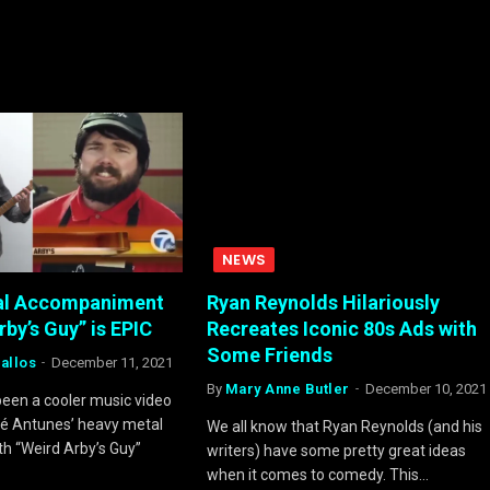
NEWS
al Accompaniment
Ryan Reynolds Hilariously
rby’s Guy” is EPIC
Recreates Iconic 80s Ads with
Some Friends
allos
December 11, 2021
By
Mary Anne Butler
December 10, 2021
been a cooler music video
ré Antunes’ heavy metal
We all know that Ryan Reynolds (and his
th “Weird Arby’s Guy”
writers) have some pretty great ideas
when it comes to comedy. This…