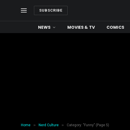
SUBSCRIBE
NEWS
MOVIES & TV
COMICS
»
»
Home
Nerd Culture
Category: "Funny" (Page 5)