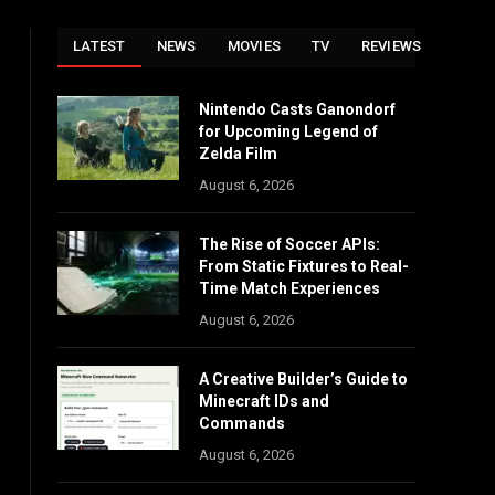
LATEST
NEWS
MOVIES
TV
REVIEWS
Nintendo Casts Ganondorf
for Upcoming Legend of
Zelda Film
August 6, 2026
The Rise of Soccer APIs:
From Static Fixtures to Real-
Time Match Experiences
August 6, 2026
A Creative Builder’s Guide to
Minecraft IDs and
Commands
August 6, 2026