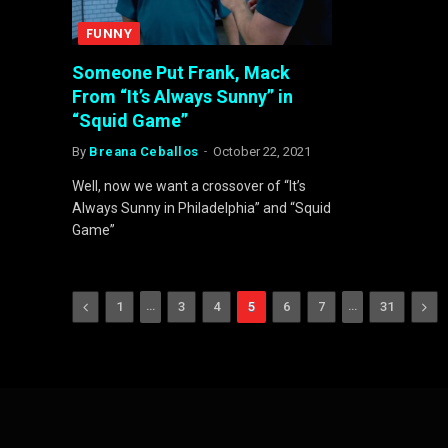
FUNNY
Someone Put Frank, Mack
From “It’s Always Sunny” in
“Squid Game”
By
Breana Ceballos
October 22, 2021
Well, now we want a crossover of “It’s
Always Sunny in Philadelphia” and “Squid
Game”
Previous
…
…
Nex
1
3
4
5
6
7
31