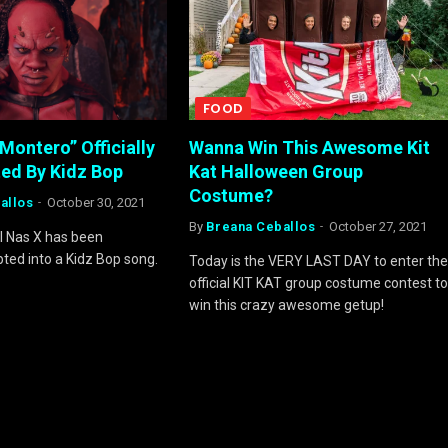
FOOD
“Montero” Officially
Wanna Win This Awesome Kit
ed By Kidz Bop
Kat Halloween Group
Costume?
allos
October 30, 2021
By
Breana Ceballos
October 27, 2021
il Nas X has been
pted into a Kidz Bop song.
Today is the VERY LAST DAY to enter the
official KIT KAT group costume contest to
win this crazy awesome getup!