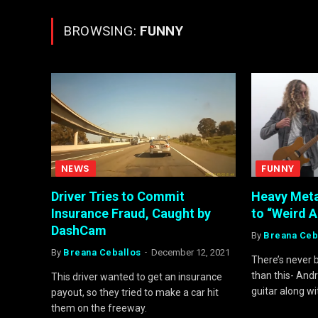
BROWSING:
FUNNY
NEWS
FUNNY
Driver Tries to Commit
Heavy Met
Insurance Fraud, Caught by
to “Weird A
DashCam
By
Breana Ceb
By
Breana Ceballos
December 12, 2021
There’s never 
than this- And
This driver wanted to get an insurance
guitar along wi
payout, so they tried to make a car hit
them on the freeway.