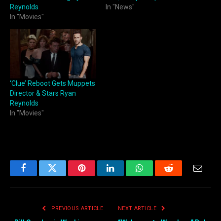
Reynolds
In "News"
In "Movies"
‘Clue’ Reboot Gets Muppets
Director & Stars Ryan
Reynolds
In "Movies"
Facebook
Twitter
Pinterest
LinkedIn
WhatsApp
Reddit
Email
PREVIOUS ARTICLE
NEXT ARTICLE