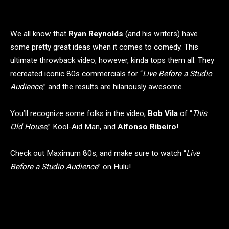
We all know that
Ryan Reynolds
(and his writers) have
some pretty great ideas when it comes to comedy. This
ultimate throwback video, however, kinda tops them all. They
recreated iconic 80s commercials for “
Live Before a Studio
Audience
,” and the results are hilariously awesome.
You’ll recognize some folks in the video;
Bob Vila
of “
This
Old House
,” Kool-Aid Man, and
Alfonso Ribeiro
!
Check out Maximum 80s, and make sure to watch “
Live
Before a Studio Audience
” on Hulu!