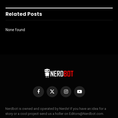
Related Posts
None found
Facebook
X
Instagram
YouTube
(Twitter)
Nerdbot is owned and operated by Nerds! If you have an idea for a
story or a cool project send us a holler on Editors@Nerdbot.com.