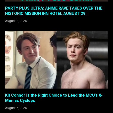
PARTY PLUS ULTRA: ANIME RAVE TAKES OVER THE
HISTORIC MISSION INN HOTEL AUGUST 29
August 8, 2026
Kit Connor Is the Right Choice to Lead the MCU’s X-
Men as Cyclops
August 6, 2026