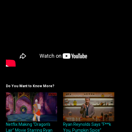
Do You Want to Know More?
Netflix Making “Dragon’s
Ryan Reynolds Says “F**k
Lair” Movie Starring Ryan
You, Pumpkin Spice”