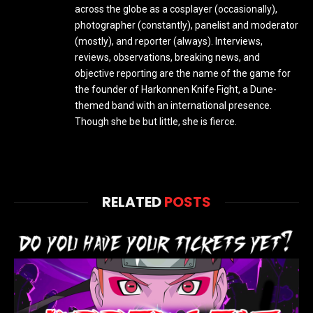
across the globe as a cosplayer (occasionally),
photographer (constantly), panelist and moderator
(mostly), and reporter (always). Interviews,
reviews, observations, breaking news, and
objective reporting are the name of the game for
the founder of Harkonnen Knife Fight, a Dune-
themed band with an international presence.
Though she be but little, she is fierce.
RELATED
POSTS