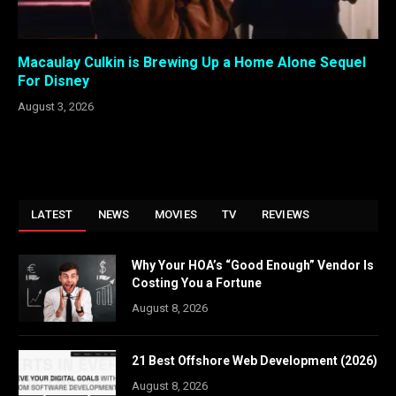
Macaulay Culkin is Brewing Up a Home Alone Sequel
For Disney
August 3, 2026
LATEST
NEWS
MOVIES
TV
REVIEWS
Why Your HOA’s “Good Enough” Vendor Is
Costing You a Fortune
August 8, 2026
21 Best Offshore Web Development (2026)
August 8, 2026