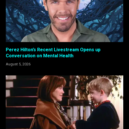
Perez Hilton’s Recent Livestream Opens up
Conversation on Mental Health
August 5, 2026