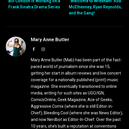
Bill Condon is Working on a
“Welcome to Wrexham” Rob
Frank Sinatra Drama Series
McElhenney, Ryan Reynolds,
and the Gang!
Mary Anne Butler
Facebook
Instagram
Mary Anne Butler (Mab) has been part of the fast-
paced world of journalism since she was 15,
getting her start in album reviews and live concert
coverage for a nationally published (print) music
magazine. She eventually transitioned to online
media, writing for such sites as UGO/IGN,
ComicsOnline, Geek Magazine, Ace of Geeks,
Aggressive Comix (where she is still Editor-in-
Chief), Bleeding Cool (where she was News Editor),
and now Nerdbot as Editor-In-Chief. Over the past
10 years, she’s built a reputation at conventions