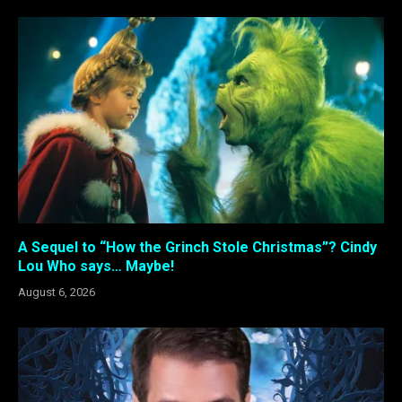
A Sequel to “How the Grinch Stole Christmas”? Cindy
Lou Who says… Maybe!
August 6, 2026