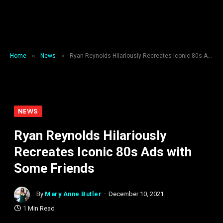
»
»
Home
News
Ryan Reynolds Hilariously Recreates Iconic 80s Ads with Some Friends
NEWS
Ryan Reynolds Hilariously
Recreates Iconic 80s Ads with
Some Friends
By
Mary Anne Butler
December 10, 2021
1 Min Read