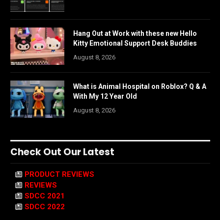
Hang Out at Work with these new Hello
Kitty Emotional Support Desk Buddies
August 8, 2026
What is Animal Hospital on Roblox? Q & A
With My 12 Year Old
August 8, 2026
Check Out Our Latest
PRODUCT REVIEWS
REVIEWS
SDCC 2021
SDCC 2022