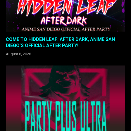
COME TO HIDDEN LEAF: AFTER DARK, ANIME SAN
DIEGO’S OFFICIAL AFTER PARTY!
August 8, 2026