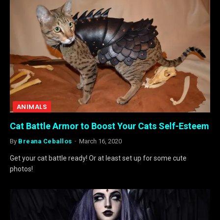
ANIMALS
Cat Battle Armor to Boost Your Cats Self-Esteem
By
Breana Ceballos
March 16, 2020
Get your cat battle ready! Or at least set up for some cute
photos!