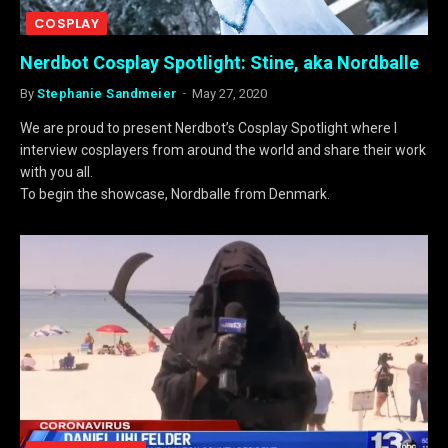
COSPLAY
Nerdbot Cosplay Spotlight: Stine, aka Nordballe
By
Stephanie Sandmeier
May 27, 2020
We are proud to present Nerdbot’s Cosplay Spotlight where I
interview cosplayers from around the world and share their work
with you all.
To begin the showcase, Nordballe from Denmark.