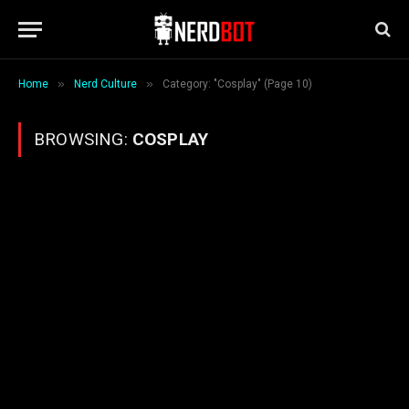
»
»
Home
Nerd Culture
Category: "Cosplay" (Page 10)
BROWSING:
COSPLAY