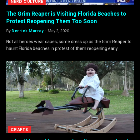
NERD CULTURE
The Grim Reaper is Visiting Florida Beaches to
Protest Reopening Them Too Soon
By
Derrick Murray
May 2, 2020
Not all heroes wear capes; some dress up as the Grim Reaper to
haunt Florida beaches in protest of them reopening early.
CRAFTS