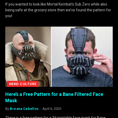
If you wanted to look like Mortal Kombat’s Sub Zero while also
being safe at the grocery store then we’ve found the pattern for
you!
NERD CULTURE
Here’s a Free Pattern for a Bane Filtered Face
Mask
By
Breana Ceballos
April 6, 2020
There is a free pattern for a 3d printable face mask for Bane