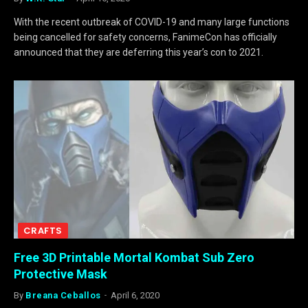
With the recent outbreak of COVID-19 and many large functions
being cancelled for safety concerns, FanimeCon has officially
announced that they are deferring this year’s con to 2021.
CRAFTS
Free 3D Printable Mortal Kombat Sub Zero
Protective Mask
By
Breana Ceballos
April 6, 2020