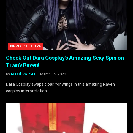
NERD CULTURE
Check Out Dara Cosplay’s Amazing Sexy Spin on
Titan’s Raven!
By
Nerd Voices
March 15, 2020
Dara Cosplay swaps cloak for wings in this amazing Raven
cosplay interpretation.