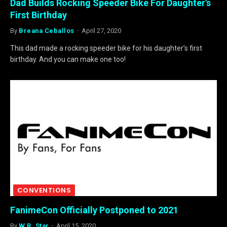
Dad Builds Rocking Speeder Bike For Daughter’s
First Birthday
By
Breana Ceballos
April 27, 2020
This dad made a rocking speeder bike for his daughter’s first
birthday. And you can make one too!
CONVENTIONS
FanimeCon Officially Postponed to 2021
By
W.R. Star
April 15, 2020