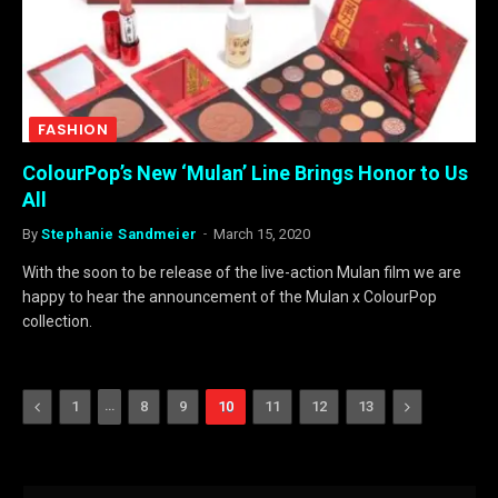
FASHION
ColourPop’s New ‘Mulan’ Line Brings Honor to Us
All
By
Stephanie Sandmeier
March 15, 2020
With the soon to be release of the live-action Mulan film we are
happy to hear the announcement of the Mulan x ColourPop
collection.
Previous
…
Next
1
8
9
10
11
12
13