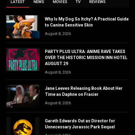
LATEST
NEWS
MOVIES
TV
REVIEWS
Why Is My Dog So Itchy? A Practical Guide
to Canine Sensitive Skin
August 8, 2026
PARTY PLUS ULTRA: ANIME RAVE TAKES
OVER THE HISTORIC MISSION INN HOTEL
AUGUST 29
August 8, 2026
Jane Leeves Releasing Book About Her
Time as Daphne on Frasier
August 8, 2026
Gareth Edwards Out as Director for
Unnecessary Jurassic Park Sequel