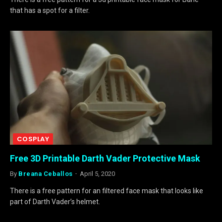
that has a spot for a filter.
COSPLAY
Free 3D Printable Darth Vader Protective Mask
By
Breana Ceballos
April 5, 2020
There is a free pattern for an filtered face mask that looks like
part of Darth Vader’s helmet.