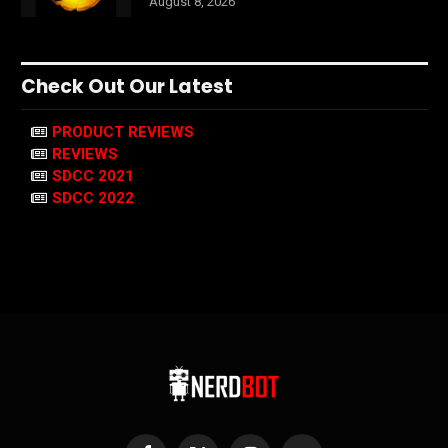
August 8, 2026
Check Out Our Latest
PRODUCT REVIEWS
REVIEWS
SDCC 2021
SDCC 2022