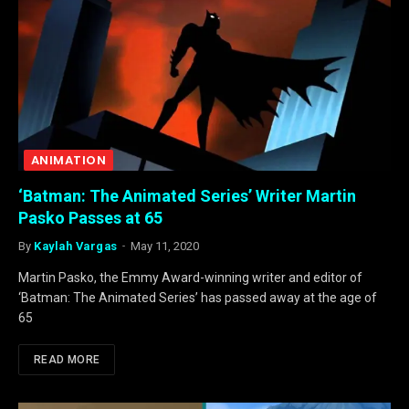
ANIMATION
‘Batman: The Animated Series’ Writer Martin
Pasko Passes at 65
By
Kaylah Vargas
May 11, 2020
Martin Pasko, the Emmy Award-winning writer and editor of
‘Batman: The Animated Series’ has passed away at the age of
65
READ MORE