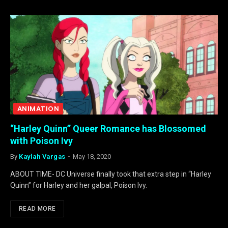
ANIMATION
“Harley Quinn” Queer Romance has Blossomed
with Poison Ivy
By
Kaylah Vargas
May 18, 2020
ABOUT TIME- DC Universe finally took that extra step in “Harley
Quinn” for Harley and her galpal, Poison Ivy.
READ MORE