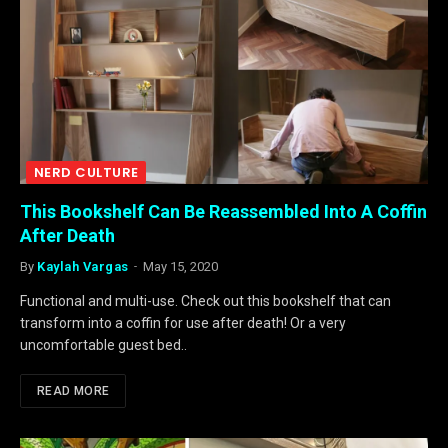
NERD CULTURE
This Bookshelf Can Be Reassembled Into A Coffin
After Death
By
Kaylah Vargas
May 15, 2020
Functional and multi-use. Check out this bookshelf that can
transform into a coffin for use after death! Or a very
uncomfortable guest bed..
READ MORE