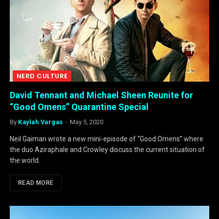
NERD CULTURE
David Tennant and Michael Sheen Reunite for
“Good Omens” Quarantine Special
By
Kaylah Vargas
May 5, 2020
Neil Gaiman wrote a new mini-episode of “Good Omens” where
the duo Aziraphale and Crowley discuss the current situation of
the world.
READ MORE