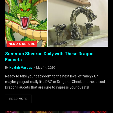
NERD CULTURE
Summon Shenron Daily with These Dragon
Faucets
By
Kaylah Vargas
May 14, 2020
Ready to take your bathroom to the next level of fancy? Or
maybe you just really like DBZ or Dragons. Check out these cool
Dragon Faucets that are sure to impress your guests!
READ MORE