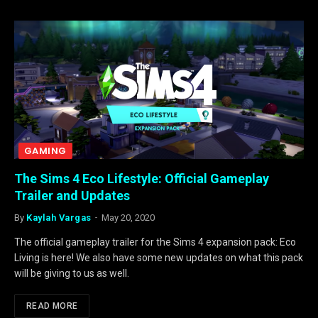
GAMING
The Sims 4 Eco Lifestyle: Official Gameplay
Trailer and Updates
By
Kaylah Vargas
May 20, 2020
The official gameplay trailer for the Sims 4 expansion pack: Eco
Living is here! We also have some new updates on what this pack
will be giving to us as well.
READ MORE