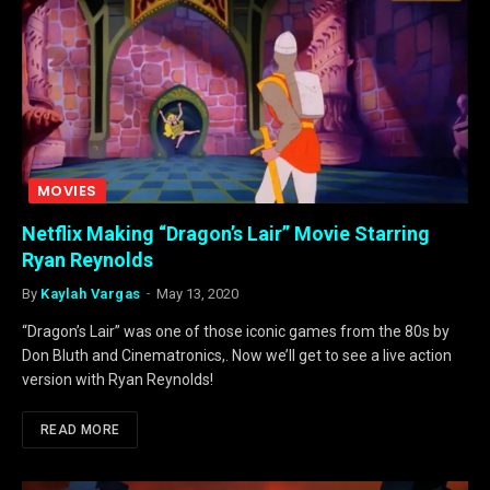
MOVIES
Netflix Making “Dragon’s Lair” Movie Starring
Ryan Reynolds
By
Kaylah Vargas
May 13, 2020
“Dragon’s Lair” was one of those iconic games from the 80s by
Don Bluth and Cinematronics,. Now we’ll get to see a live action
version with Ryan Reynolds!
READ MORE