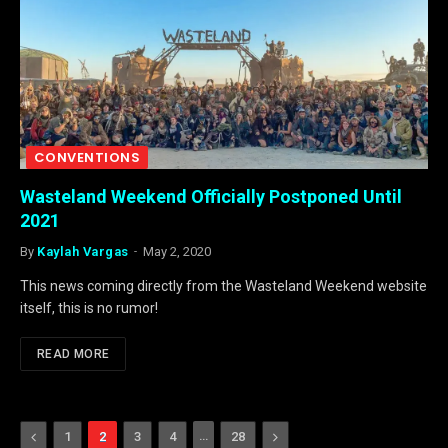
CONVENTIONS
Wasteland Weekend Officially Postponed Until
2021
By
Kaylah Vargas
May 2, 2020
This news coming directly from the Wasteland Weekend website
itself, this is no rumor!
READ MORE
Previous
…
Next
1
2
3
4
28