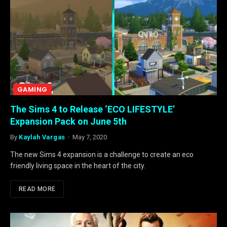
GAMING
The Sims 4 to Release ‘ECO LIFESTYLE’
Expansion Pack on June 5th
By
Kaylah Vargas
May 7, 2020
The new Sims 4 expansion is a challenge to create an eco
friendly living space in the heart of the city.
READ MORE