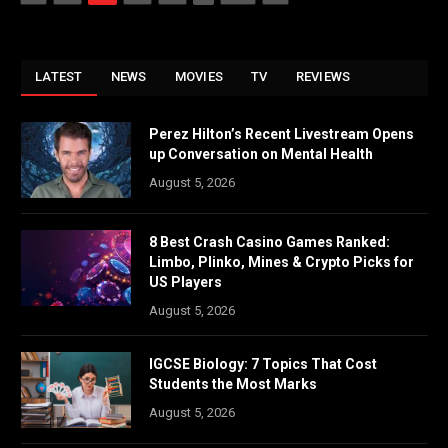
LATEST
NEWS
MOVIES
TV
REVIEWS
Perez Hilton’s Recent Livestream Opens
up Conversation on Mental Health
August 5, 2026
8 Best Crash Casino Games Ranked:
Limbo, Plinko, Mines & Crypto Picks for
US Players
August 5, 2026
IGCSE Biology: 7 Topics That Cost
Students the Most Marks
August 5, 2026