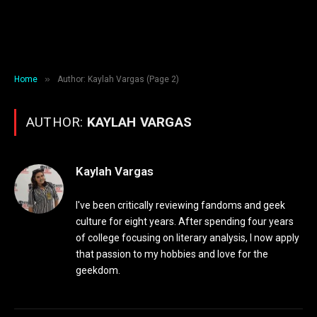
»
Home
Author: Kaylah Vargas (Page 2)
AUTHOR:
KAYLAH VARGAS
Kaylah Vargas
I've been critically reviewing fandoms and geek
culture for eight years. After spending four years
of college focusing on literary analysis, I now apply
that passion to my hobbies and love for the
geekdom.