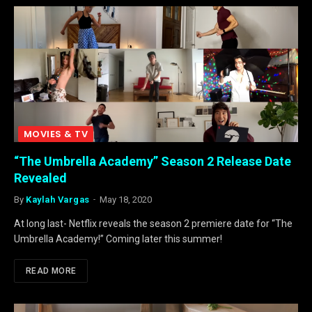
MOVIES & TV
“The Umbrella Academy” Season 2 Release Date
Revealed
By
Kaylah Vargas
May 18, 2020
At long last- Netflix reveals the season 2 premiere date for “The
Umbrella Academy!” Coming later this summer!
READ MORE