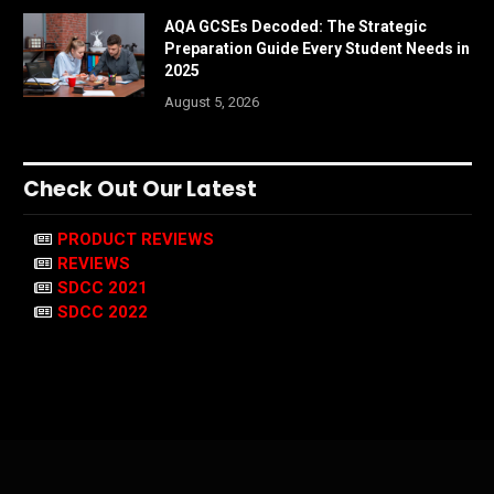
AQA GCSEs Decoded: The Strategic
Preparation Guide Every Student Needs in
2025
August 5, 2026
Check Out Our Latest
PRODUCT REVIEWS
REVIEWS
SDCC 2021
SDCC 2022