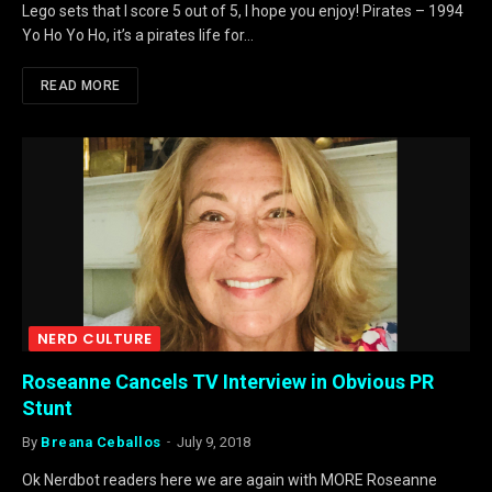
Lego sets that I score 5 out of 5, I hope you enjoy! Pirates – 1994
Yo Ho Yo Ho, it’s a pirates life for…
READ MORE
NERD CULTURE
Roseanne Cancels TV Interview in Obvious PR
Stunt
By
Breana Ceballos
July 9, 2018
Ok Nerdbot readers here we are again with MORE Roseanne