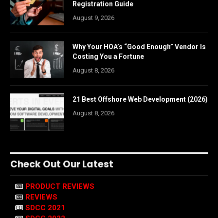
Registration Guide
August 9, 2026
Why Your HOA’s “Good Enough” Vendor Is
Costing You a Fortune
August 8, 2026
21 Best Offshore Web Development (2026)
August 8, 2026
Check Out Our Latest
PRODUCT REVIEWS
REVIEWS
SDCC 2021