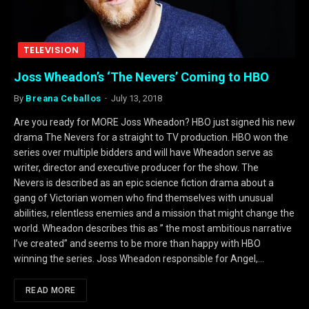
TELEVISION
Joss Wheadon’s ‘The Nevers’ Coming to HBO
By
Breana Ceballos
July 13, 2018
Are you ready for MORE Joss Wheadon? HBO just signed his new
drama The Nevers for a straight to TV production. HBO won the
series over multiple bidders and will have Wheadon serve as
writer, director and executive producer for the show. The
Nevers is described as an epic science fiction drama about a
gang of Victorian women who find themselves with unusual
abilities, relentless enemies and a mission that might change the
world. Wheadon describes this as ” the most ambitious narrative
I’ve created” and seems to be more than happy with HBO
winning the series. Joss Wheadon responsible for Angel,…
READ MORE