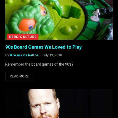
NERD CULTURE
90s Board Games We Loved to Play
By
Breana Ceballos
July 13, 2018
Remember the board games of the 90’s?
READ MORE