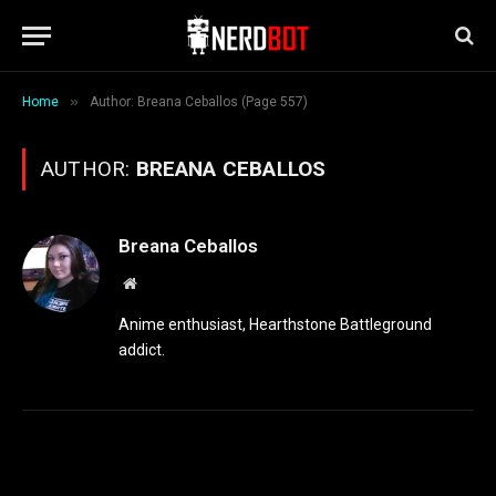
»
Home
Author: Breana Ceballos (Page 557)
AUTHOR:
BREANA CEBALLOS
Breana Ceballos
Website
Anime enthusiast, Hearthstone Battleground
addict.