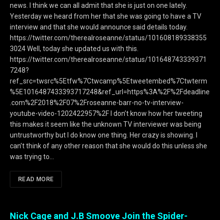
news. I think we can all admit that she is just on one lately.
Yesterday we heard from her that she was going to have a TV
interview and that she would announce said details today.
https://twitter.com/therealroseanne/status/101608189338355
3024 Well, today she updated us with this.
https://twitter.com/therealroseanne/status/101648743339371
7248?
ref_src=twsrc%5Etfw%7Ctwcamp%5Etweetembed%7Ctwterm
%5E1016487433393717248&ref_url=https%3A%2F%2Fdeadline
.com%2F2018%2F07%2Froseanne-barr-no-tv-interview-
youtube-video-1202422957%2F I don’t know how her tweeting
this makes it seem like the unknown TV interviewer was being
untrustworthy but I do know one thing. Her crazy is showing. I
can’t think of any other reason that she would do this unless she
was trying to…
READ MORE
Nick Cage and J.B Smoove Join the Spider-