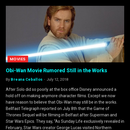
MOVIES
Obi-Wan Movie Rumored Still in the Works
By
Breana Ceballos
July 12, 2018
After Solo did so poorly at the box office Disney announced a
hold off on making anymore character films. Except we now
have reason to believe that Obi-Wan may still be in the works.
Bellfast Telegraph reported on July 8th that the Game of
Thrones Sequel will be filming in Belfast after Superman and
Star Wars Epics. They say, “As Sunday Life exclusively revealed in
February, Star Wars creator George Lucas visited Northern