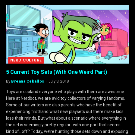
NERD CULTURE
5 Current Toy Sets (With One Weird Part)
By
Breana Ceballos
July 8, 2018
Toys are cooland everyone who plays with them are awesome.
Here at Nerdbot, we are avid toy collectors of varying fandoms.
Some of our writers are also parents who have the benefit of
experiencing firsthand what new playsets out there make kids
lose their minds. But what about a scenario where everything in
the set is seemingly pretty regular…with one part that seems
kind of…off? Today, we’re hunting those sets down and exposing