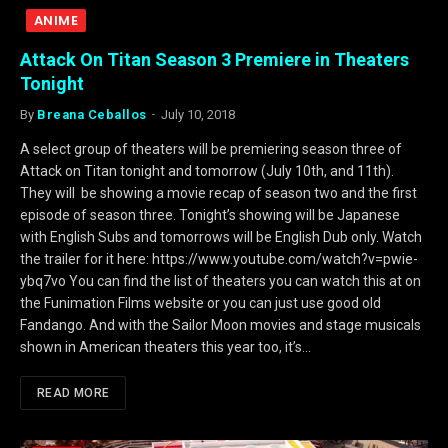
ANIME
Attack On Titan Season 3 Premiere in Theaters
Tonight
By
Breana Ceballos
July 10, 2018
A select group of theaters will be premiering season three of
Attack on Titan tonight and tomorrow (July 10th, and 11th).
They will be showing a movie recap of season two and the first
episode of season three. Tonight’s showing will be Japanese
with English Subs and tomorrows will be English Dub only. Watch
the trailer for it here: https://www.youtube.com/watch?v=pwie-
ybq7vo You can find the list of theaters you can watch this at on
the Funimation Films website or you can just use good old
Fandango. And with the Sailor Moon movies and stage musicals
shown in American theaters this year too, it’s…
READ MORE