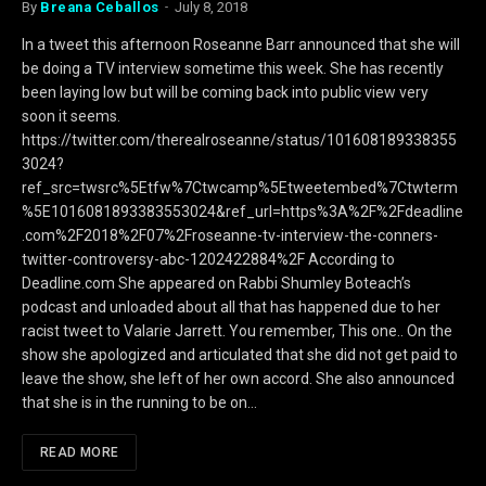
By
Breana Ceballos
July 8, 2018
In a tweet this afternoon Roseanne Barr announced that she will
be doing a TV interview sometime this week. She has recently
been laying low but will be coming back into public view very
soon it seems.
https://twitter.com/therealroseanne/status/101608189338355
3024?
ref_src=twsrc%5Etfw%7Ctwcamp%5Etweetembed%7Ctwterm
%5E1016081893383553024&ref_url=https%3A%2F%2Fdeadline
.com%2F2018%2F07%2Froseanne-tv-interview-the-conners-
twitter-controversy-abc-1202422884%2F According to
Deadline.com She appeared on Rabbi Shumley Boteach’s
podcast and unloaded about all that has happened due to her
racist tweet to Valarie Jarrett. You remember, This one.. On the
show she apologized and articulated that she did not get paid to
leave the show, she left of her own accord. She also announced
that she is in the running to be on…
READ MORE