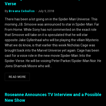
Verse
By
Breana Ceballos
July 9, 2018
There has been a lot going on in the Spider-Man Universe. This
morning J.B. Smoove was announced to star in Spider-Man: Far
From Home. While Sony has not commented on the exact role
that Smoove will take on it is speculated that he will star
opposite Jake Gyllenhaal who will be playing the villain Mysterio.
What we do know, is that earlier this week Nicholas Cage was
brought back into the Marvel Universe yet again. Cage has been
cast for a voice role in the new movie Spider-Man: Into the
Spider-Verse. He will be voicing Peter Parker/Spider-Man Noir. He
Joins Shameik Moore who will…
READ MORE
Roseanne Announces TV Interview and a Possible
New Show