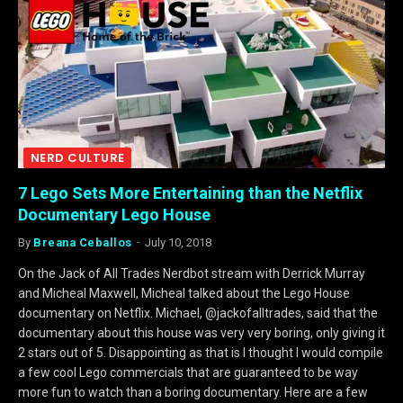
NERD CULTURE
7 Lego Sets More Entertaining than the Netflix
Documentary Lego House
By
Breana Ceballos
July 10, 2018
On the Jack of All Trades Nerdbot stream with Derrick Murray
and Micheal Maxwell, Micheal talked about the Lego House
documentary on Netflix. Michael, @jackofalltrades, said that the
documentary about this house was very very boring, only giving it
2 stars out of 5. Disappointing as that is I thought I would compile
a few cool Lego commercials that are guaranteed to be way
more fun to watch than a boring documentary. Here are a few