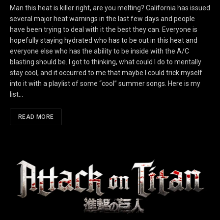
Man this heat is killer right, are you melting? California has issued
several major heat warnings in the last few days and people
have been trying to deal with it the best they can. Everyone is
hopefully staying hydrated who has to be out in this heat and
everyone else who has the ability to be inside with the A/C
blasting should be. I got to thinking, what could I do to mentally
stay cool, and it occurred to me that maybe I could trick myself
into it with a playlist of some “cool” summer songs. Here is my
list…
READ MORE