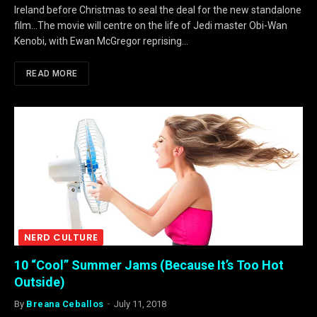
Ireland before Christmas to seal the deal for the new standalone
film…The movie will centre on the life of Jedi master Obi-Wan
Kenobi, with Ewan McGregor reprising…
READ MORE
NERD CULTURE
10 “Cool” Summer Jams (Because It’s Too Hot
Outside)
By
Breana Ceballos
July 11, 2018