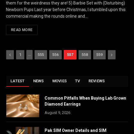
them for the weirdness they are! 5) Barbie Set with (Disturbing)
Newborn Pups Last year before Christmas, I stumbled upon this
commercial making the rounds online and…
READ MORE
Previous
…
Next
1
555
556
557
558
559
LATEST
NEWS
MOVIES
TV
REVIEWS
Common Pitfalls When Buying Lab Grown
Diamond Earrings
August 9, 2026
Pak SIM Owner Details and SIM