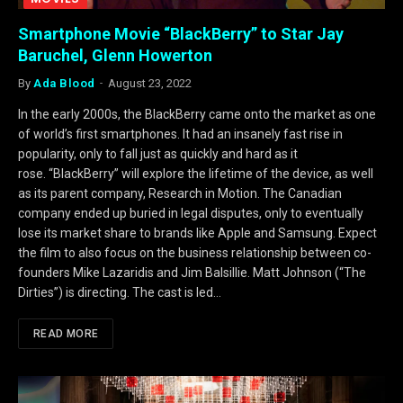
Smartphone Movie “BlackBerry” to Star Jay
Baruchel, Glenn Howerton
By
Ada Blood
August 23, 2022
In the early 2000s, the BlackBerry came onto the market as one
of world’s first smartphones. It had an insanely fast rise in
popularity, only to fall just as quickly and hard as it
rose. “BlackBerry” will explore the lifetime of the device, as well
as its parent company, Research in Motion. The Canadian
company ended up buried in legal disputes, only to eventually
lose its market share to brands like Apple and Samsung. Expect
the film to also focus on the business relationship between co-
founders Mike Lazaridis and Jim Balsillie. Matt Johnson (“The
Dirties”) is directing. The cast is led…
READ MORE