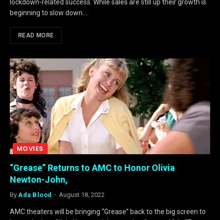
lockdown-related success. While sales are still up their growth is
beginning to slow down.…
READ MORE
MOVIES
“Grease” Returns to AMC to Honor Olivia
Newton-John,
By
Ada Blood
August 18, 2022
AMC theaters will be bringing “Grease” back to the big screen to