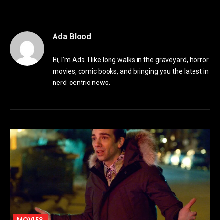
Ada Blood
Hi, I’m Ada. I like long walks in the graveyard, horror
movies, comic books, and bringing you the latest in
nerd-centric news.
MOVIES