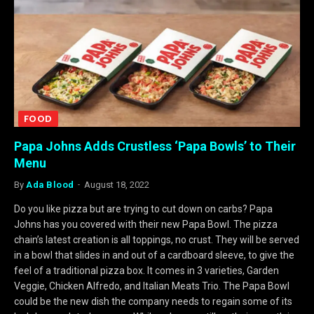
FOOD
Papa Johns Adds Crustless ‘Papa Bowls’ to Their
Menu
By
Ada Blood
August 18, 2022
Do you like pizza but are trying to cut down on carbs? Papa
Johns has you covered with their new Papa Bowl. The pizza
chain’s latest creation is all toppings, no crust. They will be served
in a bowl that slides in and out of a cardboard sleeve, to give the
feel of a traditional pizza box. It comes in 3 varieties, Garden
Veggie, Chicken Alfredo, and Italian Meats Trio. The Papa Bowl
could be the new dish the company needs to regain some of its