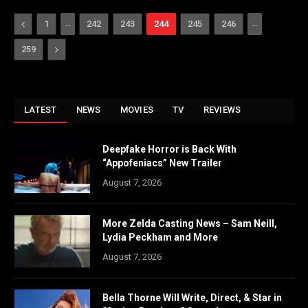
Previous
…
…
1
242
243
244
245
246
Next
259
LATEST
NEWS
MOVIES
TV
REVIEWS
Deepfake Horror is Back With
“Appofeniacs” New Trailer
August 7, 2026
More Zelda Casting News – Sam Neill,
Lydia Peckham and More
August 7, 2026
Bella Thorne Will Write, Direct, & Star in