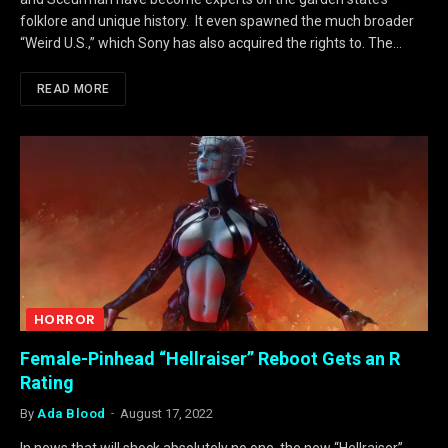
folklore and unique history. It even spawned the much broader
“Weird U.S.,” which Sony has also acquired the rights to. The…
READ MORE
HORROR
Female-Pinhead “Hellraiser” Reboot Gets an R
Rating
By
Ada Blood
August 17, 2022