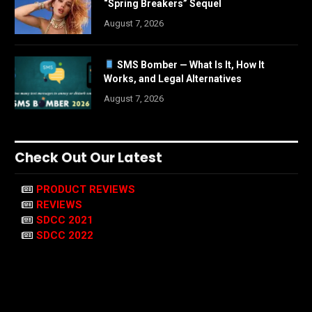
“Spring Breakers” Sequel
August 7, 2026
SMS Bomber — What Is It, How It
Works, and Legal Alternatives
August 7, 2026
Check Out Our Latest
PRODUCT REVIEWS
REVIEWS
SDCC 2021
SDCC 2022