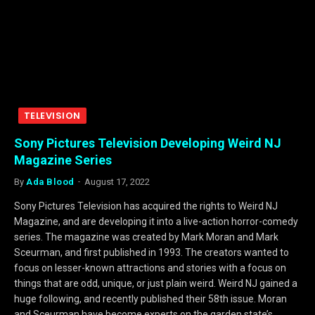
TELEVISION
Sony Pictures Television Developing Weird NJ
Magazine Series
By
Ada Blood
August 17, 2022
Sony Pictures Television has acquired the rights to Weird NJ
Magazine, and are developing it into a live-action horror-comedy
series. The magazine was created by Mark Moran and Mark
Sceurman, and first published in 1993. The creators wanted to
focus on lesser-known attractions and stories with a focus on
things that are odd, unique, or just plain weird. Weird NJ gained a
huge following, and recently published their 58th issue. Moran
and Sceurman have become experts on the garden state’s