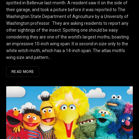
spotted in Bellevue last month. A resident saw it on the side of
their garage, and took a picture before it was reported to The
Washington State Department of Agriculture by a University of
Washington professor. They are asking residents to report any
other sightings of the insect. Spotting one should be easy
considering they are one of the world’s largest moths, boasting
an impressive 10-inch wing span. It is second in size only to the
white witch moth, which has a 14-inch span. The atlas moth’s
wing size and pattern…
READ MORE