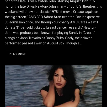
honor the late Olivia Newton-John, starting August 19th. “To
honor the late Olivia Newton-John: many of our U.S. theatres this
weekend will show her classic 1978 hit movie Grease, again on
the big screen,” AMC CEO Adam Aron tweeted. “An inexpensive
$5 admission price, and through our charity AMC Cares we will
donate $1 per sold ticket to breast cancer research.” Newton-
John was probably best known for playing Sandy in “Grease”
alongside John Travolta as Danny Zuko. Sadly, the beloved
performed passed away on August 8th. Though a…
READ MORE