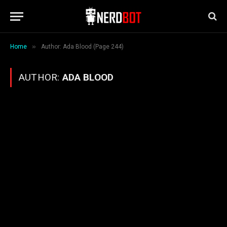
»
Home
Author: Ada Blood (Page 244)
AUTHOR:
ADA BLOOD