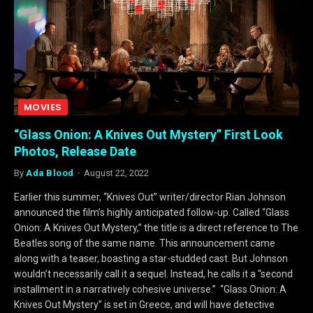
MOVIES
“Glass Onion: A Knives Out Mystery” First Look
Photos, Release Date
By
Ada Blood
August 22, 2022
Earlier this summer, “Knives Out” writer/director Rian Johnson
announced the film’s highly anticipated follow-up. Called “Glass
Onion: A Knives Out Mystery,” the title is a direct reference to The
Beatles song of the same name. This announcement came
along with a teaser, boasting a star-studded cast. But Johnson
wouldn’t necessarily call it a sequel. Instead, he calls it a “second
installment in a narratively cohesive universe.” “Glass Onion: A
Knives Out Mystery” is set in Greece, and will have detective