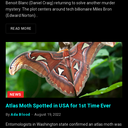
Benoit Blanc (Daniel Craig) returning to solve another murder
mystery. The plot centers around tech billionaire Miles Bron
(Edward Norton)…
READ MORE
NEWS
Atlas Moth Spotted in USA for 1st Time Ever
By
Ada Blood
August 19, 2022
Entomologists in Washington state confirmed an atlas moth was