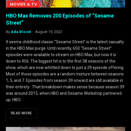
MOVIES & TV
HBO Max Removes 200 Episodes of “Sesame
Street”
By
Ada Blood
August 19, 2022
It seems childhood classic “Sesame Street” is the latest casualty
in the HBO Max purge. Until recently, 650 “Sesame Street”
episodes were available to stream on HBO Max, but now it is
down to 456. The biggest hit is to the first 38 seasons of the
show, which are now whittled down to just a 29 episode offering.
Most of those episodes are a random mixture between seasons
1, 5, and 7. Episodes from season 39 onward are still available in
their entirety. That breakdown makes sense because season 39
was around 2015, when HBO and Sesame Workshop partnered
up. HBO…
READ MORE