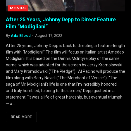
MOVIES
After 25 Years, Johnny Depp to Direct Feature
Film “Modigliani”
By
Ada Blood
August 17, 2022
After 25 years, Johnny Depp is back to directing a feature-length
film with “Modigliani.” The film will focus on Italian artist Amedeo
Modigliani. It is based on the Dennis McIntyre play of the same
name, which was adapted for the screen by Jerzy Kromolowski
and Mary Kromolowski (“The Pledge”). Al Pacino will produce the
film along with Barry Navidi (“The Merchant of Venice”). “The
saga of Mr. Modigliani’s life is one that I’m incredibly honored,
and truly humbled, to bring to the screen,” Depp gushed in a
statement. “It was a life of great hardship, but eventual triumph
— a…
READ MORE