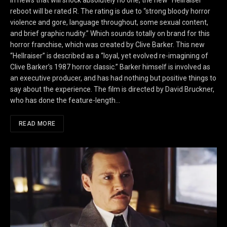
In news that will shock absolutely no one, the new “Hellraiser”
reboot will be rated R. The rating is due to “strong bloody horror
violence and gore, language throughout, some sexual content,
and brief graphic nudity.” Which sounds totally on brand for this
horror franchise, which was created by Clive Barker. This new
“Hellraiser” is described as a “loyal, yet evolved re-imagining of
Clive Barker’s 1987 horror classic.” Barker himself is involved as
an executive producer, and has had nothing but positive things to
say about the experience. The film is directed by David Bruckner,
who has done the feature-length…
READ MORE