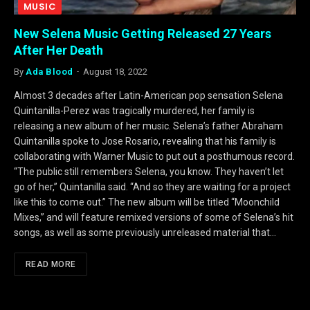
MUSIC
New Selena Music Getting Released 27 Years
After Her Death
By
Ada Blood
August 18, 2022
Almost 3 decades after Latin-American pop sensation Selena
Quintanilla-Perez was tragically murdered, her family is
releasing a new album of her music. Selena’s father Abraham
Quintanilla spoke to Jose Rosario, revealing that his family is
collaborating with Warner Music to put out a posthumous record.
“The public still remembers Selena, you know. They haven’t let
go of her,” Quintanilla said. “And so they are waiting for a project
like this to come out.” The new album will be titled “Moonchild
Mixes,” and will feature remixed versions of some of Selena’s hit
songs, as well as some previously unreleased material that…
READ MORE