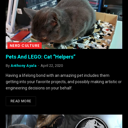
NERD CULTURE
Pets And LEGO: Cat “Helpers”
By
Anthony Ayala
April 22, 2020
Having a lifelong bond with an amazing pet includes them
getting into your favorite projects, and possibly making artistic or
engineering decisions on your behalf.
READ MORE