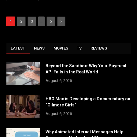
…
Next
1
2
3
5
LATEST
NEWS
MOVIES
TV
REVIEWS
Beyond the Sandbox: Why Your Payment
API Fails in the Real World
August 6, 2026
HBO Max is Developing a Documentary on
“Gilmore Girls”
August 6, 2026
Why Animated Internal Messages Help