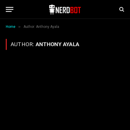
»
Home
Author: Anthony Ayala
AUTHOR:
ANTHONY AYALA