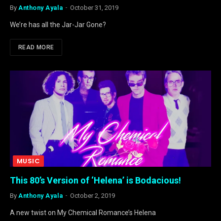
By
Anthony Ayala
October 31, 2019
We’re has all the Jar-Jar Gone?
READ MORE
MUSIC
This 80’s Version of ‘Helena’ is Bodacious!
By
Anthony Ayala
October 2, 2019
A new twist on My Chemical Romance’s Helena