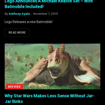
Lego Announces A Michael Keaton Set – With
Batmobile Included!
By
Anthony Ayala
November 7, 2019
Lego Releases a new Batmobile!
READ MORE
MOVIES
Why Star Wars Makes Less Sense Without Jar-
Jar Binks