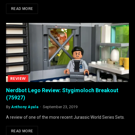
READ MORE
REVIEW
Nerdbot Lego Review: Stygimoloch Breakout
(75927)
By
Anthony Ayala
September 23, 2019
A review of one of the more recent Jurassic World Series Sets.
READ MORE