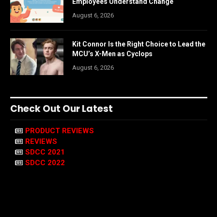
Employees Understand Change
August 6, 2026
Kit Connor Is the Right Choice to Lead the
MCU’s X-Men as Cyclops
August 6, 2026
Check Out Our Latest
PRODUCT REVIEWS
REVIEWS
SDCC 2021
SDCC 2022