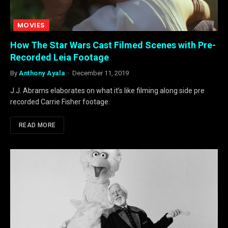
MOVIES
How The Star Wars Cast Filmed Scenes with Pre-
Recorded Leia Footage
By
Anthony Ayala
December 11, 2019
J.J. Abrams elaborates on what it’s like filming along side pre
recorded Carrie Fisher footage.
READ MORE