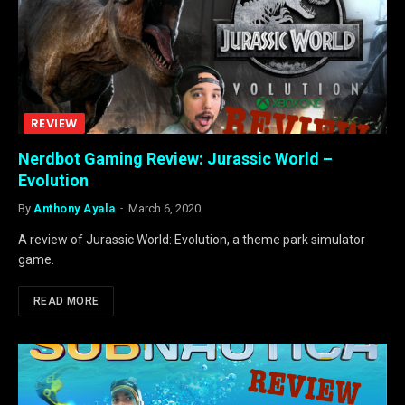
REVIEW
Nerdbot Gaming Review: Jurassic World –
Evolution
By
Anthony Ayala
March 6, 2020
A review of Jurassic World: Evolution, a theme park simulator
game.
READ MORE