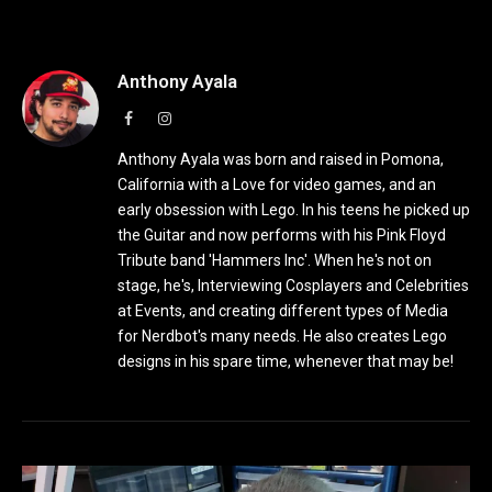
Anthony Ayala
Facebook
Instagram
Anthony Ayala was born and raised in Pomona,
California with a Love for video games, and an
early obsession with Lego. In his teens he picked up
the Guitar and now performs with his Pink Floyd
Tribute band 'Hammers Inc'. When he's not on
stage, he's, Interviewing Cosplayers and Celebrities
at Events, and creating different types of Media
for Nerdbot's many needs. He also creates Lego
designs in his spare time, whenever that may be!