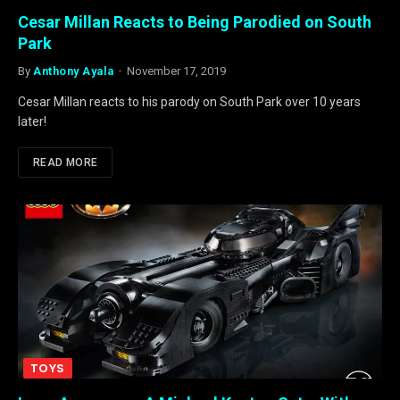
Cesar Millan Reacts to Being Parodied on South
Park
By
Anthony Ayala
November 17, 2019
Cesar Millan reacts to his parody on South Park over 10 years
later!
READ MORE
TOYS