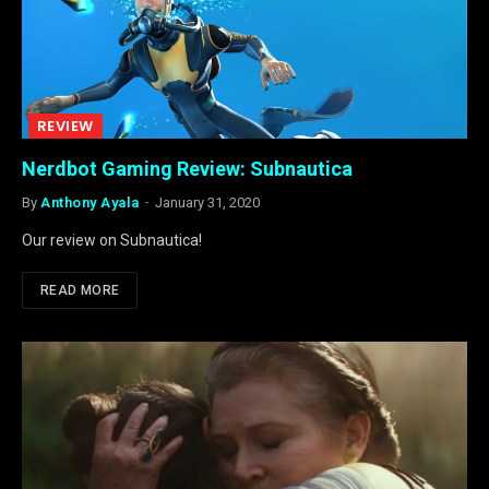
REVIEW
Nerdbot Gaming Review: Subnautica
By
Anthony Ayala
January 31, 2020
Our review on Subnautica!
READ MORE