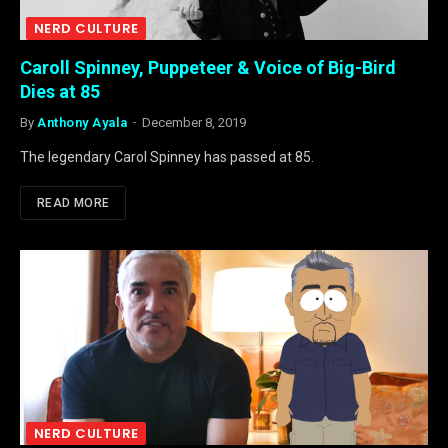
NERD CULTURE
Caroll Spinney, Puppeteer & Voice of Big-Bird
Dies at 85
By
Anthony Ayala
December 8, 2019
The legendary Carol Spinney has passed at 85.
READ MORE
NERD CULTURE