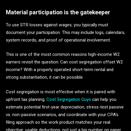
Material participation is the gatekeeper
To use STR losses against wages, you typically must
document your participation. This may include logs, calendars,
system records, and proof of operational involvement.
This is one of the most common reasons high-income W2
earners revisit the question: Can cost segregation offset W2
income? With a properly operated short-term rental and
strong substantiation, it can be possible.
Cost segregation is most effective when it is paired with
upfront tax planning.
Cost Segregation Guys
can help you
estimate potential first-year depreciation, stress-test passive
vs. non-passive scenarios, and coordinate with your CPA’s
filing approach so the work product matches your real
objective: usable deductions, not just a big number on paper.