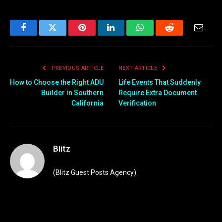
Facebook
Twitter
Pinterest
LinkedIn
WhatsApp
Reddit
Email
PREVIOUS ARTICLE
NEXT ARTICLE
How to Choose the Right ADU
Life Events That Suddenly
Builder in Southern
Require Extra Document
California
Verification
Blitz
(Blitz Guest Posts Agency)