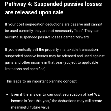
Pathway 4: Suspended passive losses
are released upon sale
If your cost segregation deductions are passive and cannot
be used currently, they are not necessarily “lost.” They can
become suspended passive losses carried forward.
If you eventually sell the property in a taxable transaction,
suspended passive losses may be released and used against
gains and other income in that year (subject to applicable
limitations and specifics).
This leads to an important planning concept:
Even if the answer to can cost segregation offset W2
income is “not this year,” the deductions may still create
meaningful future value.