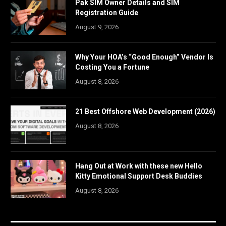
Pak SIM Owner Details and SIM
Registration Guide
August 9, 2026
Why Your HOA’s “Good Enough” Vendor Is
Costing You a Fortune
August 8, 2026
21 Best Offshore Web Development (2026)
August 8, 2026
Hang Out at Work with these new Hello
Kitty Emotional Support Desk Buddies
August 8, 2026