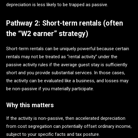
depreciation is less likely to be trapped as passive.
Pathway 2: Short-term rentals (often
the “W2 earner” strategy)
Short-term rentals can be uniquely powerful because certain
rentals may not be treated as “rental activity” under the
passive activity rules if the average guest stay is sufficiently
short and you provide substantial services. In those cases,
the activity can be evaluated like a business, and losses may
be non-passive if you materially participate.
Why this matters
If the activity is non-passive, then accelerated depreciation
from cost segregation can potentially offset ordinary income,
subject to your specific facts and tax posture.