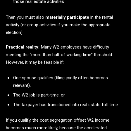
those real estate activities
Then you must also
materially participate
in the rental
activity (or group activities if you make the appropriate
election).
Practical reality:
Many W2 employees have difficulty
meeting the “more than half of working time” threshold.
However, it may be feasible if:
One spouse qualifies (filing jointly often becomes
relevant),
The W2 job is part-time, or
The taxpayer has transitioned into real estate full-time
If you qualify, the cost segregation offset W2 income
becomes much more likely, because the accelerated