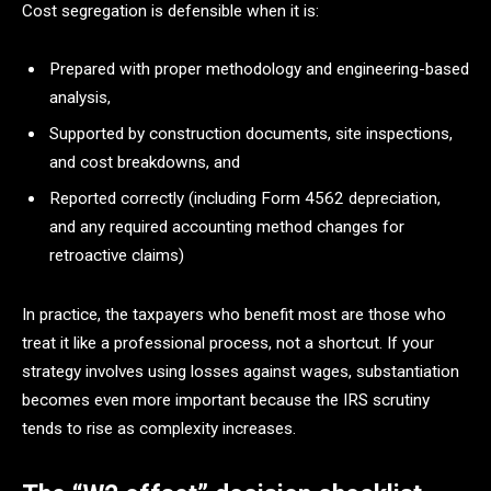
Cost segregation is defensible when it is:
Prepared with proper methodology and engineering-based
analysis,
Supported by construction documents, site inspections,
and cost breakdowns, and
Reported correctly (including Form 4562 depreciation,
and any required accounting method changes for
retroactive claims)
In practice, the taxpayers who benefit most are those who
treat it like a professional process, not a shortcut. If your
strategy involves using losses against wages, substantiation
becomes even more important because the IRS scrutiny
tends to rise as complexity increases.