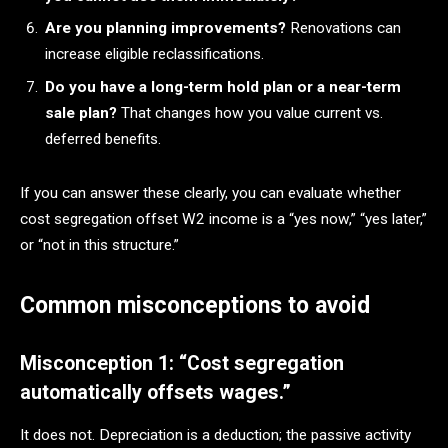
Are you planning improvements?
Renovations can
increase eligible reclassifications.
Do you have a long-term hold plan or a near-term
sale plan?
That changes how you value current vs.
deferred benefits.
If you can answer these clearly, you can evaluate whether
cost segregation offset W2 income is a “yes now,” “yes later,”
or “not in this structure.”
Common misconceptions to avoid
Misconception 1: “Cost segregation
automatically offsets wages.”
It does not. Depreciation is a deduction; the passive activity