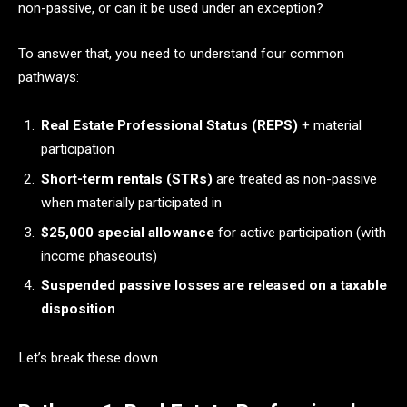
non-passive, or can it be used under an exception?
To answer that, you need to understand four common
pathways:
Real Estate Professional Status (REPS)
+ material
participation
Short-term rentals (STRs)
are treated as non-passive
when materially participated in
$25,000 special allowance
for active participation (with
income phaseouts)
Suspended passive losses are released on a taxable
disposition
Let’s break these down.