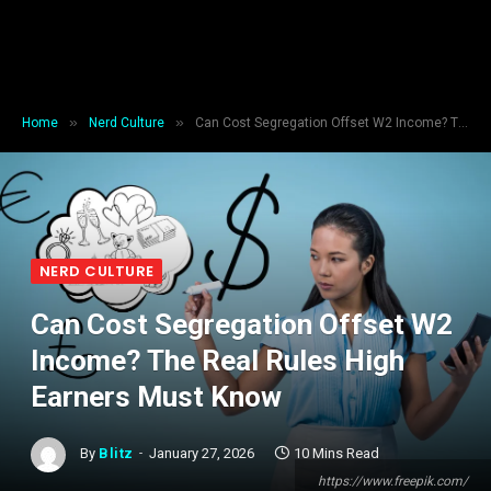
»
»
Home
Nerd Culture
Can Cost Segregation Offset W2 Income? The Real Rules High Earners Must Know
NERD CULTURE
Can Cost Segregation Offset W2
Income? The Real Rules High
Earners Must Know
By
Blitz
January 27, 2026
10 Mins Read
https://www.freepik.com/