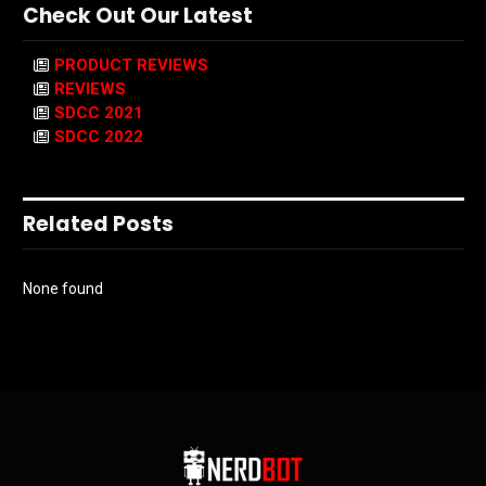
Check Out Our Latest
PRODUCT REVIEWS
REVIEWS
SDCC 2021
SDCC 2022
Related Posts
None found