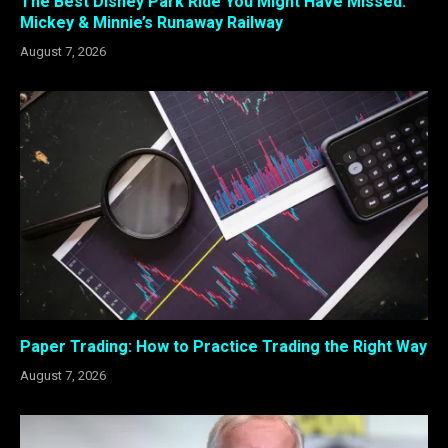
The Best Disney Park Ride You Might Have Missed:
Mickey & Minnie’s Runaway Railway
August 7, 2026
Paper Trading: How to Practice Trading the Right Way
August 7, 2026