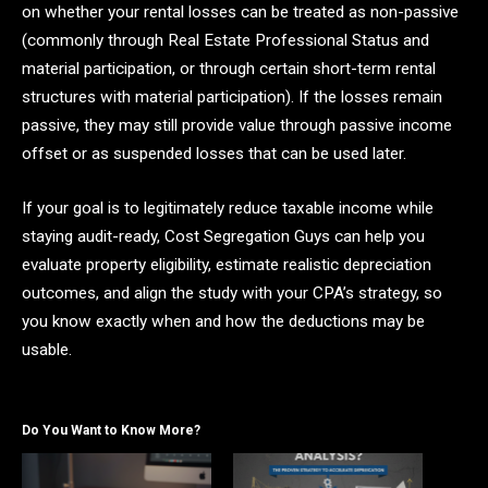
on whether your rental losses can be treated as non-passive
(commonly through Real Estate Professional Status and
material participation, or through certain short-term rental
structures with material participation). If the losses remain
passive, they may still provide value through passive income
offset or as suspended losses that can be used later.
If your goal is to legitimately reduce taxable income while
staying audit-ready, Cost Segregation Guys can help you
evaluate property eligibility, estimate realistic depreciation
outcomes, and align the study with your CPA’s strategy, so
you know exactly when and how the deductions may be
usable.
Do You Want to Know More?