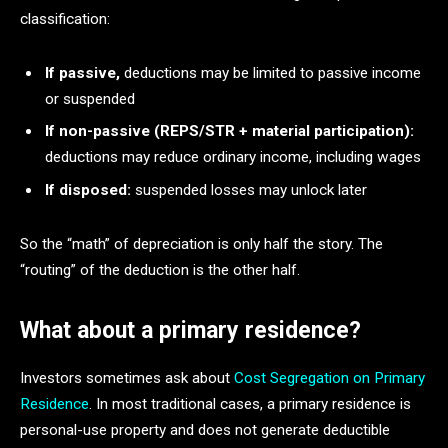
classification:
If passive,
deductions may be limited to passive income
or suspended
If non-passive (REPS/STR + material participation):
deductions may reduce ordinary income, including wages
If disposed:
suspended losses may unlock later
So the “math” of depreciation is only half the story. The
“routing” of the deduction is the other half.
What about a primary residence?
Investors sometimes ask about
Cost Segregation on Primary
Residence
. In most traditional cases, a primary residence is
personal-use property and does not generate deductible