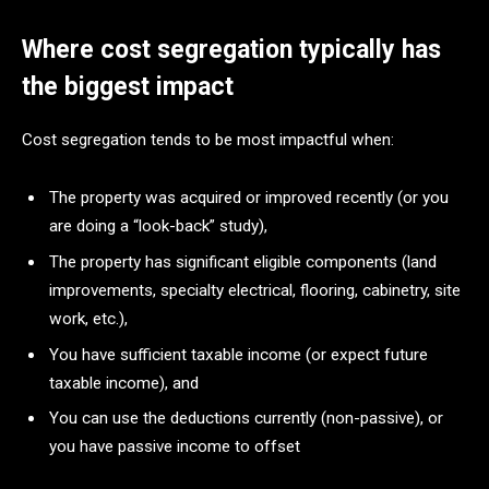
Where cost segregation typically has
the biggest impact
Cost segregation tends to be most impactful when:
The property was acquired or improved recently (or you
are doing a “look-back” study),
The property has significant eligible components (land
improvements, specialty electrical, flooring, cabinetry, site
work, etc.),
You have sufficient taxable income (or expect future
taxable income), and
You can use the deductions currently (non-passive), or
you have passive income to offset