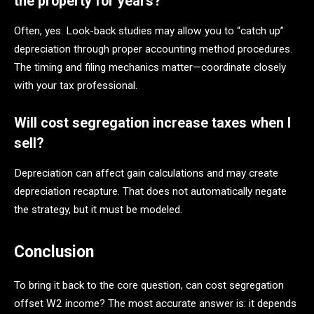
the property for years?
Often, yes. Look-back studies may allow you to “catch up”
depreciation through proper accounting method procedures.
The timing and filing mechanics matter—coordinate closely
with your tax professional.
Will cost segregation increase taxes when I
sell?
Depreciation can affect gain calculations and may create
depreciation recapture. That does not automatically negate
the strategy, but it must be modeled.
Conclusion
To bring it back to the core question, can cost segregation
offset W2 income? The most accurate answer is: it depends