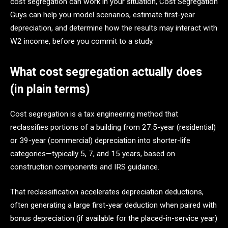
cost segregation can work in your situation, Cost Segregation
Guys can help you model scenarios, estimate first-year
depreciation, and determine how the results may interact with
W2 income, before you commit to a study.
What cost segregation actually does
(in plain terms)
Cost segregation is a tax engineering method that
reclassifies portions of a building from 27.5-year (residential)
or 39-year (commercial) depreciation into shorter-life
categories—typically 5, 7, and 15 years, based on
construction components and IRS guidance.
That reclassification accelerates depreciation deductions,
often generating a large first-year deduction when paired with
bonus depreciation (if available for the placed-in-service year)