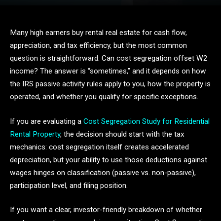
Many high earners buy rental real estate for cash flow,
appreciation, and tax efficiency, but the most common
question is straightforward: Can cost segregation offset W2
income? The answer is “sometimes,” and it depends on how
the IRS passive activity rules apply to you, how the property is
operated, and whether you qualify for specific exceptions.
If you are evaluating a
Cost Segregation Study for Residential
Rental Property
, the decision should start with the tax
mechanics: cost segregation itself creates accelerated
depreciation, but your ability to use those deductions against
wages hinges on classification (passive vs. non-passive),
participation level, and filing position.
If you want a clear, investor-friendly breakdown of whether