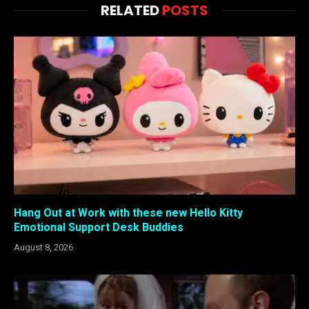
RELATED
POSTS
Hang Out at Work with these new Hello Kitty
Emotional Support Desk Buddies
August 8, 2026