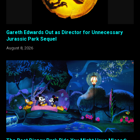
Gareth Edwards Out as Director for Unnecessary
Jurassic Park Sequel
August 8, 2026