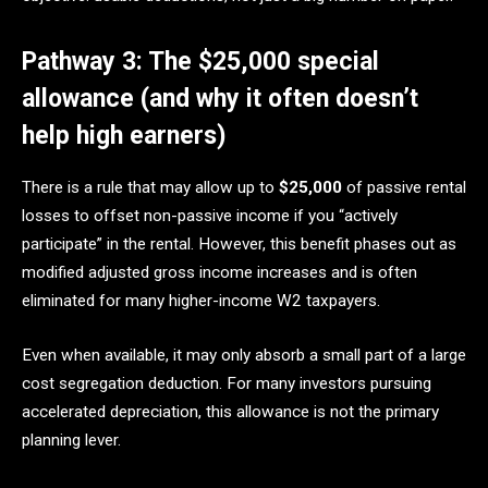
Pathway 3: The $25,000 special
allowance (and why it often doesn’t
help high earners)
There is a rule that may allow up to
$25,000
of passive rental
losses to offset non-passive income if you “actively
participate” in the rental. However, this benefit phases out as
modified adjusted gross income increases and is often
eliminated for many higher-income W2 taxpayers.
Even when available, it may only absorb a small part of a large
cost segregation deduction. For many investors pursuing
accelerated depreciation, this allowance is not the primary
planning lever.