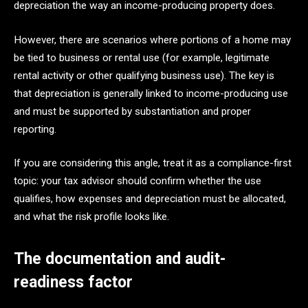
depreciation the way an income-producing property does.
However, there are scenarios where portions of a home may
be tied to business or rental use (for example, legitimate
rental activity or other qualifying business use). The key is
that depreciation is generally linked to income-producing use
and must be supported by substantiation and proper
reporting.
If you are considering this angle, treat it as a compliance-first
topic: your tax advisor should confirm whether the use
qualifies, how expenses and depreciation must be allocated,
and what the risk profile looks like.
The documentation and audit-
readiness factor