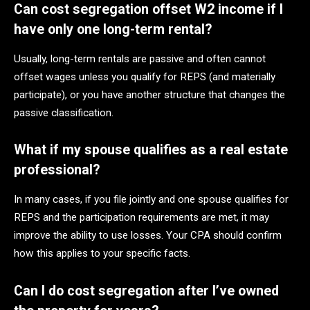
Can cost segregation offset W2 income if I
have only one long-term rental?
Usually, long-term rentals are passive and often cannot
offset wages unless you qualify for REPS (and materially
participate), or you have another structure that changes the
passive classification.
What if my spouse qualifies as a real estate
professional?
In many cases, if you file jointly and one spouse qualifies for
REPS and the participation requirements are met, it may
improve the ability to use losses. Your CPA should confirm
how this applies to your specific facts.
Can I do cost segregation after I’ve owned