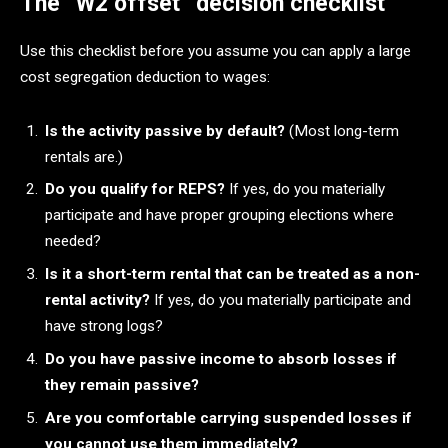
The “W2 offset” decision checklist
Use this checklist before you assume you can apply a large
cost segregation deduction to wages:
Is the activity passive by default?
(Most long-term
rentals are.)
Do you qualify for REPS?
If yes, do you materially
participate and have proper grouping elections where
needed?
Is it a short-term rental that can be treated as a non-
rental activity?
If yes, do you materially participate and
have strong logs?
Do you have passive income to absorb losses if
they remain passive?
Are you comfortable carrying suspended losses if
you cannot use them immediately?