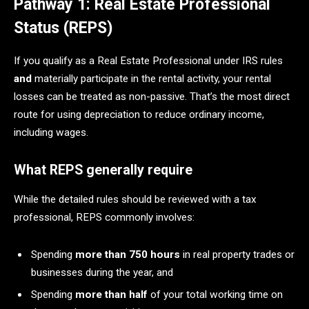
Pathway 1: Real Estate Professional
Status (REPS)
If you qualify as a Real Estate Professional under IRS rules
and
materially participate in the rental activity, your rental
losses can be treated as non-passive. That’s the most direct
route for using depreciation to reduce ordinary income,
including wages.
What REPS generally require
While the detailed rules should be reviewed with a tax
professional, REPS commonly involves:
Spending
more than 750 hours
in real property trades or
businesses during the year, and
Spending
more than half
of your total working time on