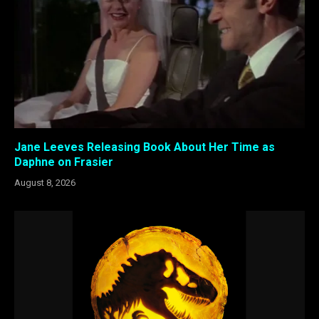
Jane Leeves Releasing Book About Her Time as
Daphne on Frasier
August 8, 2026