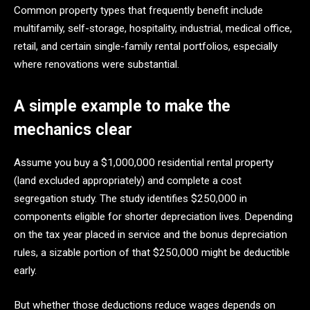
Common property types that frequently benefit include
multifamily, self-storage, hospitality, industrial, medical office,
retail, and certain single-family rental portfolios, especially
where renovations were substantial.
A simple example to make the
mechanics clear
Assume you buy a $1,000,000 residential rental property
(land excluded appropriately) and complete a cost
segregation study. The study identifies $250,000 in
components eligible for shorter depreciation lives. Depending
on the tax year placed in service and the bonus depreciation
rules, a sizable portion of that $250,000 might be deductible
early.
But whether those deductions reduce wages depends on