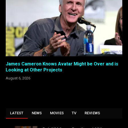
James Cameron Knows Avatar Might be Over and is
Looking at Other Projects
August 6, 2026
LATEST
NEWS
MOVIES
TV
REVIEWS