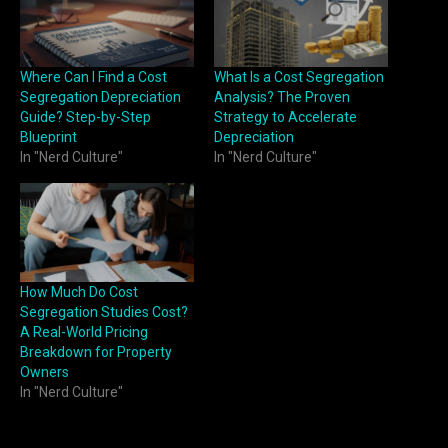
Where Can I Find a Cost
What Is a Cost Segregation
Segregation Depreciation
Analysis? The Proven
Guide? Step-by-Step
Strategy to Accelerate
Blueprint
Depreciation
In "Nerd Culture"
In "Nerd Culture"
How Much Do Cost
Segregation Studies Cost?
A Real-World Pricing
Breakdown for Property
Owners
In "Nerd Culture"