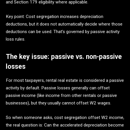
and Section 179 eligibility where applicable.
Key point: Cost segregation increases depreciation
deductions, but it does not automatically decide where those
deductions can be used. That’s governed by passive activity
loss rules.
The key issue: passive vs. non-passive
losses
For most taxpayers, rental real estate is considered a passive
activity by default. Passive losses generally can offset
passive income (like income from other rentals or passive
businesses), but they usually cannot offset W2 wages.
So when someone asks, cost segregation offset W2 income,
the real question is: Can the accelerated depreciation become