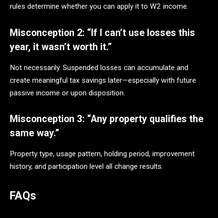
rules determine whether you can apply it to W2 income.
Misconception 2: “If I can’t use losses this
year, it wasn’t worth it.”
Not necessarily. Suspended losses can accumulate and
create meaningful tax savings later—especially with future
passive income or upon disposition.
Misconception 3: “Any property qualifies the
same way.”
Property type, usage pattern, holding period, improvement
history, and participation level all change results.
FAQs