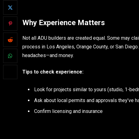
Why Experience Matters
Not all ADU builders are created equal. Some may clai
process in Los Angeles, Orange County, or San Diego
headaches—and money.
Tips to check experience:
Look for projects similar to yours (studio, 1-bed
Ask about local permits and approvals they’ve h
Confirm licensing and insurance