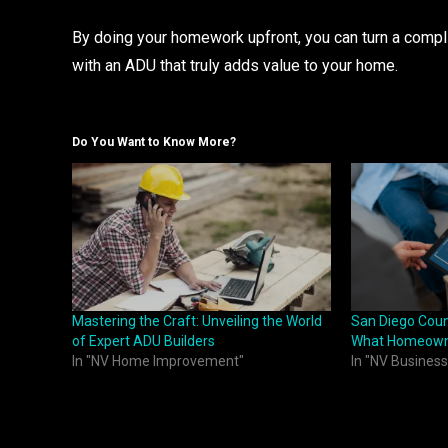
By doing your homework upfront, you can turn a compl
with an ADU that truly adds value to your home.
Do You Want to Know More?
Mastering the Craft: Unveiling the World
San Diego Coun
of Expert ADU Builders
What Homeown
In "NV Home Improvement"
In "NV Business