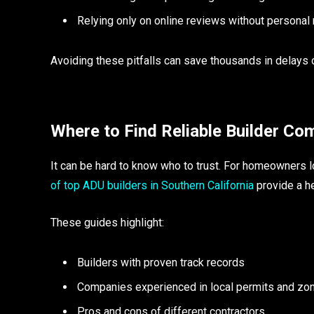
Relying only on online reviews without personal
Avoiding these pitfalls can save thousands in delays o
Where to Find Reliable Builder Co
It can be hard to know who to trust. For homeowners l
of top ADU builders in Southern California
provide a he
These guides highlight:
Builders with proven track records
Companies experienced in local permits and zo
Pros and cons of different contractors