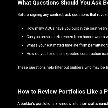
What Questions Should You Ask Be
Before signing any contract, ask questions that revea
How many ADUs have you built in the past year?
Can you provide references from homeowners wi
What’s your estimated timeline from permitting 
How do you handle unexpected construction is
These questions help filter out builders who may be l
How to Review Portfolios Like a P
A builder’s portfolio is a window into their craftsman