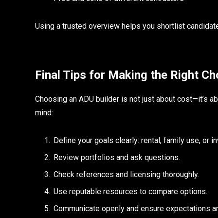
Using a trusted overview helps you shortlist candidates
Final Tips for Making the Right Ch
Choosing an ADU builder is not just about cost—it’s a
mind:
Define your goals clearly: rental, family use, or 
Review portfolios and ask questions.
Check references and licensing thoroughly.
Use reputable resources to compare options.
Communicate openly and ensure expectations ar