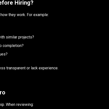
fore Hiring?
l how they work. For example:
th similar projects?
to completion?
sues?
ess transparent or lack experience.
ro
ship. When reviewing: