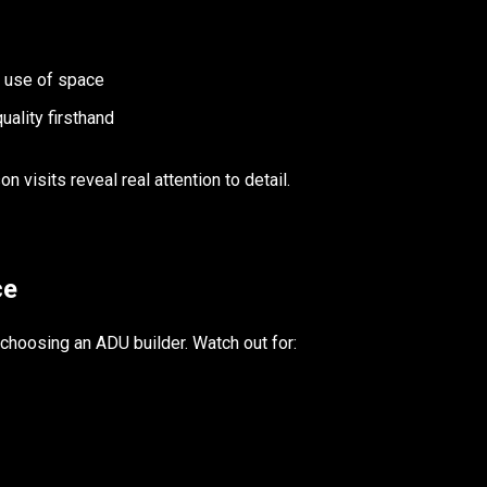
t use of space
uality firsthand
 visits reveal real attention to detail.
ce
oosing an ADU builder. Watch out for: