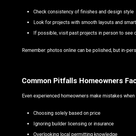
Check consistency of finishes and design style
Look for projects with smooth layouts and smar
If possible, visit past projects in person to see q
Remember: photos online can be polished, but in-person
Common Pitfalls Homeowners Fa
Even experienced homeowners make mistakes when ch
Choosing solely based on price
Ignoring builder licensing or insurance
Overlooking local permitting knowledge