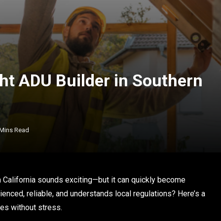
ht ADU Builder in Southern
 Mins Read
 California sounds exciting—but it can quickly become
enced, reliable, and understands local regulations? Here’s a
es without stress.