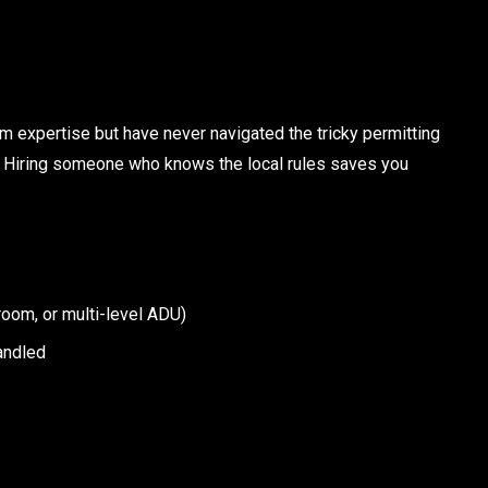
m expertise but have never navigated the tricky permitting
. Hiring someone who knows the local rules saves you
room, or multi-level ADU)
andled