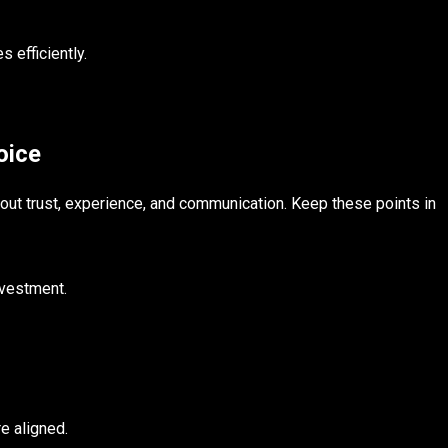
 efficiently.
oice
bout trust, experience, and communication. Keep these points in
investment.
e aligned.