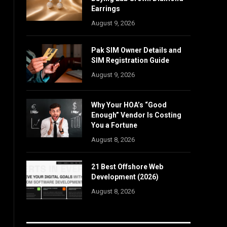
Earrings
August 9, 2026
Pak SIM Owner Details and
SIM Registration Guide
August 9, 2026
Why Your HOA’s “Good
Enough” Vendor Is Costing
You a Fortune
August 8, 2026
21 Best Offshore Web
Development (2026)
August 8, 2026