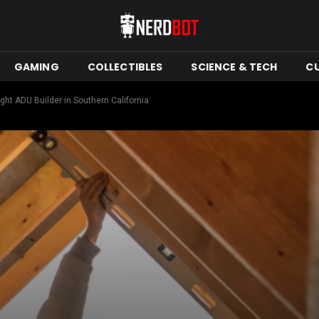
GAMING
COLLECTIBLES
SCIENCE & TECH
C
ht ADU Builder in Southern California