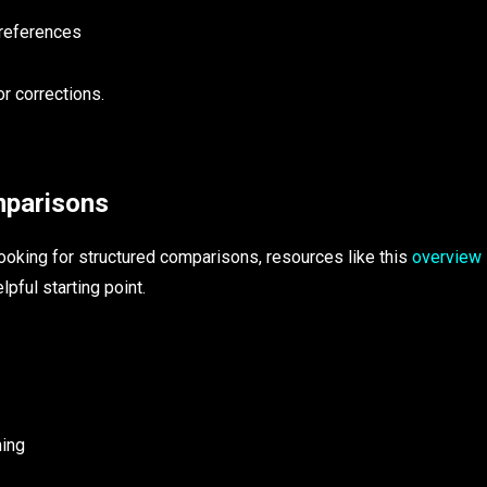
 references
r corrections.
mparisons
ooking for structured comparisons, resources like this
overview
lpful starting point.
ning