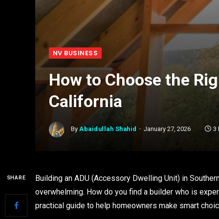
NV BUSINESS
How to Choose the Rig
California
By
Abaidullah Shahid
January 27, 2026
3
Building an ADU (Accessory Dwelling Unit) in Southern
SHARE
overwhelming. How do you find a builder who is experi
practical guide to help homeowners make smart choic