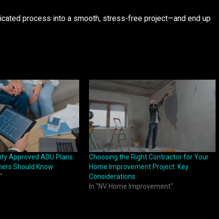
icated process into a smooth, stress-free project—and end up
ty Approved ADU Plans:
Choosing the Right Contractor for Your
ers Should Know
Home Improvement Project: Key
"
Considerations
In "NV Home Improvement"