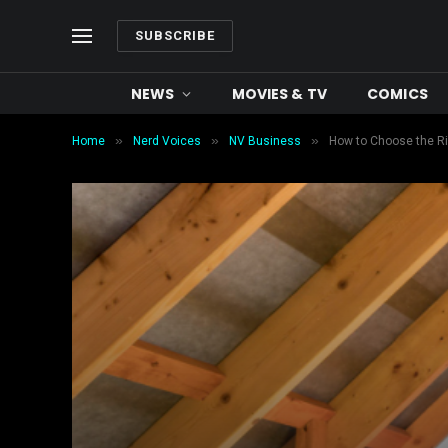
SUBSCRIBE
NEWS
MOVIES & TV
COMICS
»
»
»
Home
Nerd Voices
NV Business
How to Choose the Rig