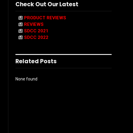
Check Out Our Latest
PRODUCT REVIEWS
REVIEWS
SDCC 2021
SDCC 2022
Related Posts
None found