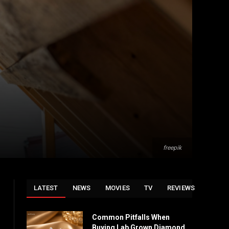
freepik
LATEST
NEWS
MOVIES
TV
REVIEWS
Common Pitfalls When
Buying Lab Grown Diamond