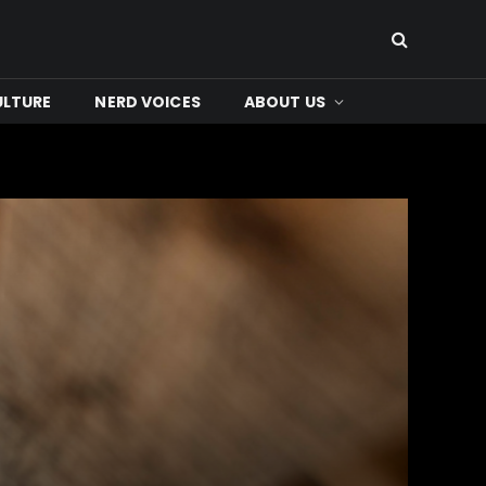
ULTURE
NERD VOICES
ABOUT US