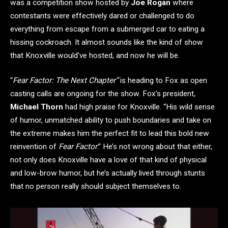
was a competition show hosted by
Joe Rogan
where
contestants were effectively dared or challenged to do
everything from escape from a submerged car to eating a
hissing cockroach. It almost sounds like the kind of show
that Knoxville would’ve hosted, and now he will be.
“
Fear Factor: The Next Chapter”
is heading to Fox as open
casting calls are ongoing for the show. Fox’s president,
Michael Thorn
had high praise for Knoxville. “His wild sense
of humor, unmatched ability to push boundaries and take on
the extreme makes him the perfect fit to lead this bold new
reinvention of
Fear Factor
.” He’s not wrong about that either,
not only does Knoxville have a love of that kind of physical
and low-brow humor, but he’s actually lived through stunts
that no person really should subject themselves to.