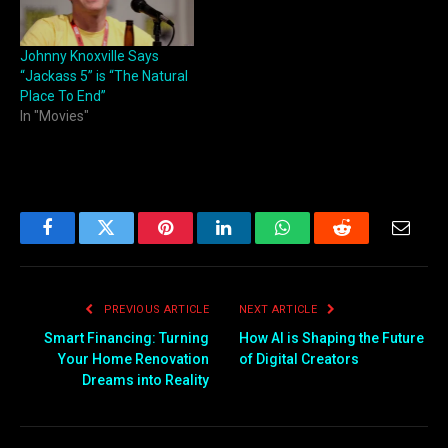
Johnny Knoxville Says
“Jackass 5” is “The Natural
Place To End”
In "Movies"
Facebook
Twitter
Pinterest
LinkedIn
WhatsApp
Reddit
Email
PREVIOUS ARTICLE
NEXT ARTICLE
Smart Financing: Turning
How AI is Shaping the Future
Your Home Renovation
of Digital Creators
Dreams into Reality