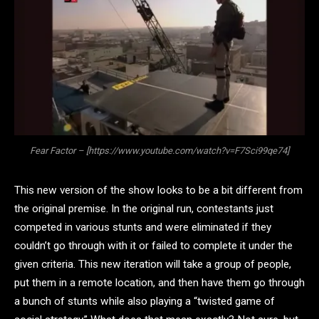
Fear Factor – [https://www.youtube.com/watch?v=F7Sci99qe74]
This new version of the show looks to be a bit different from
the original premise. In the original run, contestants just
competed in various stunts and were eliminated if they
couldn’t go through with it or failed to complete it under the
given criteria. This new iteration will take a group of people,
put them in a remote location, and then have them go through
a bunch of stunts while also playing a “twisted game of