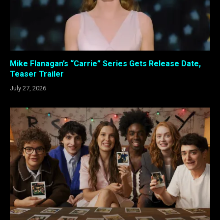
Mike Flanagan’s “Carrie” Series Gets Release Date,
Teaser Trailer
July 27, 2026