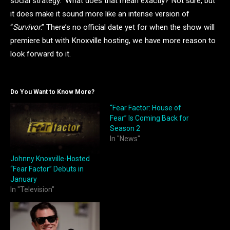
social strategy.” What does that mean exactly? Not sure, but
it does make it sound more like an intense version of
“
Survivor
.” There’s no official date yet for when the show will
premiere but with Knoxville hosting, we have more reason to
look forward to it.
Do You Want to Know More?
“Fear Factor: House of
Fear” Is Coming Back for
Season 2
In "News"
Johnny Knoxville-Hosted
“Fear Factor” Debuts in
January
In "Television"