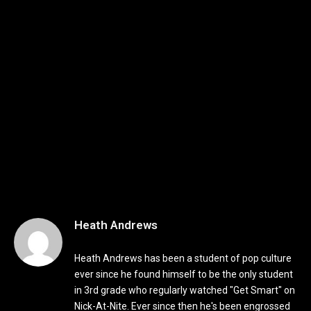
Heath Andrews
Heath Andrews has been a student of pop culture
ever since he found himself to be the only student
in 3rd grade who regularly watched "Get Smart" on
Nick-At-Nite. Ever since then he's been engrossed