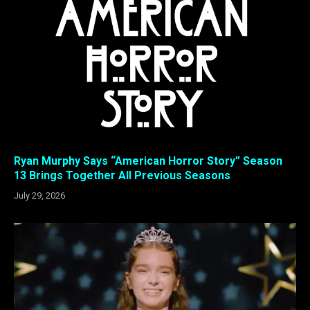
Ryan Murphy Says “American Horror Story” Season
13 Brings Together All Previous Seasons
July 29, 2026