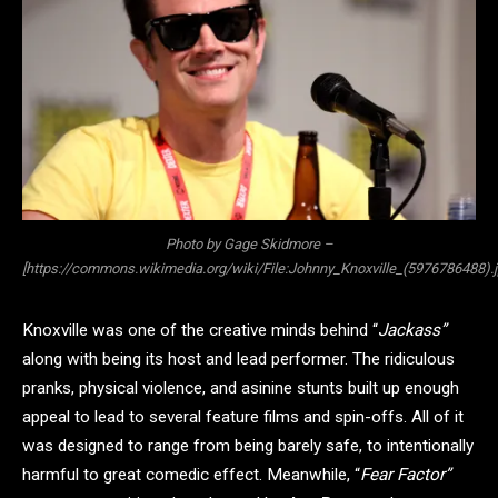
Photo by Gage Skidmore –
[https://commons.wikimedia.org/wiki/File:Johnny_Knoxville_(5976786488).j
Knoxville was one of the creative minds behind “
Jackass”
along with being its host and lead performer. The ridiculous
pranks, physical violence, and asinine stunts built up enough
appeal to lead to several feature films and spin-offs. All of it
was designed to range from being barely safe, to intentionally
harmful to great comedic effect. Meanwhile, “
Fear Factor”