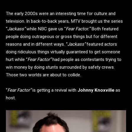
The early 2000s were an interesting time for culture and
television. In back-to-back years, MTV brought us the series
“
Jackass”
while NBC gave us “
Fear Factor.”
Both featured
people doing outrageous or gross things but for different
reasons and in different ways. “
Jackass”
featured actors
doing ridiculous things virtually guaranteed to get someone
hurt while “
Fear Factor”
had people as contestants trying to
win money by doing stunts surrounded by safety crews.
Those two worlds are about to collide.
“
Fear Factor”
is getting a revival with
Johnny Knoxville
as
host.