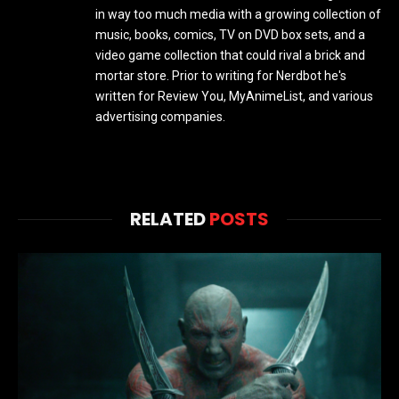
in way too much media with a growing collection of
music, books, comics, TV on DVD box sets, and a
video game collection that could rival a brick and
mortar store. Prior to writing for Nerdbot he's
written for Review You, MyAnimeList, and various
advertising companies.
RELATED
POSTS