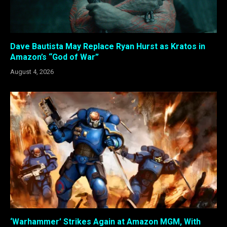
Dave Bautista May Replace Ryan Hurst as Kratos in
Amazon’s “God of War”
August 4, 2026
‘Warhammer’ Strikes Again at Amazon MGM, With