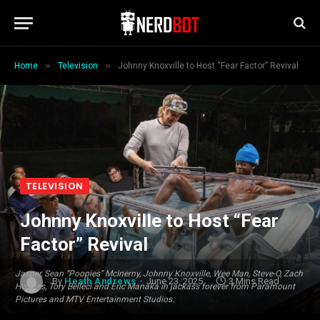
»
»
Home
Television
Johnny Knoxville to Host “Fear Factor” Revival
TELEVISION
Johnny Knoxville to Host “Fear
Factor” Revival
Jasper, Sean “Poopies” McInerny, Johnny Knoxville, Wee Man, Steve-O, Zach
By
Heath Andrews
June 23, 2025
3 Mins Read
Holmes, Tory Belleci and Eric Manaka in jackass forever from Paramount
Pictures and MTV Entertainment Studios.