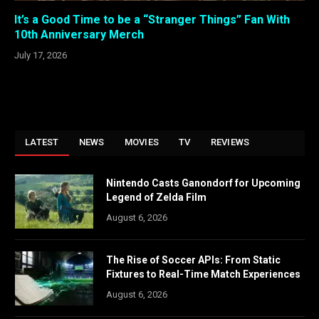
It’s a Good Time to be a “Stranger Things” Fan With
10th Anniversary Merch
July 17, 2026
LATEST
NEWS
MOVIES
TV
REVIEWS
Nintendo Casts Ganondorf for Upcoming
Legend of Zelda Film
August 6, 2026
The Rise of Soccer APIs: From Static
Fixtures to Real-Time Match Experiences
August 6, 2026