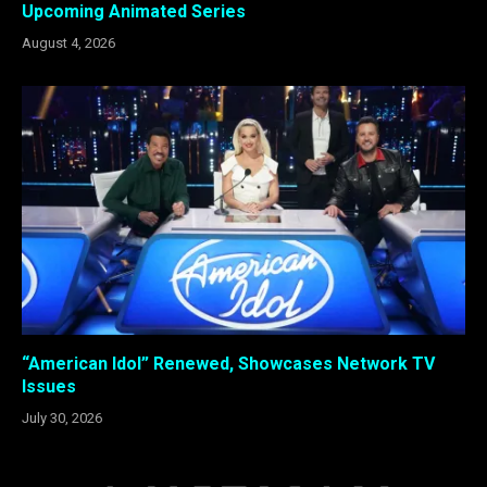
Upcoming Animated Series
August 4, 2026
“American Idol” Renewed, Showcases Network TV
Issues
July 30, 2026