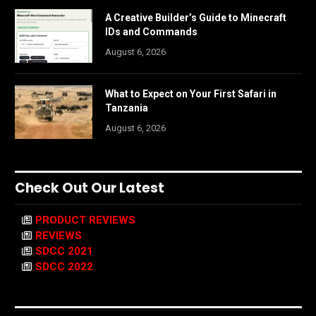
A Creative Builder’s Guide to Minecraft
IDs and Commands
August 6, 2026
What to Expect on Your First Safari in
Tanzania
August 6, 2026
Check Out Our Latest
PRODUCT REVIEWS
REVIEWS
SDCC 2021
SDCC 2022