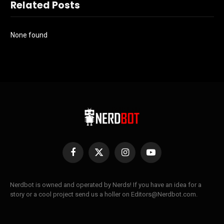
Related Posts
None found
Facebook
X
Instagram
YouTube
(Twitter)
Nerdbot is owned and operated by Nerds! If you have an idea for a
story or a cool project send us a holler on Editors@Nerdbot.com.