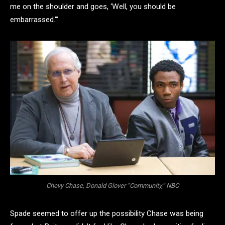
me on the shoulder and goes, ‘Well, you should be
embarrassed.'”
Chevy Chase, Donald Glover “Community,” NBC
Spade seemed to offer up the possibility Chase was being