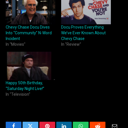
Chevy Chase Docu Dives
Docu Proves Everything
Into “Community” N-Word
We’ve Ever Known About
Incident
Chevy Chase
In "Movies"
In "Review"
Happy 50th Birthday,
“Saturday Night Live!”
In "Television"