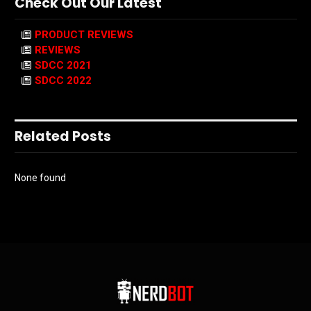
Check Out Our Latest
PRODUCT REVIEWS
REVIEWS
SDCC 2021
SDCC 2022
Related Posts
None found