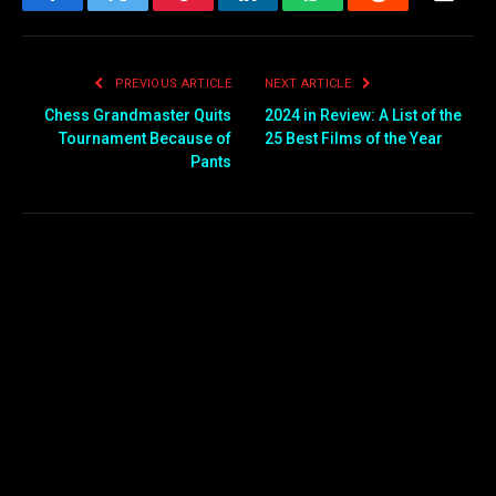
Facebook
Twitter
Pinterest
LinkedIn
WhatsApp
Reddit
Email
PREVIOUS ARTICLE
NEXT ARTICLE
Chess Grandmaster Quits
2024 in Review: A List of the
Tournament Because of
25 Best Films of the Year
Pants