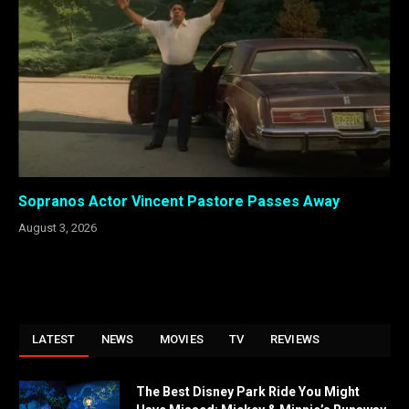
Sopranos Actor Vincent Pastore Passes Away
August 3, 2026
LATEST
NEWS
MOVIES
TV
REVIEWS
The Best Disney Park Ride You Might