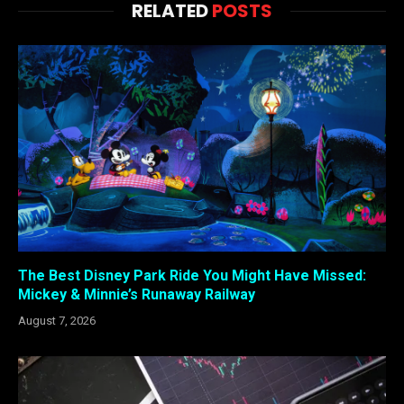
RELATED
POSTS
The Best Disney Park Ride You Might Have Missed:
Mickey & Minnie’s Runaway Railway
August 7, 2026