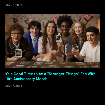
July 27, 2026
It’s a Good Time to be a “Stranger Things” Fan With
10th Anniversary Merch
July 17, 2026