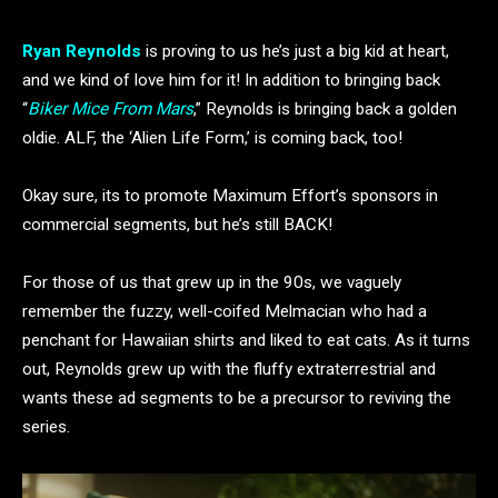
Ryan Reynolds
is proving to us he’s just a big kid at heart,
and we kind of love him for it! In addition to bringing back
“
Biker Mice From Mars
,” Reynolds is bringing back a golden
oldie. ALF, the ‘Alien Life Form,’ is coming back, too!
Okay sure, its to promote Maximum Effort’s sponsors in
commercial segments, but he’s still BACK!
For those of us that grew up in the 90s, we vaguely
remember the fuzzy, well-coifed Melmacian who had a
penchant for Hawaiian shirts and liked to eat cats. As it turns
out, Reynolds grew up with the fluffy extraterrestrial and
wants these ad segments to be a precursor to reviving the
series.