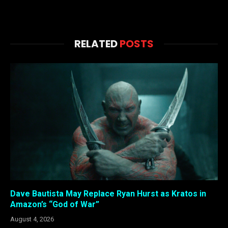
RELATED
POSTS
Dave Bautista May Replace Ryan Hurst as Kratos in
Amazon’s “God of War”
August 4, 2026