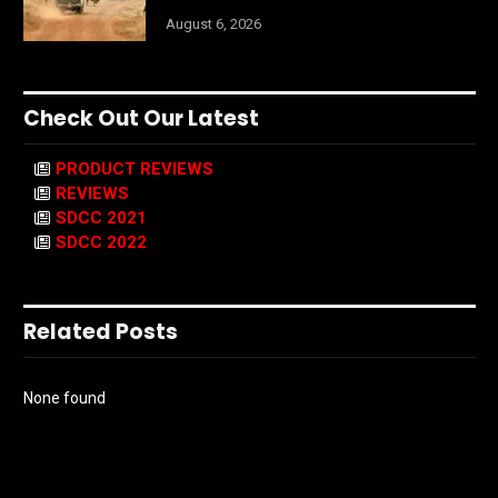
August 6, 2026
Check Out Our Latest
PRODUCT REVIEWS
REVIEWS
SDCC 2021
SDCC 2022
Related Posts
None found