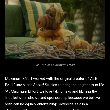
ALF returns Maximum Effort
Maximum Effort worked with the original creator of ALF,
Paul Fusco
, and Shout! Studios to bring the segments to life.
“At Maximum Effort, we love taking risks and blurring the
lines between shows and sponsorship because we believe
both can be equally entertaining,” Reynolds said in a