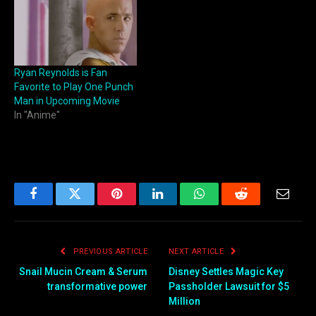
Ryan Reynolds is Fan
Favorite to Play One Punch
Man in Upcoming Movie
In "Anime"
Facebook
Twitter
Pinterest
LinkedIn
WhatsApp
Reddit
Email
PREVIOUS ARTICLE
NEXT ARTICLE
Snail Mucin Cream & Serum
Disney Settles Magic Key
transformative power
Passholder Lawsuit for $5
Million