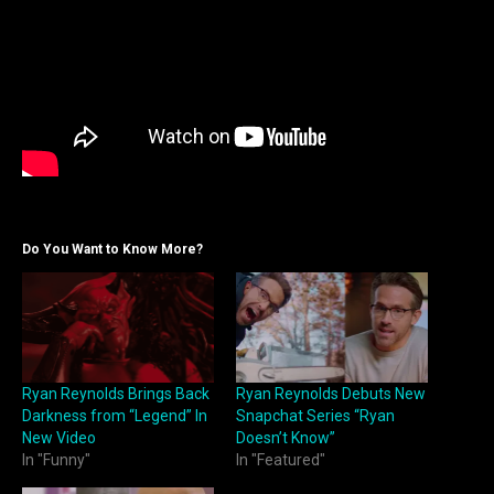
Do You Want to Know More?
Ryan Reynolds Brings Back
Ryan Reynolds Debuts New
Darkness from “Legend” In
Snapchat Series “Ryan
New Video
Doesn’t Know”
In "Funny"
In "Featured"