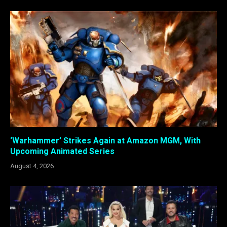
‘Warhammer’ Strikes Again at Amazon MGM, With
Upcoming Animated Series
August 4, 2026