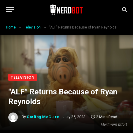
»
»
Home
Television
“ALF” Returns Because of Ryan Reynolds
TELEVISION
“ALF” Returns Because of Ryan
Reynolds
By
Carling McGuire
July 25, 2023
2 Mins Read
Maximum Effort