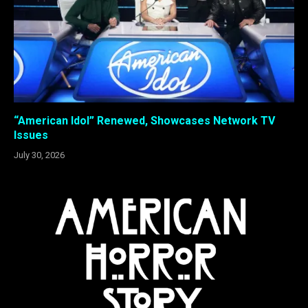
“American Idol” Renewed, Showcases Network TV
Issues
July 30, 2026