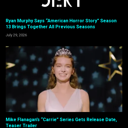
Ryan Murphy Says “American Horror Story” Season
13 Brings Together All Previous Seasons
July 29, 2026
Mike Flanagan’s “Carrie” Series Gets Release Date,
Teaser Trailer