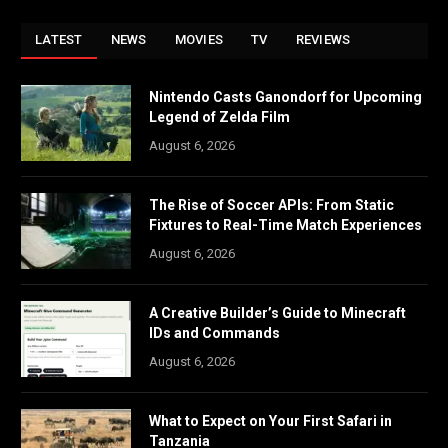
LATEST
NEWS
MOVIES
TV
REVIEWS
Nintendo Casts Ganondorf for Upcoming
Legend of Zelda Film
August 6, 2026
The Rise of Soccer APIs: From Static
Fixtures to Real-Time Match Experiences
August 6, 2026
A Creative Builder’s Guide to Minecraft
IDs and Commands
August 6, 2026
What to Expect on Your First Safari in
Tanzania