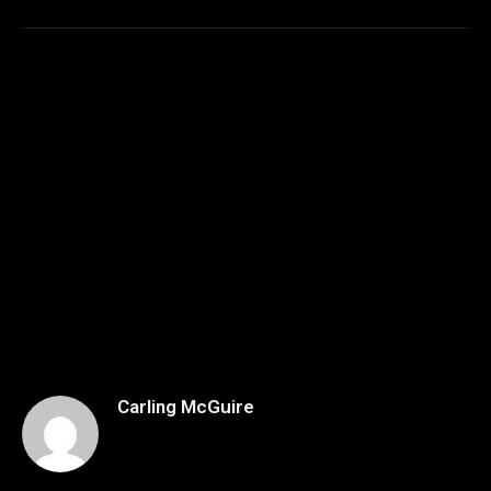
Carling McGuire