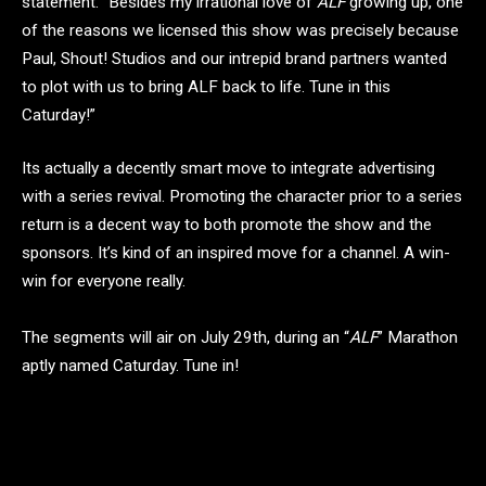
statement. “Besides my irrational love of
ALF
growing up, one
of the reasons we licensed this show was precisely because
Paul, Shout! Studios and our intrepid brand partners wanted
to plot with us to bring ALF back to life. Tune in this
Caturday!”
Its actually a decently smart move to integrate advertising
with a series revival. Promoting the character prior to a series
return is a decent way to both promote the show and the
sponsors. It’s kind of an inspired move for a channel. A win-
win for everyone really.
The segments will air on July 29th, during an “
ALF
” Marathon
aptly named Caturday. Tune in!