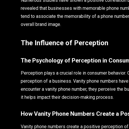
Numerous studies have shown a positive correlation
revealed that businesses with memorable phone numbe
tend to associate the memorability of a phone number w
overall brand image.
The Influence of Perception
The Psychology of Perception in Consu
Perception plays a crucial role in consumer behavior
perception of a business. Vanity phone numbers have
encounter a vanity phone number, they perceive the bu
it helps impact their decision-making process.
How Vanity Phone Numbers Create a Posi
Vanity phone numbers create a positive perception of