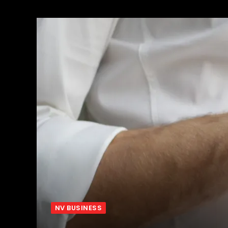
NV BUSINESS