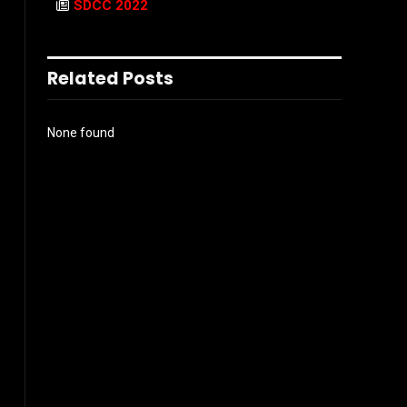
SDCC 2022
Related Posts
None found