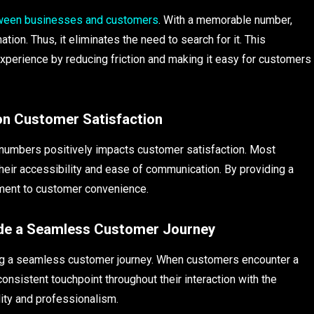
ween businesses and customers
. With a memorable number,
tion. Thus, it eliminates the need to search for it. This
perience by reducing friction and making it easy for customers
on Customer Satisfaction
 numbers positively impacts customer satisfaction. Most
their accessibility and ease of communication. By providing a
ment to customer convenience.
vide a Seamless Customer Journey
ting a seamless customer journey. When customers encounter a
nsistent touchpoint throughout their interaction with the
lity and professionalism.