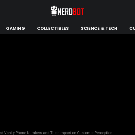
GAMING
COLLECTIBLES
SCIENCE & TECH
C
nd Vanity Phone Numbers and Their Impact on Customer Perception