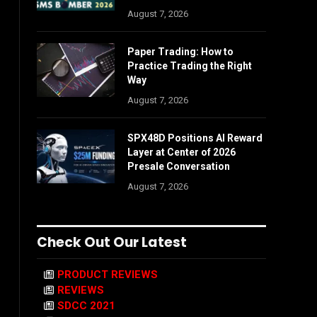
August 7, 2026
Paper Trading: How to
Practice Trading the Right
Way
August 7, 2026
SPX48D Positions AI Reward
Layer at Center of 2026
Presale Conversation
August 7, 2026
Check Out Our Latest
PRODUCT REVIEWS
REVIEWS
SDCC 2021