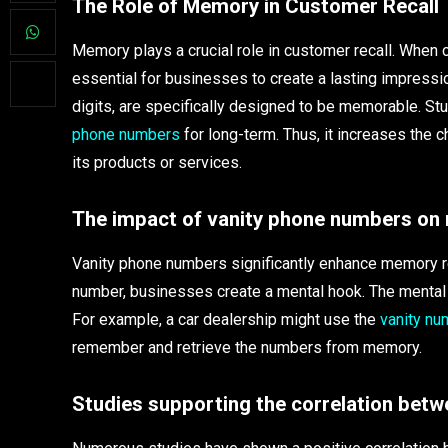
The Role of Memory in Customer Recall
Memory plays a crucial role in customer recall. When
essential for businesses to create a lasting impressio
digits, are specifically designed to be memorable. St
phone numbers
for long-term. Thus, it increases the 
its products or services.
The impact of vanity phone numbers on
Vanity phone numbers significantly enhance memory re
number, businesses create a mental hook. The mental 
For example, a car dealership might use the
vanity nu
remember and retrieve the numbers from memory.
Studies supporting the correlation bet