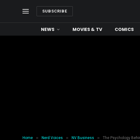
SUBSCRIBE
NEWS
MOVIES & TV
COMICS
»
»
»
Home
Nerd Voices
NV Business
The Psychology Behi