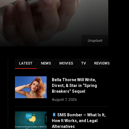
Unsplash
LATEST
NEWS
MOVIES
TV
REVIEWS
Bella Thorne Will Write,
Direct, & Star in “Spring
Breakers” Sequel
August 7, 2026
SMS Bomber — What Is It,
How It Works, and Legal
Alternatives