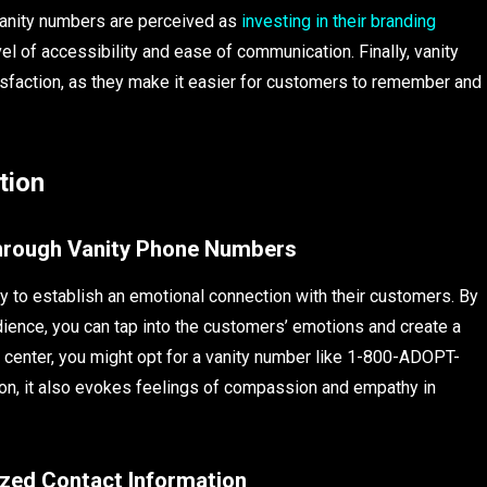
vanity numbers are perceived as
investing in their branding
vel of accessibility and ease of communication. Finally, vanity
faction, as they make it easier for customers to remember and
tion
Through Vanity Phone Numbers
 to establish an emotional connection with their customers. By
dience, you can tap into the customers’ emotions and create a
n center, you might opt for a vanity number like 1-800-ADOPT-
on, it also evokes feelings of compassion and empathy in
lized Contact Information