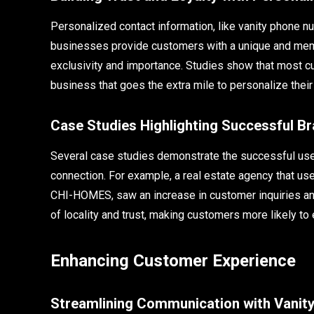
Personalized contact information, like vanity phone 
businesses provide customers with a unique and mem
exclusivity and importance. Studies show that most cu
business that goes the extra mile to personalize their
Case Studies Highlighting Successful B
Several case studies demonstrate the successful use
connection. For example, a real estate agency that use
CHI-HOMES, saw an increase in customer inquiries an
of locality and trust, making customers more likely to
Enhancing Customer Experience
Streamlining Communication with Vani