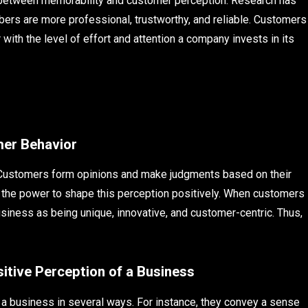
 between memorability and customer perception. Research has
rs are more professional, trustworthy, and reliable. Customers
ith the level of effort and attention a company invests in its
mer Behavior
. Customers form opinions and make judgments based on their
 the power to shape this perception positively. When customers
siness as being unique, innovative, and customer-centric. Thus,
tive Perception of a Business
 a business in several ways. For instance, they convey a sense