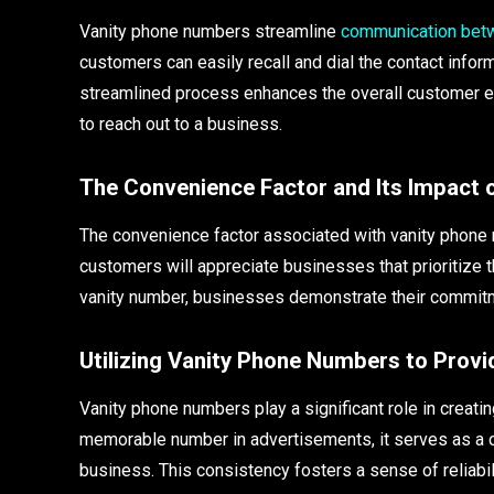
Vanity phone numbers streamline
communication bet
customers can easily recall and dial the contact informa
streamlined process enhances the overall customer ex
to reach out to a business.
The Convenience Factor and Its Impact 
The convenience factor associated with vanity phone
customers will appreciate businesses that prioritize 
vanity number, businesses demonstrate their commit
Utilizing Vanity Phone Numbers to Pro
Vanity phone numbers play a significant role in crea
memorable number in advertisements, it serves as a co
business. This consistency fosters a sense of reliabi