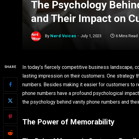
The Psychology Behin
and Their Impact on C
By
Nerd Voices
July 1, 2023
6 Mins Read
In today’s fiercely competitive business landscape, 
SHARE
lasting impression on their customers. One strategy t
numbers. Besides making it easier for customers to
phone numbers have a profound psychological impact o
the psychology behind vanity phone numbers and thei
The Power of Memorability