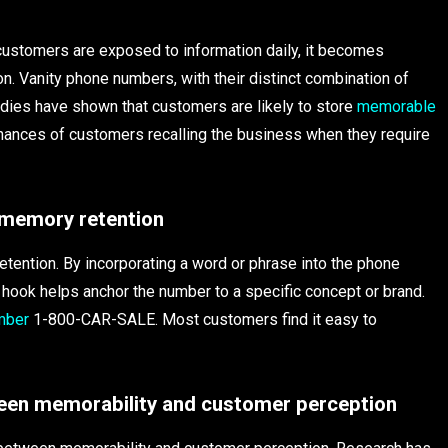
 customers are exposed to information daily, it becomes
n. Vanity phone numbers, with their distinct combination of
udies have shown that customers are likely to store
memorable
chances of customers recalling the business when they require
 memory retention
tention. By incorporating a word or phrase into the phone
hook helps anchor the number to a specific concept or brand.
mber
1-800-CAR-SALE. Most customers find it easy to
ween memorability and customer perception