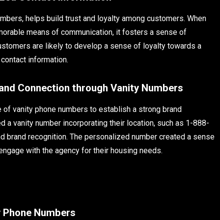
numbers, helps build trust and loyalty among customers. When
orable means of communication, it fosters a sense of
stomers are likely to develop a sense of loyalty towards a
 contact information.
rand Connection through Vanity Numbers
 of vanity phone numbers to establish a strong brand
d a vanity number incorporating their location, such as 1-888-
d brand recognition. The personalized number created a sense
 engage with the agency for their housing needs.
ty Phone Numbers