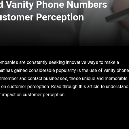
d Vanity Phone Numbers
ustomer Perception
companies are constantly seeking innovative ways to make a
hat has gained considerable popularity is the use of vanity phone
 remember and contact businesses, these unique and memorable
n customer perception. Read through this article to understand
r impact on customer perception.