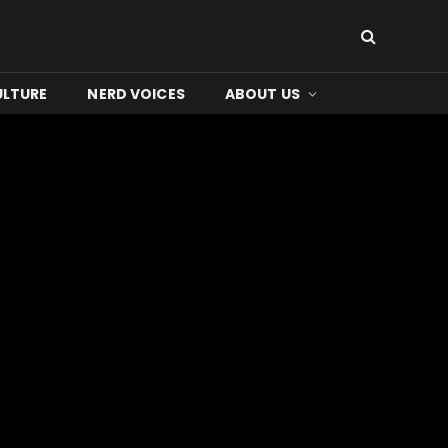
ULTURE
NERD VOICES
ABOUT US