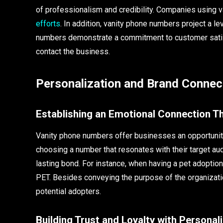
of professionalism and credibility. Companies using 
efforts
. In addition, vanity phone numbers project a le
numbers demonstrate a commitment to customer satis
contact the business.
Personalization and Brand Connec
Establishing an Emotional Connection 
Vanity phone numbers offer businesses an opportunity
choosing a number that resonates with their target au
lasting bond. For instance, when having a pet adoptio
PET. Besides conveying the purpose of the organizati
potential adopters.
Building Trust and Loyalty with Persona